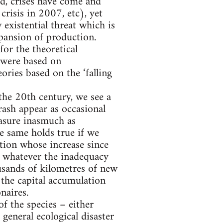
d, crises have come and
risis in 2007, etc), yet
existential threat which is
xpansion of production.
for the theoretical
 were based on
ries based on the ‘falling
 the 20th century, we see a
ash appear as occasional
easure inasmuch as
he same holds true if we
ion whose increase since
 whatever the inadequacy
usands of kilometres of new
the capital accumulation
naires.
of the species – either
general ecological disaster