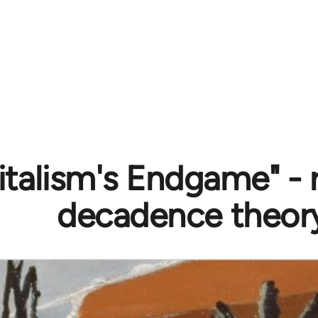
italism's Endgame" - 
decadence theor