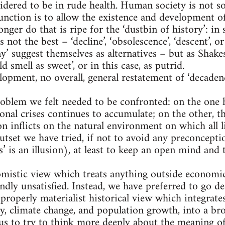
idered to be in rude health. Human society is not s
 function is to allow the existence and development o
onger do that is ripe for the ‘dustbin of history’: in 
s not the best – ‘decline’, ‘obsolescence’, ‘descent’,
y’ suggest themselves as alternatives – but as Shakes
smell as sweet’, or in this case, as putrid.
elopment, no overall, general restatement of ‘decaden
oblem we felt needed to be confronted: on the one 
onal crises continues to accumulate; on the other, t
on inflicts on the natural environment on which all 
tset we have tried, if not to avoid any preconcepti
s’ is an illusion), at least to keep an open mind and
omistic view which treats anything outside economic
undly unsatisfied. Instead, we have preferred to go 
 properly materialist historical view which integrat
gy, climate change, and population growth, into a br
 us to try to think more deeply about the meaning of