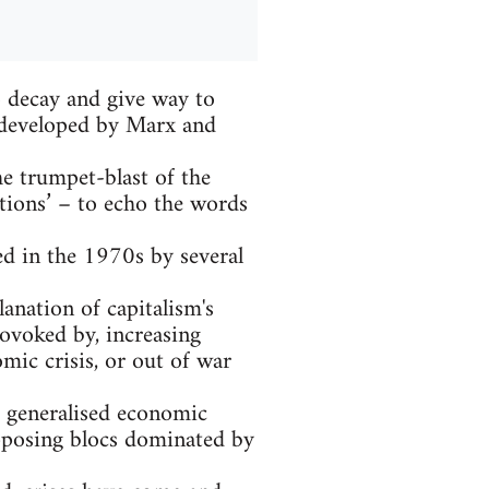
to decay and give way to
t developed by Marx and
he trumpet-blast of the
tions’ – to echo the words
ed in the 1970s by several
anation of capitalism's
rovoked by, increasing
mic crisis, or out of war
: generalised economic
opposing blocs dominated by