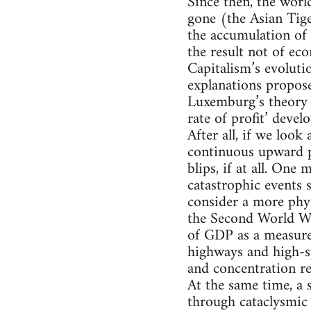
Since then, the wor
gone (the Asian Tige
the accumulation of 
the result not of ec
Capitalism’s evolutio
explanations propos
Luxemburg’s theory o
rate of profit’ deve
After all, if we look
continuous upward pr
blips, if at all. On
catastrophic events 
consider a more phy
the Second World Wa
of GDP as a measure 
highways and high-sp
and concentration re
At the same time, a s
through cataclysmic 