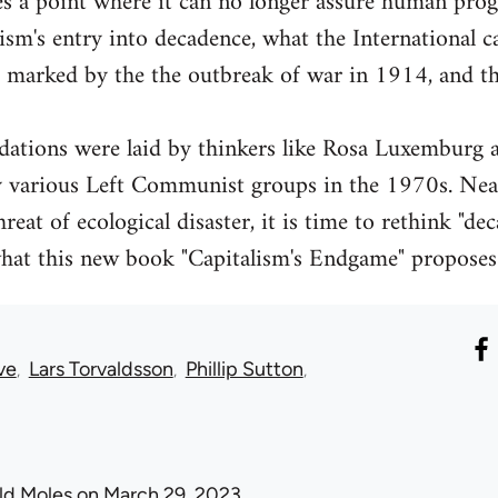
es a point where it can no longer assure human pro
lism's entry into decadence, what the International c
s marked by the the outbreak of war in 1914, and t
dations were laid by thinkers like Rosa Luxemburg 
y various Left Communist groups in the 1970s. Nearl
threat of ecological disaster, it is time to rethink "d
what this new book "Capitalism's Endgame" proposes
ve
Lars Torvaldsson
Phillip Sutton
ld Moles
on March 29, 2023