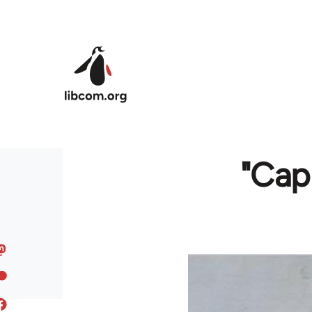
Skip to main content
"Cap