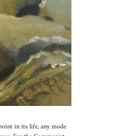
oint in its life, any mode