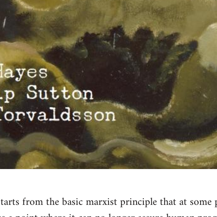
tarts from the basic marxist principle that at some p