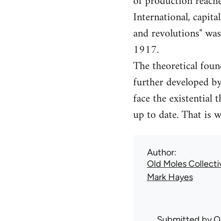
of production reach
International, capita
and revolutions" wa
1917.
The theoretical foun
further developed b
face the existential 
up to date. That is 
Author
Old Moles Collecti
Mark Hayes
Submitted by
O