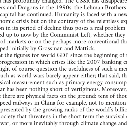
ld has profoundly changed. The USSR has disappeare
rs and Dragons in the 1990s, the Lehman Brothers c
capital has continued. Humanity is faced with a new 
onomic crisis but on the contrary of the relentless e
n in its period of decline thus poses a real problem 
ed up to now by the Communist Left, whether they
f markets or on the perhaps more conventional theo
loped initially by Grossman and Mattick.
 at the figures for world GDP since the beginning of
ogression in which crises like the 2007 banking cr
e might of course question the usefulness of such a m
such as world wars barely appear either; that said, t
sical measurement such as primary energy consumpt
r has been nothing short of vertiginous. Moreover,
there are physical facts on the ground: tens of tho
eed railways in China for example, not to mention 
presented by the growing ranks of the world’s billio
ociety that threatens in the short term the survival 
war, or more inevitably through climate change and 