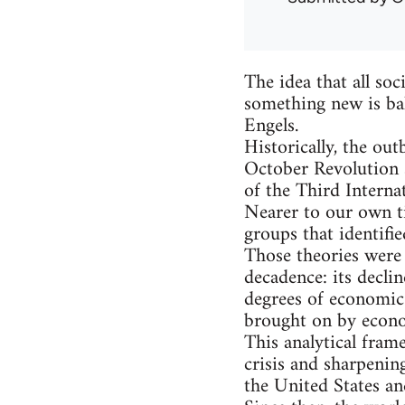
The idea that all soc
something new is bak
Engels.
Historically, the ou
October Revolution 
of the Third Internat
Nearer to our own ti
groups that identifi
Those theories were 
decadence: its declin
degrees of economic 
brought on by econo
This analytical fram
crisis and sharpenin
the United States an