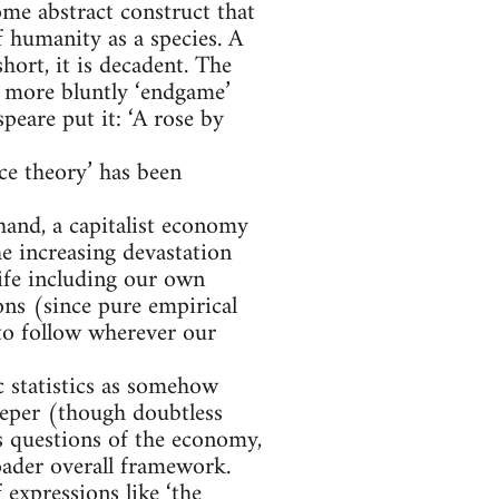
ome abstract construct that
f humanity as a species. A
short, it is decadent. The
 or more bluntly ‘endgame’
peare put it: ‘A rose by
ce theory’ has been
hand, a capitalist economy
he increasing devastation
life including our own
ons (since pure empirical
 to follow wherever our
 statistics as somehow
deeper (though doubtless
es questions of the economy,
oader overall framework.
 expressions like ‘the