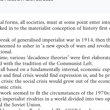
ial forms, all societies, must at some point enter in
ed in to the materialist conception of history firs
tbreak of generalised imperialist war in 1914, then t
seemed to usher in ‘a new epoch of wars and revolu
ional.
me, various ‘decadence theories’ were first elaborat
ed with the tradition of the Communist Left.
all based on a fundamentally internal, economic expl
e and final crisis would find expression in, and be p
crisis; the social crisis would grow out of the econo
mic crisis.
ework seemed to fit the circumstances of the 1970s
g imperialist rivalries in a world divided into two 
d the Soviet Union.