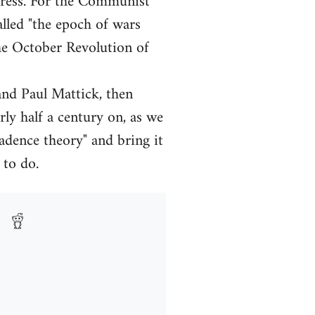
gress. For the Communist
alled "the epoch of wars
he October Revolution of
and Paul Mattick, then
y half a century on, as we
ecadence theory" and bring it
 to do.