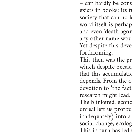
– can hardly be cons
exists in books: its
society that can no l
word itself is perhap
and even ‘death agon
any other name would 
Yet despite this dev
forthcoming.
This then was the pr
which despite occasi
that this accumulati
depends. From the ou
devotion to ‘the fact
research might lead.
The blinkered, econ
unreal left us profo
inadequately) into a
social change, ecolo
This in turn has led