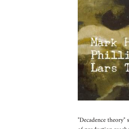
"Decadence theory" s