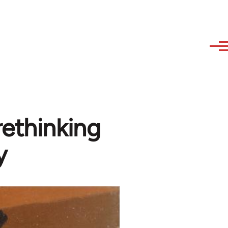
rethinking
y