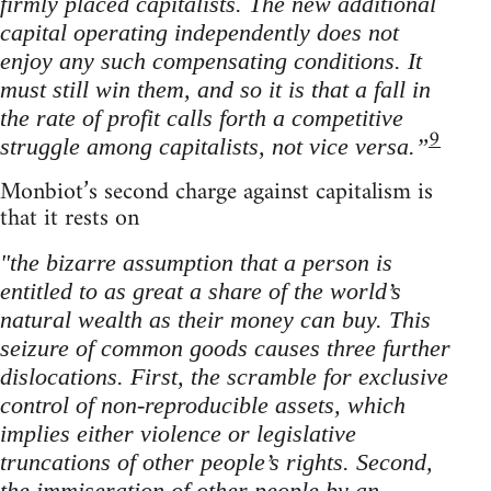
firmly placed capitalists. The new additional
capital operating independently does not
enjoy any such compensating conditions. It
must still win them, and so it is that a fall in
the rate of profit calls forth a competitive
9
struggle among capitalists, not vice versa.”
Monbiot’s second charge against capitalism is
that it rests on
"the bizarre assumption that a person is
entitled to as great a share of the world’s
natural wealth as their money can buy. This
seizure of common goods causes three further
dislocations. First, the scramble for exclusive
control of non-reproducible assets, which
implies either violence or legislative
truncations of other people’s rights. Second,
the immiseration of other people by an