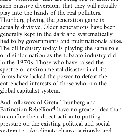
such massive diversions that they will actually
play into the hands of the real polluters.
Thunberg playing the generation game is
actually divisive. Older generations have been
generally kept in the dark and systematically
lied to by governments and multinationals alike.
The oil industry today is playing the same role
of disinformation as the tobacco industry did
in the 1970s. Those who have raised the
spectre of environmental disaster in all its
forms have lacked the power to defeat the
entrenched interests of those who run the
global capitalist system.
And followers of Greta Thunberg and
4
Extinction Rebellion
have no greater idea than
to confine their direct action to putting
pressure on the existing political and social
system to take climate change seriously, and