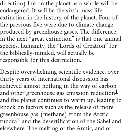
direction) life on the planet as a whole will be
endangered. It will be the sixth mass life
extinction in the history of the planet. Four of
the previous five were due to climate change
produced by greenhouse gases. The difference
in the next “great extinction” is that one animal
species, humanity, the “Lords of Creation” for
the biblically-minded, will actually be
responsible for this destruction.
Despite overwhelming scientific evidence, over
thirty years of international discussion has
achieved almost nothing in the way of carbon
1
and other greenhouse gas emission reduction
and the planet continues to warm up, leading to
knock on factors such as the release of more
greenhouse gas (methane) from the Arctic
2
tundra
and the desertification of the Sahel and
elsewhere. The melting of the Arctic, and of