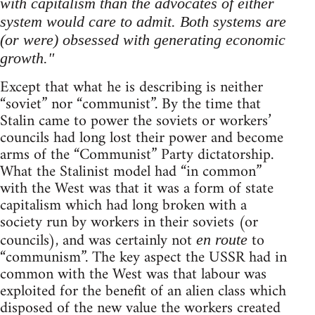
with capitalism than the advocates of either
system would care to admit. Both systems are
(or were) obsessed with generating economic
growth."
Except that what he is describing is neither
“soviet” nor “communist”. By the time that
Stalin came to power the soviets or workers’
councils had long lost their power and become
arms of the “Communist” Party dictatorship.
What the Stalinist model had “in common”
with the West was that it was a form of state
capitalism which had long broken with a
society run by workers in their soviets (or
councils), and was certainly not
to
en route
“communism”. The key aspect the USSR had in
common with the West was that labour was
exploited for the benefit of an alien class which
disposed of the new value the workers created