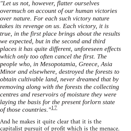
"Let us not, however, flatter ourselves
overmuch on account of our human victories
over nature. For each such victory nature
takes its revenge on us. Each victory, it is
true, in the first place brings about the results
we expected, but in the second and third
places it has quite different, unforeseen effects
which only too often cancel the first. The
people who, in Mesopotamia, Greece, Asia
Minor and elsewhere, destroyed the forests to
obtain cultivable land, never dreamed that by
removing along with the forests the collecting
centres and reservoirs of moisture they were
laying the basis for the present forlorn state
17
of those countries."
And he makes it quite clear that it is the
capitalist pursuit of profit which is the menace.