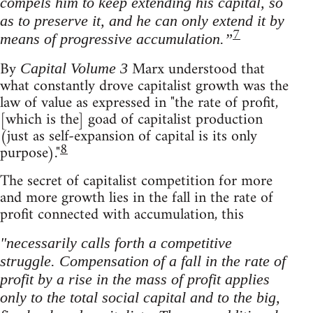
compels him to keep extending his capital, so
as to preserve it, and he can only extend it by
7
means of progressive accumulation.”
By
Marx understood that
Capital Volume 3
what constantly drove capitalist growth was the
law of value as expressed in "the rate of profit,
[which is the] goad of capitalist production
(just as self-expansion of capital is its only
8
purpose)."
The secret of capitalist competition for more
and more growth lies in the fall in the rate of
profit connected with accumulation, this
"necessarily calls forth a competitive
struggle. Compensation of a fall in the rate of
profit by a rise in the mass of profit applies
only to the total social capital and to the big,