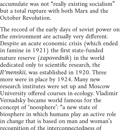
accumulate was not “really existing socialism”
but a total rupture with both Marx and the
October Revolution.
The record of the early days of soviet power on
the environment are actually very different.
Despite an acute economic crisis (which ended
in famine in 1921) the first state-funded
nature reserve (
) in the world
zapovednik
dedicated only to scientific research, the
, was established in 1920. Three
Il’menskii
more were in place by 1924. Many new
research institutes were set up and Moscow
University offered courses in ecology. Vladimir
Vernadsky became world famous for the
concept of ‘noosphere’: “a new state of
biosphere in which humans play an active role
in change that is based on man and woman’s
recognition of the interconnectedness of