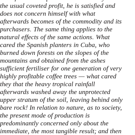
the usual coveted profit, he is satisfied and
does not concern himself with what
afterwards becomes of the commodity and its
purchasers. The same thing applies to the
natural effects of the same actions. What
cared the Spanish planters in Cuba, who
burned down forests on the slopes of the
mountains and obtained from the ashes
sufficient fertiliser for one generation of very
highly profitable coffee trees — what cared
they that the heavy tropical rainfall
afterwards washed away the unprotected
upper stratum of the soil, leaving behind only
bare rock! In relation to nature, as to society,
the present mode of production is
predominantly concerned only about the
immediate, the most tangible result; and then