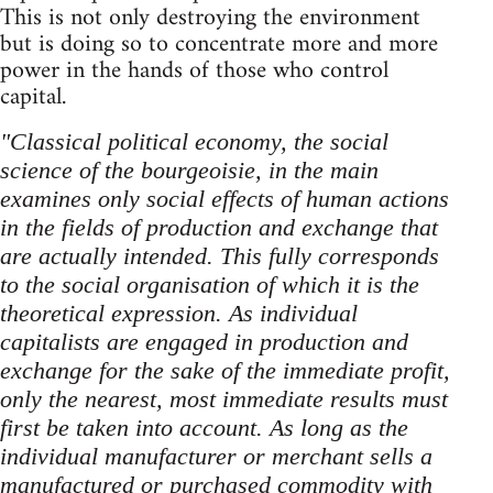
This is not only destroying the environment
but is doing so to concentrate more and more
power in the hands of those who control
capital.
"Classical political economy, the social
science of the bourgeoisie, in the main
examines only social effects of human actions
in the fields of production and exchange that
are actually intended. This fully corresponds
to the social organisation of which it is the
theoretical expression. As individual
capitalists are engaged in production and
exchange for the sake of the immediate profit,
only the nearest, most immediate results must
first be taken into account. As long as the
individual manufacturer or merchant sells a
manufactured or purchased commodity with