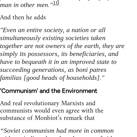
10
man in other men."
And then he adds
"Even an entire society, a nation or all
simultaneously existing societies taken
together are not owners of the earth, they are
simply its possessors, its beneficiaries, and
have to bequeath it in an improved state to
succeeding generations, as boni patres
familias [good heads of households]."
'Communism' and the Environment
And real revolutionary Marxists and
communists would even agree with the
substance of Monbiot’s remark that
“Soviet communism had more in common