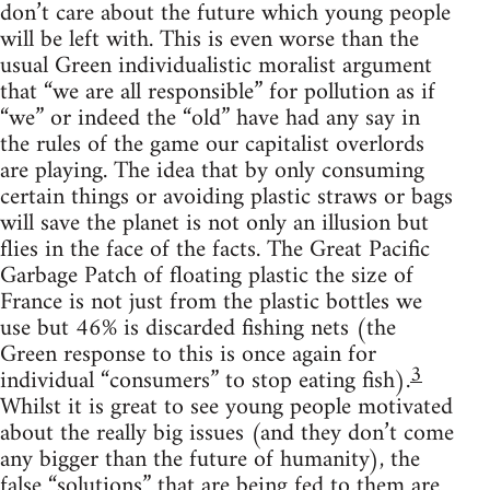
don’t care about the future which young people
will be left with. This is even worse than the
usual Green individualistic moralist argument
that “we are all responsible” for pollution as if
“we” or indeed the “old” have had any say in
the rules of the game our capitalist overlords
are playing. The idea that by only consuming
certain things or avoiding plastic straws or bags
will save the planet is not only an illusion but
flies in the face of the facts. The Great Pacific
Garbage Patch of floating plastic the size of
France is not just from the plastic bottles we
use but 46% is discarded fishing nets (the
Green response to this is once again for
3
individual “consumers” to stop eating fish).
Whilst it is great to see young people motivated
about the really big issues (and they don’t come
any bigger than the future of humanity), the
false “solutions” that are being fed to them are