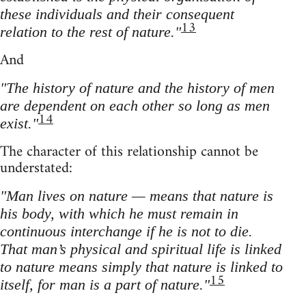
these individuals and their consequent
13
relation to the rest of nature."
And
"The history of nature and the history of men
are dependent on each other so long as men
14
exist."
The character of this relationship cannot be
understated:
"Man lives on nature — means that nature is
his body, with which he must remain in
continuous interchange if he is not to die.
That man’s physical and spiritual life is linked
to nature means simply that nature is linked to
15
itself, for man is a part of nature."