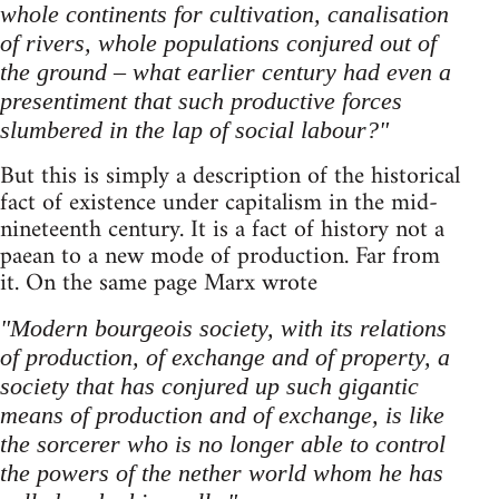
whole continents for cultivation, canalisation
of rivers, whole populations conjured out of
the ground – what earlier century had even a
presentiment that such productive forces
slumbered in the lap of social labour?"
But this is simply a description of the historical
fact of existence under capitalism in the mid-
nineteenth century. It is a fact of history not a
paean to a new mode of production. Far from
it. On the same page Marx wrote
"Modern bourgeois society, with its relations
of production, of exchange and of property, a
society that has conjured up such gigantic
means of production and of exchange, is like
the sorcerer who is no longer able to control
the powers of the nether world whom he has