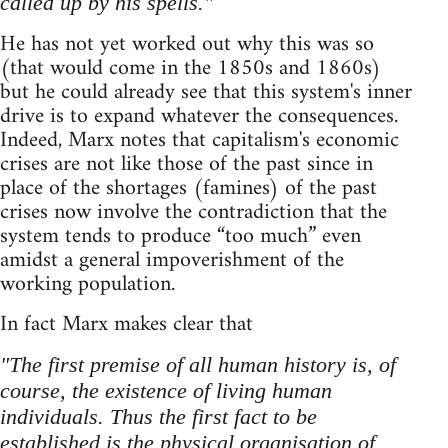
called up by his spells."
He has not yet worked out why this was so
(that would come in the 1850s and 1860s)
but he could already see that this system's inner
drive is to expand whatever the consequences.
Indeed, Marx notes that capitalism's economic
crises are not like those of the past since in
place of the shortages (famines) of the past
crises now involve the contradiction that the
system tends to produce “too much” even
amidst a general impoverishment of the
working population.
In fact Marx makes clear that
"The first premise of all human history is, of
course, the existence of living human
individuals. Thus the first fact to be
established is the physical organisation of