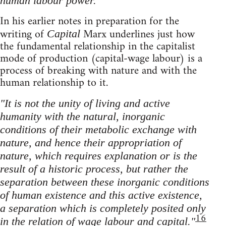
human labour power."
In his earlier notes in preparation for the
writing of
Marx underlines just how
Capital
the fundamental relationship in the capitalist
mode of production (capital-wage labour) is a
process of breaking with nature and with the
human relationship to it.
"It is not the unity of living and active
humanity with the natural, inorganic
conditions of their metabolic exchange with
nature, and hence their appropriation of
nature, which requires explanation or is the
result of a historic process, but rather the
separation between these inorganic conditions
of human existence and this active existence,
a separation which is completely posited only
16
in the relation of wage labour and capital."