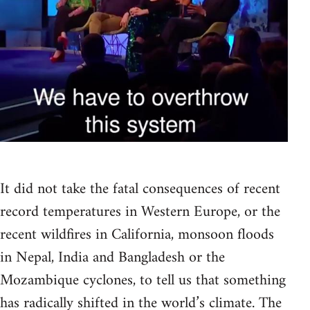
It did not take the fatal consequences of recent
record temperatures in Western Europe, or the
recent wildfires in California, monsoon floods
in Nepal, India and Bangladesh or the
Mozambique cyclones, to tell us that something
has radically shifted in the world’s climate. The