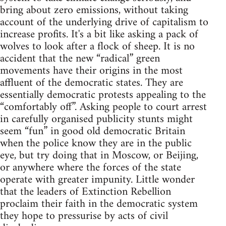
bring about zero emissions, without taking
account of the underlying drive of capitalism to
increase profits. It's a bit like asking a pack of
wolves to look after a flock of sheep. It is no
accident that the new “radical” green
movements have their origins in the most
affluent of the democratic states. They are
essentially democratic protests appealing to the
“comfortably off”. Asking people to court arrest
in carefully organised publicity stunts might
seem “fun” in good old democratic Britain
when the police know they are in the public
eye, but try doing that in Moscow, or Beijing,
or anywhere where the forces of the state
operate with greater impunity. Little wonder
that the leaders of Extinction Rebellion
proclaim their faith in the democratic system
they hope to pressurise by acts of civil