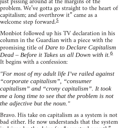
just pissing around at the margins of the
problem. We’ve gotta go straight to the heart of
capitalism; and overthrow it” came as a
5
welcome step forward.
Monbiot followed up his TV declaration in his
column in the Guardian with a piece with the
promising title of
Dare to Declare Capitalism
6
Dead – Before it Takes us all Down with it.
It begins with a confession:
"For most of my adult life I’ve railed against
“corporate capitalism”, “consumer
capitalism” and “crony capitalism”. It took
me a long time to see that the problem is not
the adjective but the noun."
Bravo. His take on capitalism as a system is not
bad either. He now understands that the system