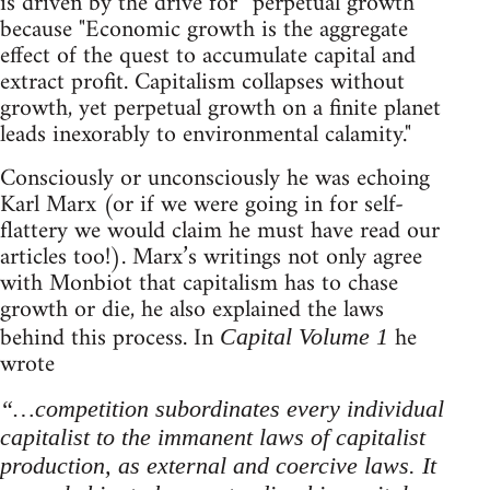
is driven by the drive for “perpetual growth”
because "Economic growth is the aggregate
effect of the quest to accumulate capital and
extract profit. Capitalism collapses without
growth, yet perpetual growth on a finite planet
leads inexorably to environmental calamity."
Consciously or unconsciously he was echoing
Karl Marx (or if we were going in for self-
flattery we would claim he must have read our
articles too!). Marx’s writings not only agree
with Monbiot that capitalism has to chase
growth or die, he also explained the laws
behind this process. In
he
Capital Volume 1
wrote
“…competition subordinates every individual
capitalist to the immanent laws of capitalist
production, as external and coercive laws. It