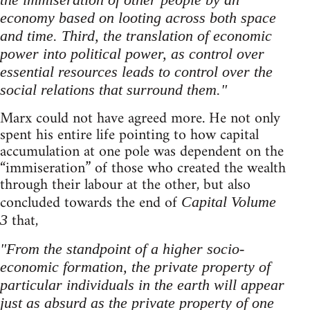
economy based on looting across both space
and time. Third, the translation of economic
power into political power, as control over
essential resources leads to control over the
social relations that surround them."
Marx could not have agreed more. He not only
spent his entire life pointing to how capital
accumulation at one pole was dependent on the
“immiseration” of those who created the wealth
through their labour at the other, but also
concluded towards the end of
Capital Volume
that,
3
"From the standpoint of a higher socio-
economic formation, the private property of
particular individuals in the earth will appear
just as absurd as the private property of one