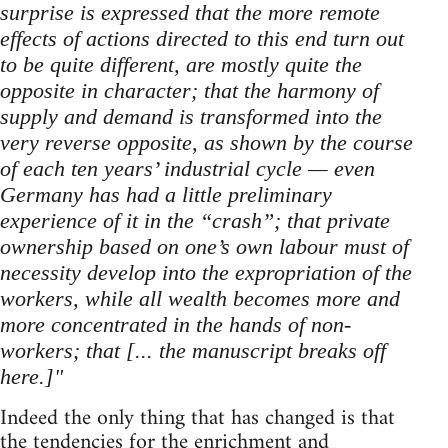
surprise is expressed that the more remote
effects of actions directed to this end turn out
to be quite different, are mostly quite the
opposite in character; that the harmony of
supply and demand is transformed into the
very reverse opposite, as shown by the course
of each ten years’ industrial cycle — even
Germany has had a little preliminary
experience of it in the “crash”; that private
ownership based on one’s own labour must of
necessity develop into the expropriation of the
workers, while all wealth becomes more and
more concentrated in the hands of non-
workers; that [... the manuscript breaks off
here.]"
Indeed the only thing that has changed is that
the tendencies for the enrichment and