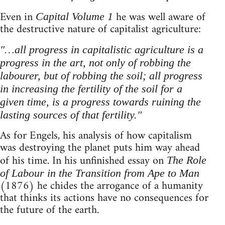
Even in
he was well aware of
Capital Volume 1
the destructive nature of capitalist agriculture:
"…all progress in capitalistic agriculture is a
progress in the art, not only of robbing the
labourer, but of robbing the soil; all progress
in increasing the fertility of the soil for a
given time, is a progress towards ruining the
lasting sources of that fertility."
As for Engels, his analysis of how capitalism
was destroying the planet puts him way ahead
of his time. In his unfinished essay on
The Role
of Labour in the Transition from Ape to Man
(1876) he chides the arrogance of a humanity
that thinks its actions have no consequences for
the future of the earth.