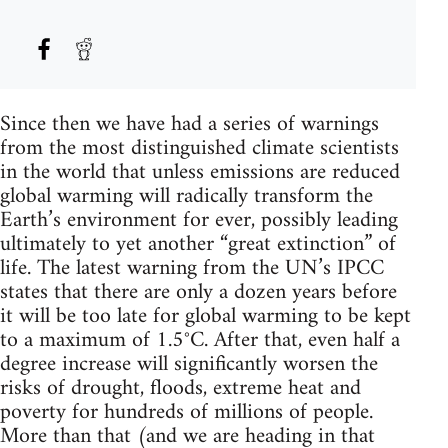
Since then we have had a series of warnings
from the most distinguished climate scientists
in the world that unless emissions are reduced
global warming will radically transform the
Earth’s environment for ever, possibly leading
ultimately to yet another “great extinction” of
life. The latest warning from the UN’s IPCC
states that there are only a dozen years before
it will be too late for global warming to be kept
to a maximum of 1.5°C. After that, even half a
degree increase will significantly worsen the
risks of drought, floods, extreme heat and
poverty for hundreds of millions of people.
More than that (and we are heading in that