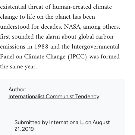
existential threat of human-created climate
change to life on the planet has been
understood for decades. NASA, among others,
first sounded the alarm about global carbon
emissions in 1988 and the Intergovernmental
Panel on Climate Change (IPCC) was formed
the same year.
Author
Internationalist Communist Tendency
Submitted by
Internationali…
on August
21, 2019