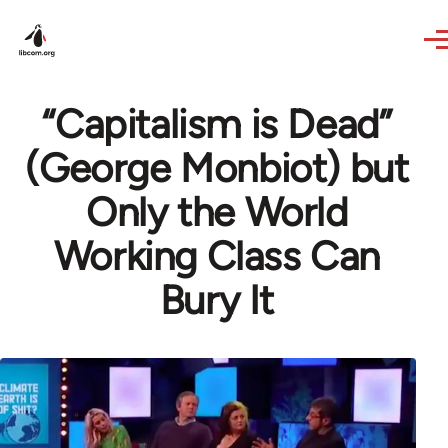
Skip to main content
“Capitalism is Dead”
(George Monbiot) but
Only the World
Working Class Can
Bury It