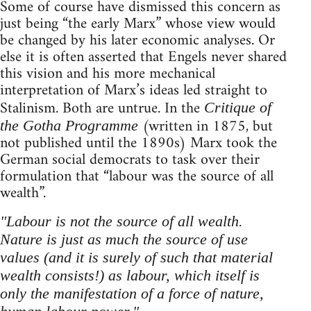
Some of course have dismissed this concern as
just being “the early Marx” whose view would
be changed by his later economic analyses. Or
else it is often asserted that Engels never shared
this vision and his more mechanical
interpretation of Marx’s ideas led straight to
Stalinism. Both are untrue. In the
Critique of
(written in 1875, but
the Gotha Programme
not published until the 1890s) Marx took the
German social democrats to task over their
formulation that “labour was the source of all
wealth”.
"Labour is not the source of all wealth.
Nature is just as much the source of use
values (and it is surely of such that material
wealth consists!) as labour, which itself is
only the manifestation of a force of nature,