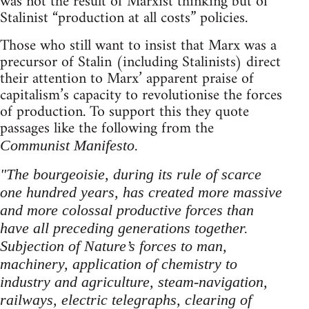
was not the result of Marxist thinking but of
Stalinist “production at all costs” policies.
Those who still want to insist that Marx was a
precursor of Stalin (including Stalinists) direct
their attention to Marx’ apparent praise of
capitalism’s capacity to revolutionise the forces
of production. To support this they quote
passages like the following from the
.
Communist Manifesto
"The bourgeoisie, during its rule of scarce
one hundred years, has created more massive
and more colossal productive forces than
have all preceding generations together.
Subjection of Nature’s forces to man,
machinery, application of chemistry to
industry and agriculture, steam-navigation,
railways, electric telegraphs, clearing of