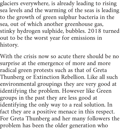
glaciers everywhere, is already leading to rising
sea levels and the warming of the seas is leading
to the growth of green sulphur bacteria in the
sea, out of which another greenhouse gas,
stinky hydrogen sulphide, bubbles. 2018 turned
out to be the worst year for emissions in
history.
With the crisis now so acute there should be no
surprise at the emergence of more and more
radical green protests such as that of Greta
Thunberg or Extinction Rebellion. Like all such
environmental groupings they are very good at
identifying the problem. However like Green
groups in the past they are less good at
identifying the only way to a real solution. In
fact they are a positive menace in this respect.
For Greta Thunberg and her many followers the
problem has been the older generation who