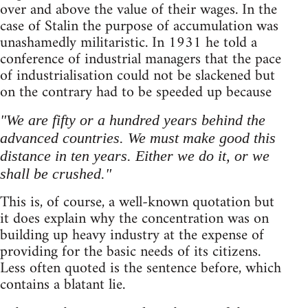
over and above the value of their wages. In the
case of Stalin the purpose of accumulation was
unashamedly militaristic. In 1931 he told a
conference of industrial managers that the pace
of industrialisation could not be slackened but
on the contrary had to be speeded up because
"We are fifty or a hundred years behind the
advanced countries. We must make good this
distance in ten years. Either we do it, or we
shall be crushed."
This is, of course, a well-known quotation but
it does explain why the concentration was on
building up heavy industry at the expense of
providing for the basic needs of its citizens.
Less often quoted is the sentence before, which
contains a blatant lie.