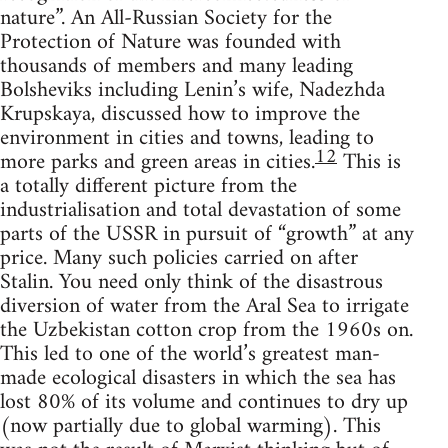
nature”. An All-Russian Society for the
Protection of Nature was founded with
thousands of members and many leading
Bolsheviks including Lenin’s wife, Nadezhda
Krupskaya, discussed how to improve the
environment in cities and towns, leading to
12
more parks and green areas in cities.
This is
a totally different picture from the
industrialisation and total devastation of some
parts of the USSR in pursuit of “growth” at any
price. Many such policies carried on after
Stalin. You need only think of the disastrous
diversion of water from the Aral Sea to irrigate
the Uzbekistan cotton crop from the 1960s on.
This led to one of the world’s greatest man-
made ecological disasters in which the sea has
lost 80% of its volume and continues to dry up
(now partially due to global warming). This