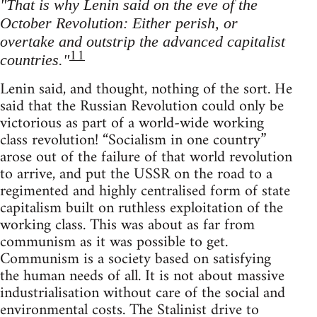
"That is why Lenin said on the eve of the
October Revolution: Either perish, or
overtake and outstrip the advanced capitalist
11
countries."
Lenin said, and thought, nothing of the sort. He
said that the Russian Revolution could only be
victorious as part of a world-wide working
class revolution! “Socialism in one country”
arose out of the failure of that world revolution
to arrive, and put the USSR on the road to a
regimented and highly centralised form of state
capitalism built on ruthless exploitation of the
working class. This was about as far from
communism as it was possible to get.
Communism is a society based on satisfying
the human needs of all. It is not about massive
industrialisation without care of the social and
environmental costs. The Stalinist drive to