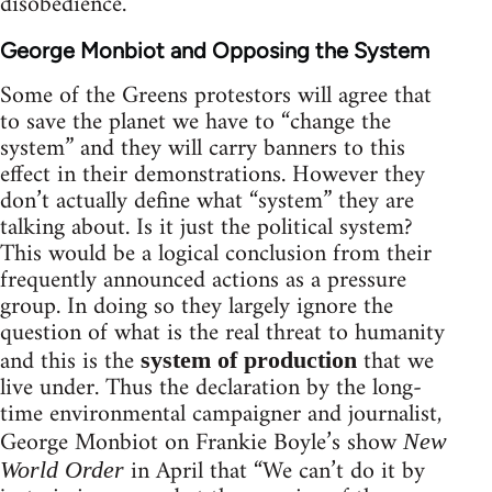
disobedience.
George Monbiot and Opposing the System
Some of the Greens protestors will agree that
to save the planet we have to “change the
system” and they will carry banners to this
effect in their demonstrations. However they
don’t actually define what “system” they are
talking about. Is it just the political system?
This would be a logical conclusion from their
frequently announced actions as a pressure
group. In doing so they largely ignore the
question of what is the real threat to humanity
and this is the
that we
system of production
live under. Thus the declaration by the long-
time environmental campaigner and journalist,
George Monbiot on Frankie Boyle’s show
New
in April that “We can’t do it by
World Order