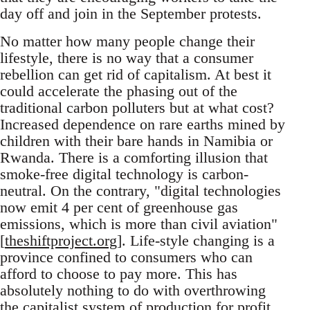
day off and join in the September protests.
No matter how many people change their
lifestyle, there is no way that a consumer
rebellion can get rid of capitalism. At best it
could accelerate the phasing out of the
traditional carbon polluters but at what cost?
Increased dependence on rare earths mined by
children with their bare hands in Namibia or
Rwanda. There is a comforting illusion that
smoke-free digital technology is carbon-
neutral. On the contrary, "digital technologies
now emit 4 per cent of greenhouse gas
emissions, which is more than civil aviation"
[
theshiftproject.org
]. Life-style changing is a
province confined to consumers who can
afford to choose to pay more. This has
absolutely nothing to do with overthrowing
the capitalist system of production for profit