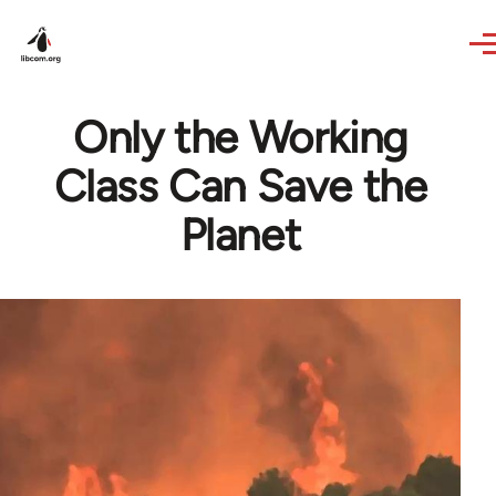
Skip to main content
Only the Working
Class Can Save the
Planet