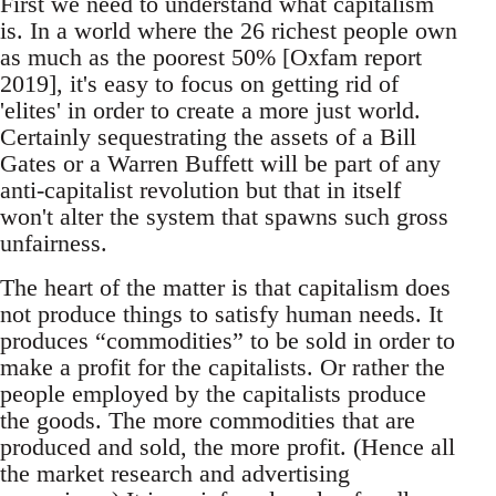
First we need to understand what capitalism
is. In a world where the 26 richest people own
as much as the poorest 50% [Oxfam report
2019], it's easy to focus on getting rid of
'elites' in order to create a more just world.
Certainly sequestrating the assets of a Bill
Gates or a Warren Buffett will be part of any
anti-capitalist revolution but that in itself
won't alter the system that spawns such gross
unfairness.
The heart of the matter is that capitalism does
not produce things to satisfy human needs. It
produces “commodities” to be sold in order to
make a profit for the capitalists. Or rather the
people employed by the capitalists produce
the goods. The more commodities that are
produced and sold, the more profit. (Hence all
the market research and advertising