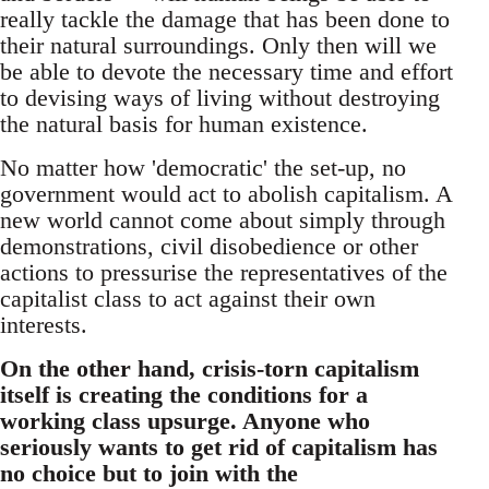
really tackle the damage that has been done to
their natural surroundings. Only then will we
be able to devote the necessary time and effort
to devising ways of living without destroying
the natural basis for human existence.
No matter how 'democratic' the set-up, no
government would act to abolish capitalism. A
new world cannot come about simply through
demonstrations, civil disobedience or other
actions to pressurise the representatives of the
capitalist class to act against their own
interests.
On the other hand, crisis-torn capitalism
itself is creating the conditions for a
working class upsurge. Anyone who
seriously wants to get rid of capitalism has
no choice but to join with the