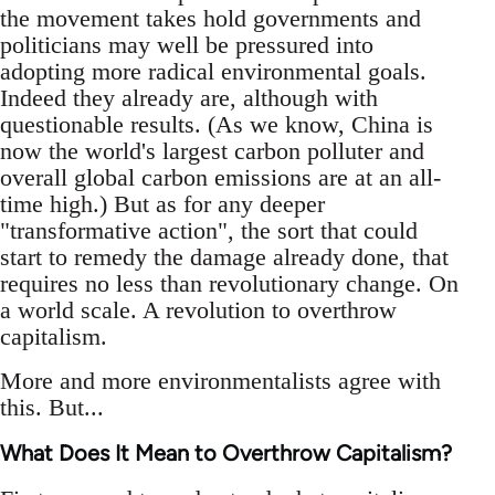
the movement takes hold governments and
politicians may well be pressured into
adopting more radical environmental goals.
Indeed they already are, although with
questionable results. (As we know, China is
now the world's largest carbon polluter and
overall global carbon emissions are at an all-
time high.) But as for any deeper
"transformative action", the sort that could
start to remedy the damage already done, that
requires no less than revolutionary change. On
a world scale. A revolution to overthrow
capitalism.
More and more environmentalists agree with
this. But...
What Does It Mean to Overthrow Capitalism?