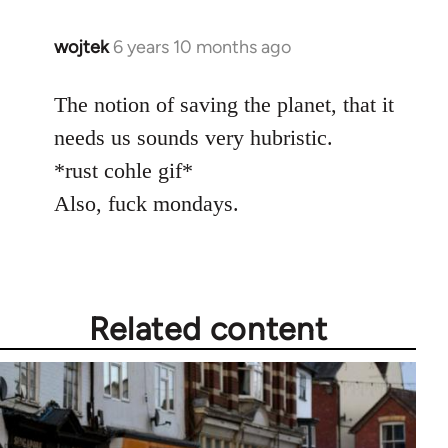
wojtek
6 years 10 months ago
In
reply
to
The notion of saving the planet, that it
Welcome
needs us sounds very hubristic.
by
*rust cohle gif*
libcom.org
Also, fuck mondays.
Related content