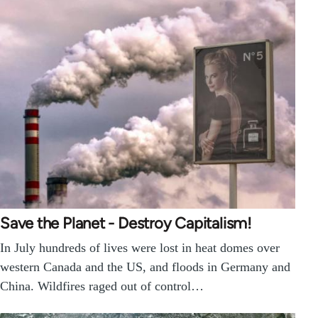
Save the Planet - Destroy Capitalism!
In July hundreds of lives were lost in heat domes over
western Canada and the US, and floods in Germany and
China. Wildfires raged out of control…