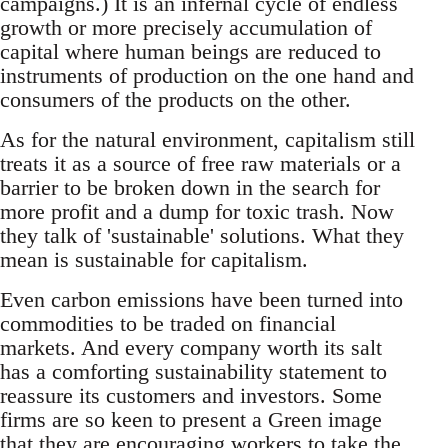
campaigns.) It is an infernal cycle of endless
growth or more precisely accumulation of
capital where human beings are reduced to
instruments of production on the one hand and
consumers of the products on the other.
As for the natural environment, capitalism still
treats it as a source of free raw materials or a
barrier to be broken down in the search for
more profit and a dump for toxic trash. Now
they talk of 'sustainable' solutions. What they
mean is sustainable for capitalism.
Even carbon emissions have been turned into
commodities to be traded on financial
markets. And every company worth its salt
has a comforting sustainability statement to
reassure its customers and investors. Some
firms are so keen to present a Green image
that they are encouraging workers to take the