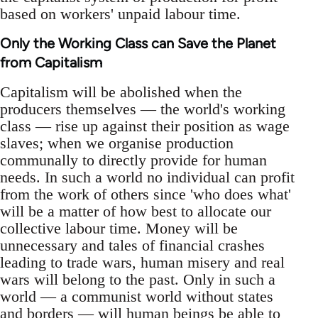
based on workers' unpaid labour time.
Only the Working Class can Save the Planet
from Capitalism
Capitalism will be abolished when the
producers themselves — the world's working
class — rise up against their position as wage
slaves; when we organise production
communally to directly provide for human
needs. In such a world no individual can profit
from the work of others since 'who does what'
will be a matter of how best to allocate our
collective labour time. Money will be
unnecessary and tales of financial crashes
leading to trade wars, human misery and real
wars will belong to the past. Only in such a
world — a communist world without states
and borders — will human beings be able to