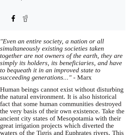
"Even an entire society, a nation or all
simultaneously existing societies taken
together are not owners of the earth, they are
simply its holders, its beneficiaries, and have
to bequeath it in an improved state to
succeeding generations..."
- Marx
Human beings cannot exist without disturbing
the natural environment. It is also historical
fact that some human communities destroyed
the very basis of their own existence. Take the
ancient city states of Mesopotamia with their
great irrigation projects which diverted the
waters of the Tigris and Euphrates rivers. This