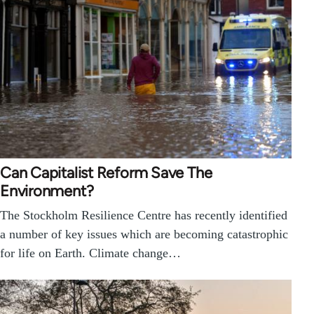
Can Capitalist Reform Save The
Environment?
The Stockholm Resilience Centre has recently identified
a number of key issues which are becoming catastrophic
for life on Earth. Climate change…