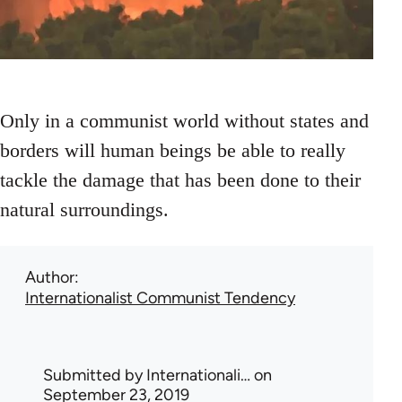
Only in a communist world without states and
borders will human beings be able to really
tackle the damage that has been done to their
natural surroundings.
Author
Internationalist Communist Tendency
Submitted by
Internationali…
on
September 23, 2019