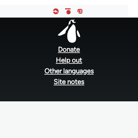
Footer
menu
Donate
Help out
Other languages
Site notes