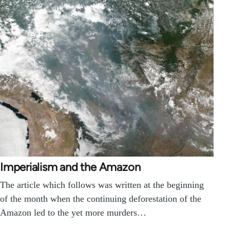
Imperialism and the Amazon
The article which follows was written at the beginning
of the month when the continuing deforestation of the
Amazon led to the yet more murders…