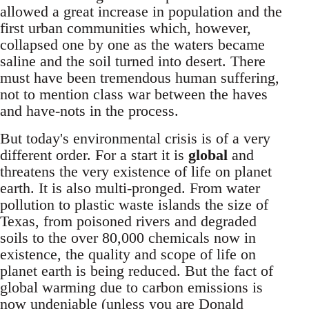
allowed a great increase in population and the
first urban communities which, however,
collapsed one by one as the waters became
saline and the soil turned into desert. There
must have been tremendous human suffering,
not to mention class war between the haves
and have-nots in the process.
But today's environmental crisis is of a very
different order. For a start it is
global
and
threatens the very existence of life on planet
earth. It is also multi-pronged. From water
pollution to plastic waste islands the size of
Texas, from poisoned rivers and degraded
soils to the over 80,000 chemicals now in
existence, the quality and scope of life on
planet earth is being reduced. But the fact of
global warming due to carbon emissions is
now undeniable (unless you are Donald