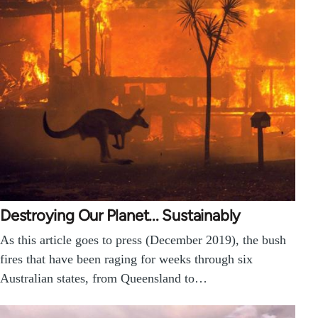
Destroying Our Planet... Sustainably
As this article goes to press (December 2019), the bush
fires that have been raging for weeks through six
Australian states, from Queensland to…