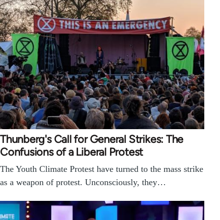
Thunberg's Call for General Strikes: The
Confusions of a Liberal Protest
The Youth Climate Protest have turned to the mass strike
as a weapon of protest. Unconsciously, they…