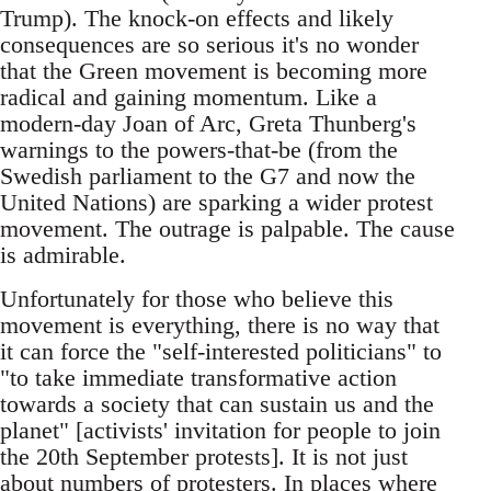
Trump). The knock-on effects and likely
consequences are so serious it's no wonder
that the Green movement is becoming more
radical and gaining momentum. Like a
modern-day Joan of Arc, Greta Thunberg's
warnings to the powers-that-be (from the
Swedish parliament to the G7 and now the
United Nations) are sparking a wider protest
movement. The outrage is palpable. The cause
is admirable.
Unfortunately for those who believe this
movement is everything, there is no way that
it can force the "self-interested politicians" to
"to take immediate transformative action
towards a society that can sustain us and the
planet" [activists' invitation for people to join
the 20th September protests]. It is not just
about numbers of protesters. In places where