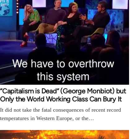
“Capitalism is Dead” (George Monbiot) but
Only the World Working Class Can Bury It
It did not take the fatal consequences of recent record
temperatures in Western Europe, or the…