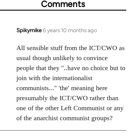
Comments
Spikymike
6 years 10 months ago
In
reply
to
All sensible stuff from the ICT/CWO as
Welcome
usual though unlikely to convince
by
people that they ''..have no choice but to
libcom.org
join with the internationalist
communists...'' 'the' meaning here
presumably the ICT/CWO rather than
one of the other Left Communist or any
of the anarchist communist groups?