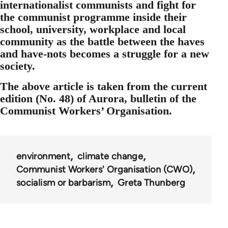
internationalist communists and fight for
the communist programme inside their
school, university, workplace and local
community as the battle between the haves
and have-nots becomes a struggle for a new
society.
The above article is taken from the current
edition (No. 48) of Aurora, bulletin of the
Communist Workers’ Organisation.
environment
climate change
Communist Workers' Organisation (CWO)
socialism or barbarism
Greta Thunberg