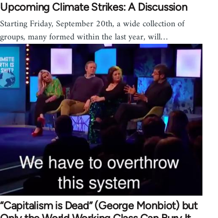
Upcoming Climate Strikes: A Discussion
Starting Friday, September 20th, a wide collection of
groups, many formed within the last year, will…
“Capitalism is Dead” (George Monbiot) but