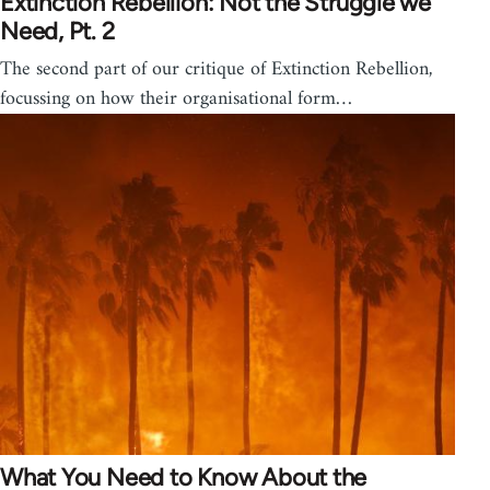
Extinction Rebellion: Not the Struggle we
Need, Pt. 2
The second part of our critique of Extinction Rebellion,
focussing on how their organisational form…
What You Need to Know About the