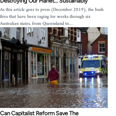
Destroying Our Planet... Sustainably
As this article goes to press (December 2019), the bush
fires that have been raging for weeks through six
Australian states, from Queensland to…
Can Capitalist Reform Save The