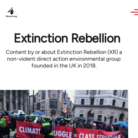
Skip to main content
Extinction Rebellion
Content by or about Extinction Rebellion (XR) a
non-violent direct action environmental group
founded in the UK in 2018.