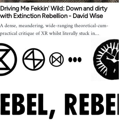
Driving Me Fekkin' Wild: Down and dirty
with Extinction Rebellion - David Wise
A dense, meandering, wide-ranging theoretical-cum-
practical critique of XR whilst literally stuck in…