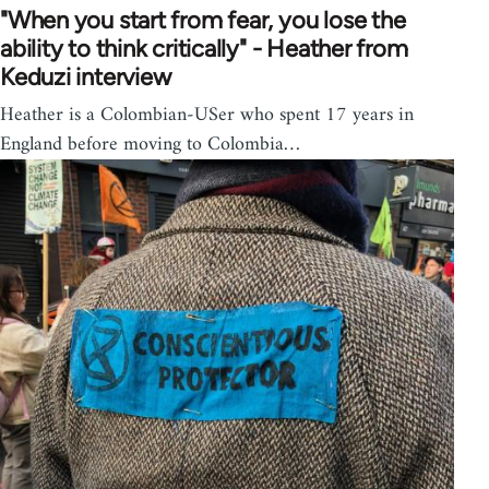
"When you start from fear, you lose the
ability to think critically" - Heather from
Keduzi interview
Heather is a Colombian-USer who spent 17 years in
England before moving to Colombia…