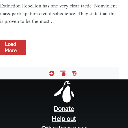
Extinction Rebellion has one very clear tactic: Nonviolent
mass-participation civil disobedience. They state that this
is proven to be the most…
Load
More
Footer
menu
Donate
Help out