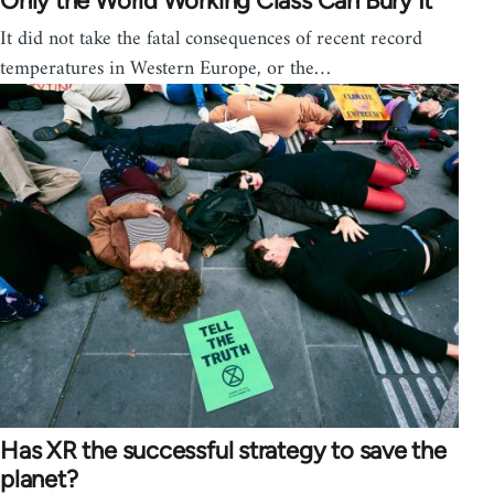
Only the World Working Class Can Bury It
It did not take the fatal consequences of recent record
temperatures in Western Europe, or the…
Has XR the successful strategy to save the
planet?