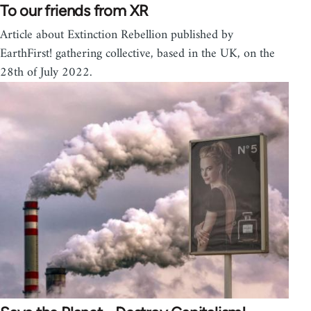
To our friends from XR
Article about Extinction Rebellion published by
EarthFirst! gathering collective, based in the UK, on the
28th of July 2022.