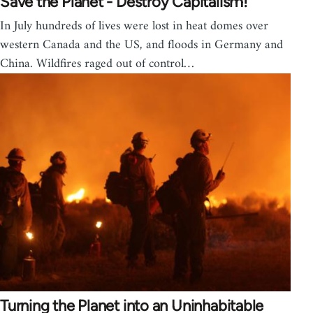
Save the Planet - Destroy Capitalism!
In July hundreds of lives were lost in heat domes over
western Canada and the US, and floods in Germany and
China. Wildfires raged out of control…
Turning the Planet into an Uninhabitable