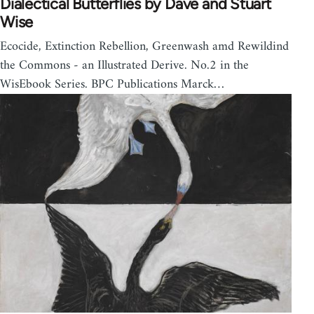
Dialectical Butterflies by Dave and Stuart
Wise
Ecocide, Extinction Rebellion, Greenwash amd Rewildind
the Commons - an Illustrated Derive. No.2 in the
WisEbook Series. BPC Publications Marck…