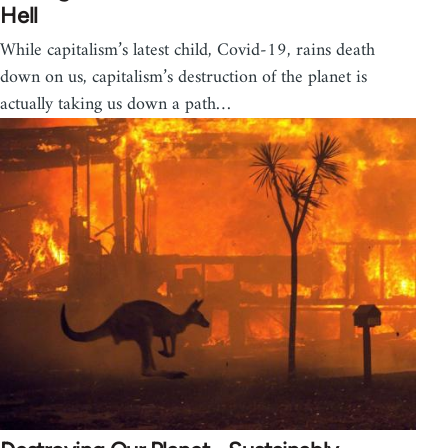
Hell
While capitalism’s latest child, Covid-19, rains death
down on us, capitalism’s destruction of the planet is
actually taking us down a path…