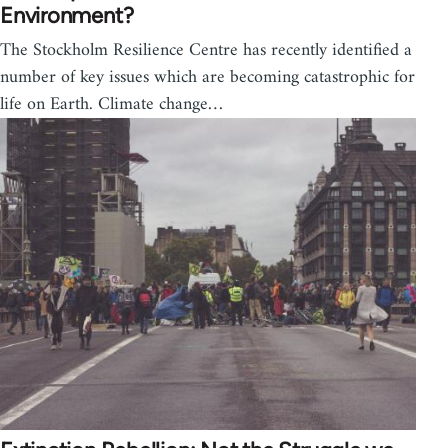
Environment?
The Stockholm Resilience Centre has recently identified a
number of key issues which are becoming catastrophic for
life on Earth. Climate change…