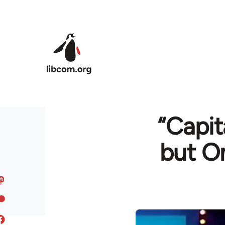
Skip to main content
“Capit
but O