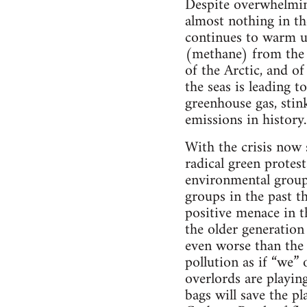
Despite overwhelming
almost nothing in t
continues to warm up
(methane) from the 
of the Arctic, and of
the seas is leading 
greenhouse gas, stin
emissions in history.
With the crisis now
radical green protes
environmental group
groups in the past th
positive menace in 
the older generation
even worse than the 
pollution as if “we” 
overlords are playin
bags will save the pl