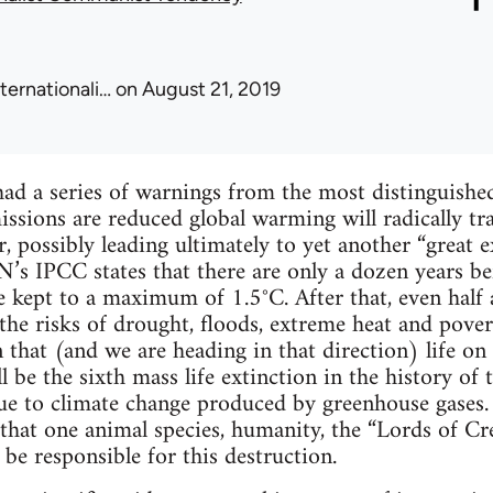
nternationali…
on August 21, 2019
ad a series of warnings from the most distinguished 
issions are reduced global warming will radically tr
 possibly leading ultimately to yet another “great ext
s IPCC states that there are only a dozen years befo
 kept to a maximum of 1.5°C. After that, even half a
 the risks of drought, floods, extreme heat and pove
 that (and we are heading in that direction) life on 
l be the sixth mass life extinction in the history of 
ue to climate change produced by greenhouse gases. 
 that one animal species, humanity, the “Lords of Cre
 be responsible for this destruction.