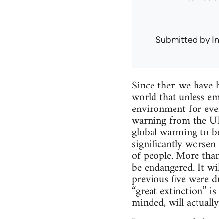
Submitted by
I
Since then we have h
world that unless em
environment for ever,
warning from the UN’
global warming to be
significantly worsen
of people. More than
be endangered. It wil
previous five were d
“great extinction” is
minded, will actually