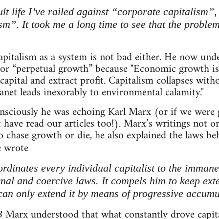
lt life I’ve railed against “corporate capitalism
m”. It took me a long time to see that the problem 
apitalism as a system is not bad either. He now unde
for “perpetual growth” because "Economic growth is 
capital and extract profit. Capitalism collapses with
lanet leads inexorably to environmental calamity."
sciously he was echoing Karl Marx (or if we were go
have read our articles too!). Marx’s writings not 
o chase growth or die, he also explained the laws beh
 wrote
dinates every individual capitalist to the immanen
nal and coercive laws. It compels him to keep exte
 can only extend it by means of progressive accumu
Marx understood that what constantly drove capita
3