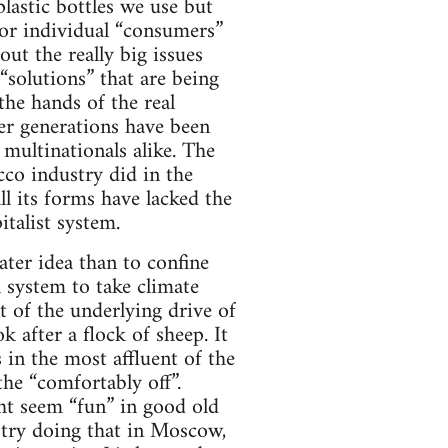
plastic bottles we use but
for individual “consumers”
ut the really big issues
“solutions” that are being
the hands of the real
der generations have been
 multinationals alike. The
cco industry did in the
l its forms have lacked the
talist system.
ter idea than to confine
l system to take climate
t of the underlying drive of
ok after a flock of sheep. It
 in the most affluent of the
the “comfortably off”.
ght seem “fun” in good old
 try doing that in Moscow,