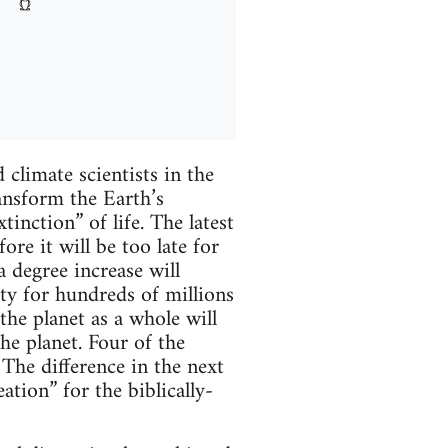
climate scientists in the
ansform the Earth’s
inction” of life. The latest
re it will be too late for
 degree increase will
rty for hundreds of millions
the planet as a whole will
the planet. Four of the
The difference in the next
ation” for the biblically-