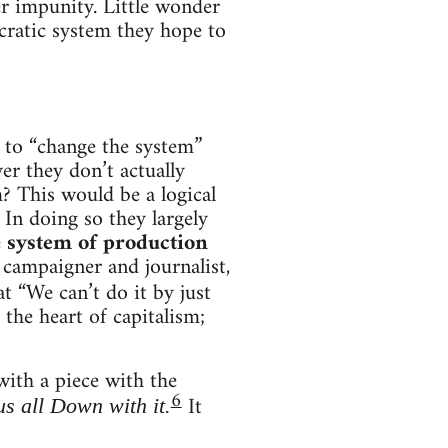
er impunity. Little wonder
ocratic system they hope to
e to “change the system”
er they don’t actually
m? This would be a logical
In doing so they largely
e
system of production
 campaigner and journalist,
at “We can’t do it by just
the heart of capitalism;
ith a piece with the
6
It
s all Down with it.