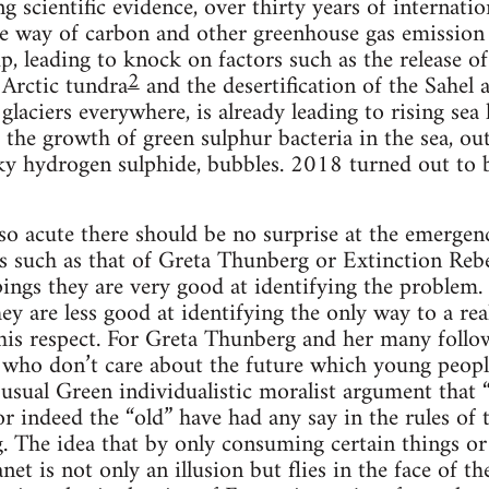
 scientific evidence, over thirty years of internatio
he way of carbon and other greenhouse gas emission
, leading to knock on factors such as the release 
2
Arctic tundra
and the desertification of the Sahel
 glaciers everywhere, is already leading to rising se
to the growth of green sulphur bacteria in the sea, o
ky hydrogen sulphide, bubbles. 2018 turned out to b
 so acute there should be no surprise at the emerge
ts such as that of Greta Thunberg or Extinction Rebel
ings they are very good at identifying the problem
ey are less good at identifying the only way to a real
this respect. For Greta Thunberg and her many follo
 who don’t care about the future which young people 
usual Green individualistic moralist argument that “
or indeed the “old” have had any say in the rules of 
g. The idea that by only consuming certain things or
anet is not only an illusion but flies in the face of th