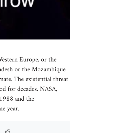
Western Europe, or the
gladesh or the Mozambique
mate. The existential threat
ood for decades. NASA,
 1988 and the
e year.