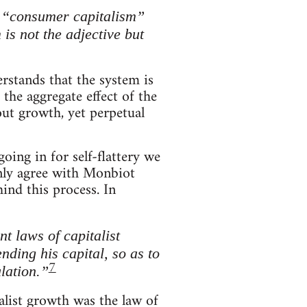
”, “consumer capitalism”
is not the adjective but
rstands that the system is
the aggregate effect of the
out growth, yet perpetual
ing in for self-flattery we
only agree with Monbiot
ind this process. In
t laws of capitalist
nding his capital, so as to
7
lation.”
list growth was the law of