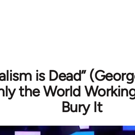
alism is Dead” (Geor
nly the World Workin
Bury It