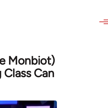
ge Monbiot)
g Class Can