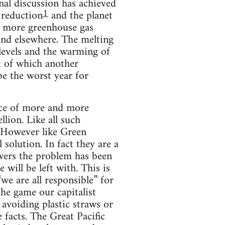
nal discussion has achieved
1
 reduction
and the planet
of more greenhouse gas
 and elsewhere. The melting
a levels and the warming of
ut of which another
e the worst year for
nce of more and more
lion. Like all such
. However like Green
 solution. In fact they are a
wers the problem has been
will be left with. This is
we are all responsible” for
the game our capitalist
 avoiding plastic straws or
e facts. The Great Pacific