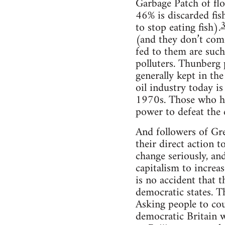
Garbage Patch of floa
46% is discarded fis
to stop eating fish).
(and they don’t come
fed to them are such 
polluters. Thunberg 
generally kept in th
oil industry today i
1970s. Those who hav
power to defeat the 
And followers of Gr
their direct action t
change seriously, an
capitalism to increase
is no accident that 
democratic states. T
Asking people to cou
democratic Britain w