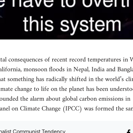
fatal consequences of recent record temperatures in 
 California, monsoon floods in Nepal, India and Ban
that something has radically shifted in the world’s cli
mate change to life on the planet has been underst
 sounded the alarm about global carbon emissions in
anel on Climate Change (IPCC) was formed the sam
onalist Communist Tendency