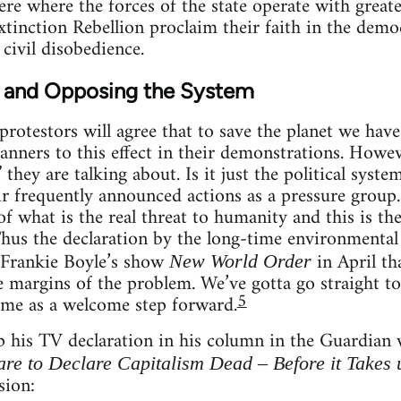
ere where the forces of the state operate with great
Extinction Rebellion proclaim their faith in the dem
 civil disobedience.
 and Opposing the System
rotestors will agree that to save the planet we hav
banners to this effect in their demonstrations. Howev
they are talking about. Is it just the political syste
r frequently announced actions as a pressure group. 
of what is the real threat to humanity and this is th
Thus the declaration by the long-time environmental
Frankie Boyle’s show
in April th
New World Order
e margins of the problem. We’ve gotta go straight to 
5
ame as a welcome step forward.
 his TV declaration in his column in the Guardian w
re to Declare Capitalism Dead – Before it Takes u
sion: