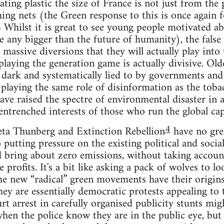
ting plastic the size of France is not just from the 
hing nets (the Green response to this is once again 
3
Whilst it is great to see young people motivated abo
 any bigger than the future of humanity), the false 
massive diversions that they will actually play into 
playing the generation game is actually divisive. Ol
e dark and systematically lied to by governments and
s playing the same role of disinformation as the toba
e raised the spectre of environmental disaster in al
entrenched interests of those who run the global capi
4
eta Thunberg and Extinction Rebellion
have no grea
o putting pressure on the existing political and socia
d bring about zero emissions, without taking accoun
 profits. It's a bit like asking a pack of wolves to lo
the new “radical” green movements have their origins
hey are essentially democratic protests appealing to 
rt arrest in carefully organised publicity stunts mi
hen the police know they are in the public eye, but