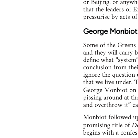
or Beijing, or anywh
that the leaders of 
pressurise by acts of
George Monbiot
Some of the Greens p
and they will carry 
define what “system” 
conclusion from thei
ignore the question 
that we live under. 
George Monbiot on 
pissing around at th
and overthrow it” c
Monbiot followed up
promising title of
Da
begins with a confes