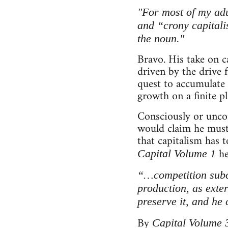
"For most of my adu
and “crony capitalis
the noun."
Bravo. His take on c
driven by the drive 
quest to accumulate 
growth on a finite p
Consciously or uncon
would claim he must 
that capitalism has t
he
Capital Volume 1
“…competition subor
production, as exter
preserve it, and he
By
Capital Volume 