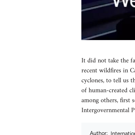
It did not take the 
recent wildfires in
cyclones, to tell us 
of human-created cli
among others, first
Intergovernmental P
Author
Internati