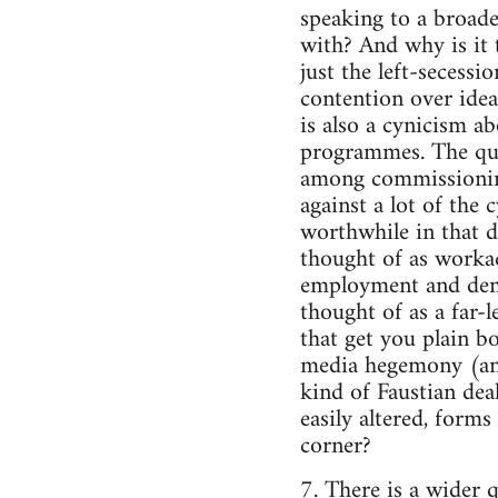
speaking to a broader
with? And why is it t
just the left-secessi
contention over ideas
is also a cynicism ab
programmes. The ques
among commissioning 
against a lot of the 
worthwhile in that d
thought of as workada
employment and demo
thought of as a far-l
that get you plain b
media hegemony (and 
kind of Faustian deal
easily altered, form
corner?
7. There is a wider q