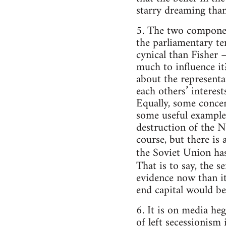
starry dreaming than
5. The two component
the parliamentary te
cynical than Fisher –
much to influence it
about the representa
each others’ interest
Equally, some concen
some useful examples
destruction of the N
course, but there is 
the Soviet Union has
That is to say, the s
evidence now than it
end capital would be
6. It is on media he
of left secessionism i