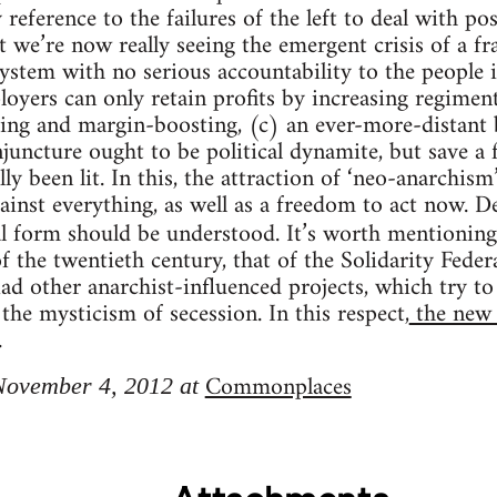
reference to the failures of the left to deal with p
st we’re now really seeing the emergent crisis of a f
system with no serious accountability to the people i
ers can only retain profits by increasing regiment
ting and margin-boosting, (c) an ever-more-distant b
njuncture ought to be political dynamite, but save a 
ly been lit. In this, the attraction of ‘neo-anarchism’
inst everything, as well as a freedom to act now. Des
ical form should be understood. It’s worth mentionin
 the twentieth century, that of the Solidarity Feder
ad other anarchist-influenced projects, which try to
the mysticism of secession. In this respect,
the new 
.
Commonplaces
 November 4, 2012 at