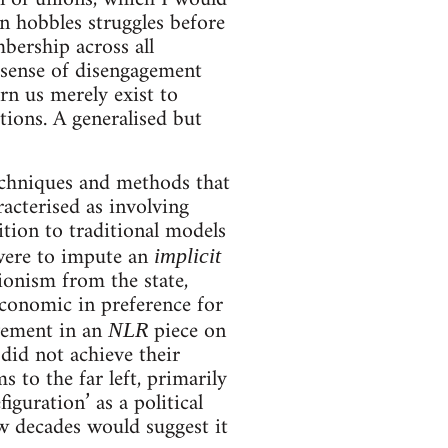
n hobbles struggles before
mbership across all
d sense of disengagement
rn us merely exist to
tions. A generalised but
techniques and methods that
acterised as involving
ition to traditional models
 were to impute an
implicit
sionism from the state,
economic in preference for
ovement in an
piece on
NLR
 did not achieve their
s to the far left, primarily
iguration’ as a political
ew decades would suggest it