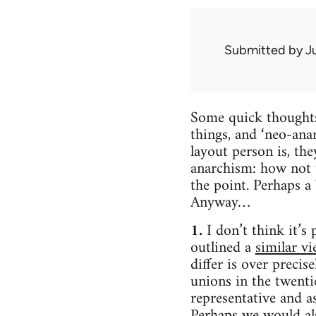
Submitted by
J
Some quick thoughts
things, and ‘neo-ana
layout person is, th
anarchism: how not to
the point. Perhaps a
Anyway…
1.
I don’t think it’s
outlined a
similar v
differ is over precis
unions in the twenti
representative and a
Perhaps we would als