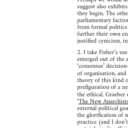
suggest also exhibit
they begin. The other
parliamentary factio
from formal politics
further their own end
justified cynicism, i
2. I take Fisher’s u
emerged out of the a
‘consensus’ decision
of organisation, and 
theory of this kind o
prefiguration of a n
the ethical. Graeber
‘
The New Anarchist
external political go
the glorification of 
practice (and I don’t