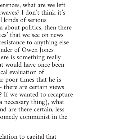
erences, what are we left
rwaves? I don’t think it’s
l kinds of serious
m about politics, then there
ates’ that we see on news
esistance to anything else
fender of Owen Jones
here is something really
hat would have once been
ical evaluation of
 poor times that he is
– there are certain views
? If we wanted to recapture
a necessary thing), what
d are there certain, less
e comedy communist in the
lation to capital that