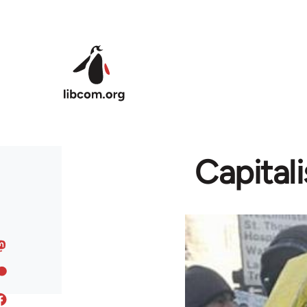
Skip to main content
Capital