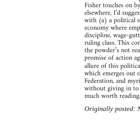
Fisher touches on by 
elsewhere, I’d sugge
with (a) a political 
economy where employ
discipline, wage-gut
ruling class. This co
the powder’s not real
promise of action aga
allure of this polit
which emerges out of
Federation, and myri
without giving in to 
much worth reading
Originally posted: