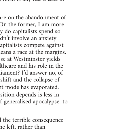
 are on the abandonment of
. On the former, I am more
y do capitalists spend so
dn’t involve an anxiety
apitalists compete against
means a race at the margins.
ose at Westminster yields
thcare and his role in the
liament? I’d answer no, of
shift and the collapse of
ent mode has evaporated.
ition depends is less in
 generalised apocalypse: to
d the terrible consequence
he left, rather than