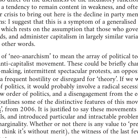
s a tendency to remain content in weakness, and ofte
 crisis to bring out here is the decline in party me
ns: I suggest that this is a symptom of a generalise
 which rests on the assumption that those who gove
s, and administer capitalism in largely similar varia
n other words.
se of ‘neo-anarchism’ to mean the array of political 
nti-capitalist movement. These could be briefly char
-making, intermittent spectacular protests, an oppos
a frequent hostility or disregard for ‘theory’. If we
f politics, it would probably involve a radical seces
ew order of politics, and a disengagement from the 
 outlines some of the distinctive features of this m
s
’, from 2006. It is justified to say these movements
als, and introduced particular and intractable problem
marginality. Whether or not there is any value to ‘pref
 think it’s without merit), the witness of the last f