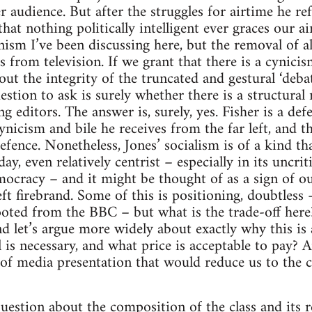
 audience. But after the struggles for airtime he ref
hat nothing politically intelligent ever graces our ai
onism I’ve been discussing here, but the removal of al
 from television. If we grant that there is a cynicis
out the integrity of the truncated and gestural ‘deb
tion to ask is surely whether there is a structural r
editors. The answer is, surely, yes. Fisher is a de
cynicism and bile he receives from the far left, and t
efence. Nonetheless, Jones’ socialism is of a kind t
y, even relatively centrist – especially in its uncrit
cracy – and it might be thought of as a sign of our
eft firebrand. Some of this is positioning, doubtless 
ooted from the BBC – but what is the trade-off here
let’s argue more widely about exactly why this is 
 is necessary, and what price is acceptable to pay? An
s of media presentation that would reduce us to th
uestion about the composition of the class and its re