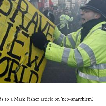
s to a Mark Fisher article on 'neo-anarchism'.