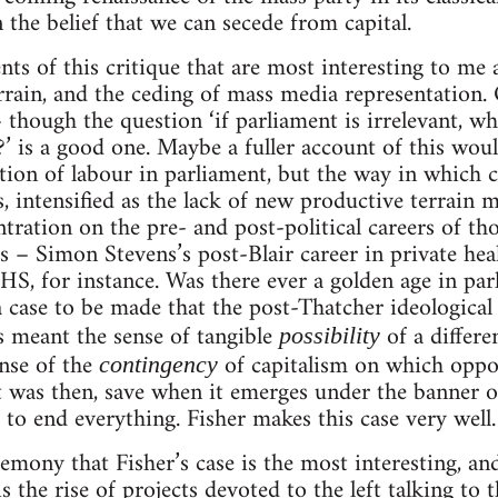
 the belief that we can secede from capital.
s of this critique that are most interesting to me
rrain, and the ceding of mass media representation
 though the question ‘if parliament is irrelevant, wh
?’ is a good one. Maybe a fuller account of this woul
tion of labour in parliament, but the way in which c
s, intensified as the lack of new productive terrain 
tration on the pre- and post-political careers of th
 – Simon Stevens’s post-Blair career in private heal
HS, for instance. Was there ever a golden age in par
a case to be made that the post-Thatcher ideological 
 meant the sense of tangible
of a differ
possibility
ense of the
of capitalism on which oppos
contingency
 was then, save when it emerges under the banner of
 to end everything. Fisher makes this case very well.
gemony that Fisher’s case is the most interesting, an
s the rise of projects devoted to the left talking to t