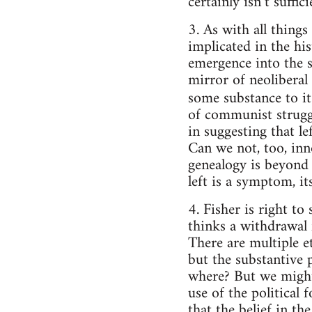
certainly isn’t suffici
3. As with all things
implicated in the his
emergence into the sp
mirror of neoliberal
some substance to i
of communist struggl
in suggesting that le
Can we not, too, inn
genealogy is beyond 
left is a symptom, it
4. Fisher is right t
thinks a withdrawal f
There are multiple et
but the substantive p
where? But we might g
use of the political
that the belief in th