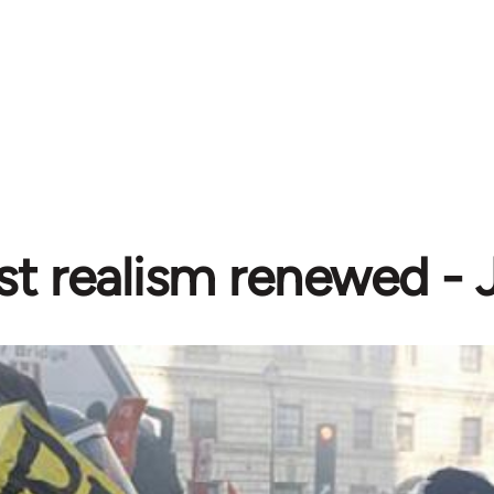
ist realism renewed -