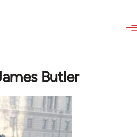
 James Butler