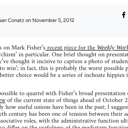
uan Conatz
on November 5, 2012
 on Mark Fisher’s
recent piece for the
Weekly Wor
rchism’ in particular. One brief thought on presen
ey’ve thought it incisive to caption a photo of stude
 win’; in fact, this is probably the worst possible p
 better choice would be a series of inchoate hippie
 possible to quarrel with Fisher’s broad presentation
iew
of the current state of things ahead of October 
ely how useful unions have been in the past; I sugge
eth century has been one of tension between their a
ssociative roles, with the administrative function ul
o differ on the usefulness of the mediatory functio