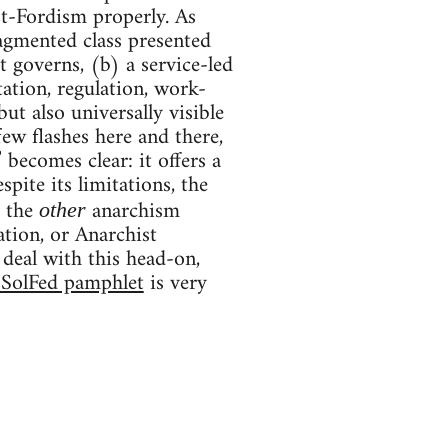
ost-Fordism properly. As
ragmented class presented
t governs, (b) a service-led
ation, regulation, work-
ut also universally visible
few flashes here and there,
 becomes clear: it offers a
pite its limitations, the
g the
anarchism
other
ation, or Anarchist
 deal with this head-on,
SolFed pamphlet
is very