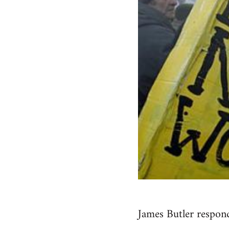
James Butler respond