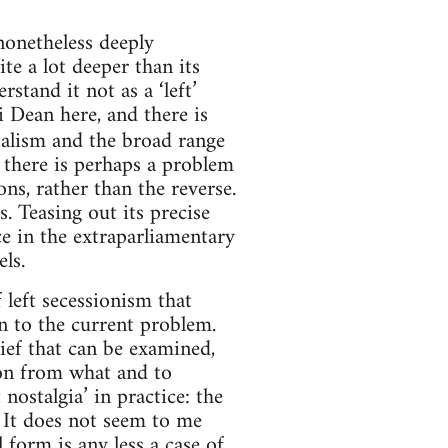
 nonetheless deeply
ite a lot deeper than its
stand it not as a ‘left’
i Dean here, and there is
italism and the broad range
, there is perhaps a problem
ons, rather than the reverse.
. Teasing out its precise
e in the extraparliamentary
ls.
 left secessionism that
ion to the current problem.
lief that can be examined,
sion from what and to
nostalgia’ in practice: the
. It does not seem to me
l form is any less a case of