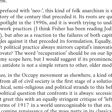
ent.
 prefaced with ‘neo-‘, this kind of folk anarchism is
tory of the century that preceded it. Its roots are qu
otlight in the 1990s, and it is worth trying to under
 work practices (I think Fisher has been reading Jod
t), but
as a reaction to the failures of both cap
also
es against it that preceded its formulation. Equally
ft political practice always mirrors capital’s innovati
ovate? The word ‘recuperation’ should be on our lips
my scope here, but I would suggest if its prominenc
s antidote is not a simple return to other, older mode
o see, in the Occupy movement as elsewhere, a kind of
rom all of civil society is the first stage of a solut
hical, semi-religious and political strands to this be
olitical question that confronts it is always: seces
reet this with an equally stringent critique of ‘left 
 forms of 1917 in a world unrecognisable to that era
e coming renaissance of the mass party in its classica