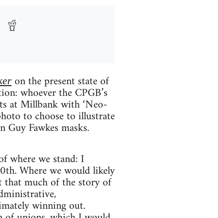
on the present state of
ker
tation: whoever the CPGB’s
nts at Millbank with ‘Neo-
hoto to choose to illustrate
s in Guy Fawkes masks.
 of where we stand: I
20th. Where we would likely
st that much of the story of
dministrative,
timately winning out.
n of unions, which I would