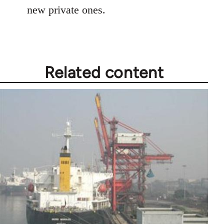
new private ones.
Related content