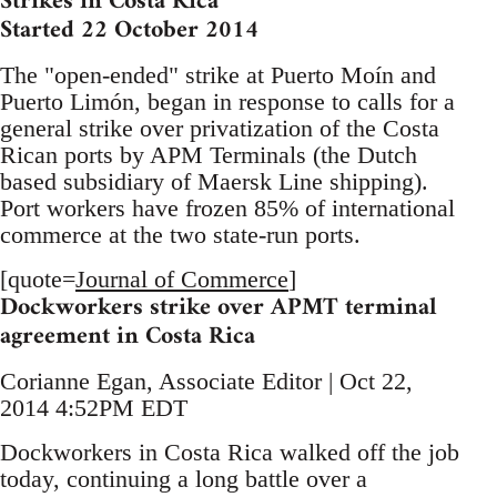
Strikes in Costa Rica
Started 22 October 2014
The "open-ended" strike at Puerto Moín and
Puerto Limón, began in response to calls for a
general strike over privatization of the Costa
Rican ports by APM Terminals (the Dutch
based subsidiary of Maersk Line shipping).
Port workers have frozen 85% of international
commerce at the two state-run ports.
[quote=
Journal of Commerce
]
Dockworkers strike over APMT terminal
agreement in Costa Rica
Corianne Egan, Associate Editor | Oct 22,
2014 4:52PM EDT
Dockworkers in Costa Rica walked off the job
today, continuing a long battle over a