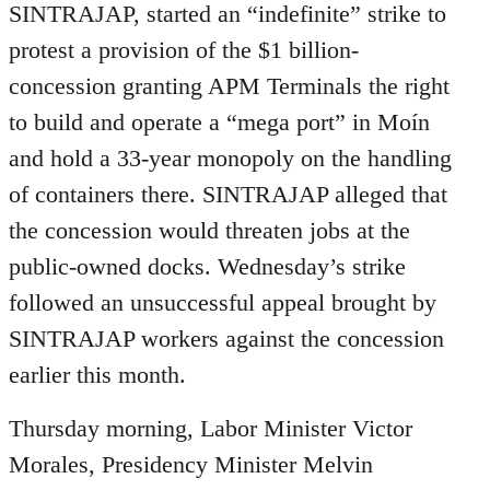
SINTRAJAP, started an “indefinite” strike to
protest a provision of the $1 billion-
concession granting APM Terminals the right
to build and operate a “mega port” in Moín
and hold a 33-year monopoly on the handling
of containers there. SINTRAJAP alleged that
the concession would threaten jobs at the
public-owned docks. Wednesday’s strike
followed an unsuccessful appeal brought by
SINTRAJAP workers against the concession
earlier this month.
Thursday morning, Labor Minister Victor
Morales, Presidency Minister Melvin