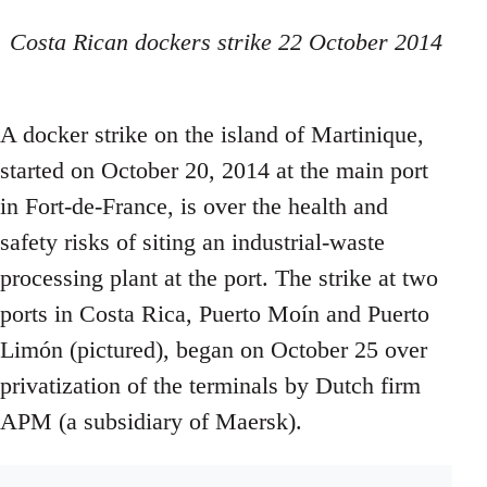
Costa Rican dockers strike 22 October 2014
A docker strike on the island of Martinique,
started on October 20, 2014 at the main port
in Fort-de-France, is over the health and
safety risks of siting an industrial-waste
processing plant at the port. The strike at two
ports in Costa Rica, Puerto Moín and Puerto
Limón (pictured), began on October 25 over
privatization of the terminals by Dutch firm
APM (a subsidiary of Maersk).