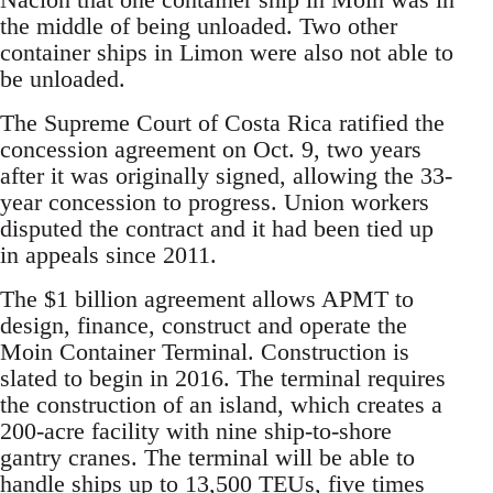
the middle of being unloaded. Two other
container ships in Limon were also not able to
be unloaded.
The Supreme Court of Costa Rica ratified the
concession agreement on Oct. 9, two years
after it was originally signed, allowing the 33-
year concession to progress. Union workers
disputed the contract and it had been tied up
in appeals since 2011.
The $1 billion agreement allows APMT to
design, finance, construct and operate the
Moin Container Terminal. Construction is
slated to begin in 2016. The terminal requires
the construction of an island, which creates a
200-acre facility with nine ship-to-shore
gantry cranes. The terminal will be able to
handle ships up to 13,500 TEUs, five times