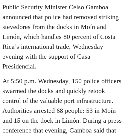
Public Security Minister Celso Gamboa
announced that police had removed striking
stevedores from the docks in Moín and
Limón, which handles 80 percent of Costa
Rica’s international trade, Wednesday
evening with the support of Casa
Presidencial.
At 5:50 p.m. Wednesday, 150 police officers
swarmed the docks and quickly retook
control of the valuable port infrastructure.
Authorities arrested 68 people: 53 in Moín
and 15 on the dock in Limón. During a press
conference that evening, Gamboa said that