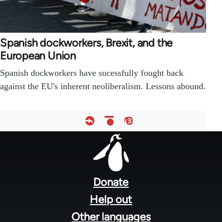
Spanish dockworkers, Brexit, and the
European Union
Spanish dockworkers have sucessfully fought back
against the EU's inherent neoliberalism. Lessons abound.
Footer
menu
Donate
Help out
Other languages