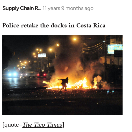
Supply Chain R…
11 years 9 months ago
In
reply
Police retake the docks in Costa Rica
to
Welcome
by
libcom.org
[quote=
The Tico Times
]