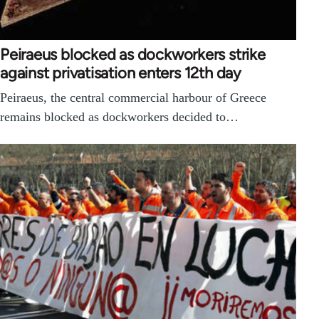
Peiraeus blocked as dockworkers strike
against privatisation enters 12th day
Peiraeus, the central commercial harbour of Greece
remains blocked as dockworkers decided to…