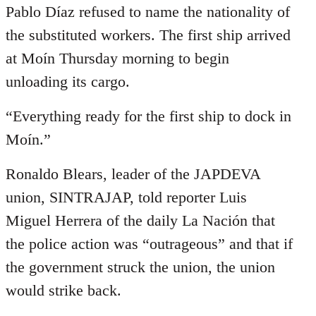
Pablo Díaz refused to name the nationality of
the substituted workers. The first ship arrived
at Moín Thursday morning to begin
unloading its cargo.
“Everything ready for the first ship to dock in
Moín.”
Ronaldo Blears, leader of the JAPDEVA
union, SINTRAJAP, told reporter Luis
Miguel Herrera of the daily La Nación that
the police action was “outrageous” and that if
the government struck the union, the union
would strike back.