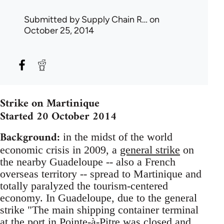
Submitted by
Supply Chain R…
on
October 25, 2014
Strike on Martinique
Started 20 October 2014
Background:
in the midst of the world
economic crisis in 2009, a
general strike
on
the nearby Guadeloupe -- also a French
overseas territory -- spread to Martinique and
totally paralyzed the tourism-centered
economy. In Guadeloupe, due to the general
strike "The main shipping container terminal
at the port in Pointe-à-Pitre was closed and