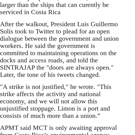
larger than the ships that can curently be
serviced in Costa Rica
After the walkout, President Luis Guillermo
Solis took to Twitter to plead for an open
dialogue between the government and union
workers. He said the government is
committed to maintaining operations on the
docks and access roads, and told the
SINTRAJAP the "doors are always open."
Later, the tone of his tweets changed.
"A strike is not justified," he wrote. "This
strike affects the activity and national
economy, and we will not allow this
unjustified stoppage. Limon is a port and
consists of much more than a union.”
APMT said MCT is only awaiting approval
from Costa Rica’s environmental agency