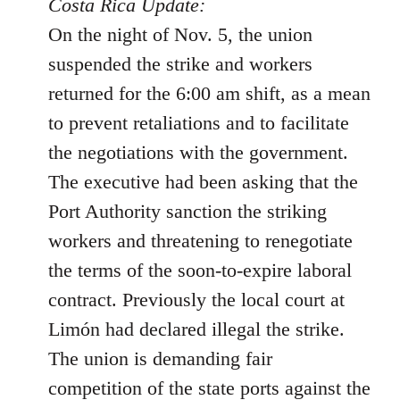
to
Costa Rica Update:
Welcome
On the night of Nov. 5, the union
by
suspended the strike and workers
libcom.org
returned for the 6:00 am shift, as a mean
to prevent retaliations and to facilitate
the negotiations with the government.
The executive had been asking that the
Port Authority sanction the striking
workers and threatening to renegotiate
the terms of the soon-to-expire laboral
contract. Previously the local court at
Limón had declared illegal the strike.
The union is demanding fair
competition of the state ports against the