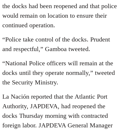
the docks had been reopened and that police
would remain on location to ensure their
continued operation.
“Police take control of the docks. Prudent
and respectful,” Gamboa tweeted.
“National Police officers will remain at the
docks until they operate normally,” tweeted
the Security Ministry.
La Nación reported that the Atlantic Port
Authority, JAPDEVA, had reopened the
docks Thursday morning with contracted
foreign labor. JAPDEVA General Manager