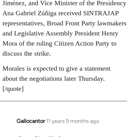
Jiménez, and Vice Minister of the Presidency
Ana Gabriel Zúñiga received SINTRAJAP
representatives, Broad Front Party lawmakers
and Legislative Assembly President Henry
Mora of the ruling Citizen Action Party to
discuss the strike.
Morales is expected to give a statement
about the negotiations later Thursday.
[/quote]
Gallocantor
11 years 9 months ago
In
reply