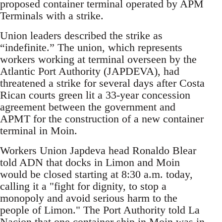
proposed container terminal operated by APM
Terminals with a strike.
Union leaders described the strike as
“indefinite.” The union, which represents
workers working at terminal overseen by the
Atlantic Port Authority (JAPDEVA), had
threatened a strike for several days after Costa
Rican courts green lit a 33-year concession
agreement between the government and
APMT for the construction of a new container
terminal in Moin.
Workers Union Japdeva head Ronaldo Blear
told ADN that docks in Limon and Moin
would be closed starting at 8:30 a.m. today,
calling it a "fight for dignity, to stop a
monopoly and avoid serious harm to the
people of Limon." The Port Authority told La
Nacion that one container ship in Moin was in