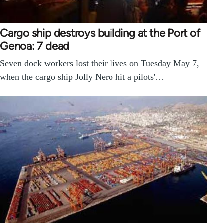
Cargo ship destroys building at the Port of
Genoa: 7 dead
Seven dock workers lost their lives on Tuesday May 7,
when the cargo ship Jolly Nero hit a pilots'…