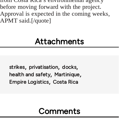
before moving forward with the project.
Approval is expected in the coming weeks,
APMT said.[/quote]
Attachments
strikes
privatisation
docks
health and safety
Martinique
Empire Logistics
Costa Rica
Comments