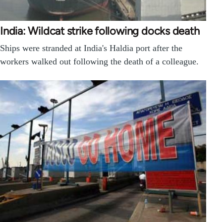
India: Wildcat strike following docks death
Ships were stranded at India's Haldia port after the
workers walked out following the death of a colleague.