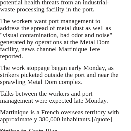
potential health threats from an industrial-
waste processing facility in the port.
The workers want port management to
address the spread of metal dust as well as
"visual contamination, bad odor and noise"
generated by operations at the Metal Dom
facility, news channel Martinique 1ere
reported.
The work stoppage began early Monday, as
strikers picketed outside the port and near the
sprawling Metal Dom complex.
Talks between the workers and port
management were expected late Monday.
Martinique is a French overseas territory with
approximately 380,000 inhabitants.[/quote]