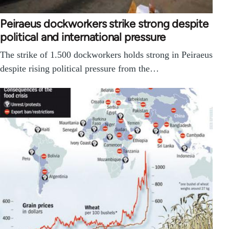
Peiraeus dockworkers strike strong despite
political and international pressure
The strike of 1.500 dockworkers holds strong in Peiraeus
despite rising political pressure from the…