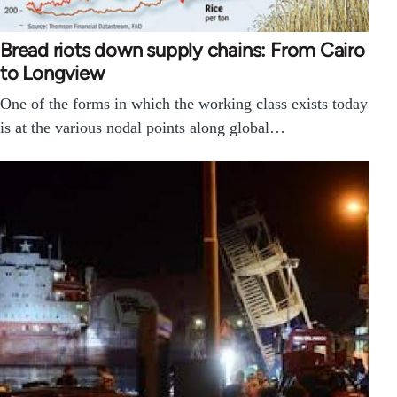
Bread riots down supply chains: From Cairo
to Longview
One of the forms in which the working class exists today
is at the various nodal points along global…