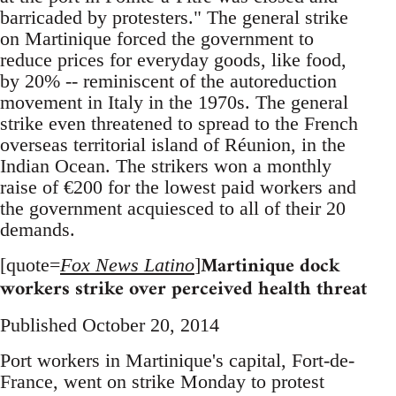
barricaded by protesters." The general strike
on Martinique forced the government to
reduce prices for everyday goods, like food,
by 20% -- reminiscent of the autoreduction
movement in Italy in the 1970s. The general
strike even threatened to spread to the French
overseas territorial island of Réunion, in the
Indian Ocean. The strikers won a monthly
raise of €200 for the lowest paid workers and
the government acquiesced to all of their 20
demands.
Martinique dock
[quote=
Fox News Latino
]
workers strike over perceived health threat
Published October 20, 2014
Port workers in Martinique's capital, Fort-de-
France, went on strike Monday to protest