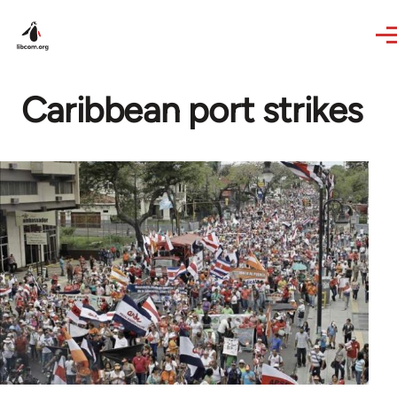
Skip to main content
Caribbean port strikes