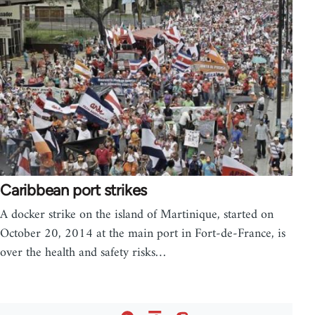
Caribbean port strikes
A docker strike on the island of Martinique, started on
October 20, 2014 at the main port in Fort-de-France, is
over the health and safety risks…