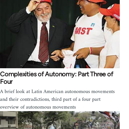
Complexities of Autonomy: Part Three of
Four
A brief look at Latin American autonomous movements
and their contradictions, third part of a four part
overview of autonomous movements