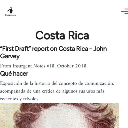
Skip to main content
Costa Rica
“First Draft” report on Costa Rica - John
Garvey
From Insurgent Notes #18, October 2018.
Qué hacer
Exposición de la historia del concepto de comunización,
acompañada de una crítica de algunos sus usos más
recientes y frívolos