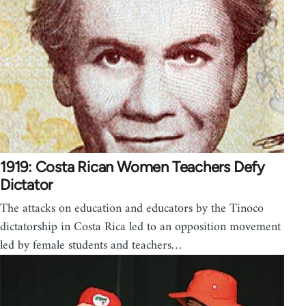
1919: Costa Rican Women Teachers Defy
Dictator
The attacks on education and educators by the Tinoco
dictatorship in Costa Rica led to an opposition movement
led by female students and teachers…