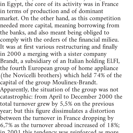
in Egypt, the core of its activity was in France
in terms of production and of dominant
market. On the other hand, as this competition
needed more capital, meaning borrowing from
the banks, and also meant being obliged to
comply with the orders of the financial milieu.
It was at first various restructuring and finally
in 2000 a merging with a sister company
Brandt, a subsidiary of an Italian holding El.FI,
the fourth European group of home appliance
(the Novicelli brothers) which held 74% of the
capital of the group Moulinex-Brandt.
Apparently, the situation of the group was not
catastrophic: from April to December 2000 the
total turnover grew by 5,5% on the previous
year; but this figure dissimulates a distortion
between the turnover in France dropping by
6,7% as the turnover abroad increased of 18%;
in 2001 this tendency was reinforced as more