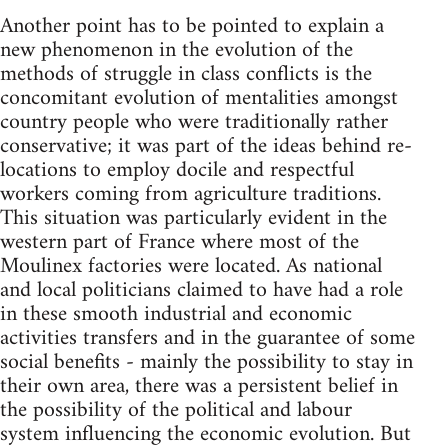
Another point has to be pointed to explain a
new phenomenon in the evolution of the
methods of struggle in class conflicts is the
concomitant evolution of mentalities amongst
country people who were traditionally rather
conservative; it was part of the ideas behind re-
locations to employ docile and respectful
workers coming from agriculture traditions.
This situation was particularly evident in the
western part of France where most of the
Moulinex factories were located. As national
and local politicians claimed to have had a role
in these smooth industrial and economic
activities transfers and in the guarantee of some
social benefits - mainly the possibility to stay in
their own area, there was a persistent belief in
the possibility of the political and labour
system influencing the economic evolution. But