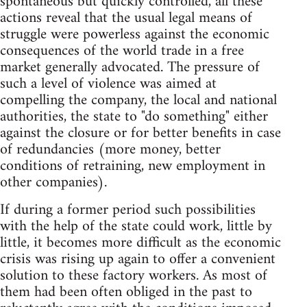
spontaneous but quickly controlled, all these
actions reveal that the usual legal means of
struggle were powerless against the economic
consequences of the world trade in a free
market generally advocated. The pressure of
such a level of violence was aimed at
compelling the company, the local and national
authorities, the state to "do something" either
against the closure or for better benefits in case
of redundancies (more money, better
conditions of retraining, new employment in
other companies).
If during a former period such possibilities
with the help of the state could work, little by
little, it becomes more difficult as the economic
crisis was rising up again to offer a convenient
solution to these factory workers. As most of
them had been often obliged in the past to