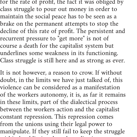
for the rate of profit, the fact it was obliged by
class struggle to pour out money in order to
maintain the social peace has to be seen as a
brake on the permanent attempts to stop the
decline of this rate of profit. The persistent and
recurrent pressure to "get more" is not of
course a death for the capitalist system but
underlines some weakness in its functioning.
Class struggle is still here and as strong as ever.
It is not however, a reason to crow. If without
doubt, in the limits we have just talked of, this
violence can be considered as a manifestation
of the workers autonomy, it is, as far it remains
in these limits, part of the dialectical process
between the workers action and the capitalist
constant repression. This repression comes
from the unions using their legal power to
manipulate. If they still fail to keep the struggle