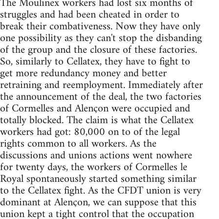
The Moulinex workers had lost six months of
struggles and had been cheated in order to
break their combativeness. Now they have only
one possibility as they can't stop the disbanding
of the group and the closure of these factories.
So, similarly to Cellatex, they have to fight to
get more redundancy money and better
retraining and reemployment. Immediately after
the announcement of the deal, the two factories
of Cormelles and Alençon were occupied and
totally blocked. The claim is what the Cellatex
workers had got: 80,000 on to of the legal
rights common to all workers. As the
discussions and unions actions went nowhere
for twenty days, the workers of Cormelles le
Royal spontaneously started something similar
to the Cellatex fight. As the CFDT union is very
dominant at Alençon, we can suppose that this
union kept a tight control that the occupation