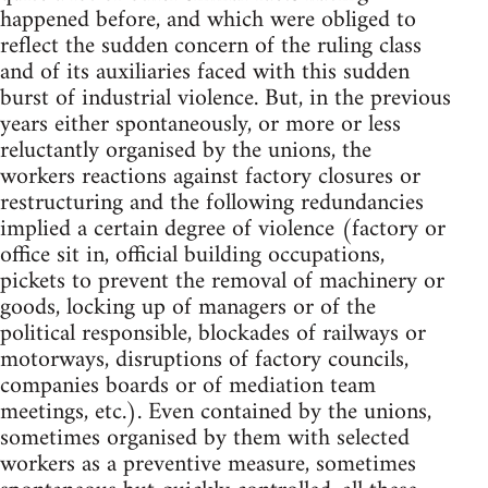
happened before, and which were obliged to
reflect the sudden concern of the ruling class
and of its auxiliaries faced with this sudden
burst of industrial violence. But, in the previous
years either spontaneously, or more or less
reluctantly organised by the unions, the
workers reactions against factory closures or
restructuring and the following redundancies
implied a certain degree of violence (factory or
office sit in, official building occupations,
pickets to prevent the removal of machinery or
goods, locking up of managers or of the
political responsible, blockades of railways or
motorways, disruptions of factory councils,
companies boards or of mediation team
meetings, etc.). Even contained by the unions,
sometimes organised by them with selected
workers as a preventive measure, sometimes