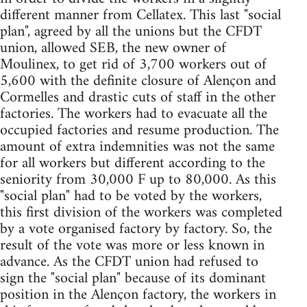
different manner from Cellatex. This last "social
plan", agreed by all the unions but the CFDT
union, allowed SEB, the new owner of
Moulinex, to get rid of 3,700 workers out of
5,600 with the definite closure of Alençon and
Cormelles and drastic cuts of staff in the other
factories. The workers had to evacuate all the
occupied factories and resume production. The
amount of extra indemnities was not the same
for all workers but different according to the
seniority from 30,000 F up to 80,000. As this
"social plan" had to be voted by the workers,
this first division of the workers was completed
by a vote organised factory by factory. So, the
result of the vote was more or less known in
advance. As the CFDT union had refused to
sign the "social plan" because of its dominant
position in the Alençon factory, the workers in