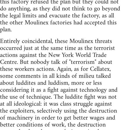
this factory refused the plan but they could not
do anything, as they did not think to go beyond
the legal limits and evacuate the factory, as all
the other Moulinex factories had accepted this
plan.
Entirely coincidental, these Moulinex threats
occurred just at the same time as the terrorist
actions against the New York World Trade
Centre. But nobody talk of "terrorism" about
these workers actions. Again, as for Cellatex,
some comments in all kinds of milieu talked
about luddites and luddism, more or less
considering it as a fight against technology and
the use of technique. The luddite fight was not
at all ideological: it was class struggle against
the exploiters, selectively using the destruction
of machinery in order to get better wages and
better conditions of work, the destruction