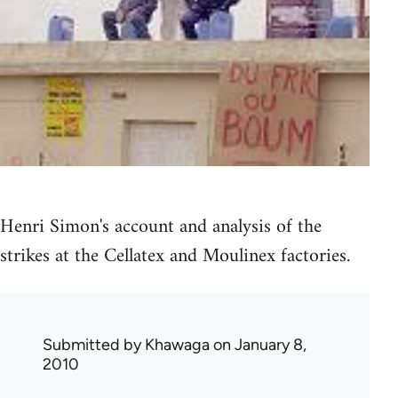
Henri Simon's account and analysis of the
strikes at the Cellatex and Moulinex factories.
Submitted by
Khawaga
on January 8,
2010