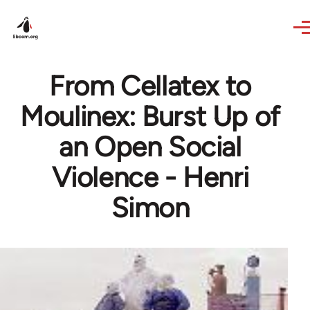
Skip to main content
From Cellatex to
Moulinex: Burst Up of
an Open Social
Violence - Henri
Simon