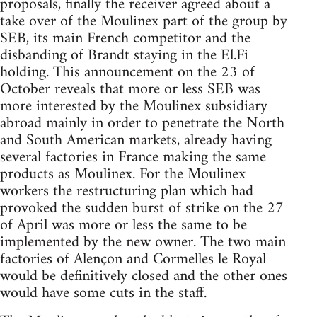
proposals, finally the receiver agreed about a
take over of the Moulinex part of the group by
SEB, its main French competitor and the
disbanding of Brandt staying in the El.Fi
holding. This announcement on the 23 of
October reveals that more or less SEB was
more interested by the Moulinex subsidiary
abroad mainly in order to penetrate the North
and South American markets, already having
several factories in France making the same
products as Moulinex. For the Moulinex
workers the restructuring plan which had
provoked the sudden burst of strike on the 27
of April was more or less the same to be
implemented by the new owner. The two main
factories of Alençon and Cormelles le Royal
would be definitively closed and the other ones
would have some cuts in the staff.