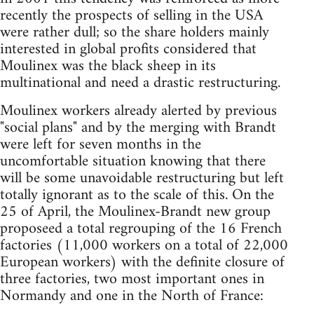
recently the prospects of selling in the USA
were rather dull; so the share holders mainly
interested in global profits considered that
Moulinex was the black sheep in its
multinational and need a drastic restructuring.
Moulinex workers already alerted by previous
"social plans" and by the merging with Brandt
were left for seven months in the
uncomfortable situation knowing that there
will be some unavoidable restructuring but left
totally ignorant as to the scale of this. On the
25 of April, the Moulinex-Brandt new group
proposeed a total regrouping of the 16 French
factories (11,000 workers on a total of 22,000
European workers) with the definite closure of
three factories, two most important ones in
Normandy and one in the North of France: