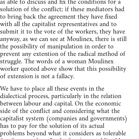
as able to discuss and fix the conditions for a
solution of the conflict; if these mediators had
to bring back the agreement they have fixed
with all the capitalist representatives and to
submit it to the vote of the workers, they have
anyway, as we can see at Moulinex, there is still
the possibility of manipulation in order to
prevent any extention of the radical method of
struggle. The words of a woman Moulinex
worker quoted above show that this possibility
of extension is not a fallacy.
We have to place all these events in the
dialectical process, particularly in the relation
between labour and capital. On the economic
side of the conflict and considering what the
capitalist system (companies and governments)
has to pay for the solution of its actual
problems beyond what it considers as tolerable