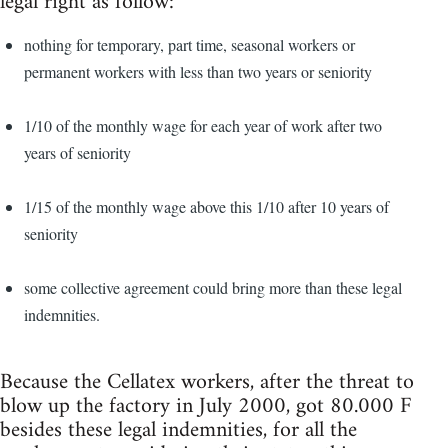
legal right as follow:
nothing for temporary, part time, seasonal workers or
permanent workers with less than two years or seniority
1/10 of the monthly wage for each year of work after two
years of seniority
1/15 of the monthly wage above this 1/10 after 10 years of
seniority
some collective agreement could bring more than these legal
indemnities.
Because the Cellatex workers, after the threat to
blow up the factory in July 2000, got 80.000 F
besides these legal indemnities, for all the