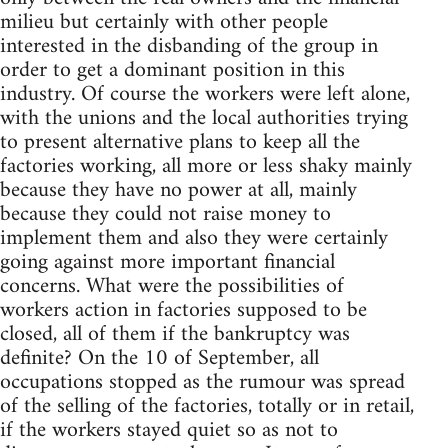
milieu but certainly with other people
interested in the disbanding of the group in
order to get a dominant position in this
industry. Of course the workers were left alone,
with the unions and the local authorities trying
to present alternative plans to keep all the
factories working, all more or less shaky mainly
because they have no power at all, mainly
because they could not raise money to
implement them and also they were certainly
going against more important financial
concerns. What were the possibilities of
workers action in factories supposed to be
closed, all of them if the bankruptcy was
definite? On the 10 of September, all
occupations stopped as the rumour was spread
of the selling of the factories, totally or in retail,
if the workers stayed quiet so as not to