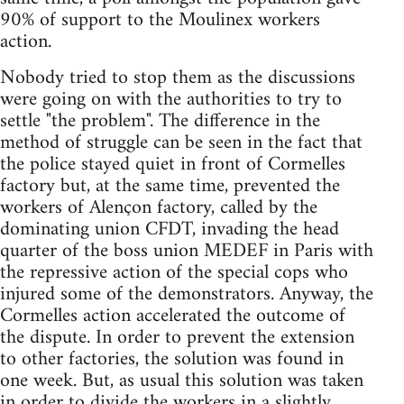
90% of support to the Moulinex workers
action.
Nobody tried to stop them as the discussions
were going on with the authorities to try to
settle "the problem". The difference in the
method of struggle can be seen in the fact that
the police stayed quiet in front of Cormelles
factory but, at the same time, prevented the
workers of Alençon factory, called by the
dominating union CFDT, invading the head
quarter of the boss union MEDEF in Paris with
the repressive action of the special cops who
injured some of the demonstrators. Anyway, the
Cormelles action accelerated the outcome of
the dispute. In order to prevent the extension
to other factories, the solution was found in
one week. But, as usual this solution was taken
in order to divide the workers in a slightly