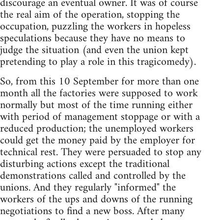
discourage an eventual owner. It was of course
the real aim of the operation, stopping the
occupation, puzzling the workers in hopeless
speculations because they have no means to
judge the situation (and even the union kept
pretending to play a role in this tragicomedy).
So, from this 10 September for more than one
month all the factories were supposed to work
normally but most of the time running either
with period of management stoppage or with a
reduced production; the unemployed workers
could get the money paid by the employer for
technical rest. They were persuaded to stop any
disturbing actions except the traditional
demonstrations called and controlled by the
unions. And they regularly "informed" the
workers of the ups and downs of the running
negotiations to find a new boss. After many