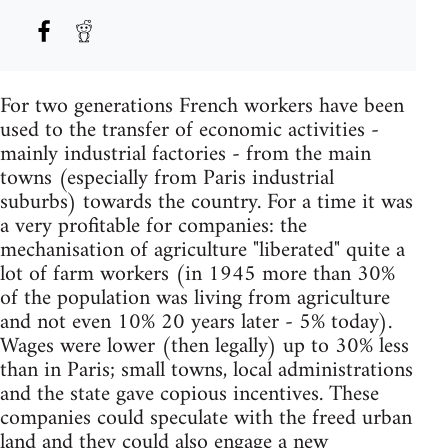
For two generations French workers have been
used to the transfer of economic activities -
mainly industrial factories - from the main
towns (especially from Paris industrial
suburbs) towards the country. For a time it was
a very profitable for companies: the
mechanisation of agriculture "liberated" quite a
lot of farm workers (in 1945 more than 30%
of the population was living from agriculture
and not even 10% 20 years later - 5% today).
Wages were lower (then legally) up to 30% less
than in Paris; small towns, local administrations
and the state gave copious incentives. These
companies could speculate with the freed urban
land and they could also engage a new