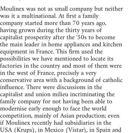
Moulinex was not as small company but neither
was it a multinational. At first a family
company started more than 70 years ago,
having grown during the thirty years of
capitalist prosperity after the '50s to become
the main leader in home appliances and kitchen
equipment in France. This firm used the
possibilities we have mentioned to locate its
factories in the country and most of them were
in the west of France, precisely a very
conservative area with a background of catholic
influence. There were discussions in the
capitalist and union milieu incriminating the
family company for not having been able to
modernise early enough to face the world
competition, mainly of Asian production; even
if Moulinex recently had subsidiaries in the
USA (Krups), in Mexico (Vistar), in Spain and