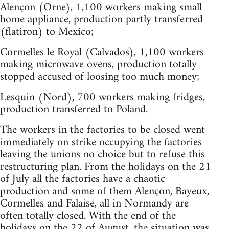
Alençon (Orne), 1,100 workers making small
home appliance, production partly transferred
(flatiron) to Mexico;
Cormelles le Royal (Calvados), 1,100 workers
making microwave ovens, production totally
stopped accused of loosing too much money;
Lesquin (Nord), 700 workers making fridges,
production transferred to Poland.
The workers in the factories to be closed went
immediately on strike occupying the factories
leaving the unions no choice but to refuse this
restructuring plan. From the holidays on the 21
of July all the factories have a chaotic
production and some of them Alençon, Bayeux,
Cormelles and Falaise, all in Normandy are
often totally closed. With the end of the
holidays on the 22 of August, the situation was