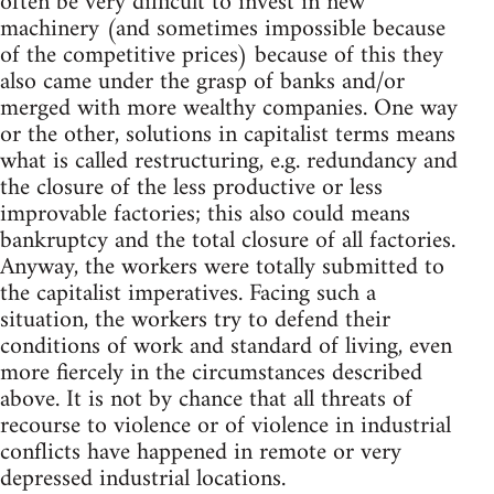
often be very difficult to invest in new
machinery (and sometimes impossible because
of the competitive prices) because of this they
also came under the grasp of banks and/or
merged with more wealthy companies. One way
or the other, solutions in capitalist terms means
what is called restructuring, e.g. redundancy and
the closure of the less productive or less
improvable factories; this also could means
bankruptcy and the total closure of all factories.
Anyway, the workers were totally submitted to
the capitalist imperatives. Facing such a
situation, the workers try to defend their
conditions of work and standard of living, even
more fiercely in the circumstances described
above. It is not by chance that all threats of
recourse to violence or of violence in industrial
conflicts have happened in remote or very
depressed industrial locations.