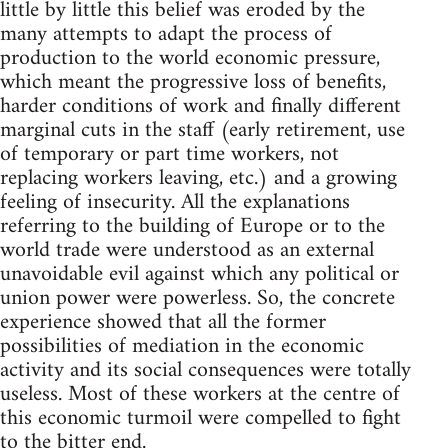
little by little this belief was eroded by the
many attempts to adapt the process of
production to the world economic pressure,
which meant the progressive loss of benefits,
harder conditions of work and finally different
marginal cuts in the staff (early retirement, use
of temporary or part time workers, not
replacing workers leaving, etc.) and a growing
feeling of insecurity. All the explanations
referring to the building of Europe or to the
world trade were understood as an external
unavoidable evil against which any political or
union power were powerless. So, the concrete
experience showed that all the former
possibilities of mediation in the economic
activity and its social consequences were totally
useless. Most of these workers at the centre of
this economic turmoil were compelled to fight
to the bitter end.