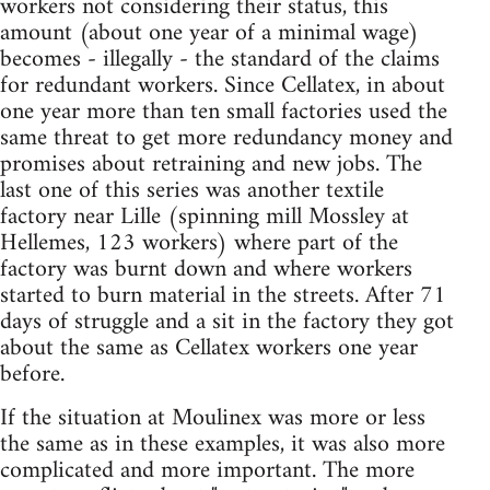
workers not considering their status, this
amount (about one year of a minimal wage)
becomes - illegally - the standard of the claims
for redundant workers. Since Cellatex, in about
one year more than ten small factories used the
same threat to get more redundancy money and
promises about retraining and new jobs. The
last one of this series was another textile
factory near Lille (spinning mill Mossley at
Hellemes, 123 workers) where part of the
factory was burnt down and where workers
started to burn material in the streets. After 71
days of struggle and a sit in the factory they got
about the same as Cellatex workers one year
before.
If the situation at Moulinex was more or less
the same as in these examples, it was also more
complicated and more important. The more