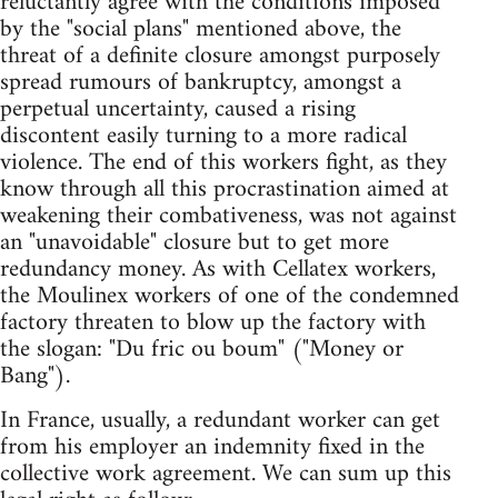
reluctantly agree with the conditions imposed
by the "social plans" mentioned above, the
threat of a definite closure amongst purposely
spread rumours of bankruptcy, amongst a
perpetual uncertainty, caused a rising
discontent easily turning to a more radical
violence. The end of this workers fight, as they
know through all this procrastination aimed at
weakening their combativeness, was not against
an "unavoidable" closure but to get more
redundancy money. As with Cellatex workers,
the Moulinex workers of one of the condemned
factory threaten to blow up the factory with
the slogan: "Du fric ou boum" ("Money or
Bang").
In France, usually, a redundant worker can get
from his employer an indemnity fixed in the
collective work agreement. We can sum up this