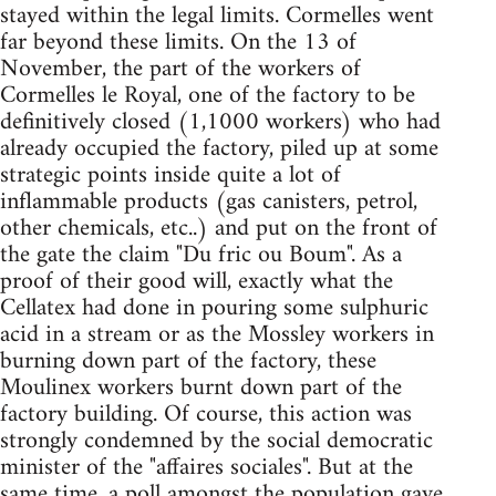
stayed within the legal limits. Cormelles went
far beyond these limits. On the 13 of
November, the part of the workers of
Cormelles le Royal, one of the factory to be
definitively closed (1,1000 workers) who had
already occupied the factory, piled up at some
strategic points inside quite a lot of
inflammable products (gas canisters, petrol,
other chemicals, etc..) and put on the front of
the gate the claim "Du fric ou Boum". As a
proof of their good will, exactly what the
Cellatex had done in pouring some sulphuric
acid in a stream or as the Mossley workers in
burning down part of the factory, these
Moulinex workers burnt down part of the
factory building. Of course, this action was
strongly condemned by the social democratic
minister of the "affaires sociales". But at the
same time, a poll amongst the population gave