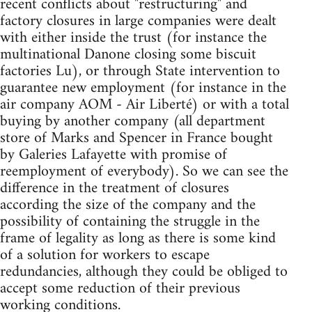
recent conflicts about "restructuring" and
factory closures in large companies were dealt
with either inside the trust (for instance the
multinational Danone closing some biscuit
factories Lu), or through State intervention to
guarantee new employment (for instance in the
air company AOM - Air Liberté) or with a total
buying by another company (all department
store of Marks and Spencer in France bought
by Galeries Lafayette with promise of
reemployment of everybody). So we can see the
difference in the treatment of closures
according the size of the company and the
possibility of containing the struggle in the
frame of legality as long as there is some kind
of a solution for workers to escape
redundancies, although they could be obliged to
accept some reduction of their previous
working conditions.