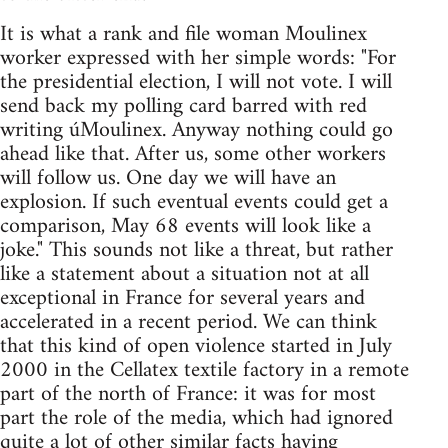
It is what a rank and file woman Moulinex
worker expressed with her simple words: "For
the presidential election, I will not vote. I will
send back my polling card barred with red
writing úMoulinex. Anyway nothing could go
ahead like that. After us, some other workers
will follow us. One day we will have an
explosion. If such eventual events could get a
comparison, May 68 events will look like a
joke." This sounds not like a threat, but rather
like a statement about a situation not at all
exceptional in France for several years and
accelerated in a recent period. We can think
that this kind of open violence started in July
2000 in the Cellatex textile factory in a remote
part of the north of France: it was for most
part the role of the media, which had ignored
quite a lot of other similar facts having