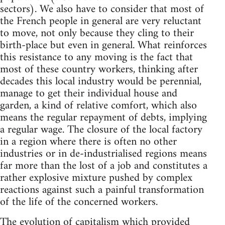
sectors). We also have to consider that most of
the French people in general are very reluctant
to move, not only because they cling to their
birth-place but even in general. What reinforces
this resistance to any moving is the fact that
most of these country workers, thinking after
decades this local industry would be perennial,
manage to get their individual house and
garden, a kind of relative comfort, which also
means the regular repayment of debts, implying
a regular wage. The closure of the local factory
in a region where there is often no other
industries or in de-industrialised regions means
far more than the lost of a job and constitutes a
rather explosive mixture pushed by complex
reactions against such a painful transformation
of the life of the concerned workers.
The evolution of capitalism which provided