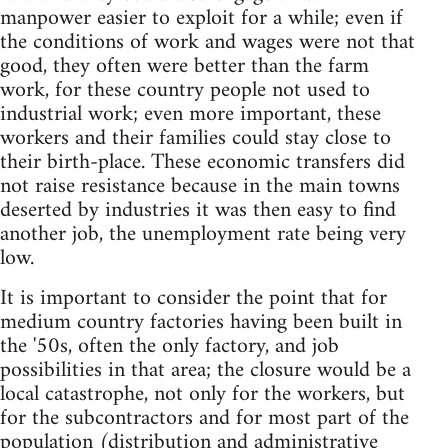
manpower easier to exploit for a while; even if
the conditions of work and wages were not that
good, they often were better than the farm
work, for these country people not used to
industrial work; even more important, these
workers and their families could stay close to
their birth-place. These economic transfers did
not raise resistance because in the main towns
deserted by industries it was then easy to find
another job, the unemployment rate being very
low.
It is important to consider the point that for
medium country factories having been built in
the '50s, often the only factory, and job
possibilities in that area; the closure would be a
local catastrophe, not only for the workers, but
for the subcontractors and for most part of the
population (distribution and administrative