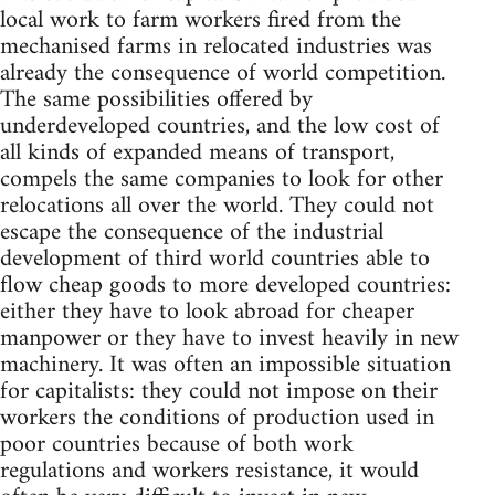
local work to farm workers fired from the
mechanised farms in relocated industries was
already the consequence of world competition.
The same possibilities offered by
underdeveloped countries, and the low cost of
all kinds of expanded means of transport,
compels the same companies to look for other
relocations all over the world. They could not
escape the consequence of the industrial
development of third world countries able to
flow cheap goods to more developed countries:
either they have to look abroad for cheaper
manpower or they have to invest heavily in new
machinery. It was often an impossible situation
for capitalists: they could not impose on their
workers the conditions of production used in
poor countries because of both work
regulations and workers resistance, it would