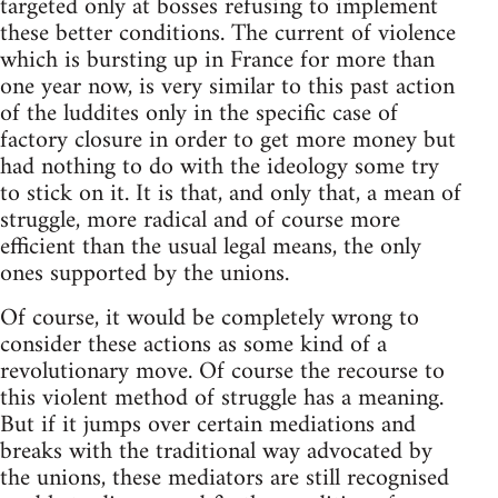
targeted only at bosses refusing to implement
these better conditions. The current of violence
which is bursting up in France for more than
one year now, is very similar to this past action
of the luddites only in the specific case of
factory closure in order to get more money but
had nothing to do with the ideology some try
to stick on it. It is that, and only that, a mean of
struggle, more radical and of course more
efficient than the usual legal means, the only
ones supported by the unions.
Of course, it would be completely wrong to
consider these actions as some kind of a
revolutionary move. Of course the recourse to
this violent method of struggle has a meaning.
But if it jumps over certain mediations and
breaks with the traditional way advocated by
the unions, these mediators are still recognised