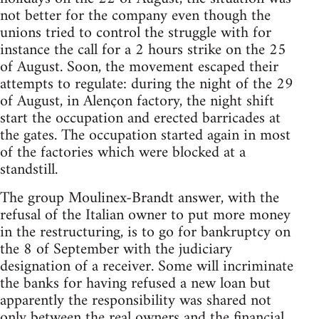
not better for the company even though the
unions tried to control the struggle with for
instance the call for a 2 hours strike on the 25
of August. Soon, the movement escaped their
attempts to regulate: during the night of the 29
of August, in Alençon factory, the night shift
start the occupation and erected barricades at
the gates. The occupation started again in most
of the factories which were blocked at a
standstill.
The group Moulinex-Brandt answer, with the
refusal of the Italian owner to put more money
in the restructuring, is to go for bankruptcy on
the 8 of September with the judiciary
designation of a receiver. Some will incriminate
the banks for having refused a new loan but
apparently the responsibility was shared not
only between the real owners and the financial