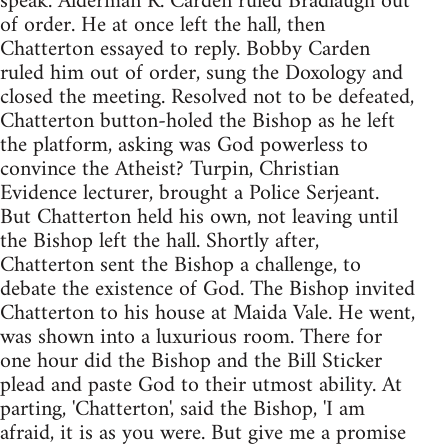
speak. Alderman R. Carden ruled Bradlaugh out
of order. He at once left the hall, then
Chatterton essayed to reply. Bobby Carden
ruled him out of order, sung the Doxology and
closed the meeting. Resolved not to be defeated,
Chatterton button-holed the Bishop as he left
the platform, asking was God powerless to
convince the Atheist? Turpin, Christian
Evidence lecturer, brought a Police Serjeant.
But Chatterton held his own, not leaving until
the Bishop left the hall. Shortly after,
Chatterton sent the Bishop a challenge, to
debate the existence of God. The Bishop invited
Chatterton to his house at Maida Vale. He went,
was shown into a luxurious room. There for
one hour did the Bishop and the Bill Sticker
plead and paste God to their utmost ability. At
parting, 'Chatterton', said the Bishop, 'I am
afraid, it is as you were. But give me a promise