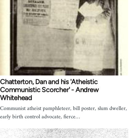
Chatterton, Dan and his 'Atheistic
Communistic Scorcher' - Andrew
Whitehead
Communist atheist pamphleteer, bill poster, slum dweller,
early birth control advocate, fierce…