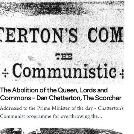
The Abolition of the Queen, Lords and
Commons - Dan Chatterton, The Scorcher
Addressed to the Prime Minister of the day - Chatterton's
Communist programme for overthrowing the…