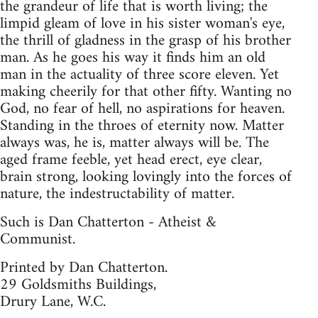
the grandeur of life that is worth living; the
limpid gleam of love in his sister woman's eye,
the thrill of gladness in the grasp of his brother
man. As he goes his way it finds him an old
man in the actuality of three score eleven. Yet
making cheerily for that other fifty. Wanting no
God, no fear of hell, no aspirations for heaven.
Standing in the throes of eternity now. Matter
always was, he is, matter always will be. The
aged frame feeble, yet head erect, eye clear,
brain strong, looking lovingly into the forces of
nature, the indestructability of matter.
Such is Dan Chatterton - Atheist &
Communist.
Printed by Dan Chatterton.
29 Goldsmiths Buildings,
Drury Lane, W.C.