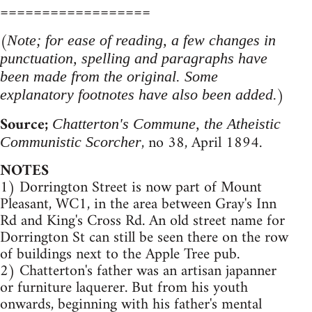
==================
(
Note; for ease of reading, a few changes in
punctuation, spelling and paragraphs have
been made from the original. Some
)
explanatory footnotes have also been added.
Source;
Chatterton's Commune, the Atheistic
, no 38, April 1894.
Communistic Scorcher
NOTES
1) Dorrington Street is now part of Mount
Pleasant, WC1, in the area between Gray's Inn
Rd and King's Cross Rd. An old street name for
Dorrington St can still be seen there on the row
of buildings next to the Apple Tree pub.
2) Chatterton's father was an artisan japanner
or furniture laquerer. But from his youth
onwards, beginning with his father's mental