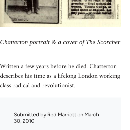
Chatterton portrait & a cover of The Scorcher
Written a few years before he died, Chatterton
describes his time as a lifelong London working
class radical and revolutionist.
Submitted by
Red Marriott
on March
30, 2010