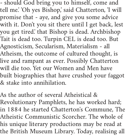
- should God bring you to himself, come and
tell me.' 'Oh yes Bishop,' said Chatterton, 'I will
promise that - aye, and give you some advice
with it. Don't you sit there until I get back, lest
you get tired.' that Bishop is dead. Archbishop
Tait is dead too. Turpin CEL is dead too. But
Agnosticism, Secularism, Materialism - all
Atheism, the outcome of cultured thought, is
live and rampant as ever. Possibly Chatterton
will die too. Yet our Women and Men have
built biographies that have crushed your faggot
& stake into annihilation.
As the author of several Atheistical &
Revolutionary Pamphlets, he has worked hard;
in 1884 he started Chatterton's Commune, The
Atheistic Communistic Scorcher. The whole of
his unique literary productions may be read at
the British Museum Library. Today, realising all