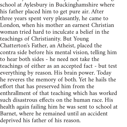
school at Aylesbury in Buckinghamshire where
his father placed him to get pure air. After
three years spent very pleasantly, he came to
London, when his mother an earnest Christian
woman tried hard to inculcate a belief in the
teachings of Christianity. But Young
Chatterton's Father, an Atheist, placed the
contra side before his mental vision, telling him
to hear both sides - he need not take the
teachings of either as an accepted fact - but test
everything by reason. His brain power. Today
he reveres the memory of both. Yet he hails the
effort that has preserved him from the
enthrallment of that teaching which has worked
such disastrous effects on the human race. His
health again failing him he was sent to school at
Barnet, where he remained until an accident
deprived his father of his reason.