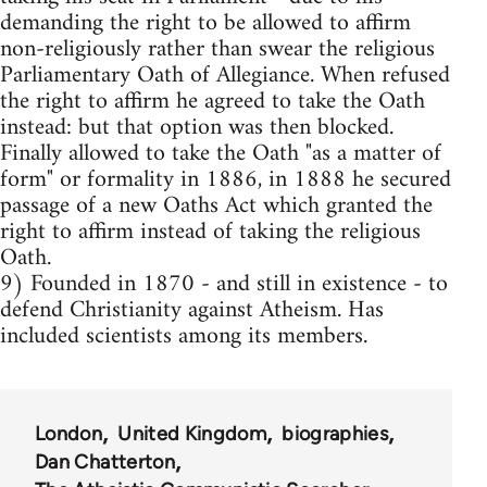
demanding the right to be allowed to affirm
non-religiously rather than swear the religious
Parliamentary Oath of Allegiance. When refused
the right to affirm he agreed to take the Oath
instead: but that option was then blocked.
Finally allowed to take the Oath "as a matter of
form" or formality in 1886, in 1888 he secured
passage of a new Oaths Act which granted the
right to affirm instead of taking the religious
Oath.
9) Founded in 1870 - and still in existence - to
defend Christianity against Atheism. Has
included scientists among its members.
London
United Kingdom
biographies
Dan Chatterton