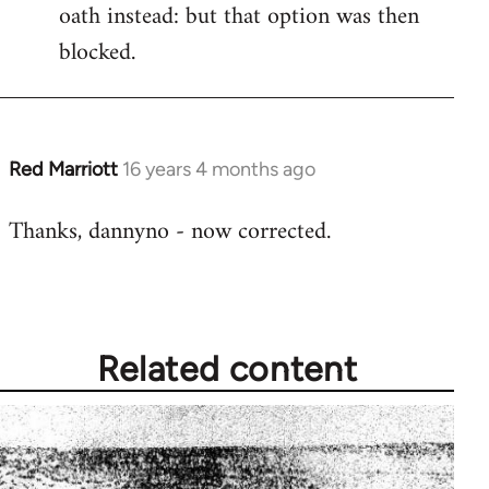
oath instead: but that option was then
blocked.
Red Marriott
16 years 4 months ago
In
reply
Thanks, dannyno - now corrected.
to
Welcome
by
libcom.org
Related content