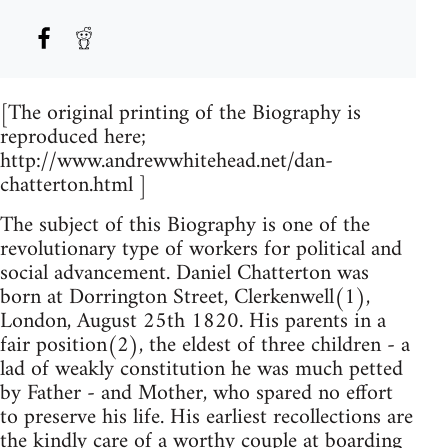
[The original printing of the Biography is
reproduced here;
http://www.andrewwhitehead.net/dan-
chatterton.html ]
The subject of this Biography is one of the
revolutionary type of workers for political and
social advancement. Daniel Chatterton was
born at Dorrington Street, Clerkenwell(1),
London, August 25th 1820. His parents in a
fair position(2), the eldest of three children - a
lad of weakly constitution he was much petted
by Father - and Mother, who spared no effort
to preserve his life. His earliest recollections are
the kindly care of a worthy couple at boarding