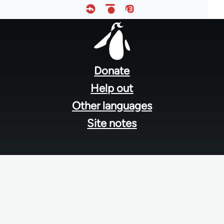
Footer
menu
Donate
Help out
Other languages
Site notes