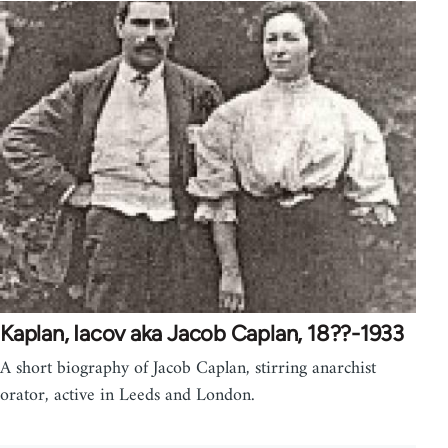
Kaplan, Iacov aka Jacob Caplan, 18??-1933
A short biography of Jacob Caplan, stirring anarchist
orator, active in Leeds and London.