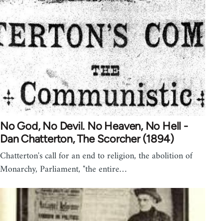
No God, No Devil. No Heaven, No Hell -
Dan Chatterton, The Scorcher (1894)
Chatterton's call for an end to religion, the abolition of
Monarchy, Parliament, "the entire…