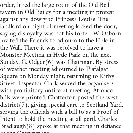
order, hired the large room of the Old Bell
tavern in Old Bailey for a meeting in protest
against any dowry to Princess Louise. The
landlord on night of meeting locked the door,
saying disloyalty was not his forte - W. Osborn
invited the Friends to adjourn to the Hole in
the Wall. There it was resolved to have a
Monster Meeting in Hyde Park on the next
Sunday. G. Odger(6) was Chairman. By stress
of weather meeting adjourned to Trafalgar
Square on Monday night, returning to Kirby
Street. Inspector Clark served the organisers
with prohibitory notice of meeting. At once
bills were printed. Chatterton posted the west
district(7), giving special care to Scotland Yard,
serving the officials with a bill to as a Proof of
Intent to hold the meeting at all peril. Charles
Bradlaugh(8) spoke at that meeting in defiance