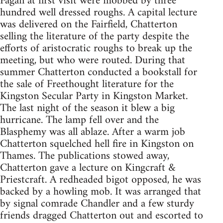
Fagan at first visit were mobbed by three
hundred well dressed roughs. A capital lecture
was delivered on the Fairfield, Chatterton
selling the literature of the party despite the
efforts of aristocratic roughs to break up the
meeting, but who were routed. During that
summer Chatterton conducted a bookstall for
the sale of Freethought literature for the
Kingston Secular Party in Kingston Market.
The last night of the season it blew a big
hurricane. The lamp fell over and the
Blasphemy was all ablaze. After a warm job
Chatterton squelched hell fire in Kingston on
Thames. The publications stowed away,
Chatterton gave a lecture on Kingcraft &
Priestcraft. A redheaded bigot opposed, he was
backed by a howling mob. It was arranged that
by signal comrade Chandler and a few sturdy
friends dragged Chatterton out and escorted to