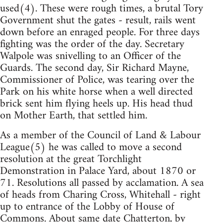
used(4). These were rough times, a brutal Tory
Government shut the gates - result, rails went
down before an enraged people. For three days
fighting was the order of the day. Secretary
Walpole was snivelling to an Officer of the
Guards. The second day, Sir Richard Mayne,
Commissioner of Police, was tearing over the
Park on his white horse when a well directed
brick sent him flying heels up. His head thud
on Mother Earth, that settled him.
As a member of the Council of Land & Labour
League(5) he was called to move a second
resolution at the great Torchlight
Demonstration in Palace Yard, about 1870 or
71. Resolutions all passed by acclamation. A sea
of heads from Charing Cross, Whitehall - right
up to entrance of the Lobby of House of
Commons. About same date Chatterton, by