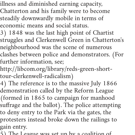
illness and diminished earning capacity,
Chatterton and his family were to become
steadily downwardly mobile in terms of
economic means and social status.
3) 1848 was the last high point of Chartist
struggles and Clerkenwell Green in Chatterton's
neighbourhood was the scene of numerous
clashes between police and demonstrators. (For
further information, see;
http://libcom.org/library/reds-green-short-
tour-clerkenwell-radicalism)
4) The reference is to the massive July 1866
demonstration called by the Reform League
(formed in 1865 to campaign for manhood
suffrage and the ballot). The police attempting
to deny entry to the Park via the gates, the
protesters instead broke down the railings to
gain entry.
5) The League was set up by a coalition of