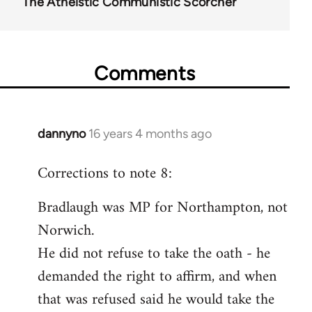
The Atheistic Communistic Scorcher
Comments
dannyno
16 years 4 months ago
In
reply
Corrections to note 8:
to
Welcome
Bradlaugh was MP for Northampton, not
by
Norwich.
libcom.org
He did not refuse to take the oath - he
demanded the right to affirm, and when
that was refused said he would take the