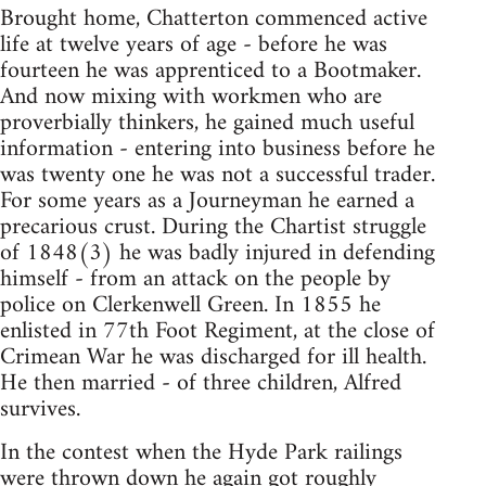
Brought home, Chatterton commenced active
life at twelve years of age - before he was
fourteen he was apprenticed to a Bootmaker.
And now mixing with workmen who are
proverbially thinkers, he gained much useful
information - entering into business before he
was twenty one he was not a successful trader.
For some years as a Journeyman he earned a
precarious crust. During the Chartist struggle
of 1848(3) he was badly injured in defending
himself - from an attack on the people by
police on Clerkenwell Green. In 1855 he
enlisted in 77th Foot Regiment, at the close of
Crimean War he was discharged for ill health.
He then married - of three children, Alfred
survives.
In the contest when the Hyde Park railings
were thrown down he again got roughly