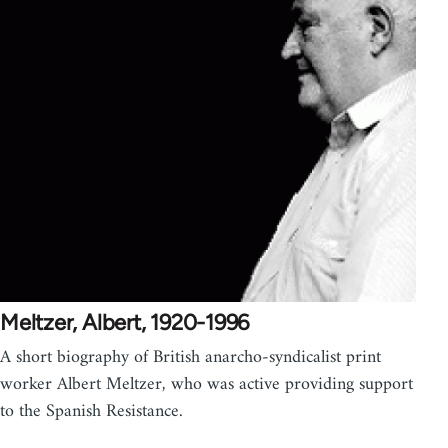
Meltzer, Albert, 1920-1996
A short biography of British anarcho-syndicalist print
worker Albert Meltzer, who was active providing support
to the Spanish Resistance.