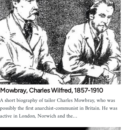
Mowbray, Charles Wilfred, 1857-1910
A short biography of tailor Charles Mowbray, who was
possibly the first anarchist-communist in Britain. He was
active in London, Norwich and the…