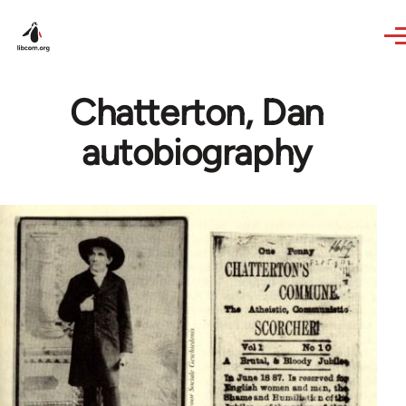
Skip to main content
Chatterton, Dan
autobiography