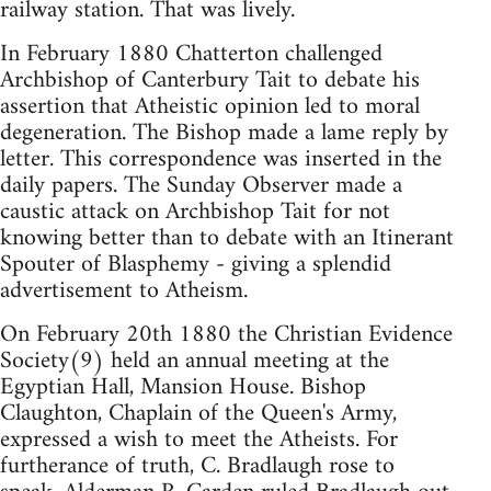
railway station. That was lively.
In February 1880 Chatterton challenged
Archbishop of Canterbury Tait to debate his
assertion that Atheistic opinion led to moral
degeneration. The Bishop made a lame reply by
letter. This correspondence was inserted in the
daily papers. The Sunday Observer made a
caustic attack on Archbishop Tait for not
knowing better than to debate with an Itinerant
Spouter of Blasphemy - giving a splendid
advertisement to Atheism.
On February 20th 1880 the Christian Evidence
Society(9) held an annual meeting at the
Egyptian Hall, Mansion House. Bishop
Claughton, Chaplain of the Queen's Army,
expressed a wish to meet the Atheists. For
furtherance of truth, C. Bradlaugh rose to