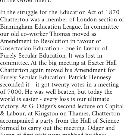
of the Government.
In the struggle for the Education Act of 1870
Chatterton was a member of London section of
Birmingham Education League. In committee
our old co-worker Thomas moved as
Amendment to Resolution in favour of
Unsectarian Education - one in favour of
Purely Secular Education. It was lost in
committee. At the big meeting at Exeter Hall
Chatterton again moved his Amendment for
Purely Secular Education. Patrick Hennesy
seconded it - it got twenty votes in a meeting
of 7000. He was well beaten, but today the
world is easier - every loss is our ultimate
victory. At G. Odger's second lecture on Capital
& Labour, at Kingston on Thames, Chatterton
accompanied a party from the Hall of Science
formed to carry out the meeting. Odger and