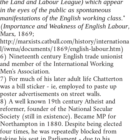
the Land and Labour League) which appear
in the eyes of the public as spontaneous
"
manifestations of the English working class.
(
,
Importance and Weakness of English Labour
Marx, 1869;
http://marxists.catbull.com/history/internationa
l/iwma/documents/1869/english-labour.htm)
6) Nineteenth century English trade unionist
and member of the International Working
Men's Association.
7) For much of his later adult life Chatterton
was a bill sticker - ie, employed to paste up
poster advertisements on street walls.
8) A well known 19th century Atheist and
reformer, founder of the National Secular
Society (still in existence). Became MP for
Northampton in 1880. Despite being elected
four times, he was repeatedly blocked from
taking his seat in Parliament - due to his