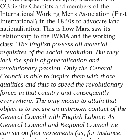
O'Brienite Chartists and members of the
International Working Men's Association (First
International) in the 1860s to advocate land
nationalisation. This is how Marx saw its
relationship to the IWMA and the working
class; "
The English possess all material
requisites of the social revolution. But they
lack the spirit of generalisation and
revolutionary passion. Only the General
Council is able to inspire them with those
qualities and thus to speed the revolutionary
forces in that country and consequently
everywhere. The only means to attain that
object is to secure an unbroken contact of the
General Council with English Labour. As
General Council and Regional Council we
can set on foot movements (as, for instance,