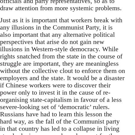
officials and party representatives, so as to
draw attention from more systemic problems.
Just as it is important that workers break with
any illusions in the Communist Party, it is
also important that any alternative political
perspectives that arise do not gain new
illusions in Western-style democracy. While
rights snatched from the state in the course of
struggle are important, they are meaningless
without the collective clout to enforce them on
employers and the state. It would be a disaster
if Chinese workers were to discover their
power only to invest it in the cause of re-
organising state-capitalism in favour of a less
severe-looking set of ‘democratic’ rulers.
Russians have had to learn this lesson the
hard way, as the fall of the Communist party
in that country has led to a collapse in living