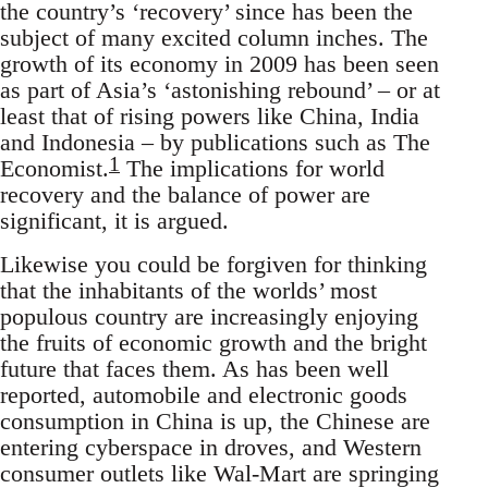
the country’s ‘recovery’ since has been the
subject of many excited column inches. The
growth of its economy in 2009 has been seen
as part of Asia’s ‘astonishing rebound’ – or at
least that of rising powers like China, India
and Indonesia – by publications such as The
1
Economist.
The implications for world
recovery and the balance of power are
significant, it is argued.
Likewise you could be forgiven for thinking
that the inhabitants of the worlds’ most
populous country are increasingly enjoying
the fruits of economic growth and the bright
future that faces them. As has been well
reported, automobile and electronic goods
consumption in China is up, the Chinese are
entering cyberspace in droves, and Western
consumer outlets like Wal-Mart are springing