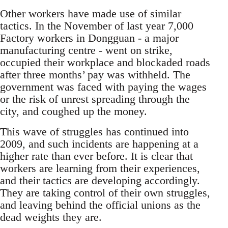
Other workers have made use of similar
tactics. In the November of last year 7,000
Factory workers in Dongguan - a major
manufacturing centre - went on strike,
occupied their workplace and blockaded roads
after three months’ pay was withheld. The
government was faced with paying the wages
or the risk of unrest spreading through the
city, and coughed up the money.
This wave of struggles has continued into
2009, and such incidents are happening at a
higher rate than ever before. It is clear that
workers are learning from their experiences,
and their tactics are developing accordingly.
They are taking control of their own struggles,
and leaving behind the official unions as the
dead weights they are.