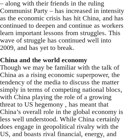
– along with their friends in the ruling
Communist Party – has increased in intensity
as the economic crisis has hit China, and has
continued to deepen and continue as workers
learn important lessons from struggles. This
wave of struggle has continued well into
2009, and has yet to break.
China and the world economy
Though we may be familiar with the talk of
China as a rising economic superpower, the
tendency of the media to discuss the matter
simply in terms of competing national blocs,
with China playing the role of a growing
threat to US hegemony , has meant that
China’s overall role in the global economy is
less well understood. While China certainly
does engage in geopolitical rivalry with the
US, and boasts rival financial, energy, and