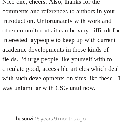
to
Nice one, cheers. Also, thanks for the
Welcome
comments and references to authors in your
by
introduction. Unfortunately with work and
libcom.org
other commitments it can be very difficult for
interested laypeople to keep up with current
academic developments in these kinds of
fields. I'd urge people like yourself with to
circulate good, accessible articles which deal
with such developments on sites like these - I
was unfamiliar with CSG until now.
husunzi
16 years 9 months ago
In
reply