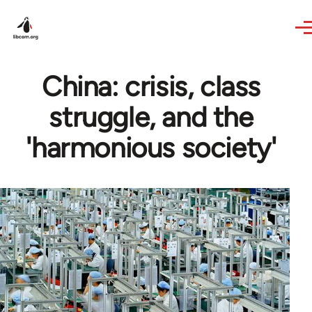
Skip to main content
China: crisis, class
struggle, and the
'harmonious society'