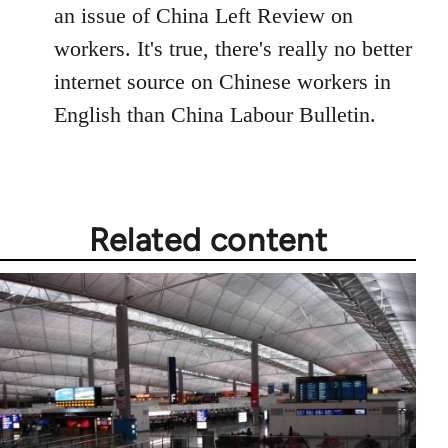
an issue of China Left Review on
workers. It's true, there's really no better
internet source on Chinese workers in
English than China Labour Bulletin.
Related content