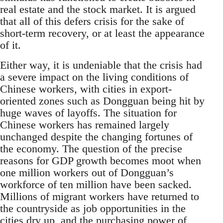
real estate and the stock market. It is argued
that all of this defers crisis for the sake of
short-term recovery, or at least the appearance
of it.
Either way, it is undeniable that the crisis had
a severe impact on the living conditions of
Chinese workers, with cities in export-
oriented zones such as Dongguan being hit by
huge waves of layoffs. The situation for
Chinese workers has remained largely
unchanged despite the changing fortunes of
the economy. The question of the precise
reasons for GDP growth becomes moot when
one million workers out of Dongguan’s
workforce of ten million have been sacked.
Millions of migrant workers have returned to
the countryside as job opportunities in the
cities dry up, and the purchasing power of