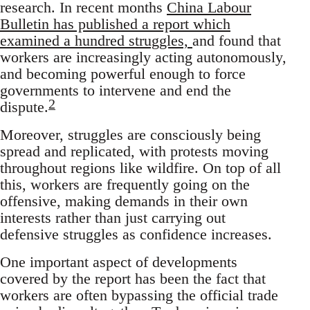
research. In recent months
China Labour
Bulletin has published a report which
examined a hundred struggles,
and found that
workers are increasingly acting autonomously,
and becoming powerful enough to force
governments to intervene and end the
2
dispute.
Moreover, struggles are consciously being
spread and replicated, with protests moving
throughout regions like wildfire. On top of all
this, workers are frequently going on the
offensive, making demands in their own
interests rather than just carrying out
defensive struggles as confidence increases.
One important aspect of developments
covered by the report has been the fact that
workers are often bypassing the official trade