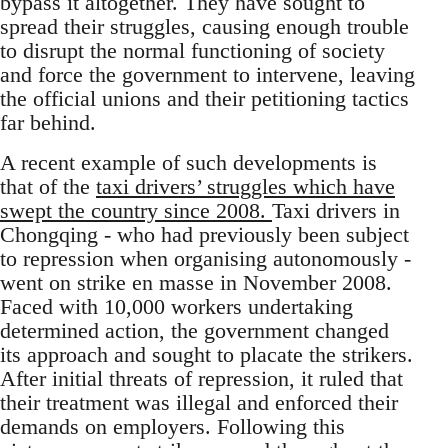
bypass it altogether. They have sought to
spread their struggles, causing enough trouble
to disrupt the normal functioning of society
and force the government to intervene, leaving
the official unions and their petitioning tactics
far behind.
A recent example of such developments is
that of the
taxi drivers’ struggles which have
swept the country since 2008.
Taxi drivers in
Chongqing - who had previously been subject
to repression when organising autonomously -
went on strike en masse in November 2008.
Faced with 10,000 workers undertaking
determined action, the government changed
its approach and sought to placate the strikers.
After initial threats of repression, it ruled that
their treatment was illegal and enforced their
demands on employers. Following this