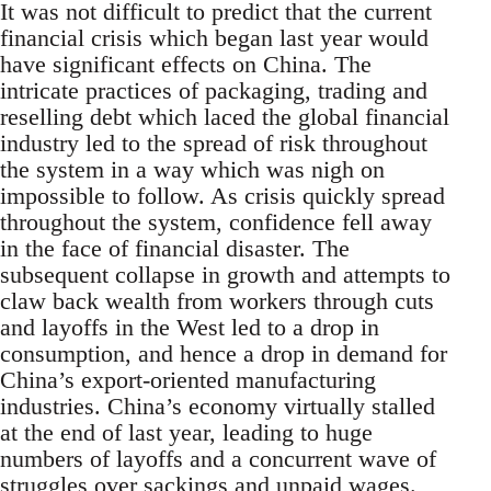
It was not difficult to predict that the current
financial crisis which began last year would
have significant effects on China. The
intricate practices of packaging, trading and
reselling debt which laced the global financial
industry led to the spread of risk throughout
the system in a way which was nigh on
impossible to follow. As crisis quickly spread
throughout the system, confidence fell away
in the face of financial disaster. The
subsequent collapse in growth and attempts to
claw back wealth from workers through cuts
and layoffs in the West led to a drop in
consumption, and hence a drop in demand for
China’s export-oriented manufacturing
industries. China’s economy virtually stalled
at the end of last year, leading to huge
numbers of layoffs and a concurrent wave of
struggles over sackings and unpaid wages.