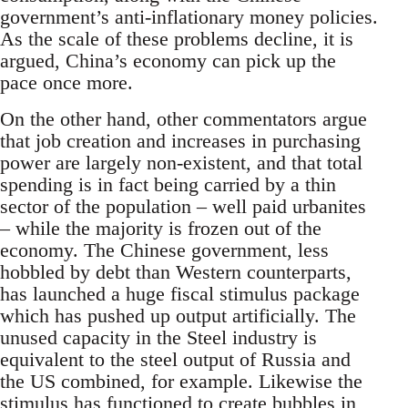
government’s anti-inflationary money policies.
As the scale of these problems decline, it is
argued, China’s economy can pick up the
pace once more.
On the other hand, other commentators argue
that job creation and increases in purchasing
power are largely non-existent, and that total
spending is in fact being carried by a thin
sector of the population – well paid urbanites
– while the majority is frozen out of the
economy. The Chinese government, less
hobbled by debt than Western counterparts,
has launched a huge fiscal stimulus package
which has pushed up output artificially. The
unused capacity in the Steel industry is
equivalent to the steel output of Russia and
the US combined, for example. Likewise the
stimulus has functioned to create bubbles in