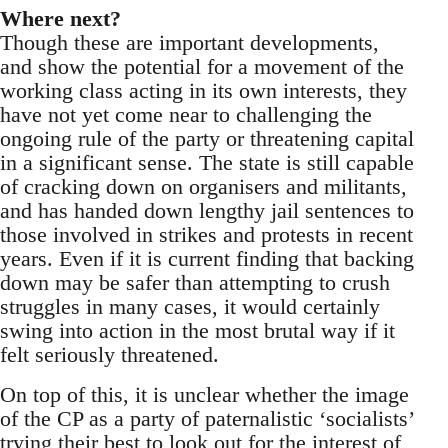
Where next?
Though these are important developments,
and show the potential for a movement of the
working class acting in its own interests, they
have not yet come near to challenging the
ongoing rule of the party or threatening capital
in a significant sense. The state is still capable
of cracking down on organisers and militants,
and has handed down lengthy jail sentences to
those involved in strikes and protests in recent
years. Even if it is current finding that backing
down may be safer than attempting to crush
struggles in many cases, it would certainly
swing into action in the most brutal way if it
felt seriously threatened.
On top of this, it is unclear whether the image
of the CP as a party of paternalistic ‘socialists’
trying their best to look out for the interest of