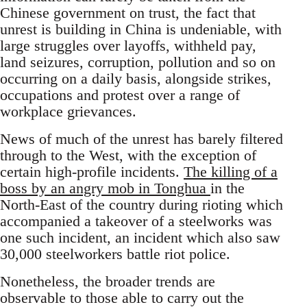
Chinese government on trust, the fact that
unrest is building in China is undeniable, with
large struggles over layoffs, withheld pay,
land seizures, corruption, pollution and so on
occurring on a daily basis, alongside strikes,
occupations and protest over a range of
workplace grievances.
News of much of the unrest has barely filtered
through to the West, with the exception of
certain high-profile incidents.
The killing of a
boss by an angry mob in Tonghua
in the
North-East of the country during rioting which
accompanied a takeover of a steelworks was
one such incident, an incident which also saw
30,000 steelworkers battle riot police.
Nonetheless, the broader trends are
observable to those able to carry out the