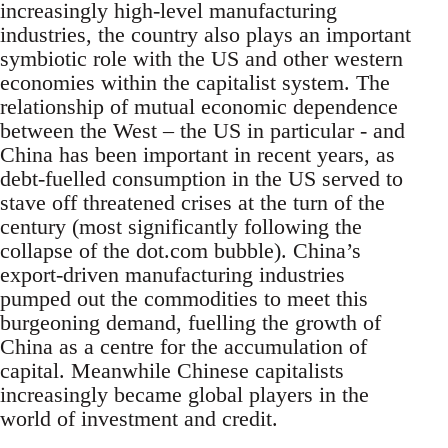
increasingly high-level manufacturing
industries, the country also plays an important
symbiotic role with the US and other western
economies within the capitalist system. The
relationship of mutual economic dependence
between the West – the US in particular - and
China has been important in recent years, as
debt-fuelled consumption in the US served to
stave off threatened crises at the turn of the
century (most significantly following the
collapse of the dot.com bubble). China’s
export-driven manufacturing industries
pumped out the commodities to meet this
burgeoning demand, fuelling the growth of
China as a centre for the accumulation of
capital. Meanwhile Chinese capitalists
increasingly became global players in the
world of investment and credit.