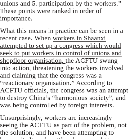
unions and 5. participation by the workers.”
These points were ranked in order of
importance.
What this means in practice can be seen in a
recent case. When
workers in Shaanxi
attempted to set up a congress which would
seek to put workers in control of unions and
shopfloor organisation,
the ACFTU swung
into action, threatening the workers involved
and claiming that the congress was a
“reactionary organisation.” According to
ACFTU officials, the congress was an attempt
to destroy China’s “harmonious society”, and
was being controlled by foreign interests.
Unsurprisingly, workers are increasingly
seeing the ACFTU as part of the problem, not
the solution, and have been attempting to