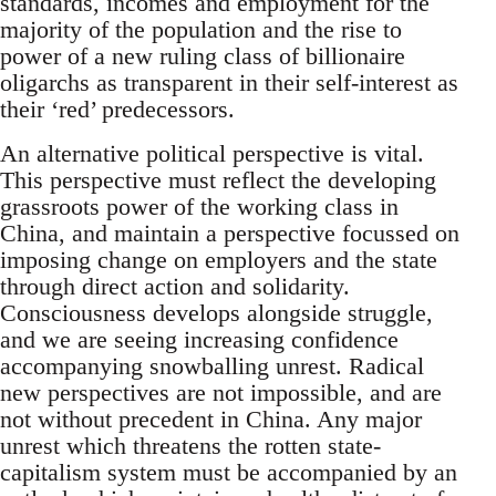
standards, incomes and employment for the
majority of the population and the rise to
power of a new ruling class of billionaire
oligarchs as transparent in their self-interest as
their ‘red’ predecessors.
An alternative political perspective is vital.
This perspective must reflect the developing
grassroots power of the working class in
China, and maintain a perspective focussed on
imposing change on employers and the state
through direct action and solidarity.
Consciousness develops alongside struggle,
and we are seeing increasing confidence
accompanying snowballing unrest. Radical
new perspectives are not impossible, and are
not without precedent in China. Any major
unrest which threatens the rotten state-
capitalism system must be accompanied by an