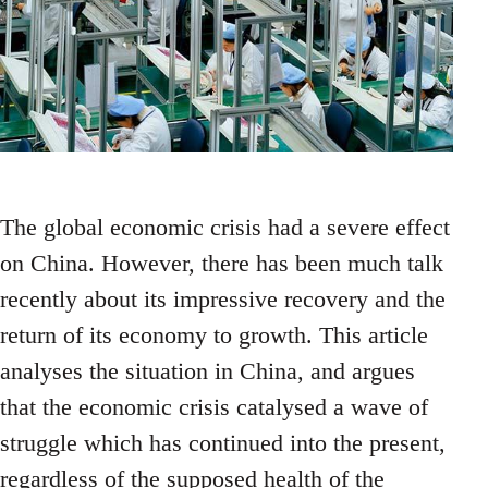
The global economic crisis had a severe effect
on China. However, there has been much talk
recently about its impressive recovery and the
return of its economy to growth. This article
analyses the situation in China, and argues
that the economic crisis catalysed a wave of
struggle which has continued into the present,
regardless of the supposed health of the