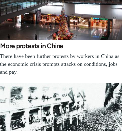
More protests in China
There have been further protests by workers in China as
the economic crisis prompts attacks on conditions, jobs
and pay.