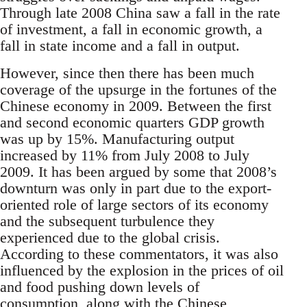
Through late 2008 China saw a fall in the rate
of investment, a fall in economic growth, a
fall in state income and a fall in output.
However, since then there has been much
coverage of the upsurge in the fortunes of the
Chinese economy in 2009. Between the first
and second economic quarters GDP growth
was up by 15%. Manufacturing output
increased by 11% from July 2008 to July
2009. It has been argued by some that 2008’s
downturn was only in part due to the export-
oriented role of large sectors of its economy
and the subsequent turbulence they
experienced due to the global crisis.
According to these commentators, it was also
influenced by the explosion in the prices of oil
and food pushing down levels of
consumption, along with the Chinese