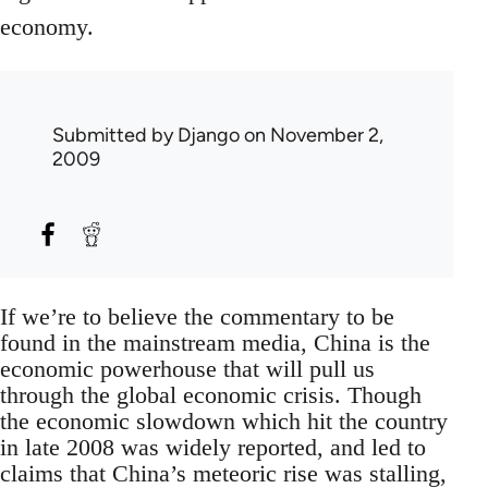
economy.
Submitted by
Django
on November 2,
2009
If we’re to believe the commentary to be
found in the mainstream media, China is the
economic powerhouse that will pull us
through the global economic crisis. Though
the economic slowdown which hit the country
in late 2008 was widely reported, and led to
claims that China’s meteoric rise was stalling,