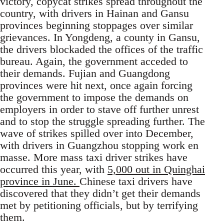
victory, copycat strikes spread throughout the
country, with drivers in Hainan and Gansu
provinces beginning stoppages over similar
grievances. In Yongdeng, a county in Gansu,
the drivers blockaded the offices of the traffic
bureau. Again, the government acceded to
their demands. Fujian and Guangdong
provinces were hit next, once again forcing
the government to impose the demands on
employers in order to stave off further unrest
and to stop the struggle spreading further. The
wave of strikes spilled over into December,
with drivers in Guangzhou stopping work en
masse. More mass taxi driver strikes have
occurred this year, with
5,000 out in Quinghai
province in June.
Chinese taxi drivers have
discovered that they didn’t get their demands
met by petitioning officials, but by terrifying
them.