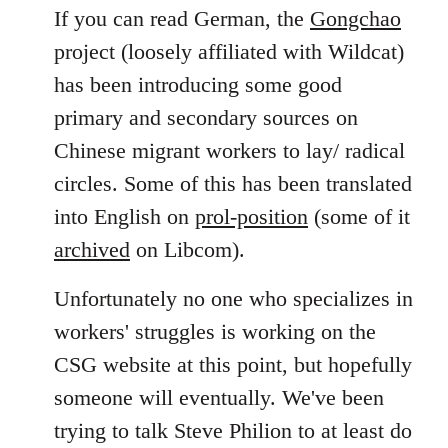
to
If you can read German, the
Gongchao
Welcome
project (loosely affiliated with Wildcat)
by
has been introducing some good
libcom.org
primary and secondary sources on
Chinese migrant workers to lay/ radical
circles. Some of this has been translated
into English on
prol-position
(some of it
archived
on Libcom).
Unfortunately no one who specializes in
workers' struggles is working on the
CSG website at this point, but hopefully
someone will eventually. We've been
trying to talk Steve Philion to at least do