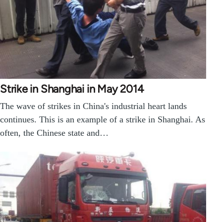
Strike in Shanghai in May 2014
The wave of strikes in China's industrial heart lands
continues. This is an example of a strike in Shanghai. As
often, the Chinese state and…