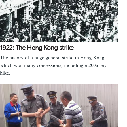
1922: The Hong Kong strike
The history of a huge general strike in Hong Kong
which won many concessions, including a 20% pay
hike.