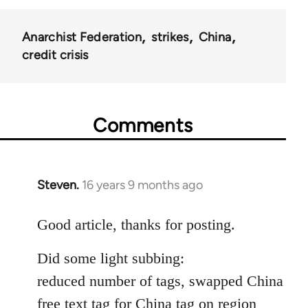
Anarchist Federation
strikes
China
credit crisis
Comments
Steven.
16 years 9 months ago
In
reply
to
Good article, thanks for posting.
Welcome
Did some light subbing:
by
libcom.org
reduced number of tags, swapped China
free text tag for China tag on region