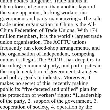
union bodies altogether. Trade unions in
China form little more than another layer of
the state apparatus, locking workers into
government and party manoeuvrings. The sole
trade union organisation in China is the All-
China Federation of Trade Unions. With 174
million members, it is the world’s largest trade
union organisation. The ACFTU unions
frequently run closed-shop arrangements, and
the organisation of independent, competing
unions is illegal. The ACFTU has deep ties to
the ruling communist party, and participates in
the implementation of government strategies
and policy goals in industry. Moreover, it
makes no secret of this, recently making
public its “five-faceted and unified” plan for
the protection of workers’ rights: “1.leadership
of the party, 2. support of the government, 3.
cooperation of society, 4. operation by the