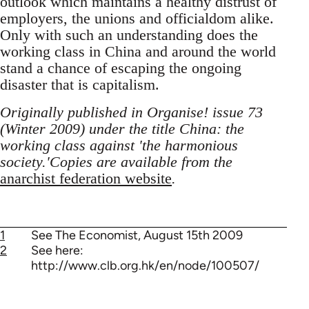
outlook which maintains a healthy distrust of
employers, the unions and officialdom alike.
Only with such an understanding does the
working class in China and around the world
stand a chance of escaping the ongoing
disaster that is capitalism.
Originally published in Organise! issue 73
(Winter 2009) under the title China: the
working class against 'the harmonious
society.'Copies are available from the
anarchist federation website
.
1
See The Economist, August 15th 2009
2
See here:
http://www.clb.org.hk/en/node/100507/