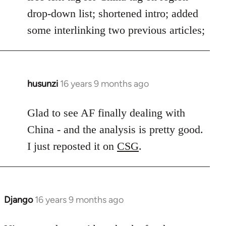
drop-down list; shortened intro; added
some interlinking two previous articles;
husunzi
16 years 9 months ago
In
reply
to
Glad to see AF finally dealing with
Welcome
China - and the analysis is pretty good.
by
I just reposted it on
CSG
.
libcom.org
Django
16 years 9 months ago
In
reply