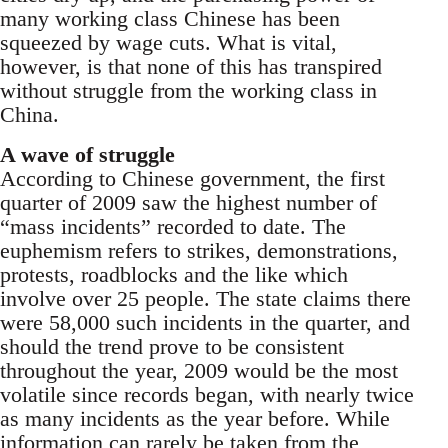
many working class Chinese has been
squeezed by wage cuts. What is vital,
however, is that none of this has transpired
without struggle from the working class in
China.
A wave of struggle
According to Chinese government, the first
quarter of 2009 saw the highest number of
“mass incidents” recorded to date. The
euphemism refers to strikes, demonstrations,
protests, roadblocks and the like which
involve over 25 people. The state claims there
were 58,000 such incidents in the quarter, and
should the trend prove to be consistent
throughout the year, 2009 would be the most
volatile since records began, with nearly twice
as many incidents as the year before. While
information can rarely be taken from the