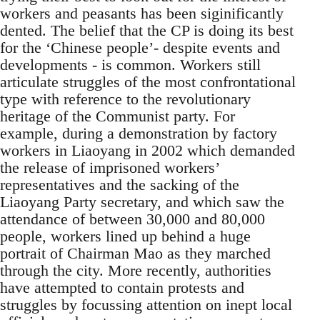
workers and peasants has been siginificantly
dented. The belief that the CP is doing its best
for the ‘Chinese people’- despite events and
developments - is common. Workers still
articulate struggles of the most confrontational
type with reference to the revolutionary
heritage of the Communist party. For
example, during a demonstration by factory
workers in Liaoyang in 2002 which demanded
the release of imprisoned workers’
representatives and the sacking of the
Liaoyang Party secretary, and which saw the
attendance of between 30,000 and 80,000
people, workers lined up behind a huge
portrait of Chairman Mao as they marched
through the city. More recently, authorities
have attempted to contain protests and
struggles by focussing attention on inept local