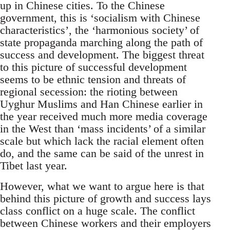
up in Chinese cities. To the Chinese
government, this is ‘socialism with Chinese
characteristics’, the ‘harmonious society’ of
state propaganda marching along the path of
success and development. The biggest threat
to this picture of successful development
seems to be ethnic tension and threats of
regional secession: the rioting between
Uyghur Muslims and Han Chinese earlier in
the year received much more media coverage
in the West than ‘mass incidents’ of a similar
scale but which lack the racial element often
do, and the same can be said of the unrest in
Tibet last year.
However, what we want to argue here is that
behind this picture of growth and success lays
class conflict on a huge scale. The conflict
between Chinese workers and their employers