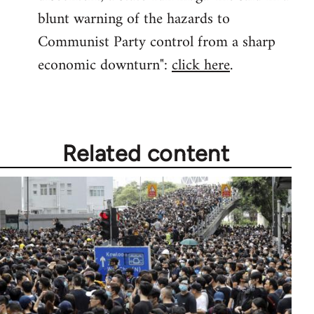
blunt warning of the hazards to
Communist Party control from a sharp
economic downturn":
click here
.
Related content