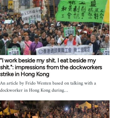
"I work beside my shit. I eat beside my
shit.": impressions from the dockworkers
strike in Hong Kong
An article by Frido Wenten based on talking with a
dockworker in Hong Kong during…