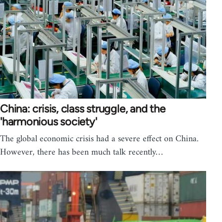
China: crisis, class struggle, and the
'harmonious society'
The global economic crisis had a severe effect on China.
However, there has been much talk recently…