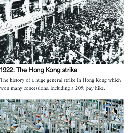
1922: The Hong Kong strike
The history of a huge general strike in Hong Kong which
won many concessions, including a 20% pay hike.