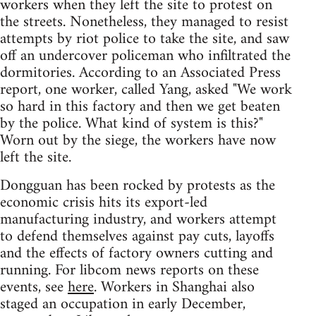
workers when they left the site to protest on
the streets. Nonetheless, they managed to resist
attempts by riot police to take the site, and saw
off an undercover policeman who infiltrated the
dormitories. According to an Associated Press
report, one worker, called Yang, asked "We work
so hard in this factory and then we get beaten
by the police. What kind of system is this?"
Worn out by the siege, the workers have now
left the site.
Dongguan has been rocked by protests as the
economic crisis hits its export-led
manufacturing industry, and workers attempt
to defend themselves against pay cuts, layoffs
and the effects of factory owners cutting and
running. For libcom news reports on these
events, see
here
. Workers in Shanghai also
staged an occupation in early December,