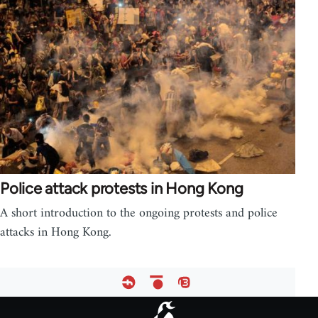
Police attack protests in Hong Kong
A short introduction to the ongoing protests and police
attacks in Hong Kong.