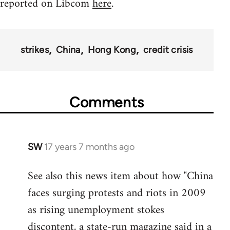
reported on Libcom
here
.
strikes
China
Hong Kong
credit crisis
Comments
SW
17 years 7 months ago
In
reply
See also this news item about how "China
to
faces surging protests and riots in 2009
Welcome
by
as rising unemployment stokes
libcom.org
discontent, a state-run magazine said in a