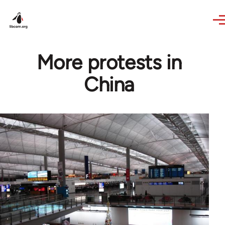
Skip to main content
More protests in
China