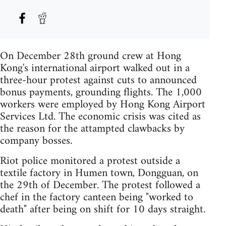
On December 28th ground crew at Hong
Kong's international airport walked out in a
three-hour protest against cuts to announced
bonus payments, grounding flights. The 1,000
workers were employed by Hong Kong Airport
Services Ltd. The economic crisis was cited as
the reason for the attampted clawbacks by
company bosses.
Riot police monitored a protest outside a
textile factory in Humen town, Dongguan, on
the 29th of December. The protest followed a
chef in the factory canteen being "worked to
death" after being on shift for 10 days straight.