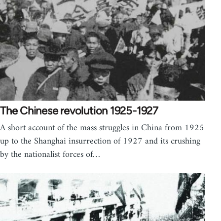
The Chinese revolution 1925-1927
A short account of the mass struggles in China from 1925
up to the Shanghai insurrection of 1927 and its crushing
by the nationalist forces of…