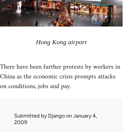
Hong Kong airport
There have been further protests by workers in
China as the economic crisis prompts attacks
on conditions, jobs and pay.
Submitted by
Django
on January 4,
2009