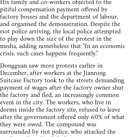
His family and co-workers objected to the
pitiful compensation payment offered by
factory bosses and the department of labour,
and organised the demonstration. Despite the
riot police arriving, the local police attempted
to play down the size of the protest in the
media, adding nonetheless that "In an economic
crisis, such cases happens frequently."
Dongguan saw more protests earlier in
December, after workers at the Jianrong
Suitcase Factory took to the streets demanding
payment of wages after the factory owner shut
the factory and fled, an increasingly common
event in the city. The workers, who live in
dorms inside the factory site, refused to leave
after the government offered only 60% of what
they were owed. The compound was
surrounded by riot police, who attacked the