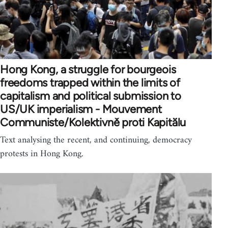
Hong Kong, a struggle for bourgeois
freedoms trapped within the limits of
capitalism and political submission to
US/UK imperialism - Mouvement
Communiste/Kolektivně proti Kapitălu
Text analysing the recent, and continuing, democracy
protests in Hong Kong.