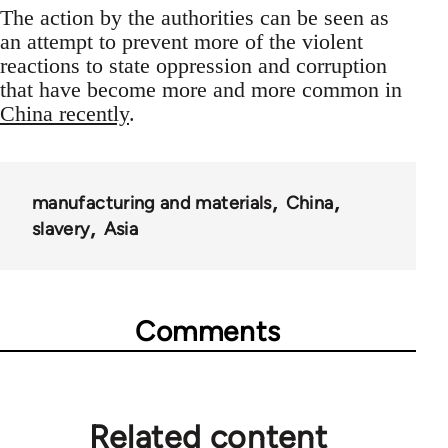
The action by the authorities can be seen as
an attempt to prevent more of the violent
reactions to state oppression and corruption
that have become more and more common in
China recently
.
manufacturing and materials
China
slavery
Asia
Comments
Related content