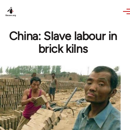
Skip to main content
China: Slave labour in
brick kilns