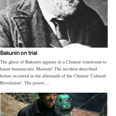
Bakunin on trial
The ghost of Bakunin appears in a Chinese courtroom to
haunt bureaucratic Maoism! The incident described
below occurred in the aftermath of the Chinese 'Cultural
Revolution'. The power…