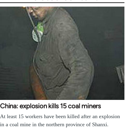
China: explosion kills 15 coal miners
At least 15 workers have been killed after an explosion
in a coal mine in the northern province of Shanxi.