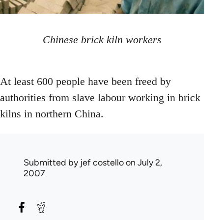
Chinese brick kiln workers
At least 600 people have been freed by
authorities from slave labour working in brick
kilns in northern China.
Submitted by
jef costello
on July 2,
2007