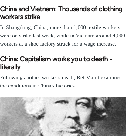
China and Vietnam: Thousands of clothing
workers strike
In Shangdong, China, more than 1,000 textile workers
were on strike last week, while in Vietnam around 4,000
workers at a shoe factory struck for a wage increase.
China: Capitalism works you to death -
literally
Following another worker's death, Ret Marut examines
the conditions in China's factories.