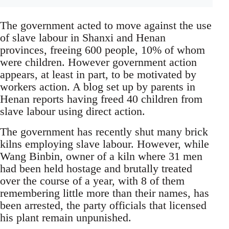
The government acted to move against the use
of slave labour in Shanxi and Henan
provinces, freeing 600 people, 10% of whom
were children. However government action
appears, at least in part, to be motivated by
workers action. A blog set up by parents in
Henan reports having freed 40 children from
slave labour using direct action.
The government has recently shut many brick
kilns employing slave labour. However, while
Wang Binbin, owner of a kiln where 31 men
had been held hostage and brutally treated
over the course of a year, with 8 of them
remembering little more than their names, has
been arrested, the party officials that licensed
his plant remain unpunished.