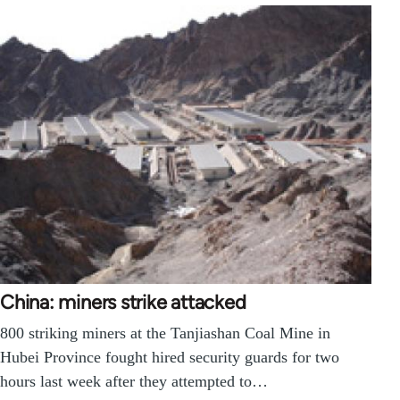
China: miners strike attacked
800 striking miners at the Tanjiashan Coal Mine in
Hubei Province fought hired security guards for two
hours last week after they attempted to…