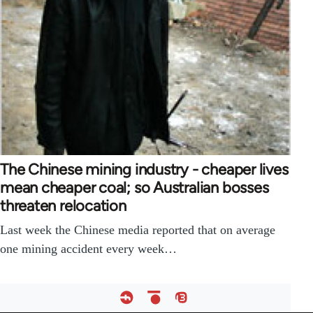
The Chinese mining industry - cheaper lives
mean cheaper coal; so Australian bosses
threaten relocation
Last week the Chinese media reported that on average
one mining accident every week…