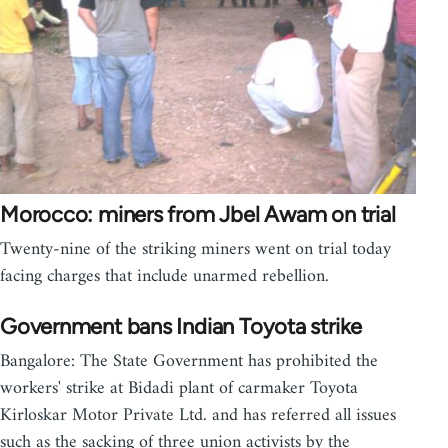
Morocco: miners from Jbel Awam on trial
Twenty-nine of the striking miners went on trial today
facing charges that include unarmed rebellion.
Government bans Indian Toyota strike
Bangalore: The State Government has prohibited the
workers' strike at Bidadi plant of carmaker Toyota
Kirloskar Motor Private Ltd. and has referred all issues
such as the sacking of three union activists by the