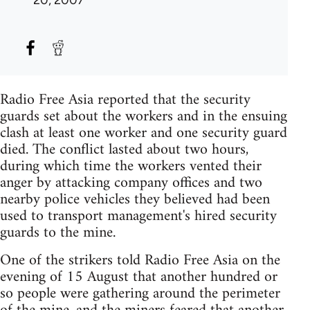
Radio Free Asia reported that the security
guards set about the workers and in the ensuing
clash at least one worker and one security guard
died. The conflict lasted about two hours,
during which time the workers vented their
anger by attacking company offices and two
nearby police vehicles they believed had been
used to transport management's hired security
guards to the mine.
One of the strikers told Radio Free Asia on the
evening of 15 August that another hundred or
so people were gathering around the perimeter