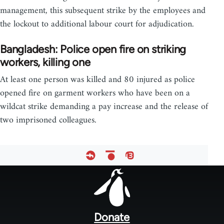
management, this subsequent strike by the employees and
the lockout to additional labour court for adjudication.
Bangladesh: Police open fire on striking
workers, killing one
At least one person was killed and 80 injured as police
opened fire on garment workers who have been on a
wildcat strike demanding a pay increase and the release of
two imprisoned colleagues.
Footer
menu
Donate