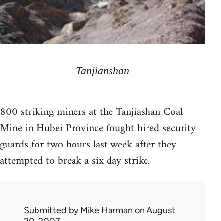
Tanjianshan
800 striking miners at the Tanjiashan Coal
Mine in Hubei Province fought hired security
guards for two hours last week after they
attempted to break a six day strike.
Submitted by
Mike Harman
on August
20, 2007