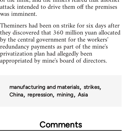
of the mine, and the miners feared that another
attack intended to drive them off the premises
was imminent.
Theminers had been on strike for six days after
they discovered that 360 million yuan allocated
by the central government for the workers'
redundancy payments as part of the mine's
privatization plan had allegedly been
appropriated by mine's board of directors.
manufacturing and materials
strikes
China
repression
mining
Asia
Comments