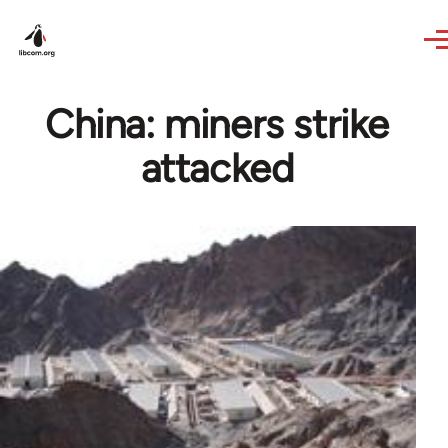
Skip to main content
China: miners strike
attacked