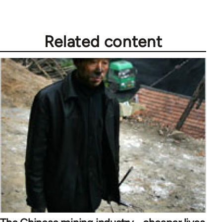
Related content