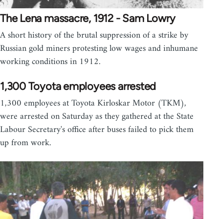
The Lena massacre, 1912 - Sam Lowry
A short history of the brutal suppression of a strike by
Russian gold miners protesting low wages and inhumane
working conditions in 1912.
1,300 Toyota employees arrested
1,300 employees at Toyota Kirloskar Motor (TKM),
were arrested on Saturday as they gathered at the State
Labour Secretary's office after buses failed to pick them
up from work.