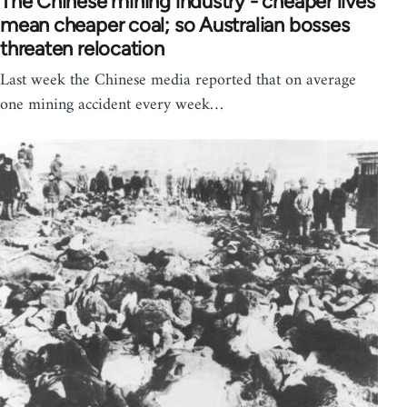
The Chinese mining industry - cheaper lives
mean cheaper coal; so Australian bosses
threaten relocation
Last week the Chinese media reported that on average
one mining accident every week…