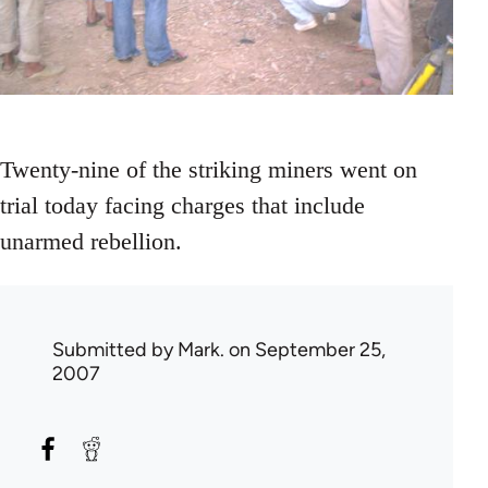
Twenty-nine of the striking miners went on
trial today facing charges that include
unarmed rebellion.
Submitted by
Mark.
on September 25,
2007