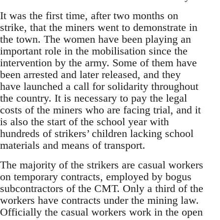
It was the first time, after two months on
strike, that the miners went to demonstrate in
the town. The women have been playing an
important role in the mobilisation since the
intervention by the army. Some of them have
been arrested and later released, and they
have launched a call for solidarity throughout
the country. It is necessary to pay the legal
costs of the miners who are facing trial, and it
is also the start of the school year with
hundreds of strikers’ children lacking school
materials and means of transport.
The majority of the strikers are casual workers
on temporary contracts, employed by bogus
subcontractors of the CMT. Only a third of the
workers have contracts under the mining law.
Officially the casual workers work in the open