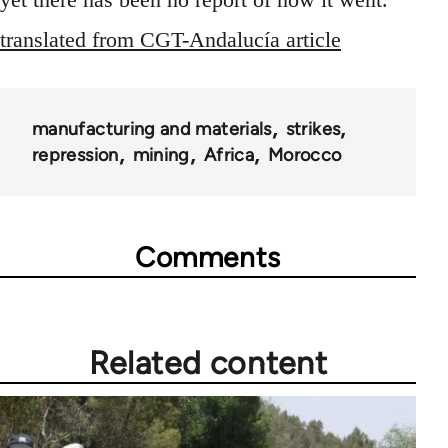
translated from CGT-Andalucía article
manufacturing and materials
strikes
repression
mining
Africa
Morocco
Comments
Related content