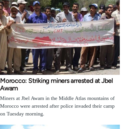
Morocco: Striking miners arrested at Jbel
Awam
Miners at Jbel Awam in the Middle Atlas mountains of
Morocco were arrested after police invaded their camp
on Tuesday morning.