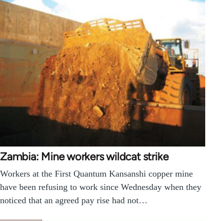
Zambia: Mine workers wildcat strike
Workers at the First Quantum Kansanshi copper mine
have been refusing to work since Wednesday when they
noticed that an agreed pay rise had not…