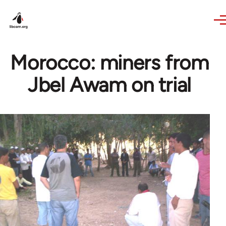
Skip to main content
Morocco: miners from
Jbel Awam on trial