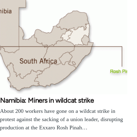
Namibia: Miners in wildcat strike
About 200 workers have gone on a wildcat strike in
protest against the sacking of a union leader, disrupting
production at the Exxaro Rosh Pinah…