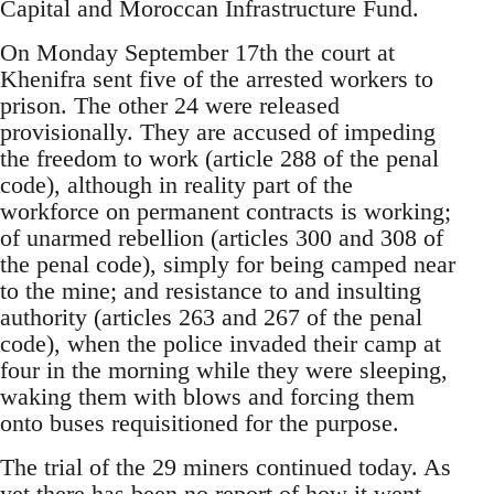
Capital and Moroccan Infrastructure Fund.
On Monday September 17th the court at
Khenifra sent five of the arrested workers to
prison. The other 24 were released
provisionally. They are accused of impeding
the freedom to work (article 288 of the penal
code), although in reality part of the
workforce on permanent contracts is working;
of unarmed rebellion (articles 300 and 308 of
the penal code), simply for being camped near
to the mine; and resistance to and insulting
authority (articles 263 and 267 of the penal
code), when the police invaded their camp at
four in the morning while they were sleeping,
waking them with blows and forcing them
onto buses requisitioned for the purpose.
The trial of the 29 miners continued today. As
yet there has been no report of how it went.