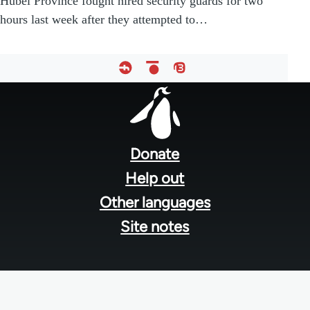
Hubei Province fought hired security guards for two
hours last week after they attempted to…
Footer
menu
Donate
Help out
Other languages
Site notes