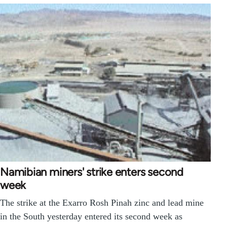
Namibian miners' strike enters second
week
The strike at the Exarro Rosh Pinah zinc and lead mine
in the South yesterday entered its second week as