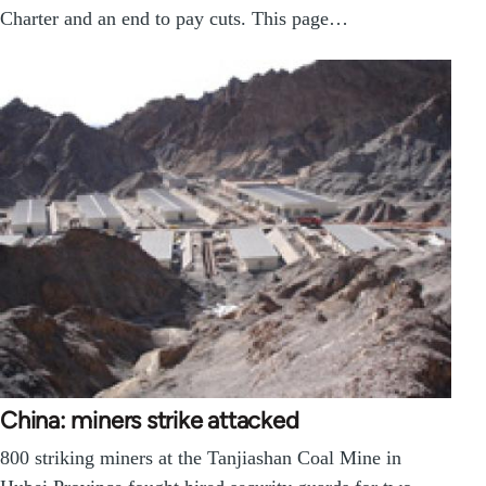
Charter and an end to pay cuts. This page…
China: miners strike attacked
800 striking miners at the Tanjiashan Coal Mine in