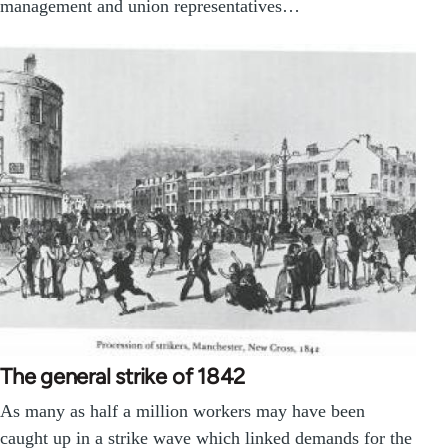
management and union representatives…
The general strike of 1842
As many as half a million workers may have been
caught up in a strike wave which linked demands for the