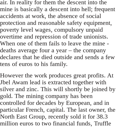
air. In reality for them the descent into the
mine is basically a descent into hell; frequent
accidents at work, the absence of social
protection and reasonable safety equipment,
poverty level wages, compulsory unpaid
overtime and repression of trade unionists.
When one of them fails to leave the mine -
deaths average four a year – the company
declares that he died outside and sends a few
tens of euros to his family.
However the work produces great profits. At
Jbel Awam lead is extracted together with
silver and zinc. This will shortly be joined by
gold. The mining company has been
controlled for decades by European, and in
particular French, capital. The last owner, the
North East Group, recently sold it for 38.3
million euros to two financial funds, Truffle