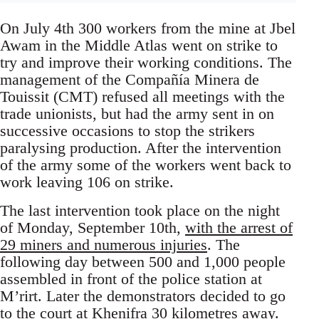
On July 4th 300 workers from the mine at Jbel
Awam in the Middle Atlas went on strike to
try and improve their working conditions. The
management of the Compañía Minera de
Touissit (CMT) refused all meetings with the
trade unionists, but had the army sent in on
successive occasions to stop the strikers
paralysing production. After the intervention
of the army some of the workers went back to
work leaving 106 on strike.
The last intervention took place on the night
of Monday, September 10th,
with the arrest of
29 miners and numerous injuries
. The
following day between 500 and 1,000 people
assembled in front of the police station at
M’rirt. Later the demonstrators decided to go
to the court at Khenifra 30 kilometres away.