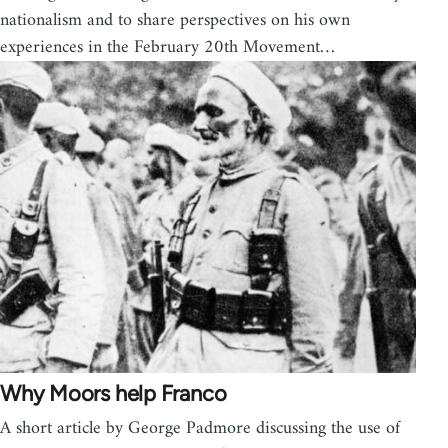
nationalism and to share perspectives on his own
experiences in the February 20th Movement…
Why Moors help Franco
A short article by George Padmore discussing the use of