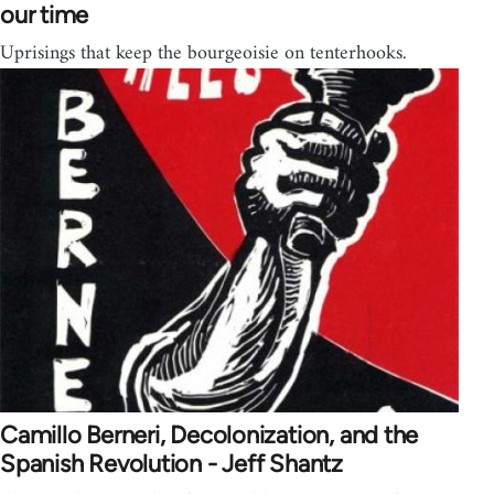
our time
Uprisings that keep the bourgeoisie on tenterhooks.
Camillo Berneri, Decolonization, and the
Spanish Revolution - Jeff Shantz