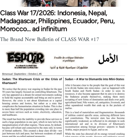
Class War 17/2026: Indonesia, Nepal,
Madagascar, Philippines, Ecuador, Peru,
Morocco… ad infinitum
The Brand New Bulletin of CLASS WAR #17