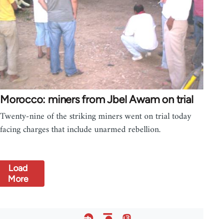
Morocco: miners from Jbel Awam on trial
Twenty-nine of the striking miners went on trial today
facing charges that include unarmed rebellion.
Load
More