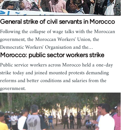
General strike of civil servants in Morocco
Following the collapse of wage talks with the Moroccan
government, the Moroccan Workers' Union, the
Democratic Workers' Organisation and the…
Morocco: public sector workers strike
Public service workers across Morocco held a one-day
strike today and joined mounted protests demanding
reforms and better conditions and salaries from the
government.