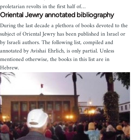
proletarian revolts in the first half of…
Oriental Jewry annotated bibliography
During the last decade a plethora of books devoted to the
subject of Oriental Jewry has been published in Israel or
by Israeli authors. The following list, compiled and
annotated by Avishai Ehrlich, is only par­tial. Unless
mentioned otherwise, the books in this list are in
Hebrew.