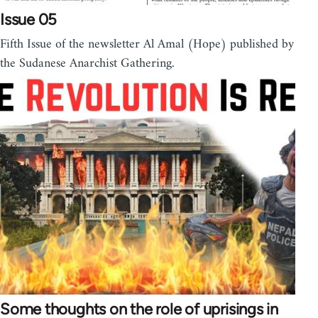
Issue 05
Fifth Issue of the newsletter Al Amal (Hope) published by
the Sudanese Anarchist Gathering.
Some thoughts on the role of uprisings in