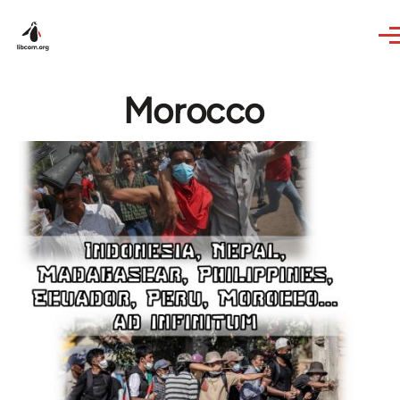
Skip to main content
Morocco