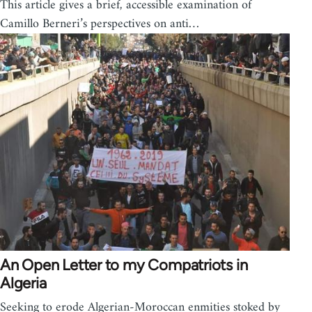
This article gives a brief, accessible examination of
Camillo Berneri’s perspectives on anti…
An Open Letter to my Compatriots in
Algeria
Seeking to erode Algerian-Moroccan enmities stoked by