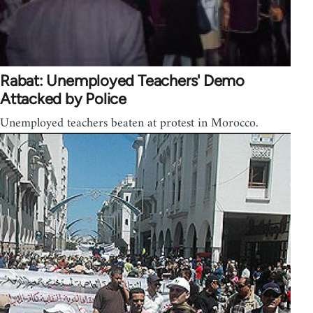
Rabat: Unemployed Teachers' Demo
Attacked by Police
Unemployed teachers beaten at protest in Morocco.