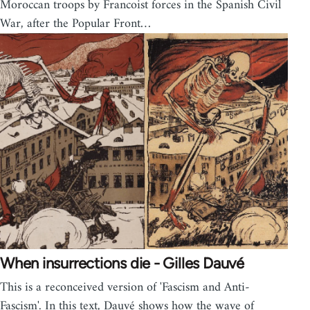
Moroccan troops by Francoist forces in the Spanish Civil
War, after the Popular Front…
When insurrections die - Gilles Dauvé
This is a reconceived version of 'Fascism and Anti-
Fascism'. In this text, Dauvé shows how the wave of