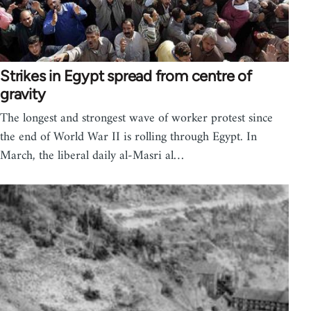
Strikes in Egypt spread from centre of
gravity
The longest and strongest wave of worker protest since
the end of World War II is rolling through Egypt. In
March, the liberal daily al-Masri al…