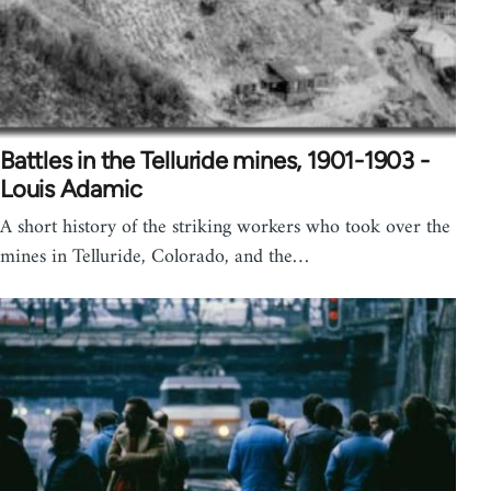
Battles in the Telluride mines, 1901-1903 -
Louis Adamic
A short history of the striking workers who took over the
mines in Telluride, Colorado, and the…