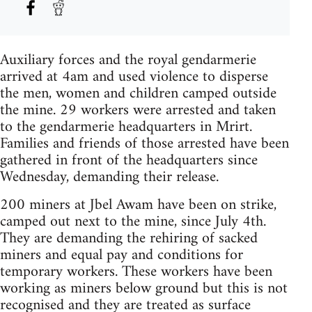
Auxiliary forces and the royal gendarmerie
arrived at 4am and used violence to disperse
the men, women and children camped outside
the mine. 29 workers were arrested and taken
to the gendarmerie headquarters in Mrirt.
Families and friends of those arrested have been
gathered in front of the headquarters since
Wednesday, demanding their release.
200 miners at Jbel Awam have been on strike,
camped out next to the mine, since July 4th.
They are demanding the rehiring of sacked
miners and equal pay and conditions for
temporary workers. These workers have been
working as miners below ground but this is not
recognised and they are treated as surface