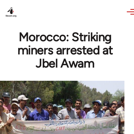
Skip to main content
Morocco: Striking
miners arrested at
Jbel Awam