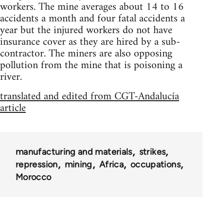
workers. The mine averages about 14 to 16
accidents a month and four fatal accidents a
year but the injured workers do not have
insurance cover as they are hired by a sub-
contractor. The miners are also opposing
pollution from the mine that is poisoning a
river.
translated and edited from CGT-Andalucía
article
manufacturing and materials
strikes
repression
mining
Africa
occupations
Morocco