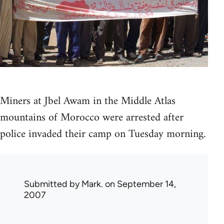
Miners at Jbel Awam in the Middle Atlas
mountains of Morocco were arrested after
police invaded their camp on Tuesday morning.
Submitted by
Mark.
on September 14,
2007