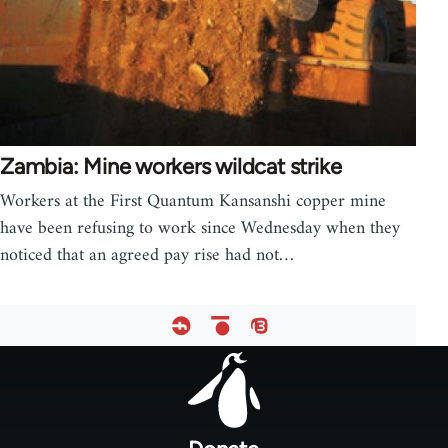
Zambia: Mine workers wildcat strike
Workers at the First Quantum Kansanshi copper mine
have been refusing to work since Wednesday when they
noticed that an agreed pay rise had not…
Footer
menu