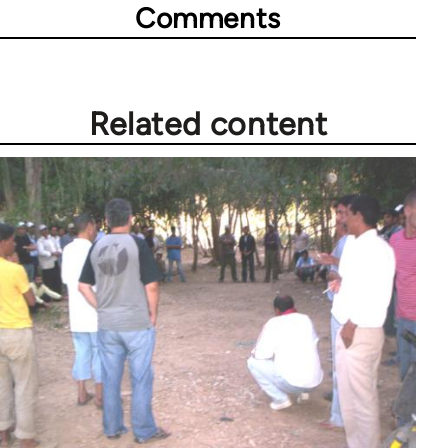
Comments
Related content