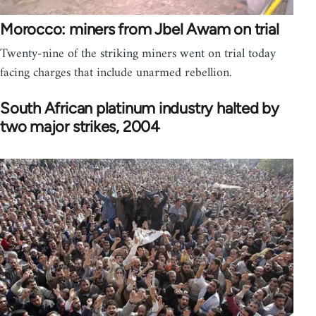
Morocco: miners from Jbel Awam on trial
Twenty-nine of the striking miners went on trial today
facing charges that include unarmed rebellion.
South African platinum industry halted by
two major strikes, 2004