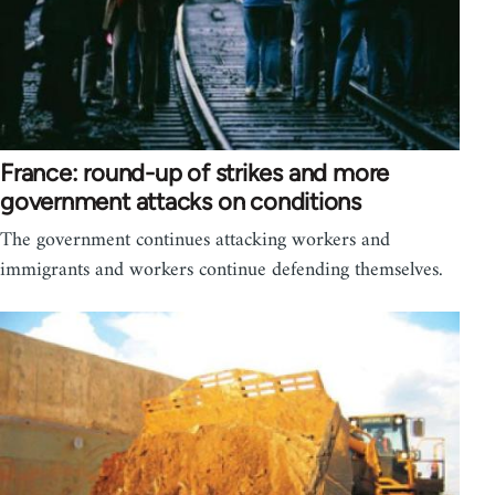
France: round-up of strikes and more
government attacks on conditions
The government continues attacking workers and
immigrants and workers continue defending themselves.