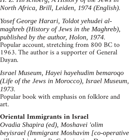
North Africa, Brill, Leiden, 1974 (English).
Yosef George Harari, Toldot yehudei al-
maghreb (History of Jews in the Maghreb),
published by the author, Holon, 1974.
Popular account, stretching from 800 BC to
1963. The author is a supporter of General
Dayan.
Israel Museum, Hayei hayehudim bemaroqo
(Life of the Jews in Morocco), Israel Museum,
1973.
Popular book with emphasis on folklore and
art.
Oriental Immigrants in Israel
Ovadia Shapira (ed), Moshavei 'olim
beyisrael (Immigrant Moshavim [co-operative