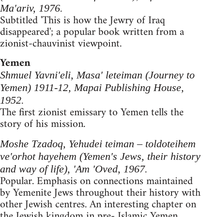
Ma'ariv, 1976.
Subtitled 'This is how the Jewry of Iraq
disappeared'; a popular book written from a
zionist-chauvinist viewpoint.
Yemen
Shmuel Yavni'eli, Masa' leteiman (Journey to
Yemen) 1911-12, Mapai Publishing House,
1952.
The first zionist emissary to Yemen tells the
story of his mission.
Moshe Tzadoq, Yehudei teiman – toldoteihem
ve'orhot hayehem (Yemen's Jews, their history
and way of life), 'Am 'Oved, 1967.
Popular. Emphasis on connections maintained
by Yemenite Jews throughout their history with
other Jewish centres. An interesting chapter on
the Jewish kingdom in pre- Islamic Yemen.