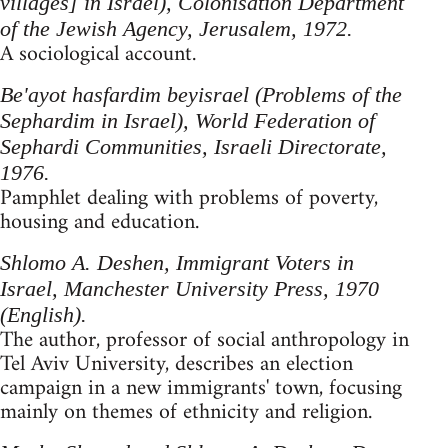
villages] in Israel), Colonisation Department
of the Jewish Agency, Jerusalem, 1972.
A sociological account.
Be'ayot hasfardim beyisrael (Problems of the
Sephardim in Israel), World Federation of
Sephardi Communities, Israeli Directorate,
1976.
Pamphlet dealing with problems of poverty,
housing and education.
Shlomo A. Deshen, Immigrant Voters in
Israel, Manchester University Press, 1970
(English).
The author, professor of social anthropology in
Tel Aviv University, describes an election
campaign in a new immigrants' town, focusing
mainly on themes of ethnicity and religion.