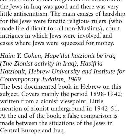
the Jews in Iraq was good and there was very
little antisemitism. The main causes of hardship
for the Jews were fanatic religious rulers (who
made life difficult for all non-Muslims), court
intrigues in which Jews were involved, and
cases where Jews were squeezed for money.
Haim Y. Cohen, Hape'ilut hatzionit be'iraq
(The Zionist activity in Iraq), Hasifria
Hatzionit, Hebrew University and Institute for
Contem­porary Judaism, 1969.
The best documented book in Hebrew on this
subject. Covers mainly the period 1898-1942;
written from a zionist viewpoint. Little
mention of zionist underground in 1942-51.
At the end of the book, a false comparison is
made between the situations of the Jews in
Central Europe and Iraq.