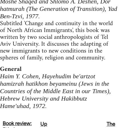
Moshe Shaqed and Shlomo A. Deshen, Dor
hatmurah (The Generation of Transition), Yad
Ben-Tzvi, 1977.
Subtitled 'Change and continuity in the world
of North African Immigrants', this book was
written by two social anthropologists of Tel
Aviv University. It discusses the adapting of
new immigrants to new conditions in the
spheres of family, religion and community.
General
Haim Y. Cohen, Hayehudim be'artzot
hamizrah hatikhon beyameinu (Jews in the
Countries of the Middle East in our Times),
Hebrew University and Hakibbutz
Hame'uhad, 1972.
Book review:
Up
The
Book