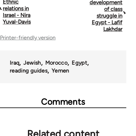
Ethnic
development
traversal
relations in
of class
Israel - Nira
struggle in
links
Yuval-Davis
Egypt - Lafif
for
Lakhdar
Printer-friendly version
45356
Iraq
Jewish
Morocco
Egypt
reading guides
Yemen
Comments
Related content