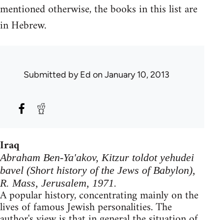
mentioned otherwise, the books in this list are
in Hebrew.
Submitted by
Ed
on January 10, 2013
Iraq
Abraham Ben-Ya'akov, Kitzur toldot yehudei
bavel (Short history of the Jews of Babylon),
R. Mass, Jerusalem, 1971.
A popular history, concentrating mainly on the
lives of famous Jewish personalities. The
author's view is that in general the situation of