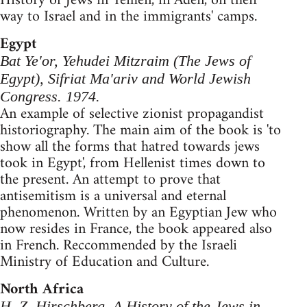
History of Jews in Yemen, in Aden, on their
way to Israel and in the immigrants' camps.
Egypt
Bat Ye'or, Yehudei Mitzraim (The Jews of
Egypt), Sifriat Ma'ariv and World Jewish
Congress. 1974.
An example of selective zionist propagandist
historiography. The main aim of the book is 'to
show all the forms that hatred towards jews
took in Egypt', from Hellenist times down to
the present. An attempt to prove that
antisemitism is a universal and eternal
phenomenon. Written by an Egyptian Jew who
now resides in France, the book appeared also
in French. Reccommended by the Israeli
Ministry of Education and Culture.
North Africa
H. Z. Hirschberg, A History of the Jews in