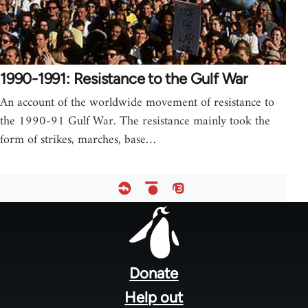
1990-1991: Resistance to the Gulf War
An account of the worldwide movement of resistance to
the 1990-91 Gulf War. The resistance mainly took the
form of strikes, marches, base…
Footer
menu
Donate
Help out