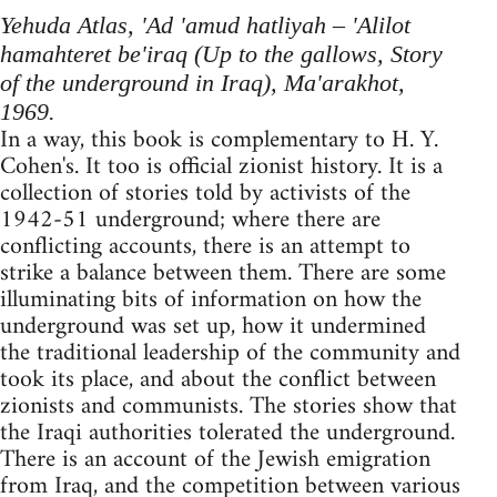
Yehuda Atlas, 'Ad 'amud hatliyah – 'Alilot
hamahteret be'iraq (Up to the gallows, Story
of the underground in Iraq), Ma'arakhot,
1969.
In a way, this book is complementary to H. Y.
Cohen's. It too is official zionist history. It is a
collection of stories told by activists of the
1942-51 underground; where there are
conflicting accounts, there is an attempt to
strike a balance between them. There are some
illuminating bits of information on how the
underground was set up, how it undermined
the traditional leadership of the community and
took its place, and about the conflict between
zionists and com­munists. The stories show that
the Iraqi authorities tolerated the underground.
There is an account of the Jewish emigration
from Iraq, and the competition between various