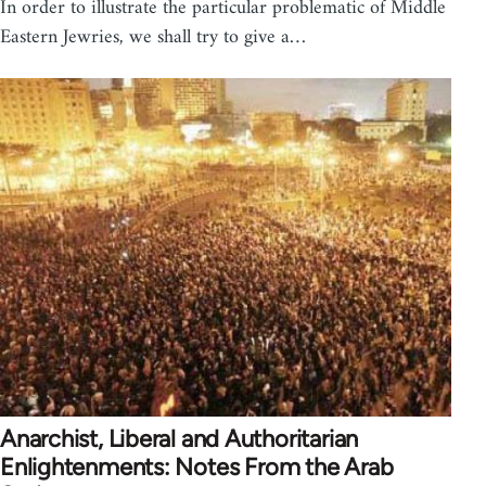
In order to illustrate the particular problematic of Middle
Eastern Jewries, we shall try to give a…
Anarchist, Liberal and Authoritarian
Enlightenments: Notes From the Arab