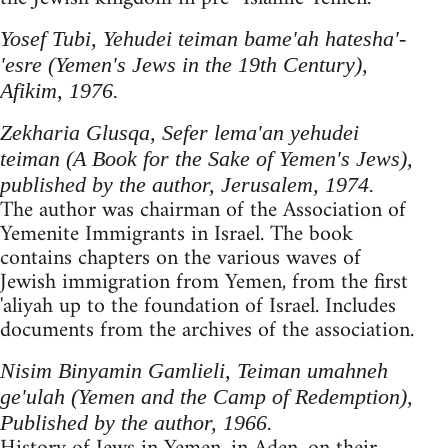
Yosef Tubi, Yehudei teiman bame'ah hatesha'-
'esre (Yemen's Jews in the 19th Century),
Afikim, 1976.
Zekharia Glusqa, Sefer lema'an yehudei
teiman (A Book for the Sake of Yemen's Jews),
published by the author, Jerusalem, 1974.
The author was chairman of the Association of
Yemenite Immigrants in Israel. The book
contains chapters on the various waves of
Jewish immigration from Yemen, from the first
'aliyah up to the foundation of Israel. Includes
documents from the archives of the association.
Nisim Binyamin Gamlieli, Teiman umahneh
ge'ulah (Yemen and the Camp of Redemption),
Published by the author, 1966.