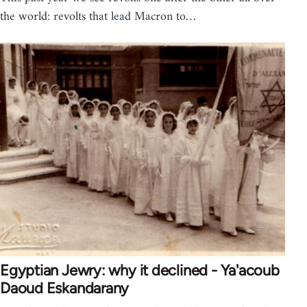
the world: revolts that lead Macron to…
Egyptian Jewry: why it declined - Ya'acoub
Daoud Eskandarany