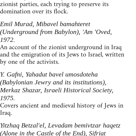
zionist parties, each trying to preserve its
domination over its flock.
Emil Murad, Mibavel bamahteret
(Underground from Babylon), 'Am 'Oved,
1972.
An account of the zionist underground in Iraq
and the emigration of its Jews to Israel, written
by one of the activists.
Y. Gafni, Yahadut bavel umosdoteha
(Babylonian Jewry and its institutions),
Merkaz Shazar, Israeli Historical Society,
1975.
Covers ancient and medieval history of Jews in
Iraq.
Yitzhaq Betzal'el, Levadam bemivtzar haqetz
(Alone in the Castle of the End), Sifriat