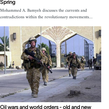
Spring
Mohammed A. Bamyeh discusses the currents and
contradictions within the revolutionary movements…
Oil wars and world orders - old and new