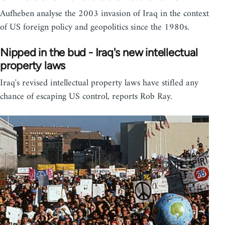
Aufheben analyse the 2003 invasion of Iraq in the context
of US foreign policy and geopolitics since the 1980s.
Nipped in the bud - Iraq's new intellectual
property laws
Iraq's revised intellectual property laws have stifled any
chance of escaping US control, reports Rob Ray.