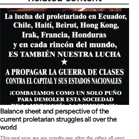
Balance sheet and perspective of the
current proletarian struggles all over the
world
This past year we see revolts one after the other all over