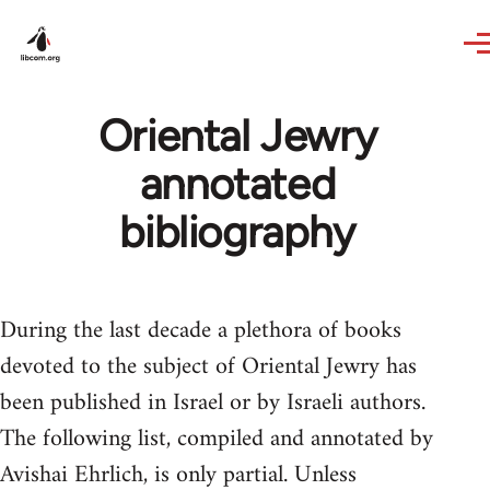
Skip to main content
Oriental Jewry
annotated
bibliography
During the last decade a plethora of books
devoted to the subject of Oriental Jewry has
been published in Israel or by Israeli authors.
The following list, compiled and annotated by
Avishai Ehrlich, is only par­tial. Unless