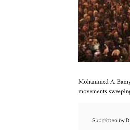
Mohammed A. Bamyeh 
movements sweeping 
Submitted by
D