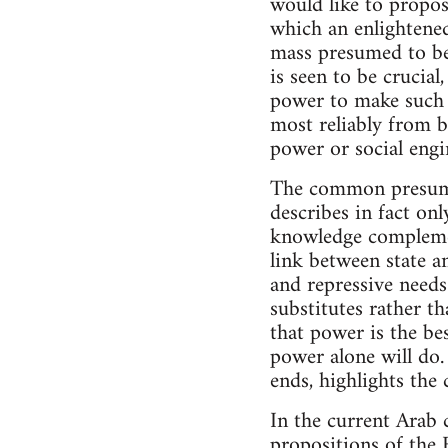
would like to propos
which an enlightened 
mass presumed to be 
is seen to be crucia
power to make such a
most reliably from b
power or social engi
The common presumpt
describes in fact on
knowledge complemen
link between state an
and repressive needs
substitutes rather t
that power is the be
power alone will do.
ends, highlights the
In the current Arab c
propositions of the 