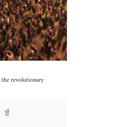
the revolutionary