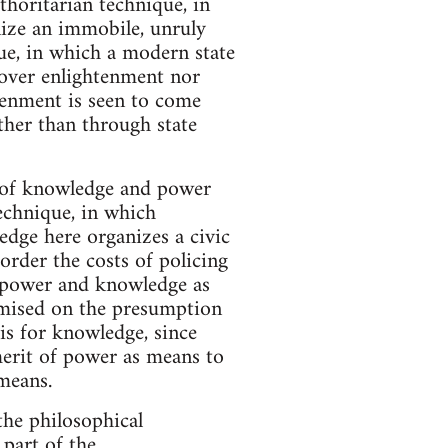
thoritarian technique, in
rnize an immobile, unruly
ue, in which a modern state
y over enlightenment nor
tenment is seen to come
ther than through state
 of knowledge and power
technique, in which
dge here organizes a civic
 order the costs of policing
t power and knowledge as
remised on the presumption
is for knowledge, since
merit of power as means to
means.
the philosophical
 part of the