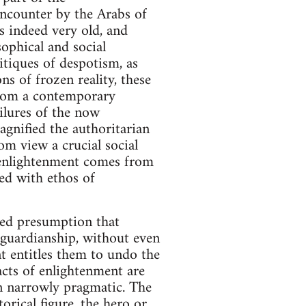
 encounter by the Arabs of
s indeed very old, and
ophical and social
itiques of despotism, as
ns of frozen reality, these
 From a contemporary
ilures of the now
gnified the authoritarian
om view a crucial social
t enlightenment comes from
ed with ethos of
red presumption that
 guardianship, without even
t entitles them to undo the
acts of enlightenment are
an narrowly pragmatic. The
torical figure, the hero or