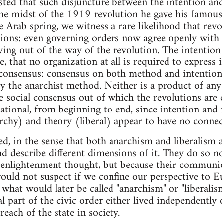
ted that such disjuncture between the intention and
the midst of the 1919 revolution he gave his famous l
e Arab spring, we witness a rare likelihood that rev
ntions: even governing orders now agree openly with v
ng out of the way of the revolution. The intention 
e, that no organization at all is required to express i
 consensus: consensus on both method and intention.
y the anarchist method. Neither is a product of any 
e social consensus out of which the revolutions are
rational, from beginning to end, since intention and
hy) and theory (liberal) appear to have no connecti
ed, in the sense that both anarchism and liberalism a
d describe different dimensions of it. They do so n
 enlightenment thought, but because their communio
would not suspect if we confine our perspective to E
 what would later be called "anarchism" or "liberalis
l part of the civic order either lived independently 
reach of the state in society.