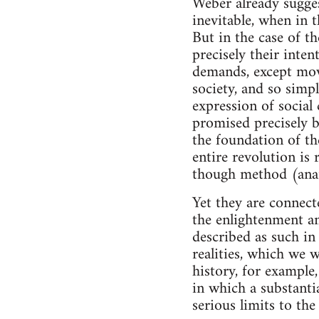
Weber already sugges
inevitable, when in 
But in the case of th
precisely their inte
demands, except movi
society, and so simpl
expression of social
promised precisely b
the foundation of th
entire revolution is 
though method (anarc
Yet they are connect
the enlightenment an
described as such in
realities, which we 
history, for example,
in which a substantia
serious limits to the 