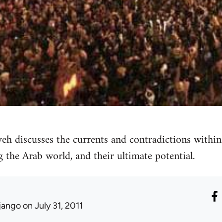
discusses the currents and contradictions within 
the Arab world, and their ultimate potential.
jango
on July 31, 2011