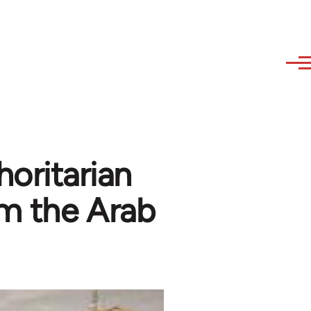
horitarian
m the Arab