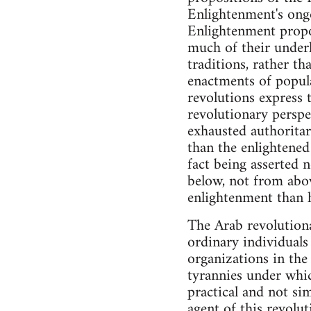
Enlightenment's ongo
Enlightenment propos
much of their underl
traditions, rather t
enactments of popular
revolutions express 
revolutionary perspe
exhausted authoritar
than the enlightened 
fact being asserted
below, not from abov
enlightenment than 
The Arab revolution
ordinary individuals
organizations in the
tyrannies under whic
practical and not si
agent of this revolut