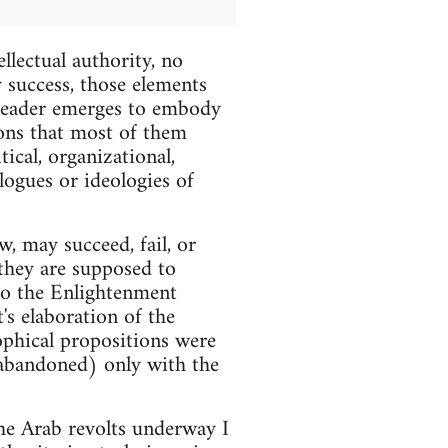
llectual authority, no
y success, those elements
no leader emerges to embody
tions that most of them
cal, organizational,
ologues or ideologies of
, may succeed, fail, or
they are supposed to
 to the Enlightenment
's elaboration of the
ophical propositions were
r abandoned) only with the
the Arab revolts underway I