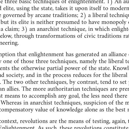
e three basic techniques of enlightenment. 1) An au
elite, using the state, takes it upon itself to mode
governed by arcane traditions; 2) a liberal techniq
l, but its elite is neither presumed to have monopol
 claim; 3) an anarchist technique, in which enligh
elow, through transformations of civic traditions ra
neering.
ion that enlightenment has generated an alliance
ly one of those three techniques, namely the liberal 
ts the otherwise partial power of the state. Knowle
d society, and in the process reduces for the liberal
. The two other techniques, by contrast, tend to se
han allies. The more authoritarian techniques are p
st means to accomplish any goal, the less need there 
 Whereas in anarchist techniques, suspicion of the 
 compensatory value of knowledge alone as the best 
ontext, revolutions are the means of testing, again, 
Enlightenment. As such, these revolutions constitute