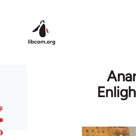
Skip to main content
Anar
Enlig