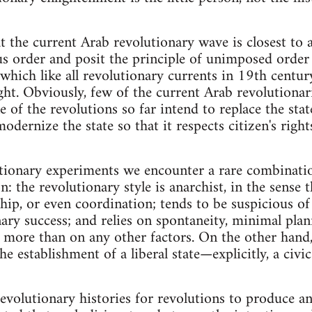
hat the current Arab revolutionary wave is closest to 
s order and posit the principle of unimposed order 
d which like all revolutionary currents in 19th centu
t. Obviously, few of the current Arab revolutionarie
 of the revolutions so far intend to replace the stat
 modernize the state so that it respects citizen's ri
utionary experiments we encounter a rare combinati
n: the revolutionary style is anarchist, in the sense th
ship, or even coordination; tends to be suspicious of
ary success; and relies on spontaneity, minimal planni
 more than on any other factors. On the other hand, t
he establishment of a liberal state—explicitly, a civi
 revolutionary histories for revolutions to produce a