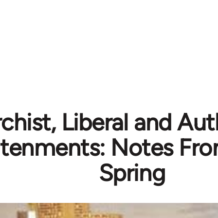
chist, Liberal and Aut
htenments: Notes Fro
Spring