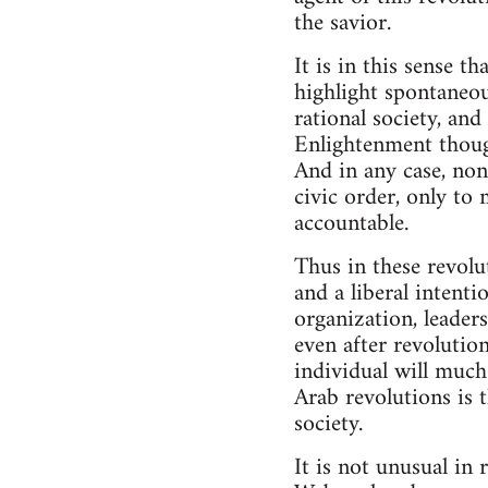
the savior.
It is in this sense t
highlight spontaneou
rational society, an
Enlightenment though
And in any case, none
civic order, only to
accountable.
Thus in these revol
and a liberal intentio
organization, leader
even after revolution
individual will much
Arab revolutions is t
society.
It is not unusual in