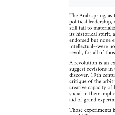
The Arab spring, as f
political leadership,
still fail to materia
its historical spirit
endorsed but none ex
intellectual--were no
revolt, for all of th
A revolution is an e
suggest revisions in
discover. 19th centu
critique of the arbi
creative capacity of
social in their impl
aid of grand experim
Those experiments ha