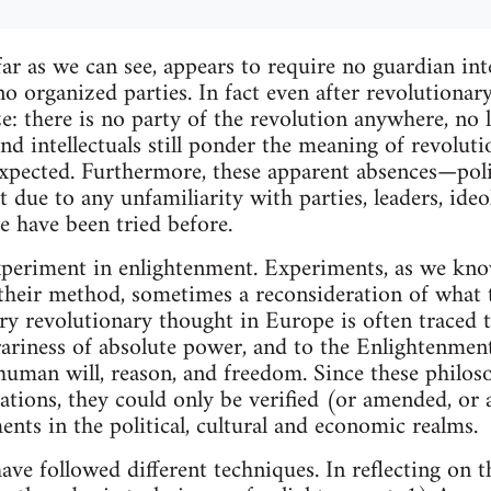
ar as we can see, appears to require no guardian inte
 no organized parties. In fact even after revolutionar
lize: there is no party of the revolution anywhere, 
, and intellectuals still ponder the meaning of revolu
pected. Furthermore, these apparent absences—politi
t due to any unfamiliarity with parties, leaders, ide
ose have been tried before.
xperiment in enlightenment. Experiments, as we know
 their method, sometimes a reconsideration of what 
ry revolutionary thought in Europe is often traced
trariness of absolute power, and to the Enlightenment
 human will, reason, and freedom. Since these philos
ications, they could only be verified (or amended, o
ents in the political, cultural and economic realms.
ve followed different techniques. In reflecting on 