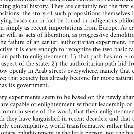
ing global history. They are certainly not the first
itions; the story of such propositions themselves i
ying bases can in fact be found in indigenous philos
han simply as recent importations from Europe. As cr
 will, as acts of liberation, as progressive demolitio
the failure of an earlier, authoritarian experiment.
ctive it is easy enough to recognize the two basic fa
ian path to enlightenment: 1) that path has more ma
aspect of the state; 2) the authoritarian path hid fr
 now openly in Arab streets everywhere, namely tha
e; that society has already become far more saturat
has its government.
ary experiments seem to be based on the newly sha
 are capable of enlightenment without leadership or
 common sense of the word; that their enlightenmen
h they have languished in recent decades; and that 
mply contemplative, world transformative rather th
ionary enlightenment is the little person, not the his