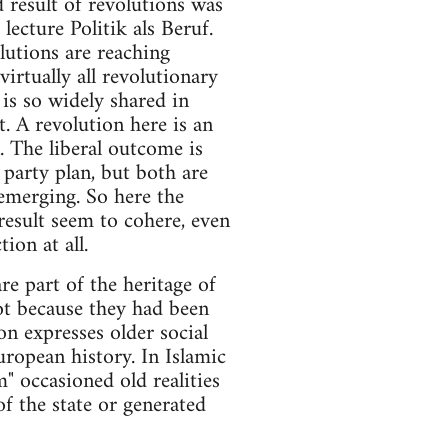
 result of revolutions was
ecture Politik als Beruf.
olutions are reaching
irtually all revolutionary
is so widely shared in
t. A revolution here is an
 The liberal outcome is
party plan, but both are
 emerging. So here the
 result seem to cohere, even
on at all.
re part of the heritage of
ot because they had been
n expresses older social
uropean history. In Islamic
m" occasioned old realities
of the state or generated