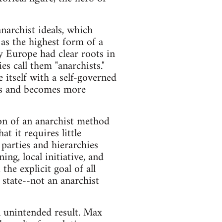
anarchist ideals, which
as the highest form of a
ry Europe had clear roots in
s call them "anarchists."
e itself with a self-governed
ghts and becomes more
on of an anarchist method
at it requires little
 parties and hierarchies
ng, local initiative, and
he explicit goal of all
c state--not an anarchist
n unintended result. Max