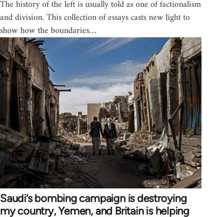
The history of the left is usually told as one of factionalism
and division. This collection of essays casts new light to
show how the boundaries…
Saudi’s bombing campaign is destroying
my country, Yemen, and Britain is helping