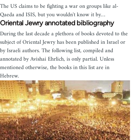
The US claims to be fighting a war on groups like al-
Qaeda and ISIS, but you wouldn't know it by…
Oriental Jewry annotated bibliography
During the last decade a plethora of books devoted to the
subject of Oriental Jewry has been published in Israel or
by Israeli authors. The following list, compiled and
annotated by Avishai Ehrlich, is only par­tial. Unless
mentioned otherwise, the books in this list are in
Hebrew.