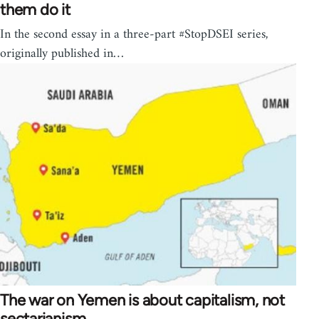
them do it
In the second essay in a three-part #StopDSEI series,
originally published in…
The war on Yemen is about capitalism, not
sectarianism