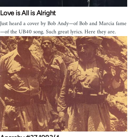
Love is All is Alright
Just heard a cover by Bob Andy—of Bob and Marcia fame
—of the UB40 song. Such great lyrics. Here they are.