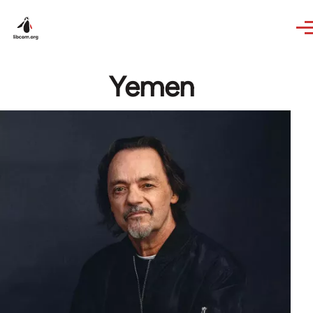
Skip to main content
Yemen