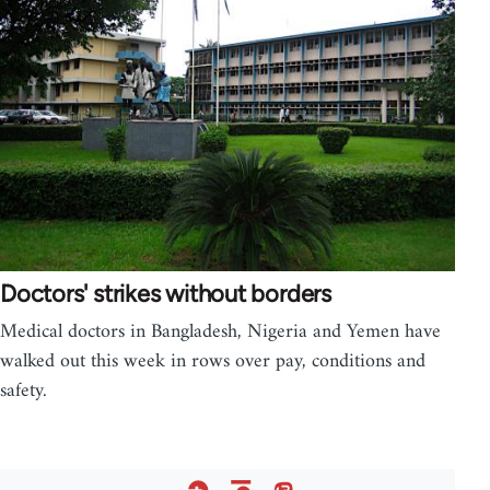
Doctors' strikes without borders
Medical doctors in Bangladesh, Nigeria and Yemen have
walked out this week in rows over pay, conditions and
safety.