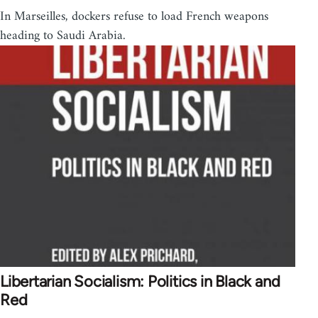
In Marseilles, dockers refuse to load French weapons
heading to Saudi Arabia.
Libertarian Socialism: Politics in Black and
Red