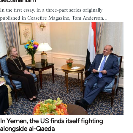
In the first essay, in a three-part series originally
published in Ceasefire Magazine, Tom Anderson…
In Yemen, the US finds itself fighting
alongside al-Qaeda