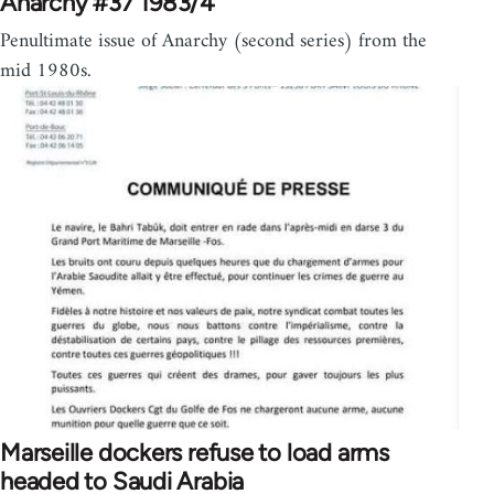
Anarchy #37 1983/4
Penultimate issue of Anarchy (second series) from the
mid 1980s.
Marseille dockers refuse to load arms
headed to Saudi Arabia