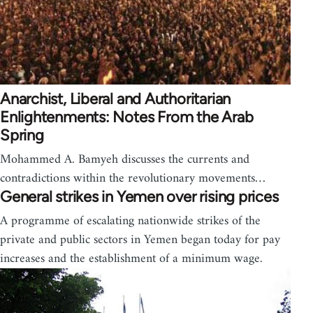
Anarchist, Liberal and Authoritarian
Enlightenments: Notes From the Arab
Spring
Mohammed A. Bamyeh discusses the currents and
contradictions within the revolutionary movements…
General strikes in Yemen over rising prices
A programme of escalating nationwide strikes of the
private and public sectors in Yemen began today for pay
increases and the establishment of a minimum wage.