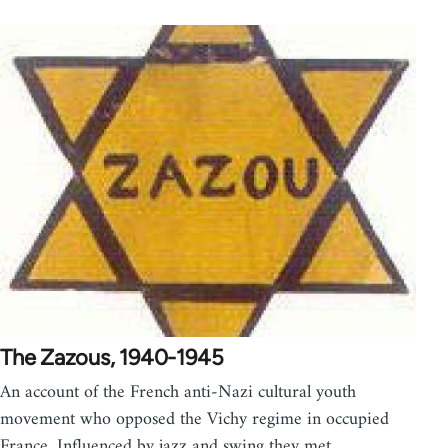
The Zazous, 1940-1945
An account of the French anti-Nazi cultural youth
movement who opposed the Vichy regime in occupied
France. Influenced by jazz and swing they met…