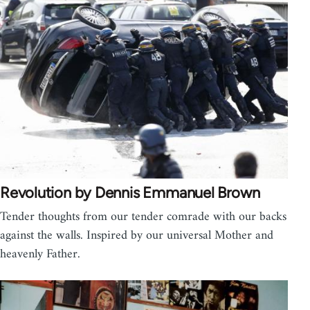
Revolution by Dennis Emmanuel Brown
Tender thoughts from our tender comrade with our backs
against the walls. Inspired by our universal Mother and
heavenly Father.