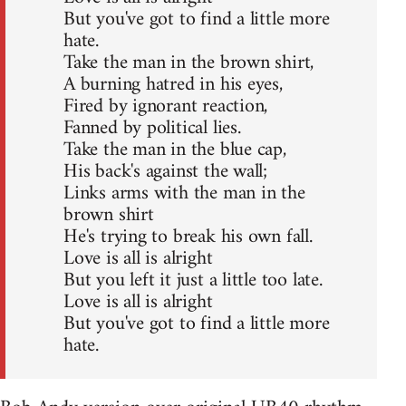
But you've got to find a little more
hate.
Take the man in the brown shirt,
A burning hatred in his eyes,
Fired by ignorant reaction,
Fanned by political lies.
Take the man in the blue cap,
His back's against the wall;
Links arms with the man in the
brown shirt
He's trying to break his own fall.
Love is all is alright
But you left it just a little too late.
Love is all is alright
But you've got to find a little more
hate.