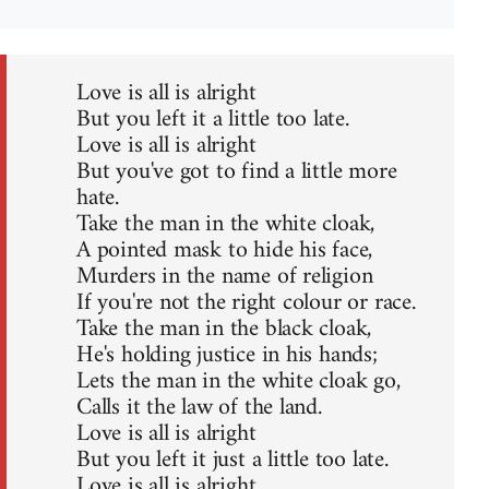
Love is all is alright
But you left it a little too late.
Love is all is alright
But you've got to find a little more
hate.
Take the man in the white cloak,
A pointed mask to hide his face,
Murders in the name of religion
If you're not the right colour or race.
Take the man in the black cloak,
He's holding justice in his hands;
Lets the man in the white cloak go,
Calls it the law of the land.
Love is all is alright
But you left it just a little too late.
Love is all is alright