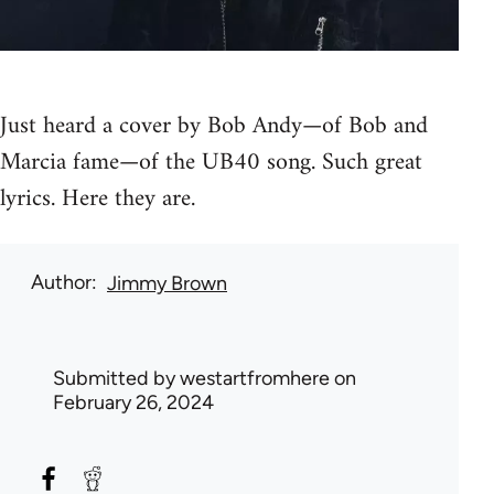
Just heard a cover by Bob Andy—of Bob and
Marcia fame—of the UB40 song. Such great
lyrics. Here they are.
Author
Jimmy Brown
Submitted by
westartfromhere
on
February 26, 2024