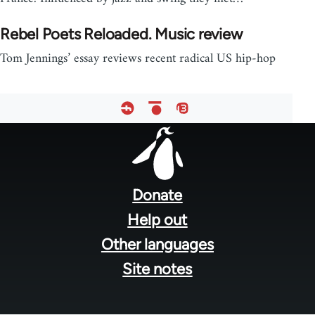
Rebel Poets Reloaded. Music review
Tom Jennings’ essay reviews recent radical US hip-hop
Footer
menu
Donate
Help out
Other languages
Site notes