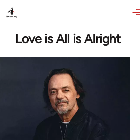
Skip to main content
Love is All is Alright