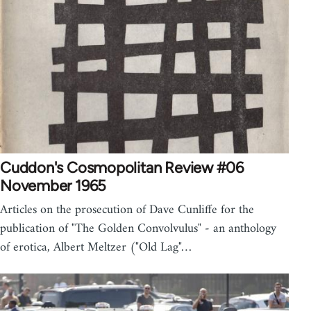
Cuddon's Cosmopolitan Review #06
November 1965
Articles on the prosecution of Dave Cunliffe for the
publication of "The Golden Convolvulus" - an anthology
of erotica, Albert Meltzer ("Old Lag"…