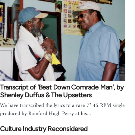
Transcript of 'Beat Down Comrade Man', by
Shenley Duffus & The Upsetters
We have transcribed the lyrics to a rare 7" 45 RPM single
produced by Rainford Hugh Perry at his…
Culture Industry Reconsidered