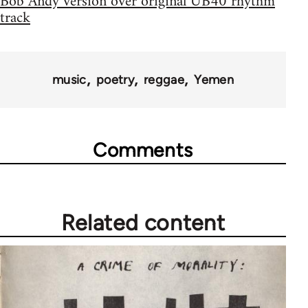
Bob Andy version over original UB40 rhythm
track
music
poetry
reggae
Yemen
Comments
Related content