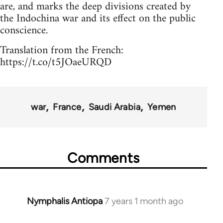
are, and marks the deep divisions created by
the Indochina war and its effect on the public
conscience.
Translation from the French:
https://t.co/t5JOaeURQD
war
France
Saudi Arabia
Yemen
Comments
Nymphalis Antiopa
7 years 1 month ago
In
reply