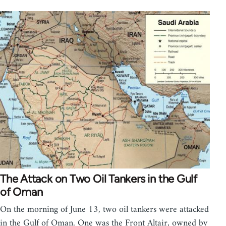
The Attack on Two Oil Tankers in the Gulf
of Oman
On the morning of June 13, two oil tankers were attacked
in the Gulf of Oman. One was the Front Altair, owned by