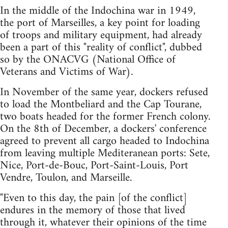
In the middle of the Indochina war in 1949,
the port of Marseilles, a key point for loading
of troops and military equipment, had already
been a part of this "reality of conflict", dubbed
so by the ONACVG (National Office of
Veterans and Victims of War).
In November of the same year, dockers refused
to load the Montbeliard and the Cap Tourane,
two boats headed for the former French colony.
On the 8th of December, a dockers' conference
agreed to prevent all cargo headed to Indochina
from leaving multiple Mediteranean ports: Sete,
Nice, Port-de-Bouc, Port-Saint-Louis, Port
Vendre, Toulon, and Marseille.
"Even to this day, the pain [of the conflict]
endures in the memory of those that lived
through it, whatever their opinions of the time