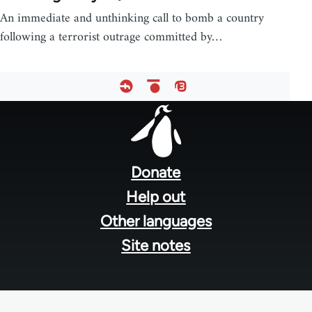
An immediate and unthinking call to bomb a country
following a terrorist outrage committed by…
Footer
menu
Donate
Help out
Other languages
Site notes