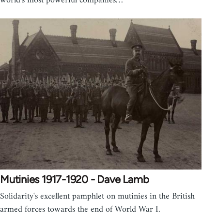
world's most powerful companies…
Mutinies 1917-1920 - Dave Lamb
Solidarity's excellent pamphlet on mutinies in the British
armed forces towards the end of World War I.