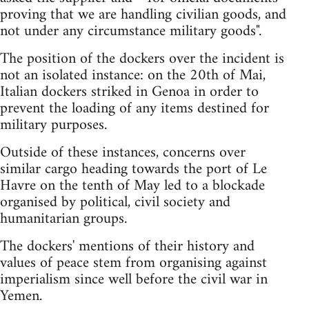
proving that we are handling civilian goods, and
not under any circumstance military goods".
The position of the dockers over the incident is
not an isolated instance: on the 20th of Mai,
Italian dockers striked in Genoa in order to
prevent the loading of any items destined for
military purposes.
Outside of these instances, concerns over
similar cargo heading towards the port of Le
Havre on the tenth of May led to a blockade
organised by political, civil society and
humanitarian groups.
The dockers' mentions of their history and
values of peace stem from organising against
imperialism since well before the civil war in
Yemen.