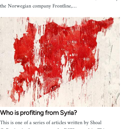
the Norwegian company Frontline,…
Who is profiting from Syria?
This is one of a series of articles written by Shoal