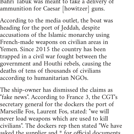
Bahri Tabuk was meant to take a delivery of
ammunition for Caesar [howitzer] guns.
According to the media outlet, the boat was
heading for the port of Jeddah, despite
accusations of the Islamic monarchy using
French-made weapons on civilian areas in
Yemen. Since 2015 the country has been
trapped in a civil war fought between the
government and Houthi rebels, causing the
deaths of tens of thousands of civilians
according to humanitarian NGOs.
The ship-owner has dismissed the claims as
"fake news". According to France 3, the CGT's
secretary general for the dockers the port of
Marseille Fos, Laurent Fos, stated: "we will
never load weapons which are used to kill
civilians". The dockers rep then stated "We have
asked the supplier and * for official documents