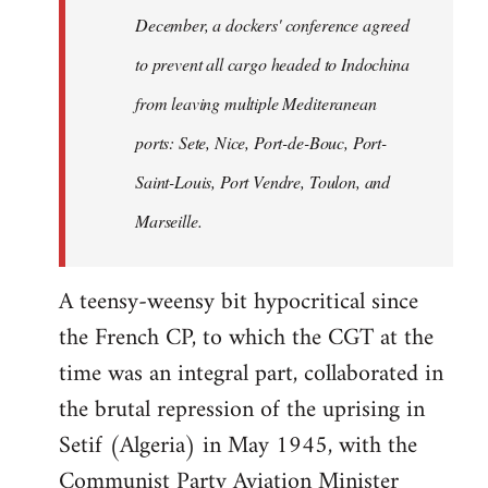
December, a dockers' conference agreed
to prevent all cargo headed to Indochina
from leaving multiple Mediteranean
ports: Sete, Nice, Port-de-Bouc, Port-
Saint-Louis, Port Vendre, Toulon, and
Marseille.
A teensy-weensy bit hypocritical since
the French CP, to which the CGT at the
time was an integral part, collaborated in
the brutal repression of the uprising in
Setif (Algeria) in May 1945, with the
Communist Party Aviation Minister