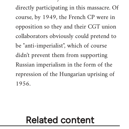
directly participating in this massacre. Of
course, by 1949, the French CP were in
opposition so they and their CGT union
collaborators obviously could pretend to
be "anti-imperialist", which of course
didn't prevent them from supporting
Russian imperialism in the form of the
repression of the Hungarian uprising of
1956.
Related content