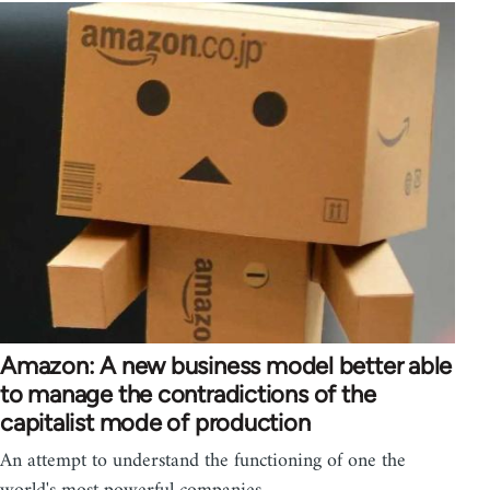
Amazon: A new business model better able
to manage the contradictions of the
capitalist mode of production
An attempt to understand the functioning of one the