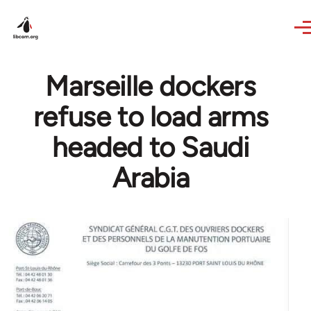
Skip to main content
Marseille dockers
refuse to load arms
headed to Saudi
Arabia