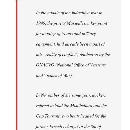
to
Welcome
In the middle of the Indochina war in
by
1949, the port of Marseilles, a key point
libcom.org
for loading of troops and military
equipment, had already been a part of
this "reality of conflict", dubbed so by the
ONACVG (National Office of Veterans
and Victims of War).
In November of the same year, dockers
refused to load the Montbeliard and the
Cap Tourane, two boats headed for the
former French colony. On the 8th of