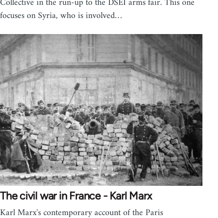
Collective in the run-up to the DSEI arms fair. This one
focuses on Syria, who is involved…
The civil war in France - Karl Marx
Karl Marx's contemporary account of the Paris