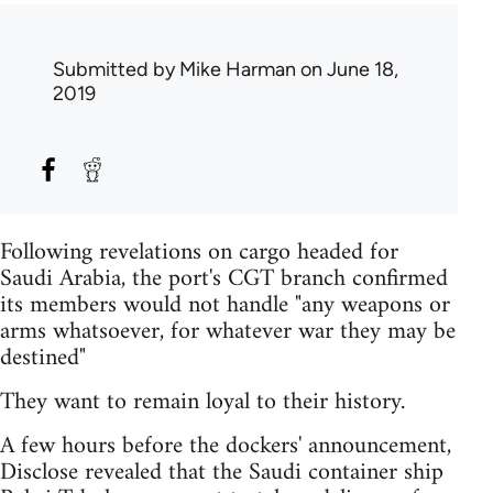
Submitted by
Mike Harman
on June 18,
2019
Following revelations on cargo headed for
Saudi Arabia, the port's CGT branch confirmed
its members would not handle "any weapons or
arms whatsoever, for whatever war they may be
destined"
They want to remain loyal to their history.
A few hours before the dockers' announcement,
Disclose revealed that the Saudi container ship