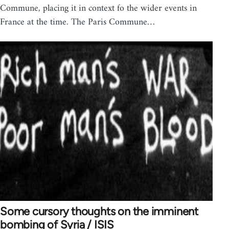
Commune, placing it in context fo the wider events in
France at the time. The Paris Commune…
Some cursory thoughts on the imminent
bombing of Syria / ISIS