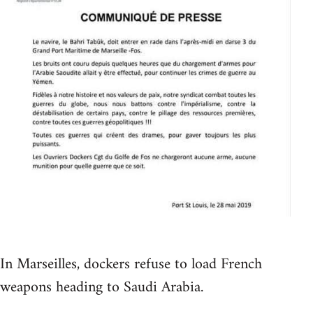
In Marseilles, dockers refuse to load French
weapons heading to Saudi Arabia.