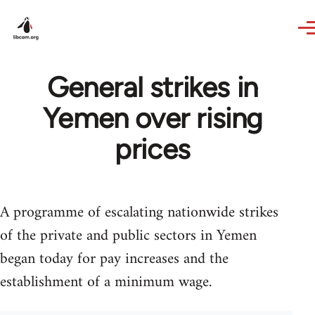
Skip to main content
General strikes in
Yemen over rising
prices
A programme of escalating nationwide strikes
of the private and public sectors in Yemen
began today for pay increases and the
establishment of a minimum wage.