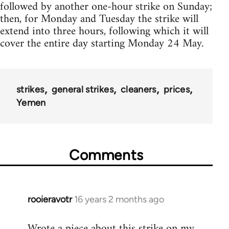
followed by another one-hour strike on Sunday;
then, for Monday and Tuesday the strike will
extend into three hours, following which it will
cover the entire day starting Monday 24 May.
strikes
general strikes
cleaners
prices
Yemen
Comments
rooieravotr
16 years 2 months ago
In
reply
Wrote a piece about this strike on my
to