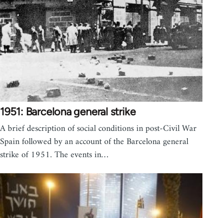
1951: Barcelona general strike
A brief description of social conditions in post-Civil War
Spain followed by an account of the Barcelona general
strike of 1951. The events in…