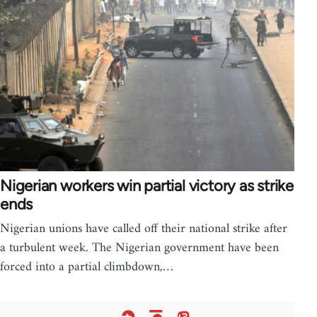
Nigerian workers win partial victory as strike
ends
Nigerian unions have called off their national strike after
a turbulent week. The Nigerian government have been
forced into a partial climbdown,…