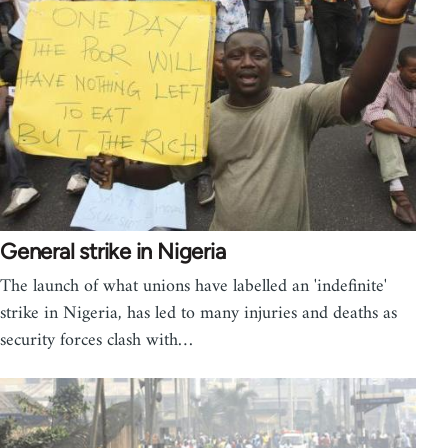
General strike in Nigeria
The launch of what unions have labelled an 'indefinite'
strike in Nigeria, has led to many injuries and deaths as
security forces clash with…