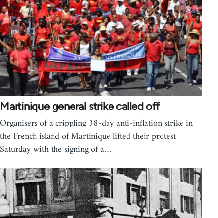
Martinique general strike called off
Organisers of a crippling 38-day anti-inflation strike in
the French island of Martinique lifted their protest
Saturday with the signing of a…