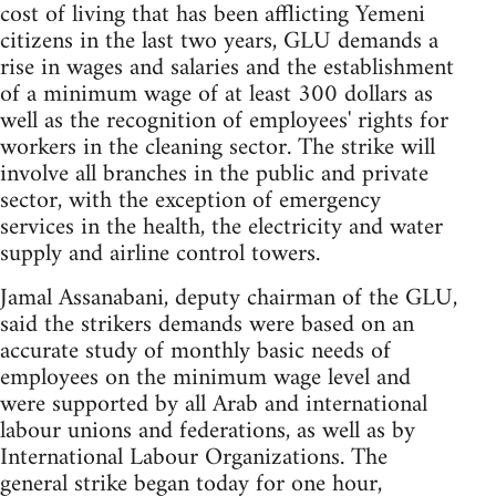
cost of living that has been afflicting Yemeni
citizens in the last two years, GLU demands a
rise in wages and salaries and the establishment
of a minimum wage of at least 300 dollars as
well as the recognition of employees' rights for
workers in the cleaning sector. The strike will
involve all branches in the public and private
sector, with the exception of emergency
services in the health, the electricity and water
supply and airline control towers.
Jamal Assanabani, deputy chairman of the GLU,
said the strikers demands were based on an
accurate study of monthly basic needs of
employees on the minimum wage level and
were supported by all Arab and international
labour unions and federations, as well as by
International Labour Organizations. The
general strike began today for one hour,