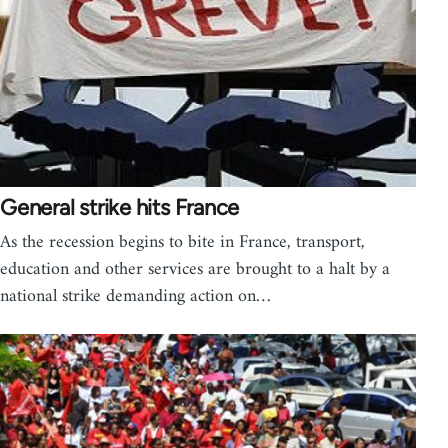
General strike hits France
As the recession begins to bite in France, transport,
education and other services are brought to a halt by a
national strike demanding action on…