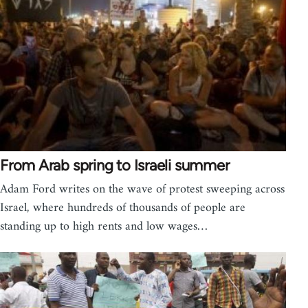
From Arab spring to Israeli summer
Adam Ford writes on the wave of protest sweeping across
Israel, where hundreds of thousands of people are
standing up to high rents and low wages…