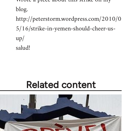
blog.
Welcome
by
http://peterstorm.wordpress.com/2010/0
libcom.org
5/16/strike-in-yemen-should-cheer-us-
up/
salud!
Related content