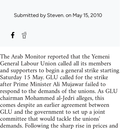
Submitted by
Steven.
on May 15, 2010
The Arab Monitor reported that the Yemeni
General Labour Union called all its members
and supporters to begin a general strike starting
Saturday 15 May. GLU called for the strike
after Prime Minister Ali Mujawar failed to
respond to the demands of the unions. As GLU
chairman Mohammed al-Jedri alleges, this
comes despite an earlier agreement between
GLU and the government to set up a joint
committee that would tackle the unions'
demands. Following the sharp rise in prices and