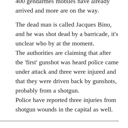
400 gendarmes mobiles have already
arrived and more are on the way.
The dead man is called Jacques Bino,
and he was shot dead by a barricade, it's
unclear who by at the moment.
The authorities are claiming that after
the 'first' gunshot was heard police came
under attack and three were injured and
that they were driven back by gunshots,
probably from a shotgun.
Police have reported three injuries from
shotgun wounds in the capital as well.