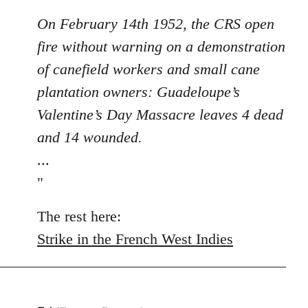
On February 14th 1952, the CRS open
fire without warning on a demonstration
of canefield workers and small cane
plantation owners: Guadeloupe’s
Valentine’s Day Massacre leaves 4 dead
and 14 wounded.
...
"
The rest here:
Strike in the French West Indies