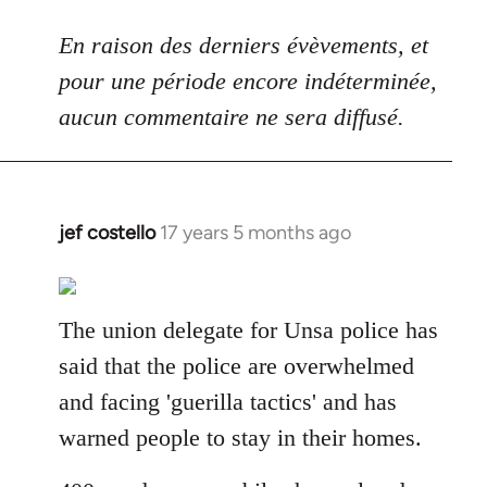
En raison des derniers évèvements, et
pour une période encore indéterminée,
aucun commentaire ne sera diffusé.
jef costello
17 years 5 months ago
In
reply
to
Welcome
The union delegate for Unsa police has
by
said that the police are overwhelmed
libcom.org
and facing 'guerilla tactics' and has
warned people to stay in their homes.