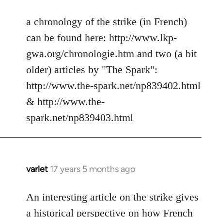
reply
to
a chronology of the strike (in French)
Welcome
can be found here: http://www.lkp-
by
gwa.org/chronologie.htm and two (a bit
libcom.org
older) articles by "The Spark":
http://www.the-spark.net/np839402.html
& http://www.the-
spark.net/np839403.html
varlet
17 years 5 months ago
In
reply
to
An interesting article on the strike gives
Welcome
a historical perspective on how French