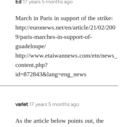
Ed
17 years 5 months ago
In
reply
to
March in Paris in support of the strike:
Welcome
http://euronews.net/en/article/21/02/200
by
9/paris-marches-in-support-of-
libcom.org
guadeloupe/
http://www.etaiwannews.com/etn/news_
content.php?
id=872843&lang=eng_news
varlet
17 years 5 months ago
In
reply
to
As the article below points out, the