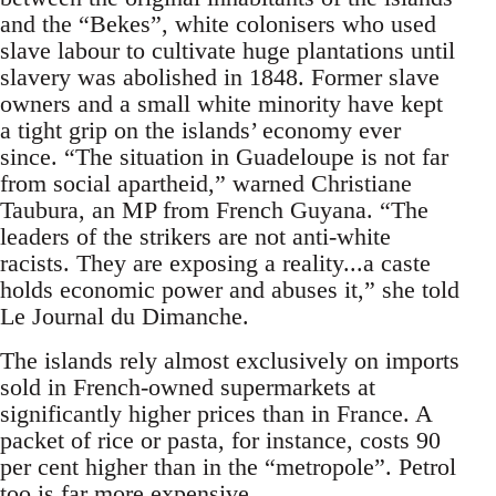
and the “Bekes”, white colonisers who used
slave labour to cultivate huge plantations until
slavery was abolished in 1848. Former slave
owners and a small white minority have kept
a tight grip on the islands’ economy ever
since. “The situation in Guadeloupe is not far
from social apartheid,” warned Christiane
Taubura, an MP from French Guyana. “The
leaders of the strikers are not anti-white
racists. They are exposing a reality...a caste
holds economic power and abuses it,” she told
Le Journal du Dimanche.
The islands rely almost exclusively on imports
sold in French-owned supermarkets at
significantly higher prices than in France. A
packet of rice or pasta, for instance, costs 90
per cent higher than in the “metropole”. Petrol
too is far more expensive.