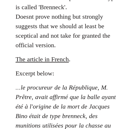
is called 'Brenneck'.
Doesnt prove nothing but strongly
suggests that we should at least be
sceptical and not take for granted the
official version.
The article in French
.
Excerpt below:
...le procureur de la République, M.
Prêtre, avait affirmé que la balle ayant
été à l'origine de la mort de Jacques
Bino était de type brenneck, des
munitions utilisées pour la chasse au