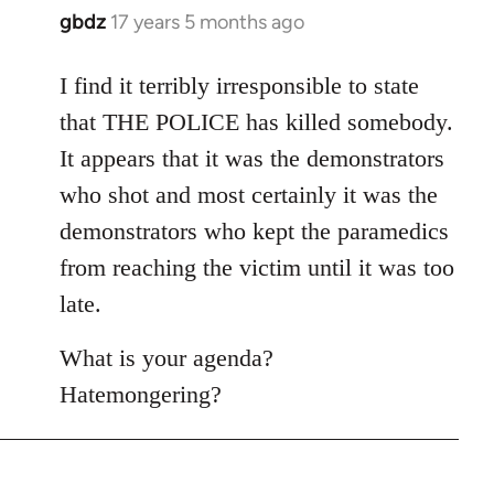
gbdz
17 years 5 months ago
In
reply
to
I find it terribly irresponsible to state
Welcome
that THE POLICE has killed somebody.
by
It appears that it was the demonstrators
libcom.org
who shot and most certainly it was the
demonstrators who kept the paramedics
from reaching the victim until it was too
late.
What is your agenda?
Hatemongering?