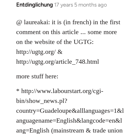
Entdinglichung
17 years 5 months ago
In
reply
to
@ laureakai: it is (in french) in the first
Welcome
comment on this article ... some more
by
on the website of the UGTG:
libcom.org
http://ugtg.org/ &
http://ugtg.org/article_748.html
more stuff here:
* http://www.labourstart.org/cgi-
bin/show_news.pl?
country=Guadeloupe&alllanguages=1&l
anguagename=English&langcode=en&l
ang=English (mainstream & trade union