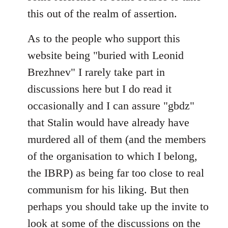
this out of the realm of assertion.
As to the people who support this
website being "buried with Leonid
Brezhnev" I rarely take part in
discussions here but I do read it
occasionally and I can assure "gbdz"
that Stalin would have already have
murdered all of them (and the members
of the organisation to which I belong,
the IBRP) as being far too close to real
communism for his liking. But then
perhaps you should take up the invite to
look at some of the discussions on the