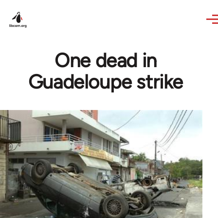
Skip to main content
One dead in
Guadeloupe strike