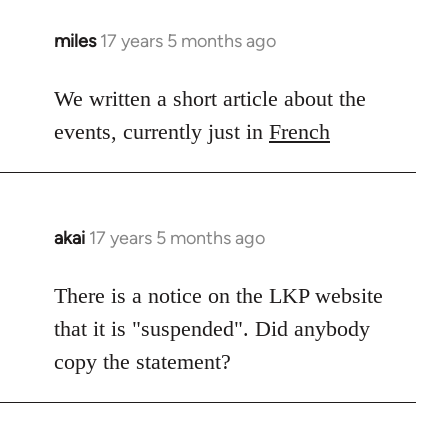
miles
17 years 5 months ago
In
reply
to
We written a short article about the
Welcome
events, currently just in
French
by
libcom.org
akai
17 years 5 months ago
In
reply
to
There is a notice on the LKP website
Welcome
that it is "suspended". Did anybody
by
copy the statement?
libcom.org