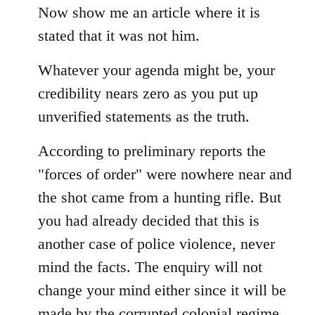
Now show me an article where it is
stated that it was not him.
Whatever your agenda might be, your
credibility nears zero as you put up
unverified statements as the truth.
According to preliminary reports the
"forces of order" were nowhere near and
the shot came from a hunting rifle. But
you had already decided that this is
another case of police violence, never
mind the facts. The enquiry will not
change your mind either since it will be
made by the corrupted colonial regime...