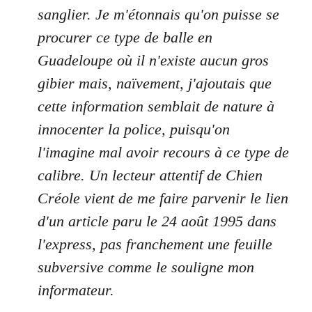
sanglier. Je m'étonnais qu'on puisse se
procurer ce type de balle en
Guadeloupe où il n'existe aucun gros
gibier mais, naïvement, j'ajoutais que
cette information semblait de nature à
innocenter la police, puisqu'on
l'imagine mal avoir recours à ce type de
calibre. Un lecteur attentif de Chien
Créole vient de me faire parvenir le lien
d'un article paru le 24 août 1995 dans
l'express, pas franchement une feuille
subversive comme le souligne mon
informateur.