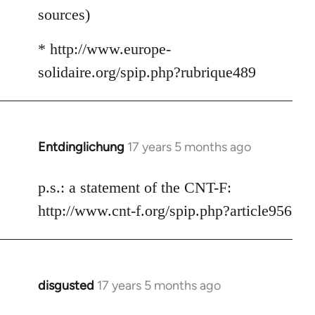
sources)
* http://www.europe-
solidaire.org/spip.php?rubrique489
Entdinglichung
17 years 5 months ago
In
reply
to
p.s.: a statement of the CNT-F:
Welcome
http://www.cnt-f.org/spip.php?article956
by
libcom.org
disgusted
17 years 5 months ago
In
reply