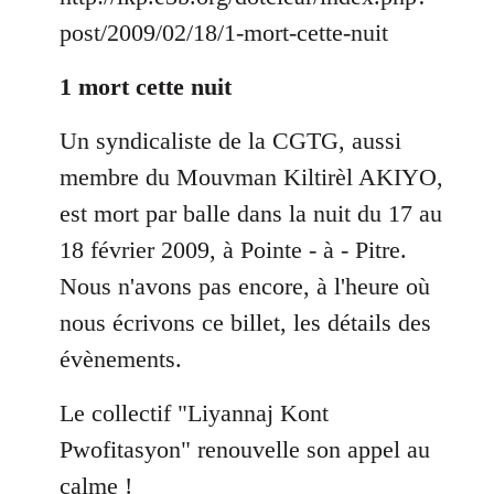
by
post/2009/02/18/1-mort-cette-nuit
libcom.org
1 mort cette nuit
Un syndicaliste de la CGTG, aussi
membre du Mouvman Kiltirèl AKIYO,
est mort par balle dans la nuit du 17 au
18 février 2009, à Pointe - à - Pitre.
Nous n'avons pas encore, à l'heure où
nous écrivons ce billet, les détails des
évènements.
Le collectif "Liyannaj Kont
Pwofitasyon" renouvelle son appel au
calme !