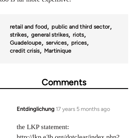
retail and food
public and third sector
strikes
general strikes
riots
Guadeloupe
services
prices
credit crisis
Martinique
Comments
Entdinglichung
17 years 5 months ago
In
reply
to
the LKP statement:
Welcome
http://lkp.e3b.org/dotclear/index.php?