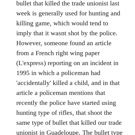
March
bullet that killed the trade unionist last
in
week is generally used for hunting and
Paris
killing game, which would tend to
in
imply that it wasnt shot by the police.
support
of
However, someone found an article
by
from a French right wing paper
Ed
(L'express) reporting on an incident in
1995 in which a policeman had
'accidentally' killed a child, and in that
article a policeman mentions that
recently the police have started using
hunting type of rifles, that shoot the
same type of bullet that killed our trade
unionist in Guadeloupe. The bullet type