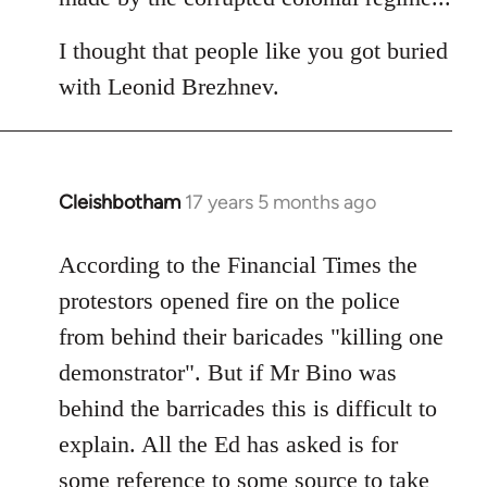
I thought that people like you got buried
with Leonid Brezhnev.
Cleishbotham
17 years 5 months ago
In
reply
to
According to the Financial Times the
Welcome
protestors opened fire on the police
by
from behind their baricades "killing one
libcom.org
demonstrator". But if Mr Bino was
behind the barricades this is difficult to
explain. All the Ed has asked is for
some reference to some source to take