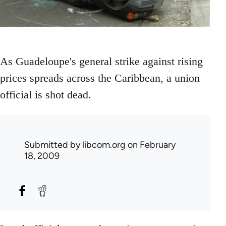
As Guadeloupe's general strike against rising
prices spreads across the Caribbean, a union
official is shot dead.
Submitted by
libcom.org
on February
18, 2009