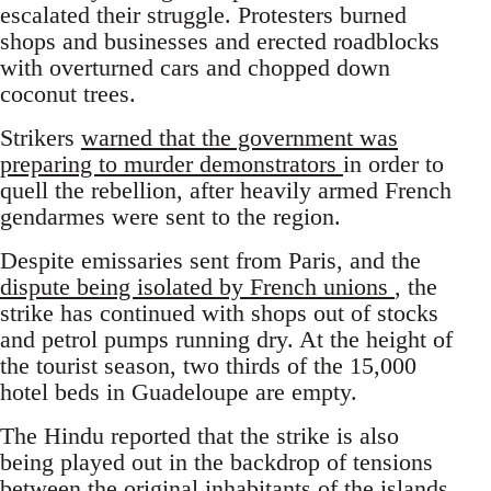
escalated their struggle. Protesters burned
shops and businesses and erected roadblocks
with overturned cars and chopped down
coconut trees.
Strikers
warned that the government was
preparing to murder demonstrators
in order to
quell the rebellion, after heavily armed French
gendarmes were sent to the region.
Despite emissaries sent from Paris, and the
dispute being isolated by French unions
, the
strike has continued with shops out of stocks
and petrol pumps running dry. At the height of
the tourist season, two thirds of the 15,000
hotel beds in Guadeloupe are empty.
The Hindu reported that the strike is also
being played out in the backdrop of tensions
between the original inhabitants of the islands