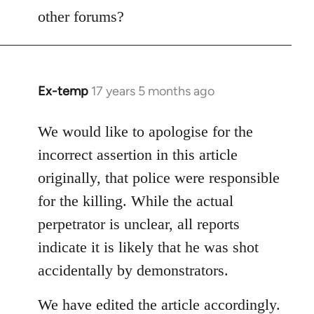
other forums?
Ex-temp
17 years 5 months ago
In
reply
to
We would like to apologise for the
Welcome
incorrect assertion in this article
by
originally, that police were responsible
libcom.org
for the killing. While the actual
perpetrator is unclear, all reports
indicate it is likely that he was shot
accidentally by demonstrators.
We have edited the article accordingly.