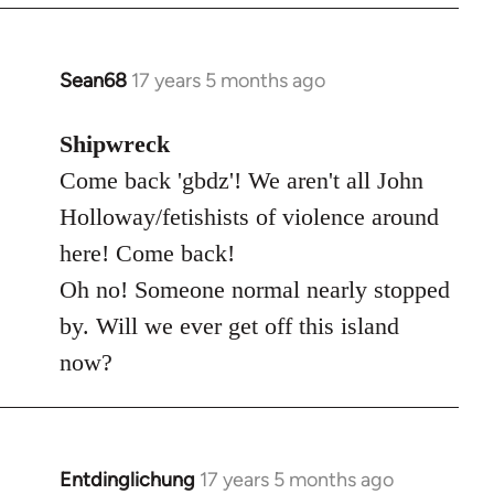
Sean68
17 years 5 months ago
In
reply
to
Shipwreck
Welcome
Come back 'gbdz'! We aren't all John
by
Holloway/fetishists of violence around
libcom.org
here! Come back!
Oh no! Someone normal nearly stopped
by. Will we ever get off this island
now?
Entdinglichung
17 years 5 months ago
In