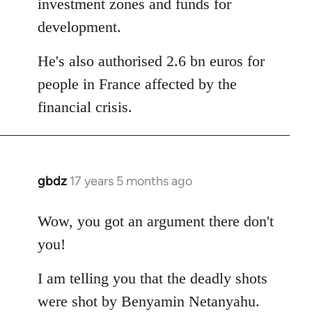
investment zones and funds for
development.
He's also authorised 2.6 bn euros for
people in France affected by the
financial crisis.
gbdz
17 years 5 months ago
In
reply
to
Wow, you got an argument there don't
Welcome
you!
by
libcom.org
I am telling you that the deadly shots
were shot by Benyamin Netanyahu.