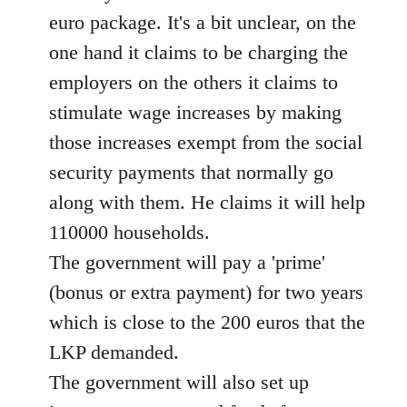
Welcome
euro package. It's a bit unclear, on the
by
one hand it claims to be charging the
libcom.org
employers on the others it claims to
stimulate wage increases by making
those increases exempt from the social
security payments that normally go
along with them. He claims it will help
110000 households.
The government will pay a 'prime'
(bonus or extra payment) for two years
which is close to the 200 euros that the
LKP demanded.
The government will also set up