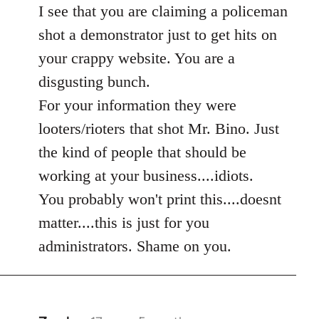
to
I see that you are claiming a policeman
Welcome
shot a demonstrator just to get hits on
by
your crappy website. You are a
libcom.org
disgusting bunch.
For your information they were
looters/rioters that shot Mr. Bino. Just
the kind of people that should be
working at your business....idiots.
You probably won't print this....doesnt
matter....this is just for you
administrators. Shame on you.