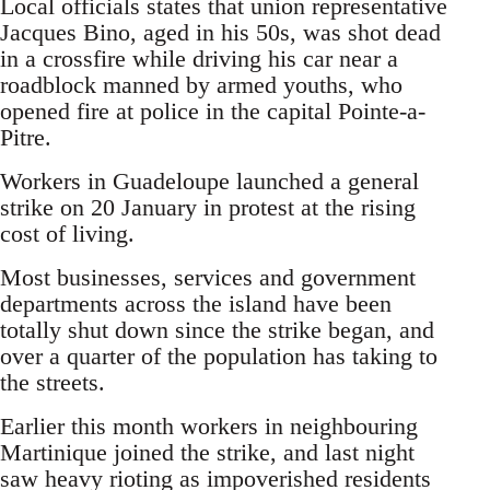
Local officials states that union representative
Jacques Bino, aged in his 50s, was shot dead
in a crossfire while driving his car near a
roadblock manned by armed youths, who
opened fire at police in the capital Pointe-a-
Pitre.
Workers in Guadeloupe launched a general
strike on 20 January in protest at the rising
cost of living.
Most businesses, services and government
departments across the island have been
totally shut down since the strike began, and
over a quarter of the population has taking to
the streets.
Earlier this month workers in neighbouring
Martinique joined the strike, and last night
saw heavy rioting as impoverished residents