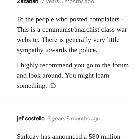
Zazaban
17 years 5 months ago
In
reply
to
To the people who posted complaints -
Welcome
This is a communist/anarchist class war
by
website. There is generally very little
libcom.org
sympathy towards the police.
I highly recommend you go to the forum
and look around. You might learn
something. :D
jef costello
17 years 5 months ago
In
reply
to
Sarkozy has announced a 580 million