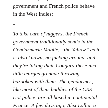
by
government and French police behave
libcom.org
in the West Indies:
"
To take care of niggers, the French
government traditionally sends in the
Gendarmerie Mobile, “the Yellow” as it
is also known, no fucking around, and
they’re taking their Cougars-these nice
little teargas grenade-throwing
bazookas-with them. The gendarmes,
like most of their buddies of the CRS
riot police, are all based in continental
France. A few days ago, Alex Lollia, a