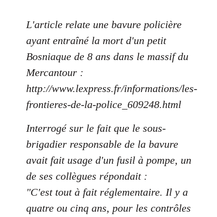
L'article relate une bavure policière
ayant entraîné la mort d'un petit
Bosniaque de 8 ans dans le massif du
Mercantour :
http://www.lexpress.fr/informations/les-
frontieres-de-la-police_609248.html
Interrogé sur le fait que le sous-
brigadier responsable de la bavure
avait fait usage d'un fusil à pompe, un
de ses collègues répondait :
"C'est tout à fait réglementaire. Il y a
quatre ou cinq ans, pour les contrôles