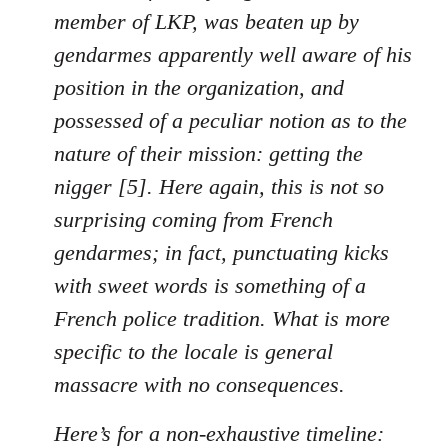
member of LKP, was beaten up by
gendarmes apparently well aware of his
position in the organization, and
possessed of a peculiar notion as to the
nature of their mission: getting the
nigger [5]. Here again, this is not so
surprising coming from French
gendarmes; in fact, punctuating kicks
with sweet words is something of a
French police tradition. What is more
specific to the locale is general
massacre with no consequences.
Here’s for a non-exhaustive timeline: