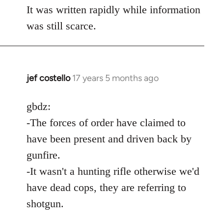
It was written rapidly while information
was still scarce.
jef costello
17 years 5 months ago
In
reply
to
gbdz:
Wow,
-The forces of order have claimed to
you
have been present and driven back by
got
gunfire.
an
-It wasn't a hunting rifle otherwise we'd
argument
by
have dead cops, they are referring to
gbdz
shotgun.