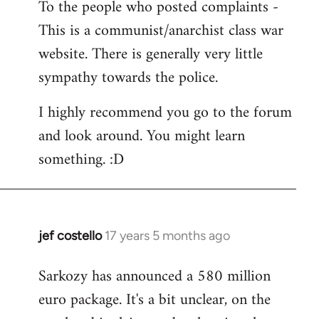
To the people who posted complaints -
to
This is a communist/anarchist class war
Welcome
by
website. There is generally very little
libcom.org
sympathy towards the police.
I highly recommend you go to the forum
and look around. You might learn
something. :D
jef costello
17 years 5 months ago
In
reply
Sarkozy has announced a 580 million
to
euro package. It's a bit unclear, on the
Welcome
by