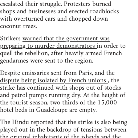
escalated their struggle. Protesters burned
shops and businesses and erected roadblocks
with overturned cars and chopped down
coconut trees.
Strikers
warned that the government was
preparing to murder demonstrators
in order to
quell the rebellion, after heavily armed French
gendarmes were sent to the region.
Despite emissaries sent from Paris, and the
dispute being isolated by French unions
, the
strike has continued with shops out of stocks
and petrol pumps running dry. At the height of
the tourist season, two thirds of the 15,000
hotel beds in Guadeloupe are empty.
The Hindu reported that the strike is also being
played out in the backdrop of tensions between
the original inhabitants of the islands and the