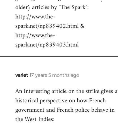
libcom.org
older) articles by "The Spark":
http://www.the-
spark.net/np839402.html &
http://www.the-
spark.net/np839403.html
varlet
17 years 5 months ago
In
reply
An interesting article on the strike gives a
to
historical perspective on how French
Welcome
by
government and French police behave in
libcom.org
the West Indies: