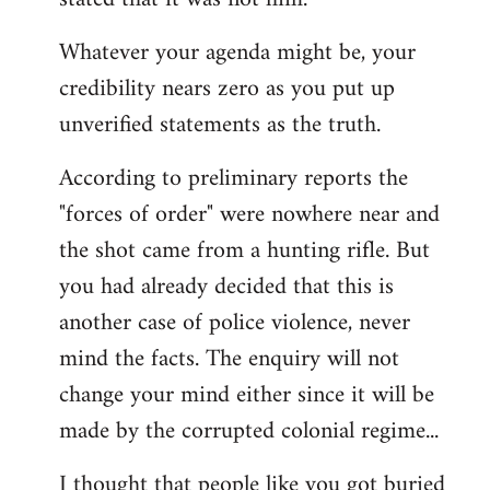
Whatever your agenda might be, your
credibility nears zero as you put up
unverified statements as the truth.
According to preliminary reports the
"forces of order" were nowhere near and
the shot came from a hunting rifle. But
you had already decided that this is
another case of police violence, never
mind the facts. The enquiry will not
change your mind either since it will be
made by the corrupted colonial regime...
I thought that people like you got buried