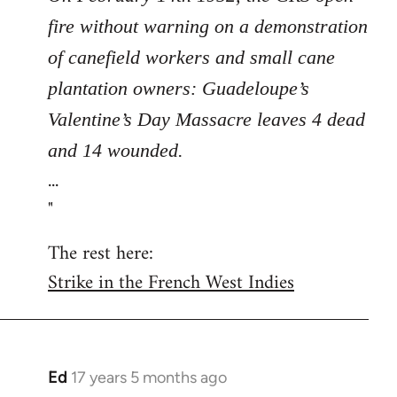
fire without warning on a demonstration
of canefield workers and small cane
plantation owners: Guadeloupe’s
Valentine’s Day Massacre leaves 4 dead
and 14 wounded.
...
"
The rest here:
Strike in the French West Indies
Ed
17 years 5 months ago
In