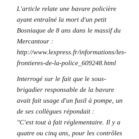
L'article relate une bavure policière
ayant entraîné la mort d'un petit
Bosniaque de 8 ans dans le massif du
Mercantour :
http://www.lexpress.fr/informations/les-
frontieres-de-la-police_609248.html
Interrogé sur le fait que le sous-
brigadier responsable de la bavure
avait fait usage d'un fusil à pompe, un
de ses collègues répondait :
"C'est tout à fait réglementaire. Il y a
quatre ou cinq ans, pour les contrôles