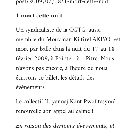
post/2009/02/18/1-mort-cette-nuit
libcom.org
1 mort cette nuit
Un syndicaliste de la CGTG, aussi
membre du Mouvman Kiltirèl AKIYO, est
mort par balle dans la nuit du 17 au 18
février 2009, à Pointe - à - Pitre. Nous
n'avons pas encore, à l'heure où nous
écrivons ce billet, les détails des
évènements.
Le collectif "Liyannaj Kont Pwofitasyon"
renouvelle son appel au calme !
En raison des derniers évèvements, et