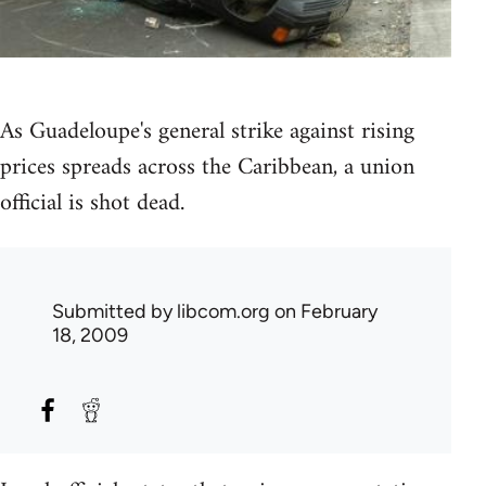
As Guadeloupe's general strike against rising
prices spreads across the Caribbean, a union
official is shot dead.
Submitted by
libcom.org
on February
18, 2009