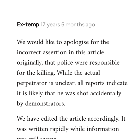
Ex-temp
17 years 5 months ago
In
reply
We would like to apologise for the
to
incorrect assertion in this article
Welcome
by
originally, that police were responsible
libcom.org
for the killing. While the actual
perpetrator is unclear, all reports indicate
it is likely that he was shot accidentally
by demonstrators.
We have edited the article accordingly. It
was written rapidly while information