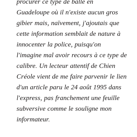
procurer ce type de balle en
Guadeloupe où il n'existe aucun gros
gibier mais, naïvement, j'ajoutais que
cette information semblait de nature à
innocenter la police, puisqu'on
l'imagine mal avoir recours à ce type de
calibre. Un lecteur attentif de Chien
Créole vient de me faire parvenir le lien
d'un article paru le 24 août 1995 dans
l'express, pas franchement une feuille
subversive comme le souligne mon
informateur.