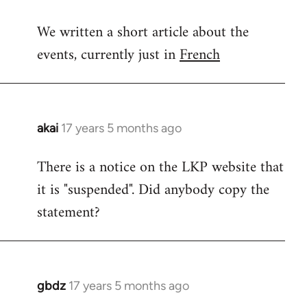
reply
We written a short article about the
to
events, currently just in
French
Welcome
by
libcom.org
akai
17 years 5 months ago
In
reply
There is a notice on the LKP website that
to
it is "suspended". Did anybody copy the
Welcome
by
statement?
libcom.org
gbdz
17 years 5 months ago
In
reply