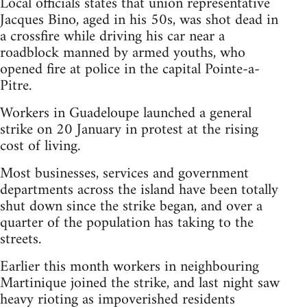
Local officials states that union representative
Jacques Bino, aged in his 50s, was shot dead in
a crossfire while driving his car near a
roadblock manned by armed youths, who
opened fire at police in the capital Pointe-a-
Pitre.
Workers in Guadeloupe launched a general
strike on 20 January in protest at the rising
cost of living.
Most businesses, services and government
departments across the island have been totally
shut down since the strike began, and over a
quarter of the population has taking to the
streets.
Earlier this month workers in neighbouring
Martinique joined the strike, and last night saw
heavy rioting as impoverished residents