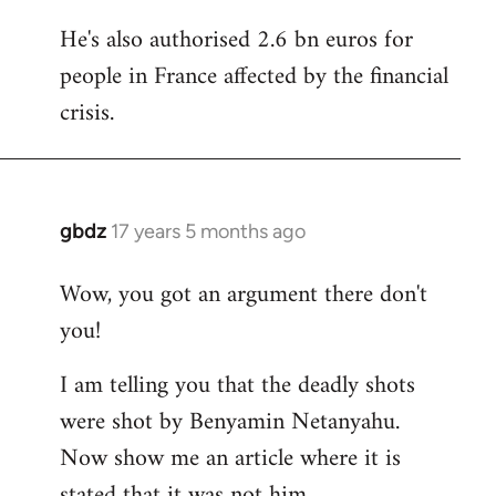
He's also authorised 2.6 bn euros for
people in France affected by the financial
crisis.
gbdz
17 years 5 months ago
In
reply
Wow, you got an argument there don't
to
you!
Welcome
by
I am telling you that the deadly shots
libcom.org
were shot by Benyamin Netanyahu.
Now show me an article where it is
stated that it was not him.