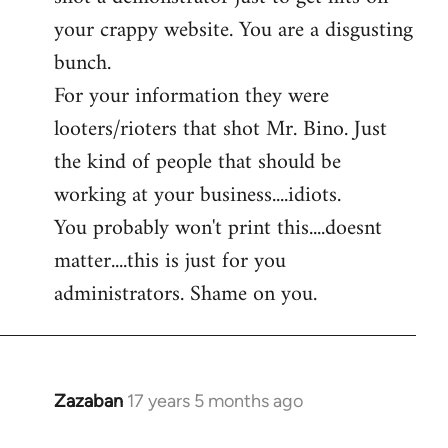
by
your crappy website. You are a disgusting
libcom.org
bunch.
For your information they were
looters/rioters that shot Mr. Bino. Just
the kind of people that should be
working at your business....idiots.
You probably won't print this....doesnt
matter....this is just for you
administrators. Shame on you.
Zazaban
17 years 5 months ago
In
reply