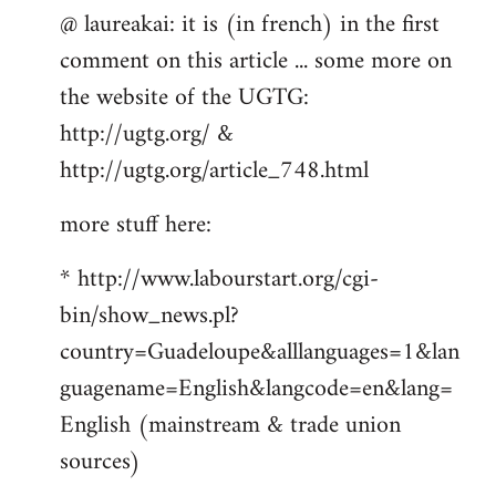
@ laureakai: it is (in french) in the first
to
comment on this article ... some more on
Welcome
by
the website of the UGTG:
libcom.org
http://ugtg.org/ &
http://ugtg.org/article_748.html
more stuff here:
* http://www.labourstart.org/cgi-
bin/show_news.pl?
country=Guadeloupe&alllanguages=1&lan
guagename=English&langcode=en&lang=
English (mainstream & trade union
sources)