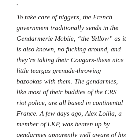
"
To take care of niggers, the French
government traditionally sends in the
Gendarmerie Mobile, “the Yellow” as it
is also known, no fucking around, and
they’re taking their Cougars-these nice
little teargas grenade-throwing
bazookas-with them. The gendarmes,
like most of their buddies of the CRS
riot police, are all based in continental
France. A few days ago, Alex Lollia, a
member of LKP, was beaten up by
gendarmes apparently well aware of his