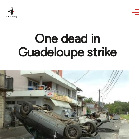
Skip to main content
One dead in
Guadeloupe strike