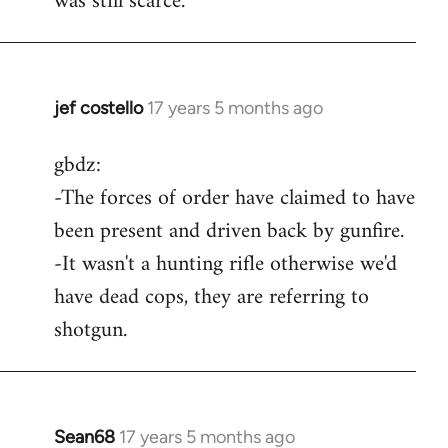
was still scarce.
jef costello
17 years 5 months ago
In
reply
gbdz:
to
-The forces of order have claimed to have
Wow,
you
been present and driven back by gunfire.
got
-It wasn't a hunting rifle otherwise we'd
an
have dead cops, they are referring to
argument
shotgun.
by
gbdz
Sean68
17 years 5 months ago
In