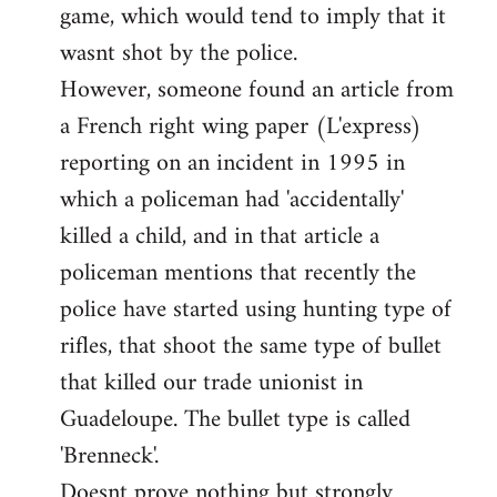
game, which would tend to imply that it
in
wasnt shot by the police.
support
However, someone found an article from
of
by
a French right wing paper (L'express)
Ed
reporting on an incident in 1995 in
which a policeman had 'accidentally'
killed a child, and in that article a
policeman mentions that recently the
police have started using hunting type of
rifles, that shoot the same type of bullet
that killed our trade unionist in
Guadeloupe. The bullet type is called
'Brenneck'.
Doesnt prove nothing but strongly