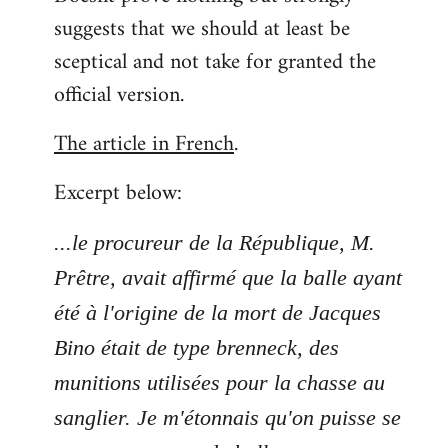
suggests that we should at least be
sceptical and not take for granted the
official version.
The article in French
.
Excerpt below:
...le procureur de la République, M.
Prêtre, avait affirmé que la balle ayant
été à l'origine de la mort de Jacques
Bino était de type brenneck, des
munitions utilisées pour la chasse au
sanglier. Je m'étonnais qu'on puisse se