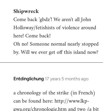
reply
Shipwreck
to
Come back 'gbdz'! We aren't all John
Welcome
by
Holloway/fetishists of violence around
libcom.org
here! Come back!
Oh no! Someone normal nearly stopped
by. Will we ever get off this island now?
Entdinglichung
17 years 5 months ago
In
reply
a chronology of the strike (in French)
to
can be found here: http://www.lkp-
Welcome
by
gwa.org/chronologie.htm and two (a bit