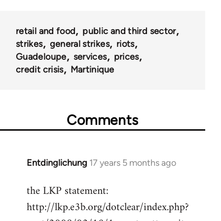
retail and food
public and third sector
strikes
general strikes
riots
Guadeloupe
services
prices
credit crisis
Martinique
Comments
Entdinglichung
17 years 5 months ago
In
reply
the LKP statement:
to
http://lkp.e3b.org/dotclear/index.php?
Welcome
by