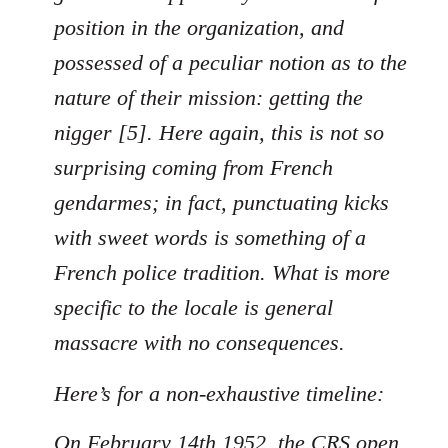
position in the organization, and
possessed of a peculiar notion as to the
nature of their mission: getting the
nigger [5]. Here again, this is not so
surprising coming from French
gendarmes; in fact, punctuating kicks
with sweet words is something of a
French police tradition. What is more
specific to the locale is general
massacre with no consequences.
Here’s for a non-exhaustive timeline:
On February 14th 1952, the CRS open