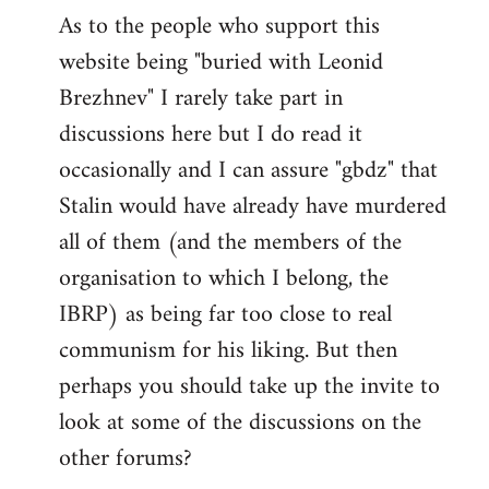
As to the people who support this
website being "buried with Leonid
Brezhnev" I rarely take part in
discussions here but I do read it
occasionally and I can assure "gbdz" that
Stalin would have already have murdered
all of them (and the members of the
organisation to which I belong, the
IBRP) as being far too close to real
communism for his liking. But then
perhaps you should take up the invite to
look at some of the discussions on the
other forums?