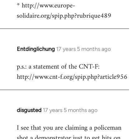
* http://www.europe-
solidaire.org/spip.php?rubrique489
Entdinglichung
17 years 5 months ago
In
reply
p.s.: a statement of the CNT-F:
to
http://www.cnt-f.org/spip.php?article956
Welcome
by
libcom.org
disgusted
17 years 5 months ago
In
reply
I see that you are claiming a policeman
to
shot a demonstrator just to get hits on
Welcome