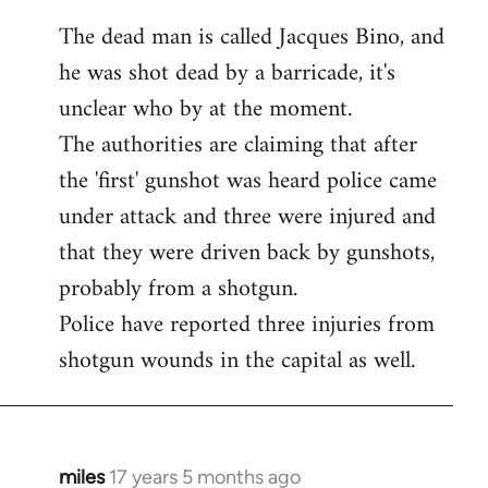
The dead man is called Jacques Bino, and
he was shot dead by a barricade, it's
unclear who by at the moment.
The authorities are claiming that after
the 'first' gunshot was heard police came
under attack and three were injured and
that they were driven back by gunshots,
probably from a shotgun.
Police have reported three injuries from
shotgun wounds in the capital as well.
miles
17 years 5 months ago
In