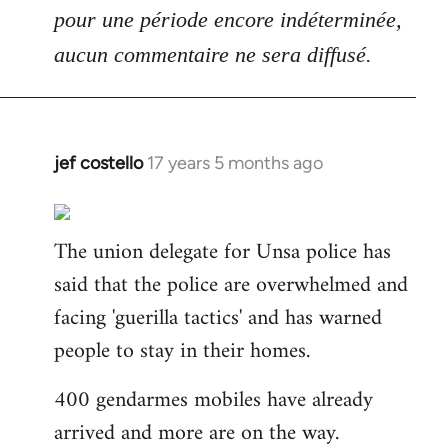
pour une période encore indéterminée,
aucun commentaire ne sera diffusé.
jef costello
17 years 5 months ago
In
reply
to
The union delegate for Unsa police has
Welcome
by
said that the police are overwhelmed and
libcom.org
facing 'guerilla tactics' and has warned
people to stay in their homes.
400 gendarmes mobiles have already
arrived and more are on the way.