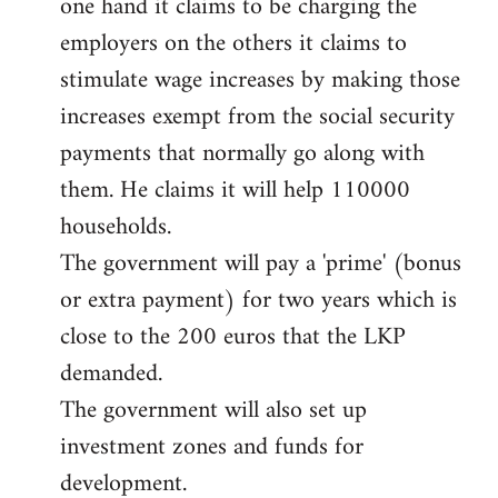
one hand it claims to be charging the
libcom.org
employers on the others it claims to
stimulate wage increases by making those
increases exempt from the social security
payments that normally go along with
them. He claims it will help 110000
households.
The government will pay a 'prime' (bonus
or extra payment) for two years which is
close to the 200 euros that the LKP
demanded.
The government will also set up
investment zones and funds for
development.