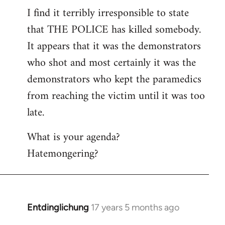
I find it terribly irresponsible to state
to
that THE POLICE has killed somebody.
Welcome
by
It appears that it was the demonstrators
libcom.org
who shot and most certainly it was the
demonstrators who kept the paramedics
from reaching the victim until it was too
late.
What is your agenda?
Hatemongering?
Entdinglichung
17 years 5 months ago
In
reply