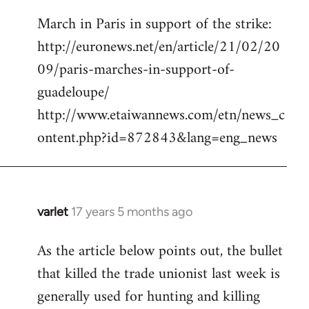
reply
March in Paris in support of the strike:
to
http://euronews.net/en/article/21/02/20
Welcome
by
09/paris-marches-in-support-of-
libcom.org
guadeloupe/
http://www.etaiwannews.com/etn/news_c
ontent.php?id=872843&lang=eng_news
varlet
17 years 5 months ago
In
reply
As the article below points out, the bullet
to
that killed the trade unionist last week is
March
in
generally used for hunting and killing
Paris