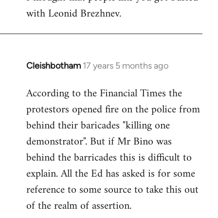
with Leonid Brezhnev.
Cleishbotham
17 years 5 months ago
In
reply
According to the Financial Times the
to
protestors opened fire on the police from
Welcome
by
behind their baricades "killing one
libcom.org
demonstrator". But if Mr Bino was
behind the barricades this is difficult to
explain. All the Ed has asked is for some
reference to some source to take this out
of the realm of assertion.