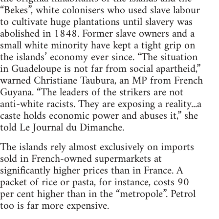
“Bekes”, white colonisers who used slave labour
to cultivate huge plantations until slavery was
abolished in 1848. Former slave owners and a
small white minority have kept a tight grip on
the islands’ economy ever since. “The situation
in Guadeloupe is not far from social apartheid,”
warned Christiane Taubura, an MP from French
Guyana. “The leaders of the strikers are not
anti-white racists. They are exposing a reality...a
caste holds economic power and abuses it,” she
told Le Journal du Dimanche.
The islands rely almost exclusively on imports
sold in French-owned supermarkets at
significantly higher prices than in France. A
packet of rice or pasta, for instance, costs 90
per cent higher than in the “metropole”. Petrol
too is far more expensive.