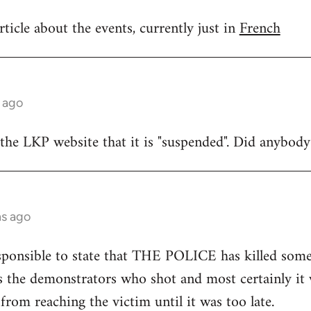
ticle about the events, currently just in
French
 ago
 the LKP website that it is "suspended". Did anybod
hs ago
rresponsible to state that THE POLICE has killed som
as the demonstrators who shot and most certainly i
from reaching the victim until it was too late.