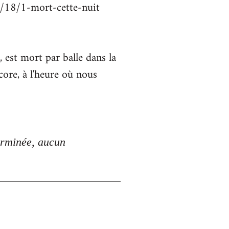
2/18/1-mort-cette-nuit
st mort par balle dans la
core, à l'heure où nous
erminée, aucun