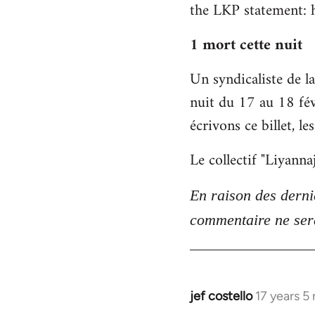
the LKP statement: 
to
Welcome
1 mort cette nuit
by
libcom.org
Un syndicaliste de 
nuit du 17 au 18 fév
écrivons ce billet, l
Le collectif "Liyann
En raison des derni
commentaire ne sera
jef costello
17 years 5
In