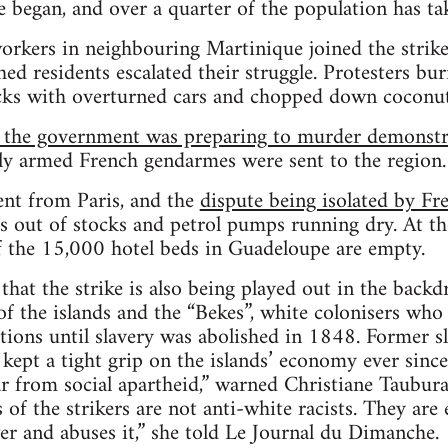
e began, and over a quarter of the population has tak
orkers in neighbouring Martinique joined the strike
hed residents escalated their struggle. Protesters b
cks with overturned cars and chopped down coconut
 the government was preparing to murder demonst
vily armed French gendarmes were sent to the region.
ent from Paris, and the
dispute being isolated by F
 out of stocks and petrol pumps running dry. At the
f the 15,000 hotel beds in Guadeloupe are empty.
hat the strike is also being played out in the back
of the islands and the “Bekes”, white colonisers who
ations until slavery was abolished in 1848. Former s
kept a tight grip on the islands’ economy ever since
ar from social apartheid,” warned Christiane Taubu
of the strikers are not anti-white racists. They are e
r and abuses it,” she told Le Journal du Dimanche.