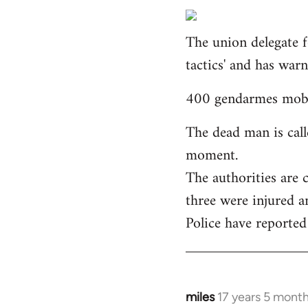
reply
to
The union delegate f
Welcome
by
tactics' and has war
libcom.org
400 gendarmes mobil
The dead man is call
moment.
The authorities are 
three were injured a
Police have reported
miles
17 years 5 mont
In