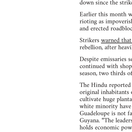
down since the strik
Earlier this month w
rioting as impoveris
and erected roadblo
Strikers
warned that
rebellion, after hea
Despite emissaries s
continued with shops
season, two thirds o
The Hindu reported t
original inhabitants 
cultivate huge plant
white minority have 
Guadeloupe is not f
Guyana. “The leaders 
holds economic powe