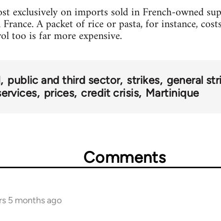
ost exclusively on imports sold in French-owned supe
 France. A packet of rice or pasta, for instance, cos
rol too is far more expensive.
d
public and third sector
strikes
general str
services
prices
credit crisis
Martinique
Comments
rs 5 months ago