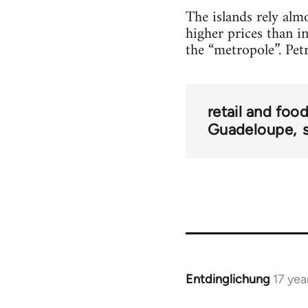
The islands rely alm
higher prices than in
the “metropole”. Pet
retail and foo
Guadeloupe
Entdinglichung
17 yea
In
reply