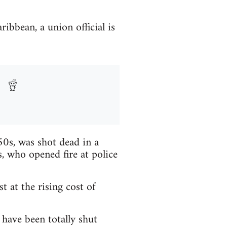
ribbean, a union official is
 50s, was shot dead in a
, who opened fire at police
 at the rising cost of
have been totally shut