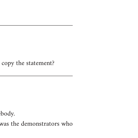
y copy the statement?
ebody.
t was the demonstrators who