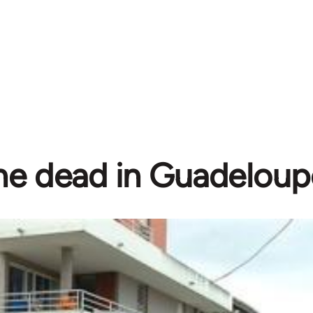
e dead in Guadeloupe