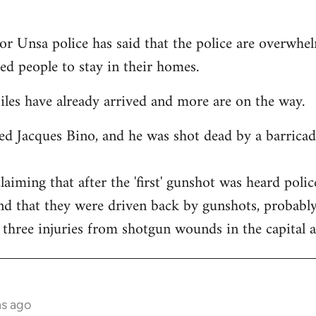
or Unsa police has said that the police are overwhel
ned people to stay in their homes.
es have already arrived and more are on the way.
ed Jacques Bino, and he was shot dead by a barricade
claiming that after the 'first' gunshot was heard pol
nd that they were driven back by gunshots, probabl
 three injuries from shotgun wounds in the capital a
hs ago