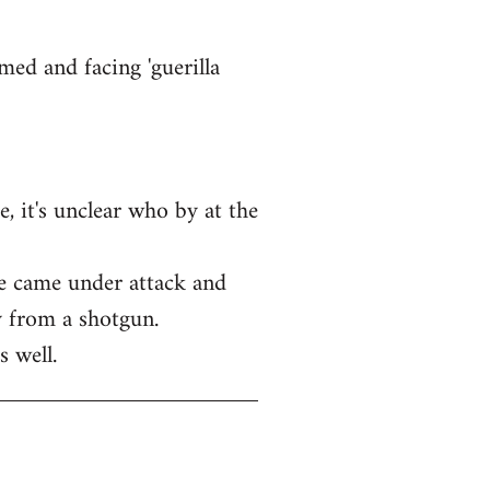
med and facing 'guerilla
, it's unclear who by at the
ice came under attack and
y from a shotgun.
s well.