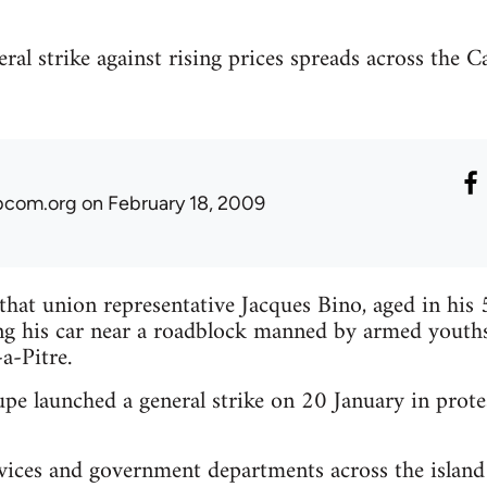
al strike against rising prices spreads across the Ca
ibcom.org
on February 18, 2009
s that union representative Jacques Bino, aged in his
ing his car near a roadblock manned by armed youths
-a-Pitre.
e launched a general strike on 20 January in protest
vices and government departments across the island 