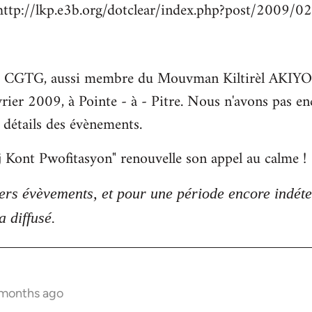
http://lkp.e3b.org/dotclear/index.php?post/2009/0
la CGTG, aussi membre du Mouvman Kiltirèl AKIYO, e
rier 2009, à Pointe - à - Pitre. Nous n'avons pas en
es détails des évènements.
aj Kont Pwofitasyon" renouvelle son appel au calme !
ers évèvements, et pour une période encore indét
 diffusé.
 months ago