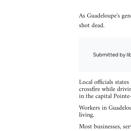
As Guadeloupe's gener
shot dead.
Submitted by
l
Local officials state
crossfire while driv
in the capital Pointe
Workers in Guadeloup
living.
Most businesses, ser