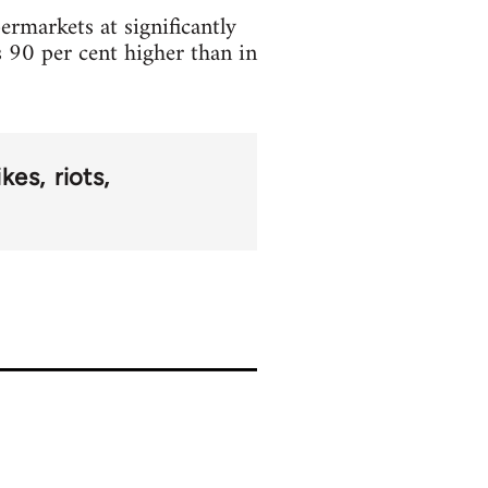
rmarkets at significantly
ts 90 per cent higher than in
ikes
riots