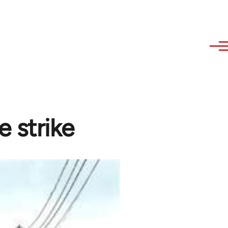
 strike