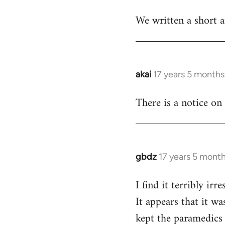
reply
We written a short ar
to
Welcome
by
libcom.org
akai
17 years 5 months
In
reply
There is a notice on
to
Welcome
by
libcom.org
gbdz
17 years 5 mont
In
reply
I find it terribly i
to
It appears that it w
Welcome
by
kept the paramedics 
libcom.org