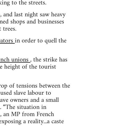
ing to the streets.
, and last night saw heavy
urned shops and businesses
 trees.
rators
in order to quell the
rench unions
, the strike has
 height of the tourist
drop of tensions between the
 used slave labour to
lave owners and a small
. “The situation in
ra, an MP from French
xposing a reality...a caste