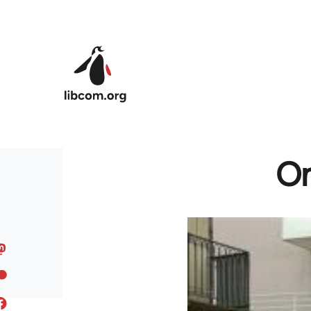
Skip to main content
On