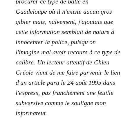
procurer ce type de balle en
Guadeloupe où il n'existe aucun gros
gibier mais, naïvement, j'ajoutais que
cette information semblait de nature à
innocenter la police, puisqu'on
l'imagine mal avoir recours à ce type de
calibre. Un lecteur attentif de Chien
Créole vient de me faire parvenir le lien
d'un article paru le 24 août 1995 dans
l'express, pas franchement une feuille
subversive comme le souligne mon
informateur.