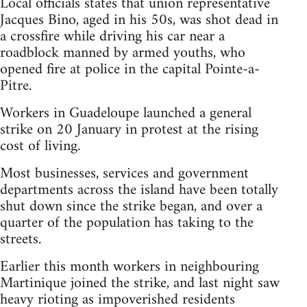
Local officials states that union representative
Jacques Bino, aged in his 50s, was shot dead in
a crossfire while driving his car near a
roadblock manned by armed youths, who
opened fire at police in the capital Pointe-a-
Pitre.
Workers in Guadeloupe launched a general
strike on 20 January in protest at the rising
cost of living.
Most businesses, services and government
departments across the island have been totally
shut down since the strike began, and over a
quarter of the population has taking to the
streets.
Earlier this month workers in neighbouring
Martinique joined the strike, and last night saw
heavy rioting as impoverished residents