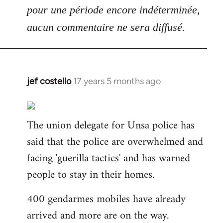
pour une période encore indéterminée,
aucun commentaire ne sera diffusé.
jef costello
17 years 5 months ago
In
reply
to
The union delegate for Unsa police has
Welcome
by
said that the police are overwhelmed and
libcom.org
facing 'guerilla tactics' and has warned
people to stay in their homes.
400 gendarmes mobiles have already
arrived and more are on the way.