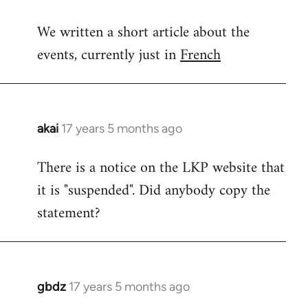
reply
We written a short article about the
to
events, currently just in
French
Welcome
by
libcom.org
akai
17 years 5 months ago
In
reply
There is a notice on the LKP website that
to
it is "suspended". Did anybody copy the
Welcome
by
statement?
libcom.org
gbdz
17 years 5 months ago
In
reply