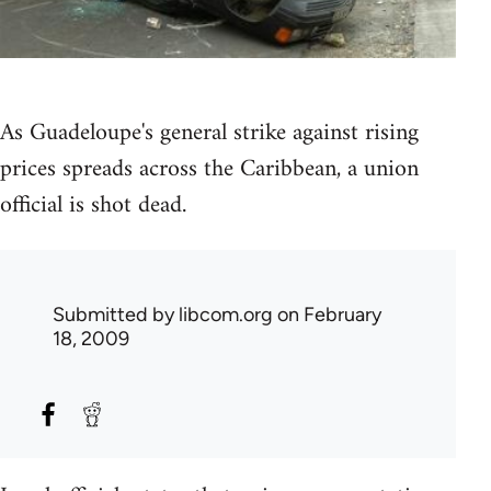
As Guadeloupe's general strike against rising
prices spreads across the Caribbean, a union
official is shot dead.
Submitted by
libcom.org
on February
18, 2009