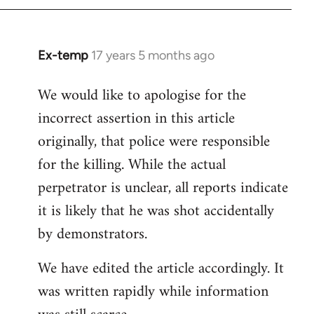
Ex-temp
17 years 5 months ago
In
reply
We would like to apologise for the
to
incorrect assertion in this article
Welcome
by
originally, that police were responsible
libcom.org
for the killing. While the actual
perpetrator is unclear, all reports indicate
it is likely that he was shot accidentally
by demonstrators.
We have edited the article accordingly. It
was written rapidly while information