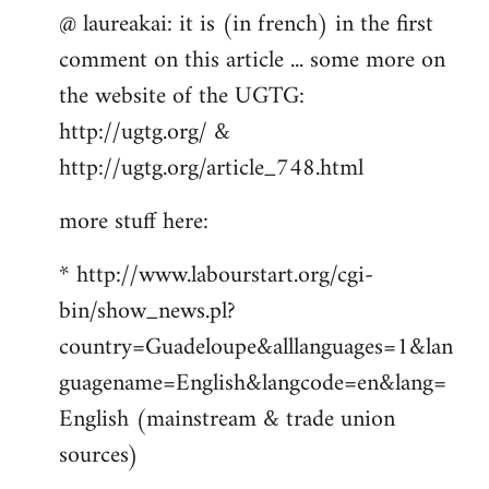
@ laureakai: it is (in french) in the first
to
comment on this article ... some more on
Welcome
by
the website of the UGTG:
libcom.org
http://ugtg.org/ &
http://ugtg.org/article_748.html
more stuff here:
* http://www.labourstart.org/cgi-
bin/show_news.pl?
country=Guadeloupe&alllanguages=1&lan
guagename=English&langcode=en&lang=
English (mainstream & trade union
sources)