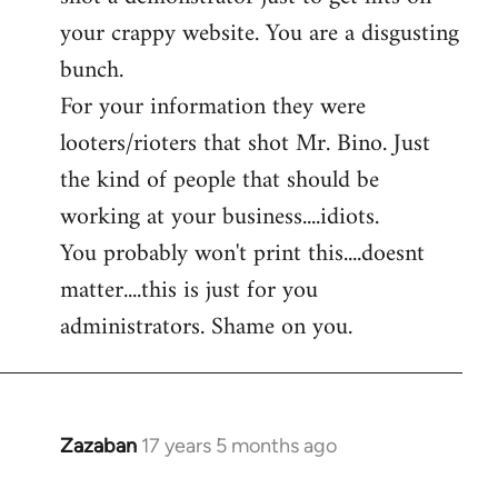
by
your crappy website. You are a disgusting
libcom.org
bunch.
For your information they were
looters/rioters that shot Mr. Bino. Just
the kind of people that should be
working at your business....idiots.
You probably won't print this....doesnt
matter....this is just for you
administrators. Shame on you.
Zazaban
17 years 5 months ago
In
reply