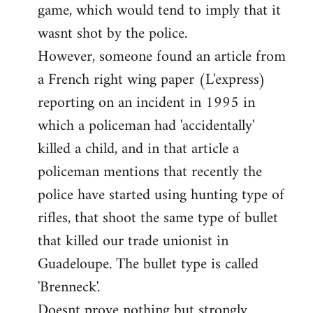
game, which would tend to imply that it
in
wasnt shot by the police.
support
However, someone found an article from
of
by
a French right wing paper (L'express)
Ed
reporting on an incident in 1995 in
which a policeman had 'accidentally'
killed a child, and in that article a
policeman mentions that recently the
police have started using hunting type of
rifles, that shoot the same type of bullet
that killed our trade unionist in
Guadeloupe. The bullet type is called
'Brenneck'.
Doesnt prove nothing but strongly