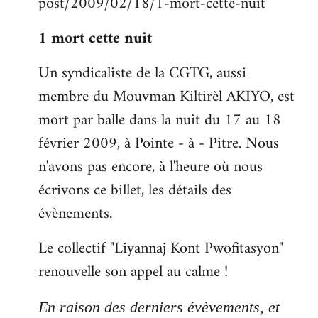
post/2009/02/18/1-mort-cette-nuit
libcom.org
1 mort cette nuit
Un syndicaliste de la CGTG, aussi
membre du Mouvman Kiltirèl AKIYO, est
mort par balle dans la nuit du 17 au 18
février 2009, à Pointe - à - Pitre. Nous
n'avons pas encore, à l'heure où nous
écrivons ce billet, les détails des
évènements.
Le collectif "Liyannaj Kont Pwofitasyon"
renouvelle son appel au calme !
En raison des derniers évèvements, et