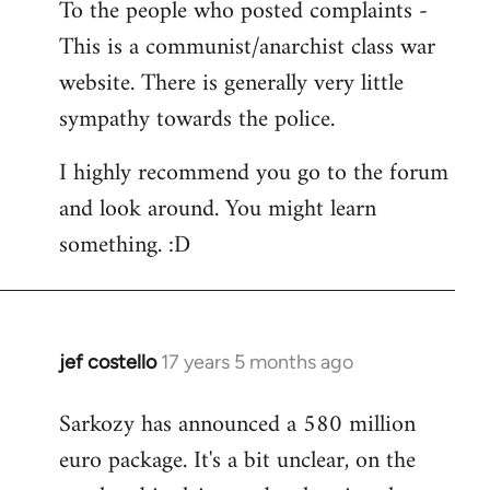
To the people who posted complaints -
to
This is a communist/anarchist class war
Welcome
by
website. There is generally very little
libcom.org
sympathy towards the police.
I highly recommend you go to the forum
and look around. You might learn
something. :D
jef costello
17 years 5 months ago
In
reply
Sarkozy has announced a 580 million
to
euro package. It's a bit unclear, on the
Welcome
by