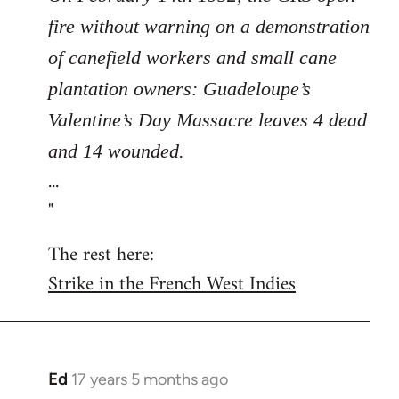
fire without warning on a demonstration
of canefield workers and small cane
plantation owners: Guadeloupe’s
Valentine’s Day Massacre leaves 4 dead
and 14 wounded.
...
"
The rest here:
Strike in the French West Indies
Ed
17 years 5 months ago
In