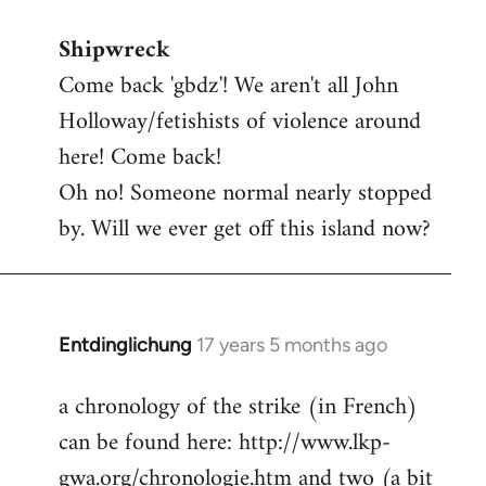
reply
Shipwreck
to
Come back 'gbdz'! We aren't all John
Welcome
by
Holloway/fetishists of violence around
libcom.org
here! Come back!
Oh no! Someone normal nearly stopped
by. Will we ever get off this island now?
Entdinglichung
17 years 5 months ago
In
reply
a chronology of the strike (in French)
to
can be found here: http://www.lkp-
Welcome
by
gwa.org/chronologie.htm and two (a bit