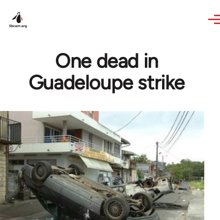
Skip to main content
One dead in
Guadeloupe strike