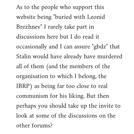
As to the people who support this
website being "buried with Leonid
Brezhnev" I rarely take part in
discussions here but I do read it
occasionally and I can assure "gbdz" that
Stalin would have already have murdered
all of them (and the members of the
organisation to which I belong, the
IBRP) as being far too close to real
communism for his liking. But then
perhaps you should take up the invite to
look at some of the discussions on the
other forums?