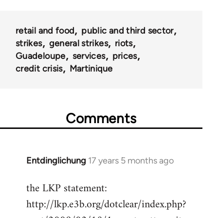
retail and food
public and third sector
strikes
general strikes
riots
Guadeloupe
services
prices
credit crisis
Martinique
Comments
Entdinglichung
17 years 5 months ago
In
reply
the LKP statement:
to
http://lkp.e3b.org/dotclear/index.php?
Welcome
by