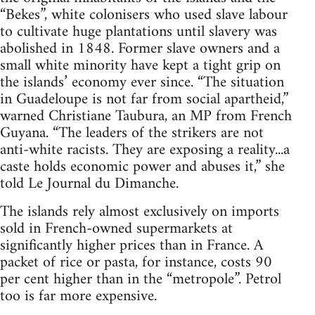
“Bekes”, white colonisers who used slave labour
to cultivate huge plantations until slavery was
abolished in 1848. Former slave owners and a
small white minority have kept a tight grip on
the islands’ economy ever since. “The situation
in Guadeloupe is not far from social apartheid,”
warned Christiane Taubura, an MP from French
Guyana. “The leaders of the strikers are not
anti-white racists. They are exposing a reality...a
caste holds economic power and abuses it,” she
told Le Journal du Dimanche.
The islands rely almost exclusively on imports
sold in French-owned supermarkets at
significantly higher prices than in France. A
packet of rice or pasta, for instance, costs 90
per cent higher than in the “metropole”. Petrol
too is far more expensive.