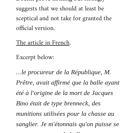
suggests that we should at least be
sceptical and not take for granted the
official version.
The article in French
.
Excerpt below:
...le procureur de la République, M.
Prêtre, avait affirmé que la balle ayant
été à l'origine de la mort de Jacques
Bino était de type brenneck, des
munitions utilisées pour la chasse au
sanglier. Je m'étonnais qu'on puisse se