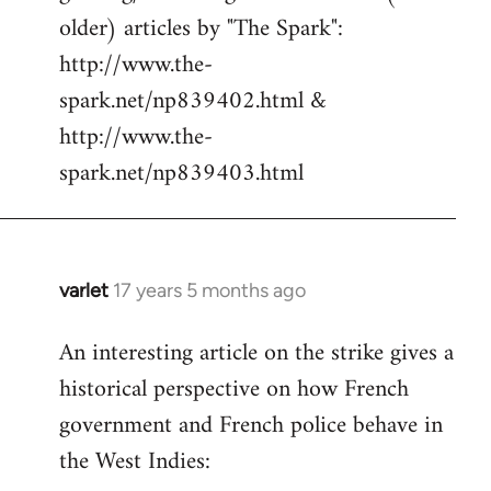
libcom.org
older) articles by "The Spark":
http://www.the-
spark.net/np839402.html &
http://www.the-
spark.net/np839403.html
varlet
17 years 5 months ago
In
reply
An interesting article on the strike gives a
to
historical perspective on how French
Welcome
by
government and French police behave in
libcom.org
the West Indies: