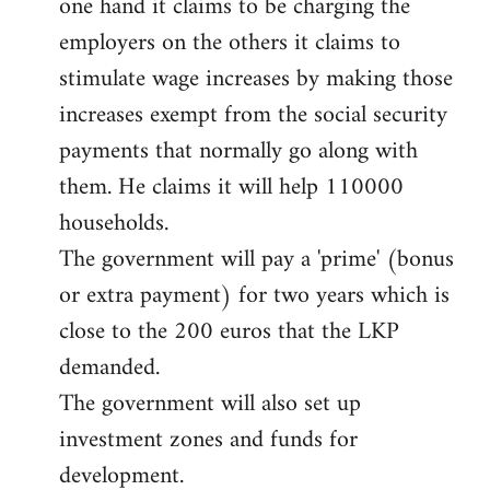
one hand it claims to be charging the
libcom.org
employers on the others it claims to
stimulate wage increases by making those
increases exempt from the social security
payments that normally go along with
them. He claims it will help 110000
households.
The government will pay a 'prime' (bonus
or extra payment) for two years which is
close to the 200 euros that the LKP
demanded.
The government will also set up
investment zones and funds for
development.