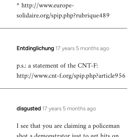
* http://www.europe-
solidaire.org/spip.php?rubrique489
Entdinglichung
17 years 5 months ago
In
reply
p.s.: a statement of the CNT-F:
to
http://www.cnt-f.org/spip.php?article956
Welcome
by
libcom.org
disgusted
17 years 5 months ago
In
reply
I see that you are claiming a policeman
to
shot a demonstrator just to get hits on
Welcome