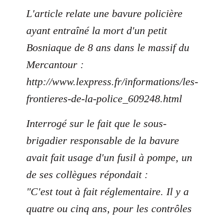
L'article relate une bavure policière
ayant entraîné la mort d'un petit
Bosniaque de 8 ans dans le massif du
Mercantour :
http://www.lexpress.fr/informations/les-
frontieres-de-la-police_609248.html
Interrogé sur le fait que le sous-
brigadier responsable de la bavure
avait fait usage d'un fusil à pompe, un
de ses collègues répondait :
"C'est tout à fait réglementaire. Il y a
quatre ou cinq ans, pour les contrôles