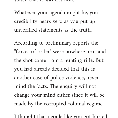
Whatever your agenda might be, your
credibility nears zero as you put up
unverified statements as the truth.
According to preliminary reports the
"forces of order" were nowhere near and
the shot came from a hunting rifle. But
you had already decided that this is
another case of police violence, never
mind the facts. The enquiry will not
change your mind either since it will be
made by the corrupted colonial regime...
I thought that people like you got buried