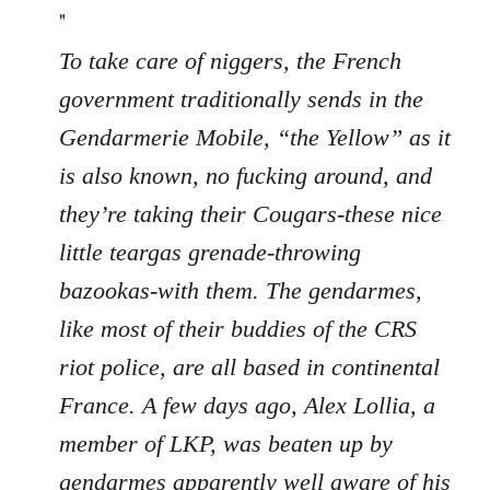
"
To take care of niggers, the French
government traditionally sends in the
Gendarmerie Mobile, “the Yellow” as it
is also known, no fucking around, and
they’re taking their Cougars-these nice
little teargas grenade-throwing
bazookas-with them. The gendarmes,
like most of their buddies of the CRS
riot police, are all based in continental
France. A few days ago, Alex Lollia, a
member of LKP, was beaten up by
gendarmes apparently well aware of his