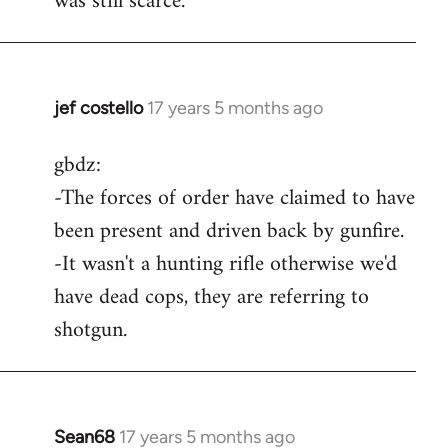
was still scarce.
jef costello
17 years 5 months ago
In
reply
gbdz:
to
-The forces of order have claimed to have
Wow,
you
been present and driven back by gunfire.
got
-It wasn't a hunting rifle otherwise we'd
an
have dead cops, they are referring to
argument
shotgun.
by
gbdz
Sean68
17 years 5 months ago
In