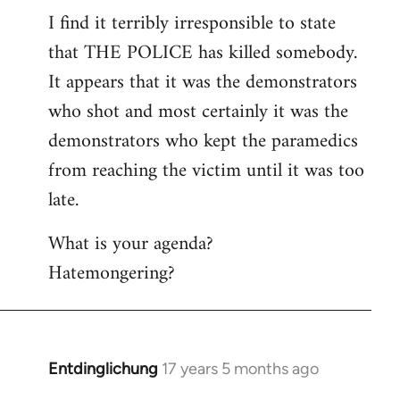
I find it terribly irresponsible to state
to
that THE POLICE has killed somebody.
Welcome
by
It appears that it was the demonstrators
libcom.org
who shot and most certainly it was the
demonstrators who kept the paramedics
from reaching the victim until it was too
late.
What is your agenda?
Hatemongering?
Entdinglichung
17 years 5 months ago
In
reply