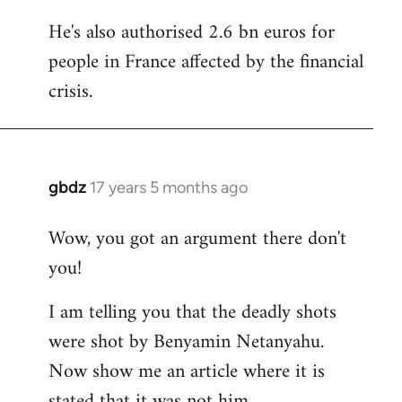
He's also authorised 2.6 bn euros for
people in France affected by the financial
crisis.
gbdz
17 years 5 months ago
In
reply
Wow, you got an argument there don't
to
you!
Welcome
by
I am telling you that the deadly shots
libcom.org
were shot by Benyamin Netanyahu.
Now show me an article where it is
stated that it was not him.