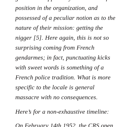
position in the organization, and
possessed of a peculiar notion as to the
nature of their mission: getting the
nigger [5]. Here again, this is not so
surprising coming from French
gendarmes; in fact, punctuating kicks
with sweet words is something of a
French police tradition. What is more
specific to the locale is general
massacre with no consequences.
Here’s for a non-exhaustive timeline:
On February 14th 1952, the CRS open