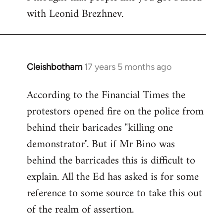
with Leonid Brezhnev.
Cleishbotham
17 years 5 months ago
In
reply
According to the Financial Times the
to
protestors opened fire on the police from
Welcome
by
behind their baricades "killing one
libcom.org
demonstrator". But if Mr Bino was
behind the barricades this is difficult to
explain. All the Ed has asked is for some
reference to some source to take this out
of the realm of assertion.