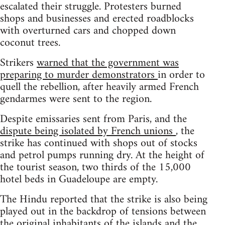
escalated their struggle. Protesters burned
shops and businesses and erected roadblocks
with overturned cars and chopped down
coconut trees.
Strikers
warned that the government was
preparing to murder demonstrators
in order to
quell the rebellion, after heavily armed French
gendarmes were sent to the region.
Despite emissaries sent from Paris, and the
dispute being isolated by French unions
, the
strike has continued with shops out of stocks
and petrol pumps running dry. At the height of
the tourist season, two thirds of the 15,000
hotel beds in Guadeloupe are empty.
The Hindu reported that the strike is also being
played out in the backdrop of tensions between
the original inhabitants of the islands and the