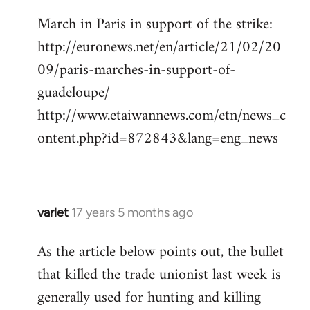
reply
March in Paris in support of the strike:
to
http://euronews.net/en/article/21/02/20
Welcome
by
09/paris-marches-in-support-of-
libcom.org
guadeloupe/
http://www.etaiwannews.com/etn/news_c
ontent.php?id=872843&lang=eng_news
varlet
17 years 5 months ago
In
reply
As the article below points out, the bullet
to
that killed the trade unionist last week is
March
in
generally used for hunting and killing
Paris