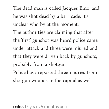
The dead man is called Jacques Bino, and
he was shot dead by a barricade, it's
unclear who by at the moment.
The authorities are claiming that after
the 'first' gunshot was heard police came
under attack and three were injured and
that they were driven back by gunshots,
probably from a shotgun.
Police have reported three injuries from
shotgun wounds in the capital as well.
miles
17 years 5 months ago
In