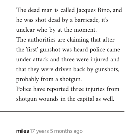
The dead man is called Jacques Bino, and
he was shot dead by a barricade, it's
unclear who by at the moment.
The authorities are claiming that after
the 'first' gunshot was heard police came
under attack and three were injured and
that they were driven back by gunshots,
probably from a shotgun.
Police have reported three injuries from
shotgun wounds in the capital as well.
miles
17 years 5 months ago
In