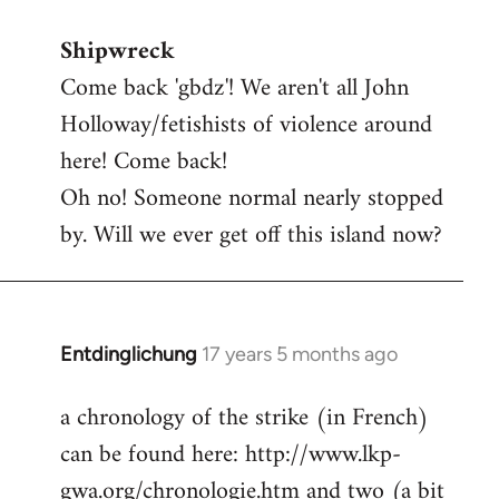
reply
Shipwreck
to
Come back 'gbdz'! We aren't all John
Welcome
by
Holloway/fetishists of violence around
libcom.org
here! Come back!
Oh no! Someone normal nearly stopped
by. Will we ever get off this island now?
Entdinglichung
17 years 5 months ago
In
reply
a chronology of the strike (in French)
to
can be found here: http://www.lkp-
Welcome
by
gwa.org/chronologie.htm and two (a bit