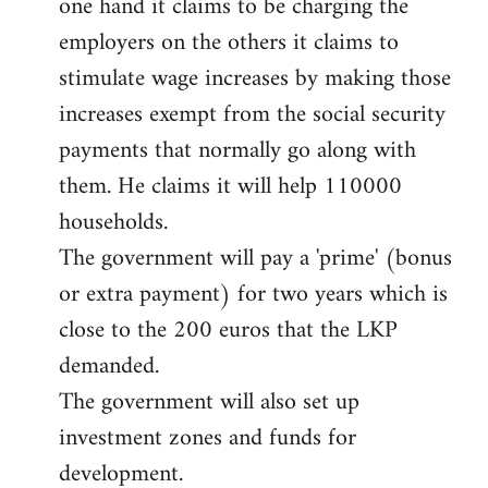
one hand it claims to be charging the
libcom.org
employers on the others it claims to
stimulate wage increases by making those
increases exempt from the social security
payments that normally go along with
them. He claims it will help 110000
households.
The government will pay a 'prime' (bonus
or extra payment) for two years which is
close to the 200 euros that the LKP
demanded.
The government will also set up
investment zones and funds for
development.