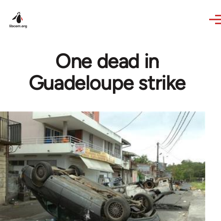
Skip to main content
One dead in
Guadeloupe strike