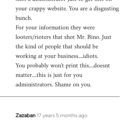
by
your crappy website. You are a disgusting
libcom.org
bunch.
For your information they were
looters/rioters that shot Mr. Bino. Just
the kind of people that should be
working at your business....idiots.
You probably won't print this....doesnt
matter....this is just for you
administrators. Shame on you.
Zazaban
17 years 5 months ago
In
reply