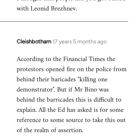
with Leonid Brezhnev.
Cleishbotham
17 years 5 months ago
In
reply
According to the Financial Times the
to
protestors opened fire on the police from
Welcome
by
behind their baricades "killing one
libcom.org
demonstrator". But if Mr Bino was
behind the barricades this is difficult to
explain. All the Ed has asked is for some
reference to some source to take this out
of the realm of assertion.