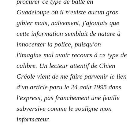
procurer ce type de balle en
Guadeloupe où il n'existe aucun gros
gibier mais, naïvement, j'ajoutais que
cette information semblait de nature à
innocenter la police, puisqu'on
l'imagine mal avoir recours à ce type de
calibre. Un lecteur attentif de Chien
Créole vient de me faire parvenir le lien
d'un article paru le 24 août 1995 dans
l'express, pas franchement une feuille
subversive comme le souligne mon
informateur.