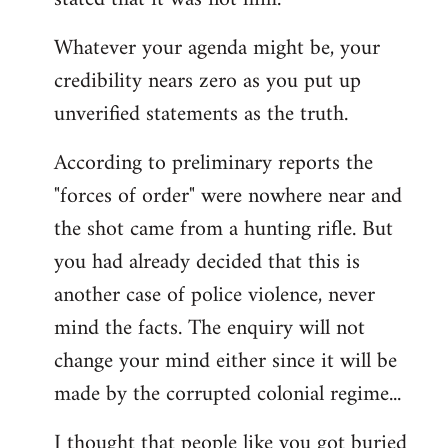
Whatever your agenda might be, your
credibility nears zero as you put up
unverified statements as the truth.
According to preliminary reports the
"forces of order" were nowhere near and
the shot came from a hunting rifle. But
you had already decided that this is
another case of police violence, never
mind the facts. The enquiry will not
change your mind either since it will be
made by the corrupted colonial regime...
I thought that people like you got buried