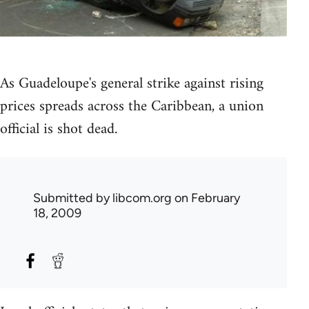
As Guadeloupe's general strike against rising
prices spreads across the Caribbean, a union
official is shot dead.
Submitted by
libcom.org
on February
18, 2009