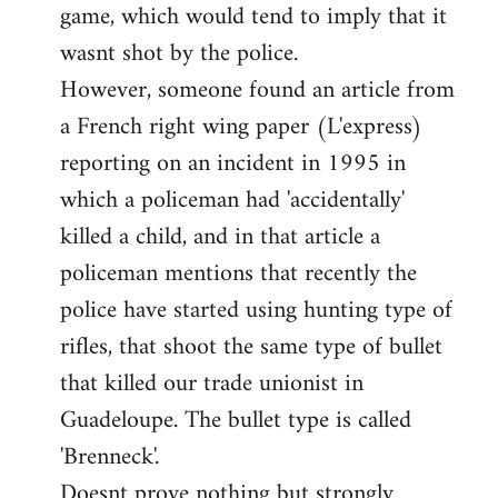
game, which would tend to imply that it
in
wasnt shot by the police.
support
However, someone found an article from
of
by
a French right wing paper (L'express)
Ed
reporting on an incident in 1995 in
which a policeman had 'accidentally'
killed a child, and in that article a
policeman mentions that recently the
police have started using hunting type of
rifles, that shoot the same type of bullet
that killed our trade unionist in
Guadeloupe. The bullet type is called
'Brenneck'.
Doesnt prove nothing but strongly