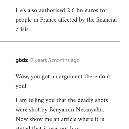
He's also authorised 2.6 bn euros for
people in France affected by the financial
crisis.
gbdz
17 years 5 months ago
In
reply
Wow, you got an argument there don't
to
you!
Welcome
by
I am telling you that the deadly shots
libcom.org
were shot by Benyamin Netanyahu.
Now show me an article where it is
stated that it was not him.