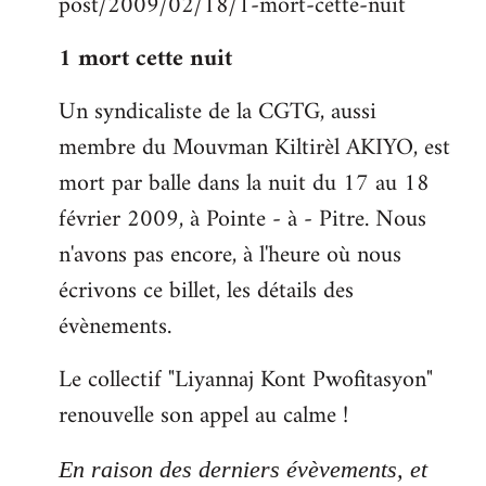
post/2009/02/18/1-mort-cette-nuit
libcom.org
1 mort cette nuit
Un syndicaliste de la CGTG, aussi
membre du Mouvman Kiltirèl AKIYO, est
mort par balle dans la nuit du 17 au 18
février 2009, à Pointe - à - Pitre. Nous
n'avons pas encore, à l'heure où nous
écrivons ce billet, les détails des
évènements.
Le collectif "Liyannaj Kont Pwofitasyon"
renouvelle son appel au calme !
En raison des derniers évèvements, et