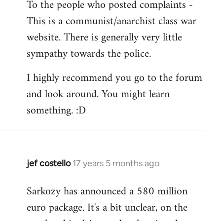
To the people who posted complaints -
to
This is a communist/anarchist class war
Welcome
by
website. There is generally very little
libcom.org
sympathy towards the police.
I highly recommend you go to the forum
and look around. You might learn
something. :D
jef costello
17 years 5 months ago
In
reply
Sarkozy has announced a 580 million
to
euro package. It's a bit unclear, on the
Welcome
by