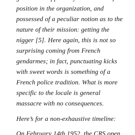
position in the organization, and
possessed of a peculiar notion as to the
nature of their mission: getting the
nigger [5]. Here again, this is not so
surprising coming from French
gendarmes; in fact, punctuating kicks
with sweet words is something of a
French police tradition. What is more
specific to the locale is general
massacre with no consequences.
Here’s for a non-exhaustive timeline:
On February 14th 1952, the CRS open