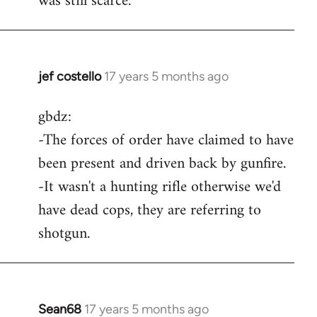
was still scarce.
jef costello
17 years 5 months ago
In
reply
gbdz:
to
-The forces of order have claimed to have
Wow,
you
been present and driven back by gunfire.
got
-It wasn't a hunting rifle otherwise we'd
an
have dead cops, they are referring to
argument
shotgun.
by
gbdz
Sean68
17 years 5 months ago
In