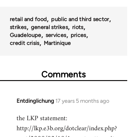
retail and food
public and third sector
strikes
general strikes
riots
Guadeloupe
services
prices
credit crisis
Martinique
Comments
Entdinglichung
17 years 5 months ago
In
reply
the LKP statement:
to
http://lkp.e3b.org/dotclear/index.php?
Welcome
by