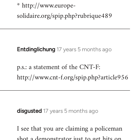
* http://www.europe-
solidaire.org/spip.php?rubrique489
Entdinglichung
17 years 5 months ago
In
reply
p.s.: a statement of the CNT-F:
to
http://www.cnt-f.org/spip.php?article956
Welcome
by
libcom.org
disgusted
17 years 5 months ago
In
reply
I see that you are claiming a policeman
to
shot a demonstrator just to get hits on
Welcome