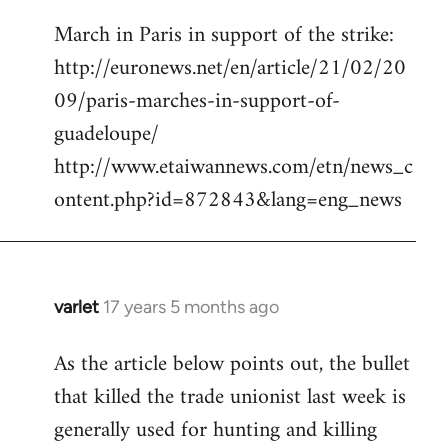
reply
March in Paris in support of the strike:
to
http://euronews.net/en/article/21/02/20
Welcome
by
09/paris-marches-in-support-of-
libcom.org
guadeloupe/
http://www.etaiwannews.com/etn/news_c
ontent.php?id=872843&lang=eng_news
varlet
17 years 5 months ago
In
reply
As the article below points out, the bullet
to
that killed the trade unionist last week is
March
in
generally used for hunting and killing
Paris