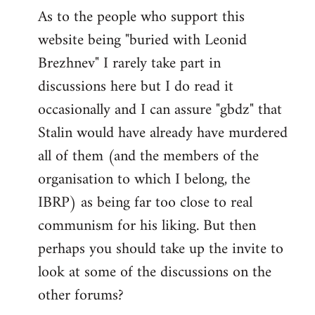
As to the people who support this
website being "buried with Leonid
Brezhnev" I rarely take part in
discussions here but I do read it
occasionally and I can assure "gbdz" that
Stalin would have already have murdered
all of them (and the members of the
organisation to which I belong, the
IBRP) as being far too close to real
communism for his liking. But then
perhaps you should take up the invite to
look at some of the discussions on the
other forums?