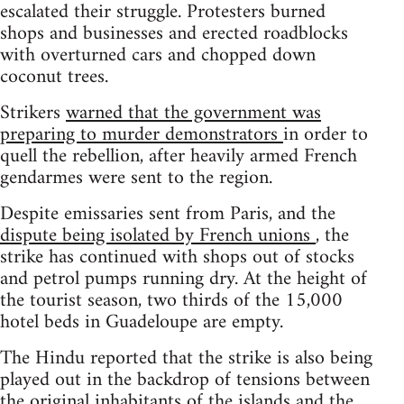
escalated their struggle. Protesters burned
shops and businesses and erected roadblocks
with overturned cars and chopped down
coconut trees.
Strikers
warned that the government was
preparing to murder demonstrators
in order to
quell the rebellion, after heavily armed French
gendarmes were sent to the region.
Despite emissaries sent from Paris, and the
dispute being isolated by French unions
, the
strike has continued with shops out of stocks
and petrol pumps running dry. At the height of
the tourist season, two thirds of the 15,000
hotel beds in Guadeloupe are empty.
The Hindu reported that the strike is also being
played out in the backdrop of tensions between
the original inhabitants of the islands and the