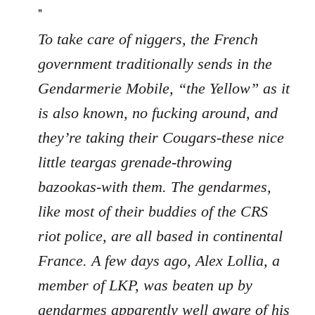
"
To take care of niggers, the French
government traditionally sends in the
Gendarmerie Mobile, “the Yellow” as it
is also known, no fucking around, and
they’re taking their Cougars-these nice
little teargas grenade-throwing
bazookas-with them. The gendarmes,
like most of their buddies of the CRS
riot police, are all based in continental
France. A few days ago, Alex Lollia, a
member of LKP, was beaten up by
gendarmes apparently well aware of his