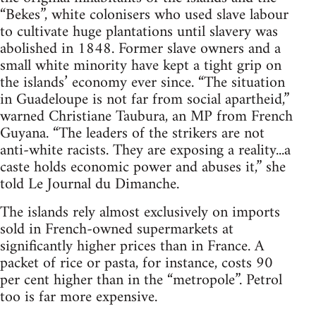
“Bekes”, white colonisers who used slave labour
to cultivate huge plantations until slavery was
abolished in 1848. Former slave owners and a
small white minority have kept a tight grip on
the islands’ economy ever since. “The situation
in Guadeloupe is not far from social apartheid,”
warned Christiane Taubura, an MP from French
Guyana. “The leaders of the strikers are not
anti-white racists. They are exposing a reality...a
caste holds economic power and abuses it,” she
told Le Journal du Dimanche.
The islands rely almost exclusively on imports
sold in French-owned supermarkets at
significantly higher prices than in France. A
packet of rice or pasta, for instance, costs 90
per cent higher than in the “metropole”. Petrol
too is far more expensive.