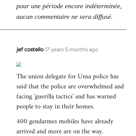
pour une période encore indéterminée,
aucun commentaire ne sera diffusé.
jef costello
17 years 5 months ago
In
reply
to
The union delegate for Unsa police has
Welcome
by
said that the police are overwhelmed and
libcom.org
facing 'guerilla tactics' and has warned
people to stay in their homes.
400 gendarmes mobiles have already
arrived and more are on the way.