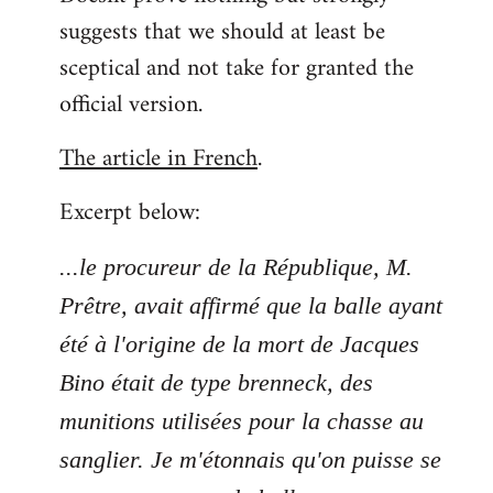
suggests that we should at least be
sceptical and not take for granted the
official version.
The article in French
.
Excerpt below:
...le procureur de la République, M.
Prêtre, avait affirmé que la balle ayant
été à l'origine de la mort de Jacques
Bino était de type brenneck, des
munitions utilisées pour la chasse au
sanglier. Je m'étonnais qu'on puisse se