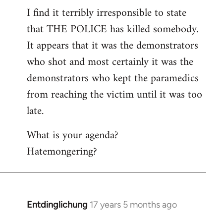
I find it terribly irresponsible to state
to
that THE POLICE has killed somebody.
Welcome
by
It appears that it was the demonstrators
libcom.org
who shot and most certainly it was the
demonstrators who kept the paramedics
from reaching the victim until it was too
late.
What is your agenda?
Hatemongering?
Entdinglichung
17 years 5 months ago
In
reply