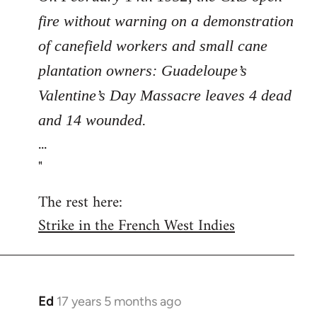
fire without warning on a demonstration
of canefield workers and small cane
plantation owners: Guadeloupe’s
Valentine’s Day Massacre leaves 4 dead
and 14 wounded.
...
"
The rest here:
Strike in the French West Indies
Ed
17 years 5 months ago
In