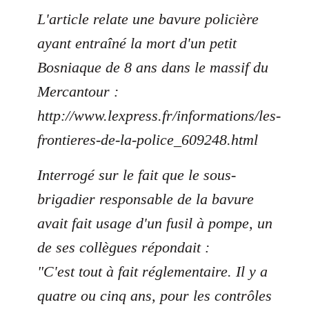
L'article relate une bavure policière
ayant entraîné la mort d'un petit
Bosniaque de 8 ans dans le massif du
Mercantour :
http://www.lexpress.fr/informations/les-
frontieres-de-la-police_609248.html
Interrogé sur le fait que le sous-
brigadier responsable de la bavure
avait fait usage d'un fusil à pompe, un
de ses collègues répondait :
"C'est tout à fait réglementaire. Il y a
quatre ou cinq ans, pour les contrôles