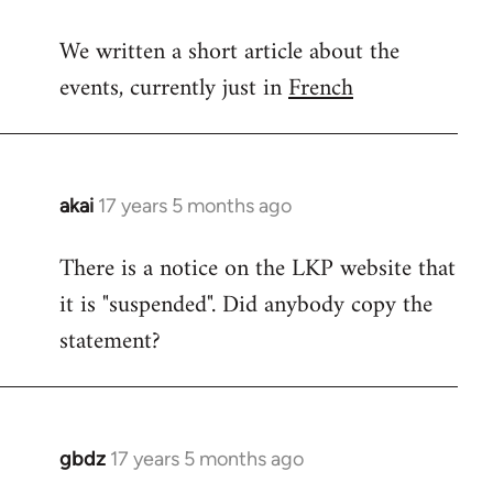
reply
We written a short article about the
to
events, currently just in
French
Welcome
by
libcom.org
akai
17 years 5 months ago
In
reply
There is a notice on the LKP website that
to
it is "suspended". Did anybody copy the
Welcome
by
statement?
libcom.org
gbdz
17 years 5 months ago
In
reply