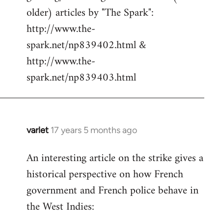
libcom.org
older) articles by "The Spark":
http://www.the-
spark.net/np839402.html &
http://www.the-
spark.net/np839403.html
varlet
17 years 5 months ago
In
reply
An interesting article on the strike gives a
to
historical perspective on how French
Welcome
by
government and French police behave in
libcom.org
the West Indies: