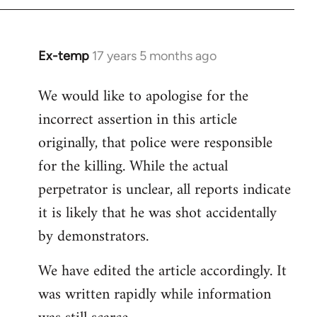
Ex-temp
17 years 5 months ago
In
reply
We would like to apologise for the
to
incorrect assertion in this article
Welcome
by
originally, that police were responsible
libcom.org
for the killing. While the actual
perpetrator is unclear, all reports indicate
it is likely that he was shot accidentally
by demonstrators.
We have edited the article accordingly. It
was written rapidly while information