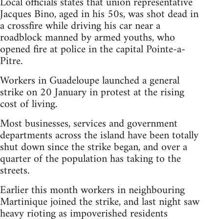
Local officials states that union representative
Jacques Bino, aged in his 50s, was shot dead in
a crossfire while driving his car near a
roadblock manned by armed youths, who
opened fire at police in the capital Pointe-a-
Pitre.
Workers in Guadeloupe launched a general
strike on 20 January in protest at the rising
cost of living.
Most businesses, services and government
departments across the island have been totally
shut down since the strike began, and over a
quarter of the population has taking to the
streets.
Earlier this month workers in neighbouring
Martinique joined the strike, and last night saw
heavy rioting as impoverished residents