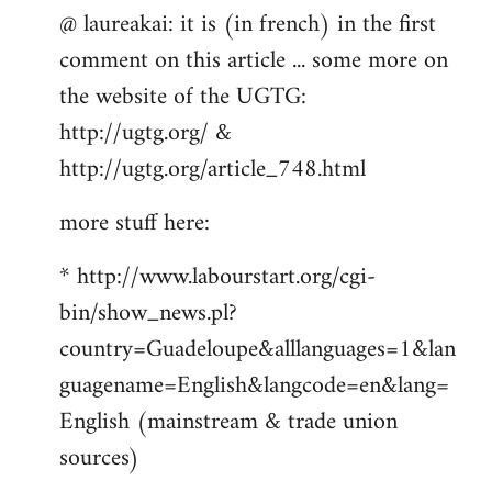
@ laureakai: it is (in french) in the first
to
comment on this article ... some more on
Welcome
by
the website of the UGTG:
libcom.org
http://ugtg.org/ &
http://ugtg.org/article_748.html
more stuff here:
* http://www.labourstart.org/cgi-
bin/show_news.pl?
country=Guadeloupe&alllanguages=1&lan
guagename=English&langcode=en&lang=
English (mainstream & trade union
sources)