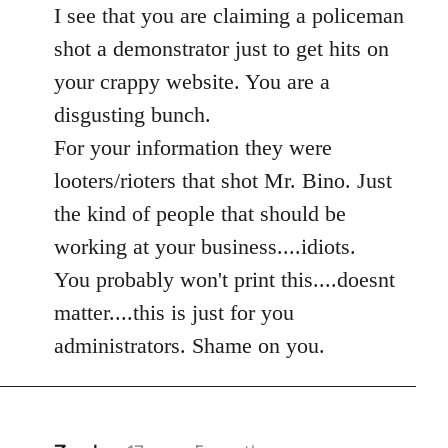
to
I see that you are claiming a policeman
Welcome
shot a demonstrator just to get hits on
by
your crappy website. You are a
libcom.org
disgusting bunch.
For your information they were
looters/rioters that shot Mr. Bino. Just
the kind of people that should be
working at your business....idiots.
You probably won't print this....doesnt
matter....this is just for you
administrators. Shame on you.