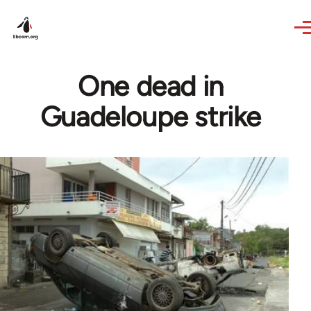
Skip to main content
One dead in
Guadeloupe strike