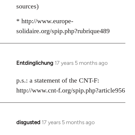
sources)
* http://www.europe-
solidaire.org/spip.php?rubrique489
Entdinglichung
17 years 5 months ago
In
reply
to
p.s.: a statement of the CNT-F:
Welcome
http://www.cnt-f.org/spip.php?article956
by
libcom.org
disgusted
17 years 5 months ago
In
reply