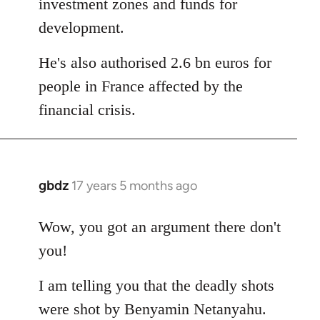
investment zones and funds for
development.
He's also authorised 2.6 bn euros for
people in France affected by the
financial crisis.
gbdz
17 years 5 months ago
In
reply
to
Wow, you got an argument there don't
Welcome
you!
by
libcom.org
I am telling you that the deadly shots
were shot by Benyamin Netanyahu.