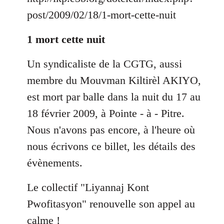
by
post/2009/02/18/1-mort-cette-nuit
libcom.org
1 mort cette nuit
Un syndicaliste de la CGTG, aussi
membre du Mouvman Kiltirèl AKIYO,
est mort par balle dans la nuit du 17 au
18 février 2009, à Pointe - à - Pitre.
Nous n'avons pas encore, à l'heure où
nous écrivons ce billet, les détails des
évènements.
Le collectif "Liyannaj Kont
Pwofitasyon" renouvelle son appel au
calme !