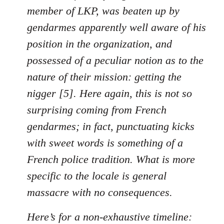
member of LKP, was beaten up by
gendarmes apparently well aware of his
position in the organization, and
possessed of a peculiar notion as to the
nature of their mission: getting the
nigger [5]. Here again, this is not so
surprising coming from French
gendarmes; in fact, punctuating kicks
with sweet words is something of a
French police tradition. What is more
specific to the locale is general
massacre with no consequences.
Here’s for a non-exhaustive timeline: