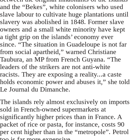
and the “Bekes”, white colonisers who used
slave labour to cultivate huge plantations until
slavery was abolished in 1848. Former slave
owners and a small white minority have kept
a tight grip on the islands’ economy ever
since. “The situation in Guadeloupe is not far
from social apartheid,” warned Christiane
Taubura, an MP from French Guyana. “The
leaders of the strikers are not anti-white
racists. They are exposing a reality...a caste
holds economic power and abuses it,” she told
Le Journal du Dimanche.
The islands rely almost exclusively on imports
sold in French-owned supermarkets at
significantly higher prices than in France. A
packet of rice or pasta, for instance, costs 90
per cent higher than in the “metropole”. Petrol
too is far more expensive.