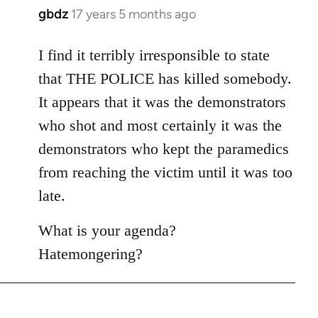
gbdz
17 years 5 months ago
In
reply
to
I find it terribly irresponsible to state
Welcome
that THE POLICE has killed somebody.
by
It appears that it was the demonstrators
libcom.org
who shot and most certainly it was the
demonstrators who kept the paramedics
from reaching the victim until it was too
late.
What is your agenda?
Hatemongering?