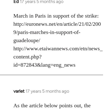
Ed
17 years 5 months ago
In
reply
to
March in Paris in support of the strike:
Welcome
http://euronews.net/en/article/21/02/200
by
9/paris-marches-in-support-of-
libcom.org
guadeloupe/
http://www.etaiwannews.com/etn/news_
content.php?
id=872843&lang=eng_news
varlet
17 years 5 months ago
In
reply
to
As the article below points out, the