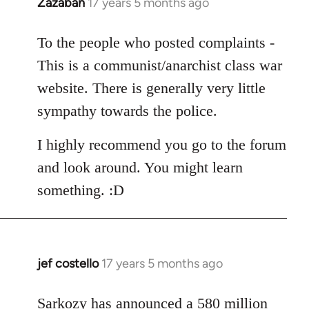
Zazaban
17 years 5 months ago
In
reply
to
To the people who posted complaints -
Welcome
This is a communist/anarchist class war
by
website. There is generally very little
libcom.org
sympathy towards the police.
I highly recommend you go to the forum
and look around. You might learn
something. :D
jef costello
17 years 5 months ago
In
reply
to
Sarkozy has announced a 580 million