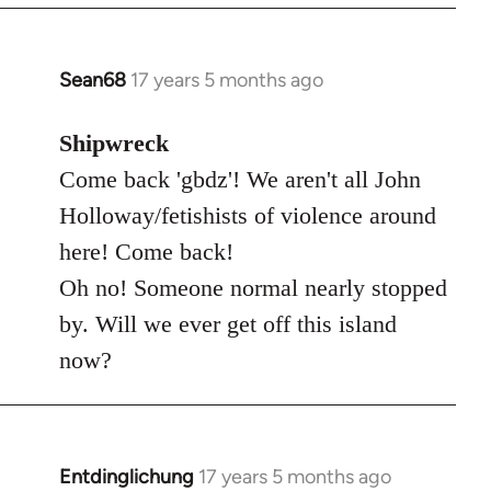
Sean68
17 years 5 months ago
In
reply
to
Shipwreck
Welcome
Come back 'gbdz'! We aren't all John
by
Holloway/fetishists of violence around
libcom.org
here! Come back!
Oh no! Someone normal nearly stopped
by. Will we ever get off this island
now?
Entdinglichung
17 years 5 months ago
In