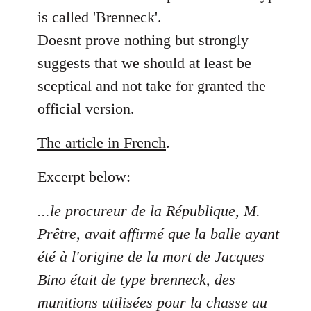
is called 'Brenneck'.
Doesnt prove nothing but strongly
suggests that we should at least be
sceptical and not take for granted the
official version.
The article in French
.
Excerpt below:
...le procureur de la République, M.
Prêtre, avait affirmé que la balle ayant
été à l'origine de la mort de Jacques
Bino était de type brenneck, des
munitions utilisées pour la chasse au