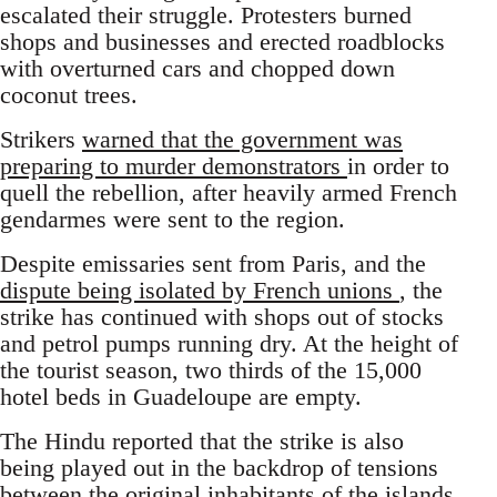
escalated their struggle. Protesters burned
shops and businesses and erected roadblocks
with overturned cars and chopped down
coconut trees.
Strikers
warned that the government was
preparing to murder demonstrators
in order to
quell the rebellion, after heavily armed French
gendarmes were sent to the region.
Despite emissaries sent from Paris, and the
dispute being isolated by French unions
, the
strike has continued with shops out of stocks
and petrol pumps running dry. At the height of
the tourist season, two thirds of the 15,000
hotel beds in Guadeloupe are empty.
The Hindu reported that the strike is also
being played out in the backdrop of tensions
between the original inhabitants of the islands