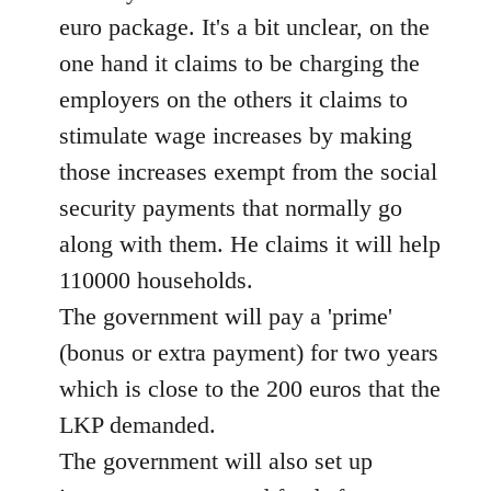
Welcome
euro package. It's a bit unclear, on the
by
one hand it claims to be charging the
libcom.org
employers on the others it claims to
stimulate wage increases by making
those increases exempt from the social
security payments that normally go
along with them. He claims it will help
110000 households.
The government will pay a 'prime'
(bonus or extra payment) for two years
which is close to the 200 euros that the
LKP demanded.
The government will also set up