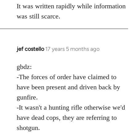
It was written rapidly while information
was still scarce.
jef costello
17 years 5 months ago
In
reply
to
gbdz:
Wow,
-The forces of order have claimed to
you
have been present and driven back by
got
gunfire.
an
-It wasn't a hunting rifle otherwise we'd
argument
by
have dead cops, they are referring to
gbdz
shotgun.