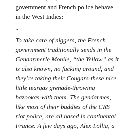
by
government and French police behave
libcom.org
in the West Indies:
"
To take care of niggers, the French
government traditionally sends in the
Gendarmerie Mobile, “the Yellow” as it
is also known, no fucking around, and
they’re taking their Cougars-these nice
little teargas grenade-throwing
bazookas-with them. The gendarmes,
like most of their buddies of the CRS
riot police, are all based in continental
France. A few days ago, Alex Lollia, a