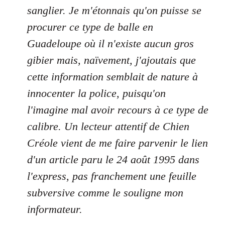
sanglier. Je m'étonnais qu'on puisse se
procurer ce type de balle en
Guadeloupe où il n'existe aucun gros
gibier mais, naïvement, j'ajoutais que
cette information semblait de nature à
innocenter la police, puisqu'on
l'imagine mal avoir recours à ce type de
calibre. Un lecteur attentif de Chien
Créole vient de me faire parvenir le lien
d'un article paru le 24 août 1995 dans
l'express, pas franchement une feuille
subversive comme le souligne mon
informateur.