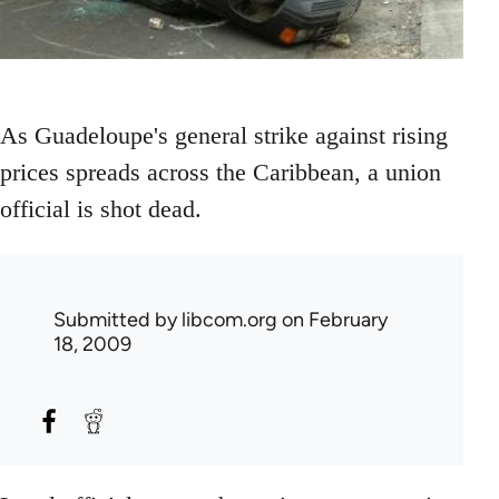
As Guadeloupe's general strike against rising
prices spreads across the Caribbean, a union
official is shot dead.
Submitted by
libcom.org
on February
18, 2009