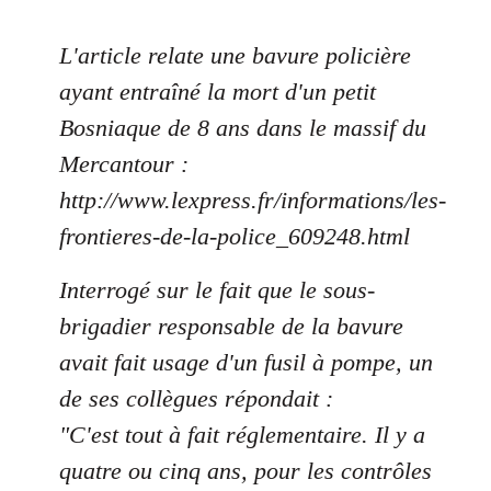
L'article relate une bavure policière
ayant entraîné la mort d'un petit
Bosniaque de 8 ans dans le massif du
Mercantour :
http://www.lexpress.fr/informations/les-
frontieres-de-la-police_609248.html
Interrogé sur le fait que le sous-
brigadier responsable de la bavure
avait fait usage d'un fusil à pompe, un
de ses collègues répondait :
"C'est tout à fait réglementaire. Il y a
quatre ou cinq ans, pour les contrôles