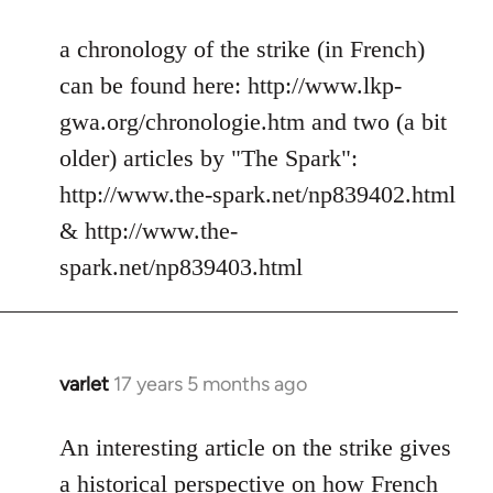
reply
to
a chronology of the strike (in French)
Welcome
can be found here: http://www.lkp-
by
gwa.org/chronologie.htm and two (a bit
libcom.org
older) articles by "The Spark":
http://www.the-spark.net/np839402.html
& http://www.the-
spark.net/np839403.html
varlet
17 years 5 months ago
In
reply
to
An interesting article on the strike gives
Welcome
a historical perspective on how French