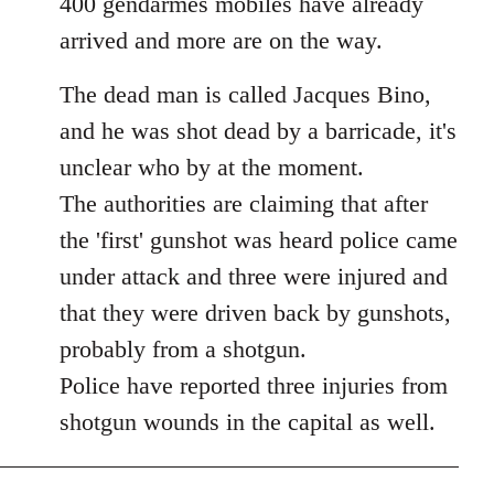
400 gendarmes mobiles have already
arrived and more are on the way.
The dead man is called Jacques Bino,
and he was shot dead by a barricade, it's
unclear who by at the moment.
The authorities are claiming that after
the 'first' gunshot was heard police came
under attack and three were injured and
that they were driven back by gunshots,
probably from a shotgun.
Police have reported three injuries from
shotgun wounds in the capital as well.