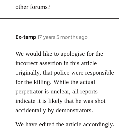
other forums?
Ex-temp
17 years 5 months ago
In
reply
to
We would like to apologise for the
Welcome
incorrect assertion in this article
by
originally, that police were responsible
libcom.org
for the killing. While the actual
perpetrator is unclear, all reports
indicate it is likely that he was shot
accidentally by demonstrators.
We have edited the article accordingly.