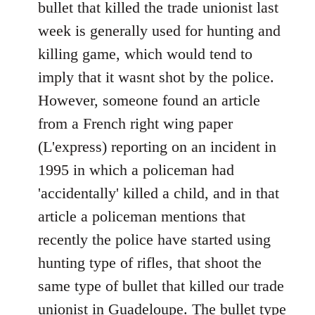
March
bullet that killed the trade unionist last
in
week is generally used for hunting and
Paris
killing game, which would tend to
in
imply that it wasnt shot by the police.
support
of
However, someone found an article
by
from a French right wing paper
Ed
(L'express) reporting on an incident in
1995 in which a policeman had
'accidentally' killed a child, and in that
article a policeman mentions that
recently the police have started using
hunting type of rifles, that shoot the
same type of bullet that killed our trade
unionist in Guadeloupe. The bullet type