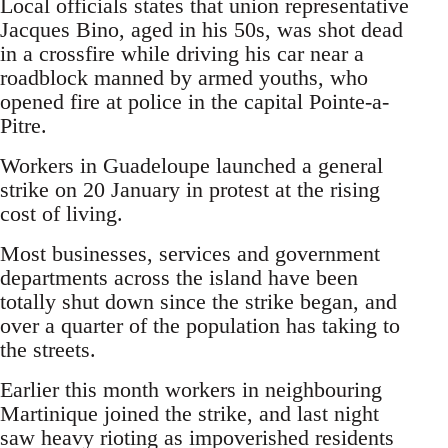
Local officials states that union representative
Jacques Bino, aged in his 50s, was shot dead
in a crossfire while driving his car near a
roadblock manned by armed youths, who
opened fire at police in the capital Pointe-a-
Pitre.
Workers in Guadeloupe launched a general
strike on 20 January in protest at the rising
cost of living.
Most businesses, services and government
departments across the island have been
totally shut down since the strike began, and
over a quarter of the population has taking to
the streets.
Earlier this month workers in neighbouring
Martinique joined the strike, and last night
saw heavy rioting as impoverished residents