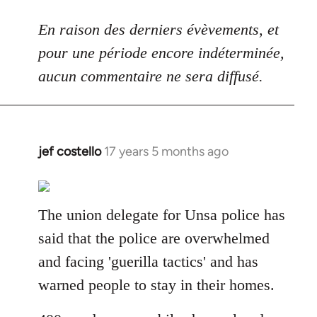
En raison des derniers évèvements, et
pour une période encore indéterminée,
aucun commentaire ne sera diffusé.
jef costello
17 years 5 months ago
In
reply
to
Welcome
The union delegate for Unsa police has
by
said that the police are overwhelmed
libcom.org
and facing 'guerilla tactics' and has
warned people to stay in their homes.