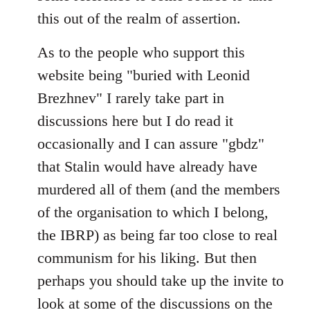
this out of the realm of assertion.
As to the people who support this
website being "buried with Leonid
Brezhnev" I rarely take part in
discussions here but I do read it
occasionally and I can assure "gbdz"
that Stalin would have already have
murdered all of them (and the members
of the organisation to which I belong,
the IBRP) as being far too close to real
communism for his liking. But then
perhaps you should take up the invite to
look at some of the discussions on the