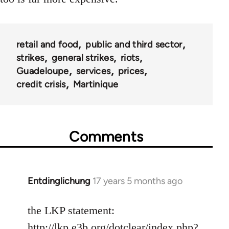
retail and food
public and third sector
strikes
general strikes
riots
Guadeloupe
services
prices
credit crisis
Martinique
Comments
Entdinglichung
17 years 5 months ago
In
reply
to
the LKP statement:
Welcome
http://lkp.e3b.org/dotclear/index.php?