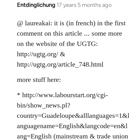
Entdinglichung
17 years 5 months ago
In
reply
to
@ laureakai: it is (in french) in the first
Welcome
comment on this article ... some more
by
on the website of the UGTG:
libcom.org
http://ugtg.org/ &
http://ugtg.org/article_748.html
more stuff here:
* http://www.labourstart.org/cgi-
bin/show_news.pl?
country=Guadeloupe&alllanguages=1&l
anguagename=English&langcode=en&l
ang=English (mainstream & trade union