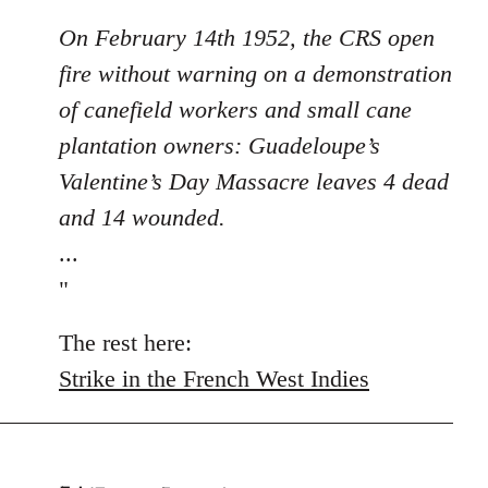
On February 14th 1952, the CRS open
fire without warning on a demonstration
of canefield workers and small cane
plantation owners: Guadeloupe’s
Valentine’s Day Massacre leaves 4 dead
and 14 wounded.
...
"
The rest here:
Strike in the French West Indies