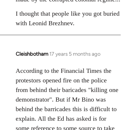
I thought that people like you got buried
with Leonid Brezhnev.
Cleishbotham
17 years 5 months ago
In
reply
to
According to the Financial Times the
Welcome
protestors opened fire on the police
by
from behind their baricades "killing one
libcom.org
demonstrator". But if Mr Bino was
behind the barricades this is difficult to
explain. All the Ed has asked is for
some reference to some source to take