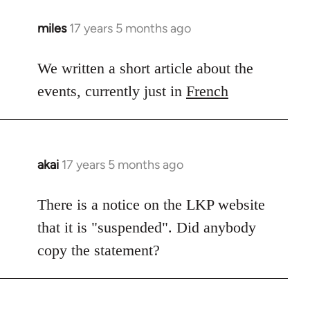
miles
17 years 5 months ago
In
reply
to
We written a short article about the
Welcome
events, currently just in
French
by
libcom.org
akai
17 years 5 months ago
In
reply
to
There is a notice on the LKP website
Welcome
that it is "suspended". Did anybody
by
copy the statement?
libcom.org