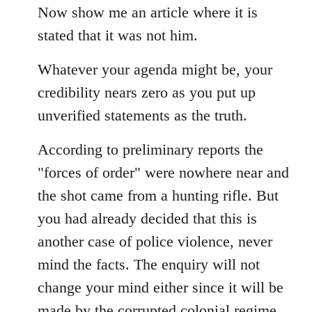
Now show me an article where it is
stated that it was not him.
Whatever your agenda might be, your
credibility nears zero as you put up
unverified statements as the truth.
According to preliminary reports the
"forces of order" were nowhere near and
the shot came from a hunting rifle. But
you had already decided that this is
another case of police violence, never
mind the facts. The enquiry will not
change your mind either since it will be
made by the corrupted colonial regime...