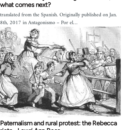
what comes next?
translated from the Spanish. Originally published on Jan.
8th, 2017 in Antagonismo – Por el…
Paternalism and rural protest: the Rebecca