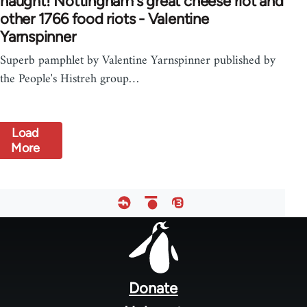
naught! Nottingham's great cheese riot and
other 1766 food riots - Valentine
Yarnspinner
Superb pamphlet by Valentine Yarnspinner published by
the People's Histreh group…
Load
More
Footer
menu
Donate