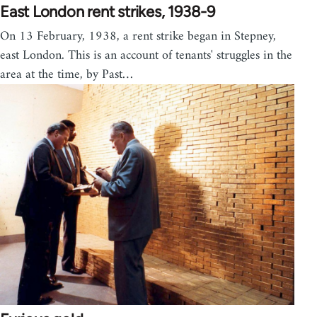
East London rent strikes, 1938-9
On 13 February, 1938, a rent strike began in Stepney,
east London. This is an account of tenants' struggles in the
area at the time, by Past…