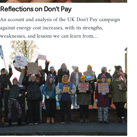
Reflections on Don’t Pay
An account and analysis of the UK Don't Pay campaign
against energy cost increases, with its strengths,
weaknesses, and lessons we can learn from…