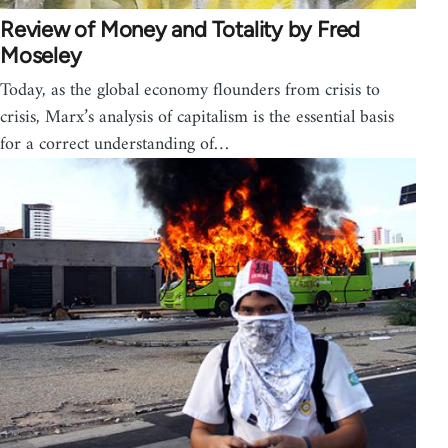
Review of Money and Totality by Fred
Moseley
Today, as the global economy flounders from crisis to
crisis, Marx’s analysis of capitalism is the essential basis
for a correct understanding of…