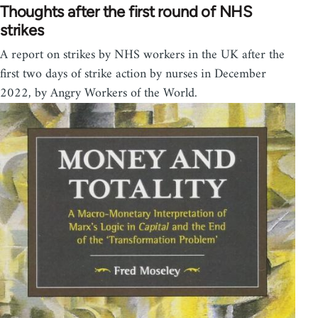
Thoughts after the first round of NHS
strikes
A report on strikes by NHS workers in the UK after the
first two days of strike action by nurses in December
2022, by Angry Workers of the World.