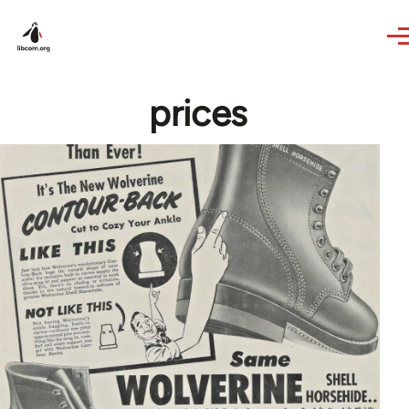
Skip to main content
prices