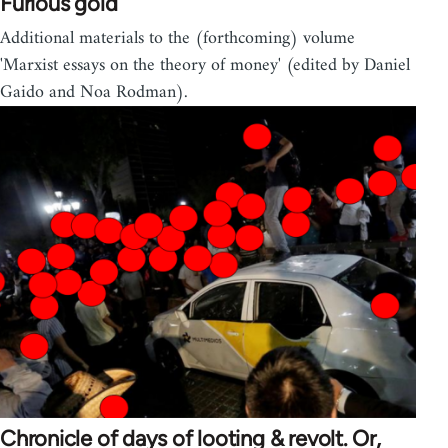
Furious gold
Additional materials to the (forthcoming) volume
'Marxist essays on the theory of money' (edited by Daniel
Gaido and Noa Rodman).
Chronicle of days of looting & revolt. Or,