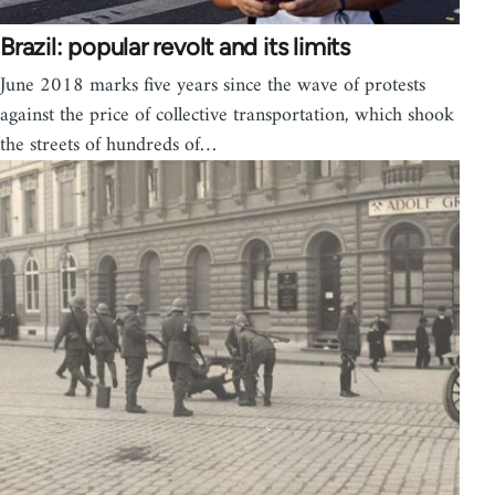
Brazil: popular revolt and its limits
June 2018 marks five years since the wave of protests
against the price of collective transportation, which shook
the streets of hundreds of…