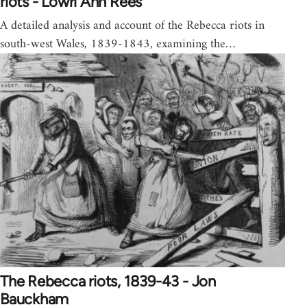
riots - Lowri Ann Rees
A detailed analysis and account of the Rebecca riots in
south-west Wales, 1839-1843, examining the…
The Rebecca riots, 1839-43 - Jon
Bauckham