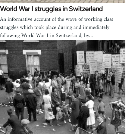
World War I struggles in Switzerland
An informative account of the wave of working class
struggles which took place during and immediately
following World War I in Switzerland, by…