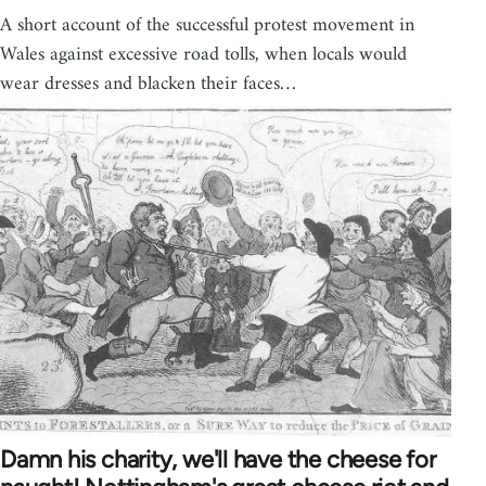
A short account of the successful protest movement in
Wales against excessive road tolls, when locals would
wear dresses and blacken their faces…
Damn his charity, we'll have the cheese for