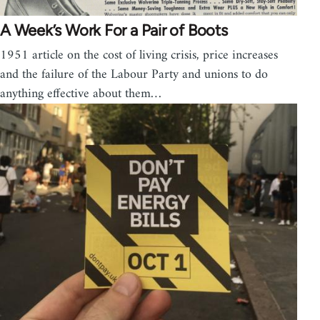
A Week’s Work For a Pair of Boots
1951 article on the cost of living crisis, price increases
and the failure of the Labour Party and unions to do
anything effective about them…