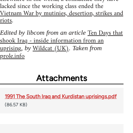
lacked since the working class ended the
Vietnam War by mutinies, desertion, strikes and
riots
.
Ten Days that
Edited by libcom from an article
shook Iraq - inside information from an
uprising
Wildcat (UK)
, by
. Taken from
prole.info
Attachments
1991 The South Iraq and Kurdistan uprisings.pdf
(86.57 KB)