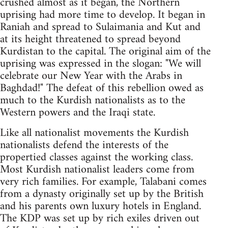
crushed almost as it began, the Northern
uprising had more time to develop. It began in
Raniah and spread to Sulaimania and Kut and
at its height threatened to spread beyond
Kurdistan to the capital. The original aim of the
uprising was expressed in the slogan: "We will
celebrate our New Year with the Arabs in
Baghdad!" The defeat of this rebellion owed as
much to the Kurdish nationalists as to the
Western powers and the Iraqi state.
Like all nationalist movements the Kurdish
nationalists defend the interests of the
propertied classes against the working class.
Most Kurdish nationalist leaders come from
very rich families. For example, Talabani comes
from a dynasty originally set up by the British
and his parents own luxury hotels in England.
The KDP was set up by rich exiles driven out