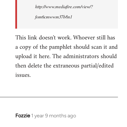
http://www.mediafire.com/view/?
fom6cmwwm37b8n1
This link doesn't work. Whoever still has
a copy of the pamphlet should scan it and
upload it here. The administrators should
then delete the extraneous partial/edited
issues.
Fozzie
1 year 9 months ago