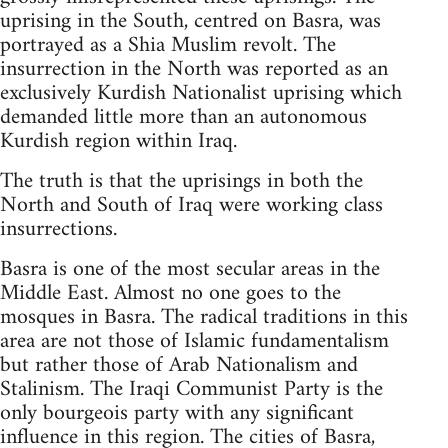
uprising in the South, centred on Basra, was
portrayed as a Shia Muslim revolt. The
insurrection in the North was reported as an
exclusively Kurdish Nationalist uprising which
demanded little more than an autonomous
Kurdish region within Iraq.
The truth is that the uprisings in both the
North and South of Iraq were working class
insurrections.
Basra is one of the most secular areas in the
Middle East. Almost no one goes to the
mosques in Basra. The radical traditions in this
area are not those of Islamic fundamentalism
but rather those of Arab Nationalism and
Stalinism. The Iraqi Communist Party is the
only bourgeois party with any significant
influence in this region. The cities of Basra,