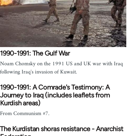
1990-1991: The Gulf War
Noam Chomsky on the 1991 US and UK war with Iraq
following Iraq's invasion of Kuwait.
1990-1991: A Comrade's Testimony: A
Journey to Iraq (includes leaflets from
Kurdish areas)
From Communism #7.
The Kurdistan shoras resistance - Anarchist