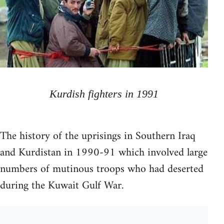
Kurdish fighters in 1991
The history of the uprisings in Southern Iraq
and Kurdistan in 1990-91 which involved large
numbers of mutinous troops who had deserted
during the Kuwait Gulf War.