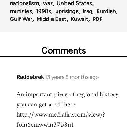
nationalism
war
United States
mutinies
1990s
uprisings
Iraq
Kurdish
Gulf War
Middle East
Kuwait
PDF
Comments
Reddebrek
13 years 5 months ago
In
reply
An important piece of regional history.
to
you can get a pdf here
Welcome
by
http://www.mediafire.com/view/?
libcom.org
fom6cmwwm37b8n1