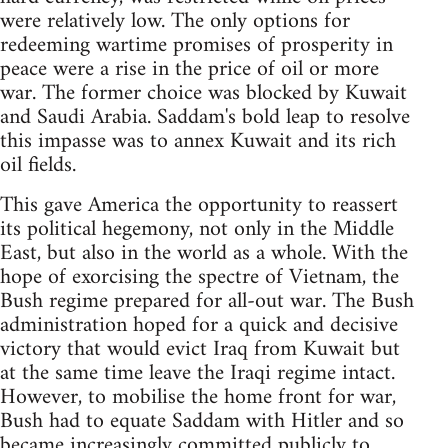
were relatively low. The only options for
redeeming wartime promises of prosperity in
peace were a rise in the price of oil or more
war. The former choice was blocked by Kuwait
and Saudi Arabia. Saddam's bold leap to resolve
this impasse was to annex Kuwait and its rich
oil fields.
This gave America the opportunity to reassert
its political hegemony, not only in the Middle
East, but also in the world as a whole. With the
hope of exorcising the spectre of Vietnam, the
Bush regime prepared for all-out war. The Bush
administration hoped for a quick and decisive
victory that would evict Iraq from Kuwait but
at the same time leave the Iraqi regime intact.
However, to mobilise the home front for war,
Bush had to equate Saddam with Hitler and so
became increasingly committed publicly to