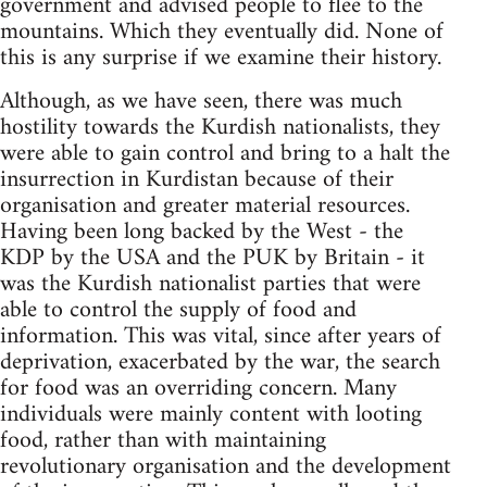
government and advised people to flee to the
mountains. Which they eventually did. None of
this is any surprise if we examine their history.
Although, as we have seen, there was much
hostility towards the Kurdish nationalists, they
were able to gain control and bring to a halt the
insurrection in Kurdistan because of their
organisation and greater material resources.
Having been long backed by the West - the
KDP by the USA and the PUK by Britain - it
was the Kurdish nationalist parties that were
able to control the supply of food and
information. This was vital, since after years of
deprivation, exacerbated by the war, the search
for food was an overriding concern. Many
individuals were mainly content with looting
food, rather than with maintaining
revolutionary organisation and the development