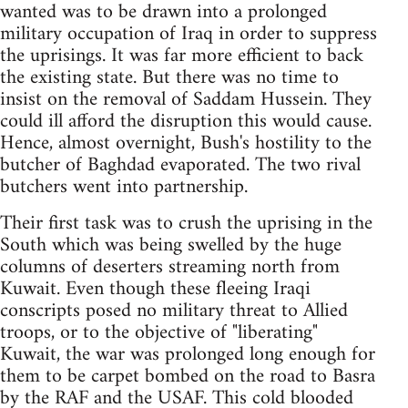
wanted was to be drawn into a prolonged
military occupation of Iraq in order to suppress
the uprisings. It was far more efficient to back
the existing state. But there was no time to
insist on the removal of Saddam Hussein. They
could ill afford the disruption this would cause.
Hence, almost overnight, Bush's hostility to the
butcher of Baghdad evaporated. The two rival
butchers went into partnership.
Their first task was to crush the uprising in the
South which was being swelled by the huge
columns of deserters streaming north from
Kuwait. Even though these fleeing Iraqi
conscripts posed no military threat to Allied
troops, or to the objective of "liberating"
Kuwait, the war was prolonged long enough for
them to be carpet bombed on the road to Basra
by the RAF and the USAF. This cold blooded