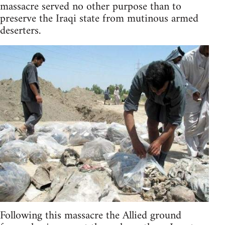
massacre served no other purpose than to
preserve the Iraqi state from mutinous armed
deserters.
Following this massacre the Allied ground