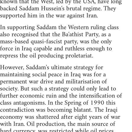
known that the West, led by the USA, have long
backed Saddam Hussein's brutal regime. They
supported him in the war against Iran.
In supporting Saddam the Western ruling class
also recognised that the Ba'athist Party, as a
mass-based quasi-fascist party, was the only
force in Iraq capable and ruthless enough to
repress the oil producing proletariat.
However, Saddam's ultimate strategy for
maintaining social peace in Iraq was for a
permanent war drive and militarisation of
society. But such a strategy could only lead to
further economic ruin and the intensification of
class antagonisms. In the Spring of 1990 this
contradiction was becoming blatant. The Iraqi
economy was shattered after eight years of war
with Iran. Oil production, the main source of
hard currency, was restricted while oil prices