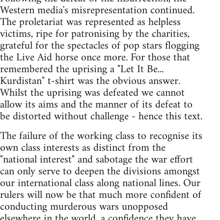
Western media's misrepresentation continued.
The proletariat was represented as helpless
victims, ripe for patronising by the charities,
grateful for the spectacles of pop stars flogging
the Live Aid horse once more. For those that
remembered the uprising a "Let It Be...
Kurdistan" t-shirt was the obvious answer.
Whilst the uprising was defeated we cannot
allow its aims and the manner of its defeat to
be distorted without challenge - hence this text.
The failure of the working class to recognise its
own class interests as distinct from the
"national interest" and sabotage the war effort
can only serve to deepen the divisions amongst
our international class along national lines. Our
rulers will now be that much more confident of
conducting murderous wars unopposed
elsewhere in the world, a confidence they have