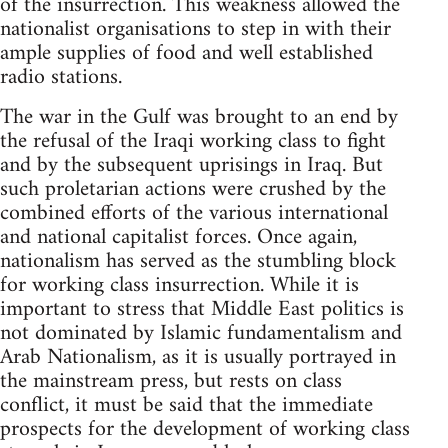
of the insurrection. This weakness allowed the
nationalist organisations to step in with their
ample supplies of food and well established
radio stations.
The war in the Gulf was brought to an end by
the refusal of the Iraqi working class to fight
and by the subsequent uprisings in Iraq. But
such proletarian actions were crushed by the
combined efforts of the various international
and national capitalist forces. Once again,
nationalism has served as the stumbling block
for working class insurrection. While it is
important to stress that Middle East politics is
not dominated by Islamic fundamentalism and
Arab Nationalism, as it is usually portrayed in
the mainstream press, but rests on class
conflict, it must be said that the immediate
prospects for the development of working class