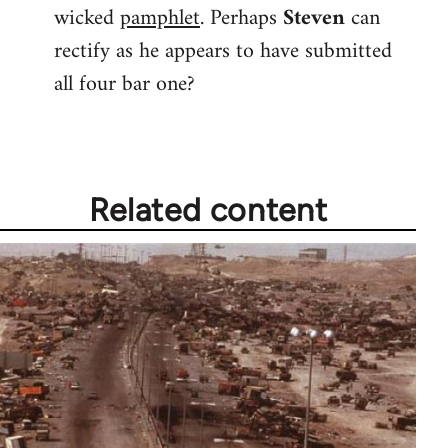
wicked
pamphlet
. Perhaps
Steven
can
rectify as he appears to have submitted
all four bar one?
Related content