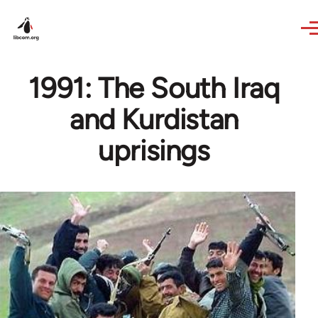
Skip to main content
1991: The South Iraq
and Kurdistan
uprisings