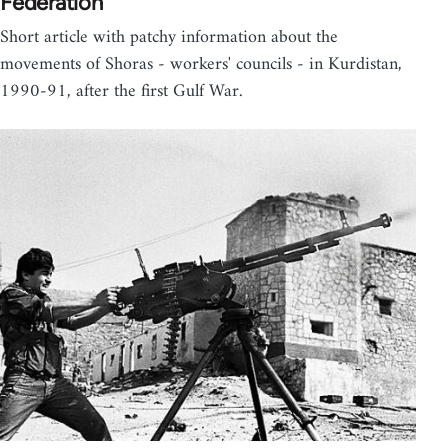
Federation
Short article with patchy information about the
movements of Shoras - workers' councils - in Kurdistan,
1990-91, after the first Gulf War.