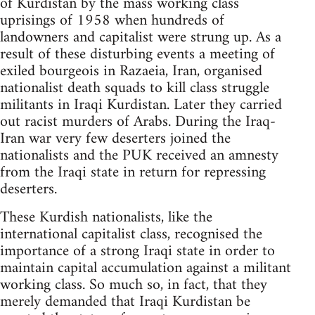
of Kurdistan by the mass working class
uprisings of 1958 when hundreds of
landowners and capitalist were strung up. As a
result of these disturbing events a meeting of
exiled bourgeois in Razaeia, Iran, organised
nationalist death squads to kill class struggle
militants in Iraqi Kurdistan. Later they carried
out racist murders of Arabs. During the Iraq-
Iran war very few deserters joined the
nationalists and the PUK received an amnesty
from the Iraqi state in return for repressing
deserters.
These Kurdish nationalists, like the
international capitalist class, recognised the
importance of a strong Iraqi state in order to
maintain capital accumulation against a militant
working class. So much so, in fact, that they
merely demanded that Iraqi Kurdistan be