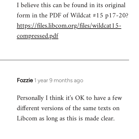
I believe this can be found in its original
form in the PDF of Wildcat #15 p17-20?
https://files.libcom.org/files/wildcat15-
compressed.pdf
Fozzie
1 year 9 months ago
Personally I think it's OK to have a few
different versions of the same texts on
Libcom as long as this is made clear.