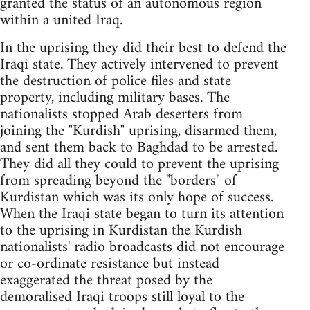
granted the status of an autonomous region
within a united Iraq.
In the uprising they did their best to defend the
Iraqi state. They actively intervened to prevent
the destruction of police files and state
property, including military bases. The
nationalists stopped Arab deserters from
joining the "Kurdish" uprising, disarmed them,
and sent them back to Baghdad to be arrested.
They did all they could to prevent the uprising
from spreading beyond the "borders" of
Kurdistan which was its only hope of success.
When the Iraqi state began to turn its attention
to the uprising in Kurdistan the Kurdish
nationalists' radio broadcasts did not encourage
or co-ordinate resistance but instead
exaggerated the threat posed by the
demoralised Iraqi troops still loyal to the