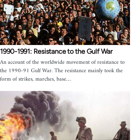
1990-1991: Resistance to the Gulf War
An account of the worldwide movement of resistance to
the 1990-91 Gulf War. The resistance mainly took the
form of strikes, marches, base…