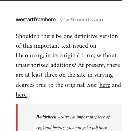
westartfromhere
1 year 9 months ago
Shouldn't there be one definitive version
of this important text issued on
libcom.org, in its original form, without
unauthorised additions? At present, there
are at least three on the site in varying
degrees true to the original.
:
here
and
See
here
.
Reddebrek wrote:
An important piece of
regional history. you can get a pdf here