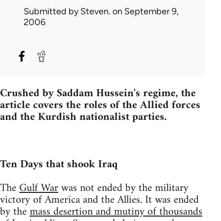
Submitted by
Steven.
on September 9,
2006
Crushed by Saddam Hussein's regime, the
article covers the roles of the Allied forces
and the Kurdish nationalist parties.
Ten Days that shook Iraq
The
Gulf War
was not ended by the military
victory of America and the Allies. It was ended
by the
mass desertion and mutiny of thousands