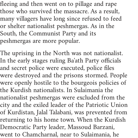
fleeing and then went on to pillage and rape
those who survived the massacre. As a result,
many villagers have long since refused to feed
or shelter nationalist peshmergas. As in the
South, the Communist Party and its
peshmergas are more popular.
The uprising in the North was not nationalist.
In the early stages ruling Ba'ath Party officials
and secret police were executed, police files
were destroyed and the prisons stormed. People
were openly hostile to the bourgeois policies of
the Kurdish nationalists. In Sulaimania the
nationalist peshmergas were excluded from the
city and the exiled leader of the Patriotic Union
of Kurdistan, Jalal Talabani, was prevented from
returning to his home town. When the Kurdish
Democratic Party leader, Massoud Barzani,
went to Chamcharnal, near to Sulaimania, he