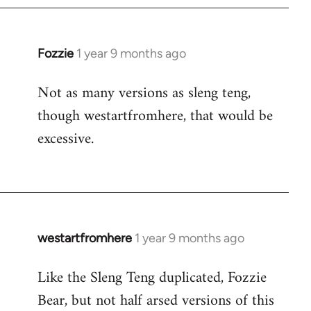
Fozzie
1 year 9 months ago
Not as many versions as sleng teng,
though westartfromhere, that would be
excessive.
westartfromhere
1 year 9 months ago
Like the Sleng Teng duplicated, Fozzie
Bear, but not half arsed versions of this