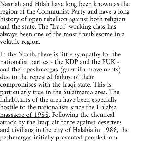
Nasriah and Hilah have long been known as the
region of the Communist Party and have a long
history of open rebellion against both religion
and the state. The "Iraqi" working class has
always been one of the most troublesome in a
volatile region.
In the North, there is little sympathy for the
nationalist parties - the KDP and the PUK -
and their peshmergas (guerrilla movements)
due to the repeated failure of their
compromises with the Iraqi state. This is
particularly true in the Sulaimania area. The
inhabitants of the area have been especially
hostile to the nationalists since the
Halabja
massacre of 1988
. Following the chemical
attack by the Iraqi air force against deserters
and civilians in the city of Halabja in 1988, the
peshmergas initially prevented people from