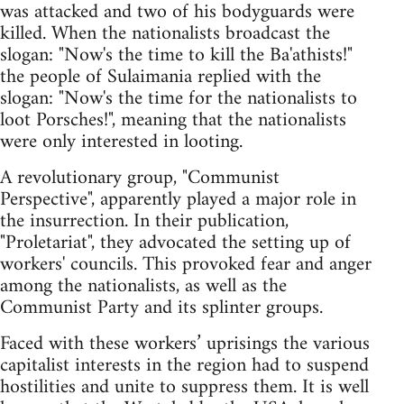
was attacked and two of his bodyguards were
killed. When the nationalists broadcast the
slogan: "Now's the time to kill the Ba'athists!"
the people of Sulaimania replied with the
slogan: "Now's the time for the nationalists to
loot Porsches!", meaning that the nationalists
were only interested in looting.
A revolutionary group, "Communist
Perspective", apparently played a major role in
the insurrection. In their publication,
"Proletariat", they advocated the setting up of
workers' councils. This provoked fear and anger
among the nationalists, as well as the
Communist Party and its splinter groups.
Faced with these workers’ uprisings the various
capitalist interests in the region had to suspend
hostilities and unite to suppress them. It is well