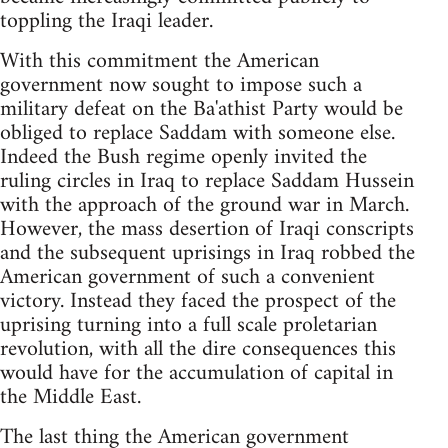
toppling the Iraqi leader.
With this commitment the American
government now sought to impose such a
military defeat on the Ba'athist Party would be
obliged to replace Saddam with someone else.
Indeed the Bush regime openly invited the
ruling circles in Iraq to replace Saddam Hussein
with the approach of the ground war in March.
However, the mass desertion of Iraqi conscripts
and the subsequent uprisings in Iraq robbed the
American government of such a convenient
victory. Instead they faced the prospect of the
uprising turning into a full scale proletarian
revolution, with all the dire consequences this
would have for the accumulation of capital in
the Middle East.
The last thing the American government