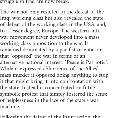
struggle in Iraq are now bleak.
The war not only resulted in the defeat of the
Iraqi working class but also revealed the state
of defeat of the working class in the USA, and,
to a lesser degree, Europe. The western anti-
war movement never developed into a mass
working class opposition to the war. It
remained dominated by a pacifist orientation
that "opposed" the war in terms of an
alternative national interest: "Peace is Patriotic".
While it expressed abhorrence of the Allies'
mass murder it opposed doing anything to stop
it that might bring it into confrontation with
the state. Instead it concentrated on futile
symbolic protest that simply fostered the sense
of helplessness in the face of the state's war
machine.
Following the defeat of the insurrection, the