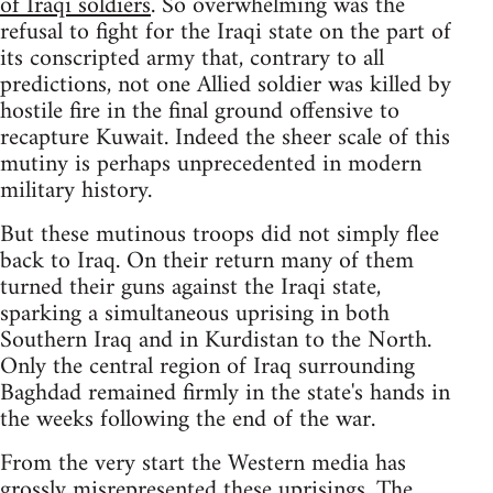
of Iraqi soldiers
. So overwhelming was the
refusal to fight for the Iraqi state on the part of
its conscripted army that, contrary to all
predictions, not one Allied soldier was killed by
hostile fire in the final ground offensive to
recapture Kuwait. Indeed the sheer scale of this
mutiny is perhaps unprecedented in modern
military history.
But these mutinous troops did not simply flee
back to Iraq. On their return many of them
turned their guns against the Iraqi state,
sparking a simultaneous uprising in both
Southern Iraq and in Kurdistan to the North.
Only the central region of Iraq surrounding
Baghdad remained firmly in the state's hands in
the weeks following the end of the war.
From the very start the Western media has
grossly misrepresented these uprisings. The