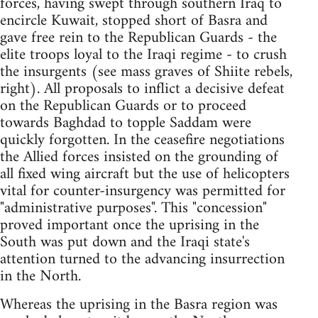
forces, having swept through southern Iraq to
encircle Kuwait, stopped short of Basra and
gave free rein to the Republican Guards - the
elite troops loyal to the Iraqi regime - to crush
the insurgents (see mass graves of Shiite rebels,
right). All proposals to inflict a decisive defeat
on the Republican Guards or to proceed
towards Baghdad to topple Saddam were
quickly forgotten. In the ceasefire negotiations
the Allied forces insisted on the grounding of
all fixed wing aircraft but the use of helicopters
vital for counter-insurgency was permitted for
"administrative purposes". This "concession"
proved important once the uprising in the
South was put down and the Iraqi state's
attention turned to the advancing insurrection
in the North.
Whereas the uprising in the Basra region was