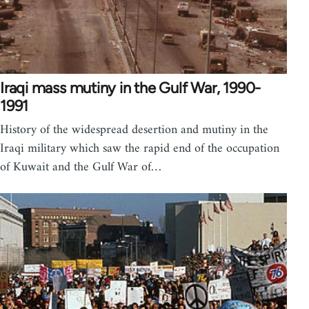
Iraqi mass mutiny in the Gulf War, 1990-
1991
History of the widespread desertion and mutiny in the
Iraqi military which saw the rapid end of the occupation
of Kuwait and the Gulf War of…