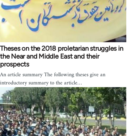
Theses on the 2018 proletarian struggles in
the Near and Middle East and their
prospects
An article summary The following theses give an
introductory summary to the article…