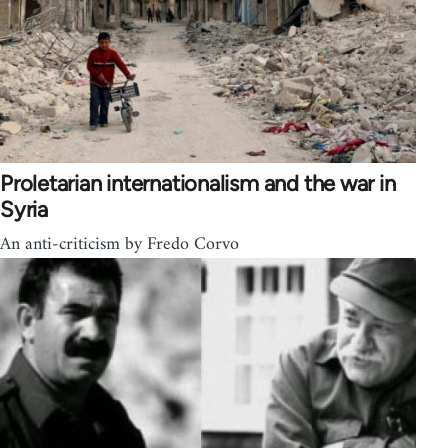
Proletarian internationalism and the war in
Syria
An anti-criticism by Fredo Corvo