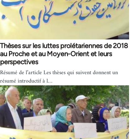
Thèses sur les luttes prolétariennes de 2018
au Proche et au Moyen-Orient et leurs
perspectives
Résumé de l’article Les thèses qui suivent donnent un
résumé introductif à l…