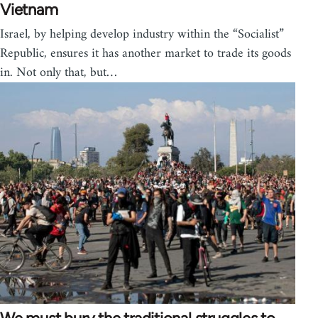
Vietnam
Israel, by helping develop industry within the “Socialist”
Republic, ensures it has another market to trade its goods
in. Not only that, but…