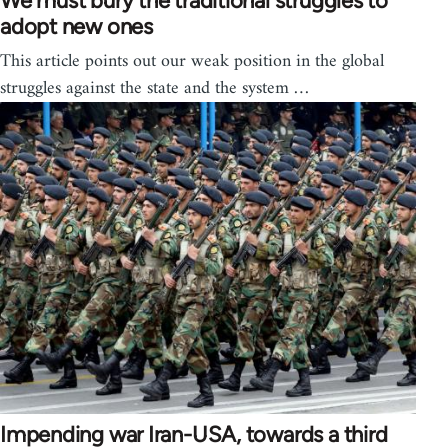
We must bury the traditional struggles to
adopt new ones
This article points out our weak position in the global
struggles against the state and the system …
Impending war Iran-USA, towards a third