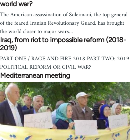
world war?
The American assassination of Soleimani, the top general
of the feared Iranian Revolutionary Guard, has brought
the world closer to major wars…
Iraq, from riot to impossible reform (2018-
2019)
PART ONE / RAGE AND FIRE 2018 PART TWO: 2019
POLITICAL REFORM OR CIVIL WAR?
Mediterranean meeting