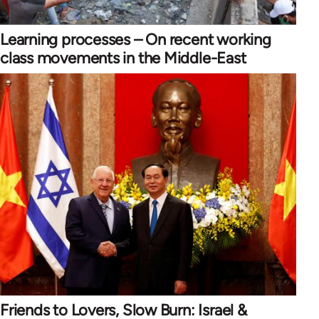
Learning processes – On recent working
class movements in the Middle-East
Friends to Lovers, Slow Burn: Israel &