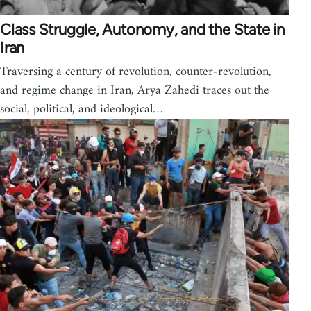
Class Struggle, Autonomy, and the State in
Iran
Traversing a century of revolution, counter-revolution,
and regime change in Iran, Arya Zahedi traces out the
social, political, and ideological…