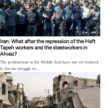
Iran: What after the repression of the Haft
Tapeh workers and the steelworkers in
Ahvaz?
The proletarians in the Middle East have not yet realized
it, but the struggle to…