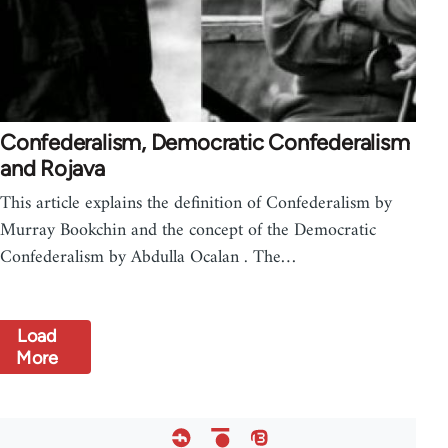
Confederalism, Democratic Confederalism
and Rojava
This article explains the definition of Confederalism by
Murray Bookchin and the concept of the Democratic
Confederalism by Abdulla Ocalan . The…
Load
More