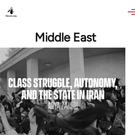
Skip to main content
Middle East