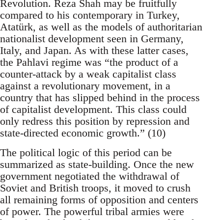
Revolution. Reza Shah may be fruitfully
compared to his contemporary in Turkey,
Atatürk, as well as the models of authoritarian
nationalist development seen in Germany,
Italy, and Japan. As with these latter cases,
the Pahlavi regime was “the product of a
counter-attack by a weak capitalist class
against a revolutionary movement, in a
country that has slipped behind in the process
of capitalist development. This class could
only redress this position by repression and
state-directed economic growth.” (10)
The political logic of this period can be
summarized as state-building. Once the new
government negotiated the withdrawal of
Soviet and British troops, it moved to crush
all remaining forms of opposition and centers
of power. The powerful tribal armies were