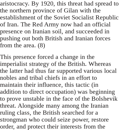
aristocracy. By 1920, this threat had spread to
the northern province of Gilan with the
establishment of the Soviet Socialist Republic
of Iran. The Red Army now had an official
presence on Iranian soil, and succeeded in
pushing out both British and Iranian forces
from the area. (8)
This presence forced a change in the
imperialist strategy of the British. Whereas
the latter had thus far supported various local
nobles and tribal chiefs in an effort to
maintain their influence, this tactic (in
addition to direct occupation) was beginning
to prove unstable in the face of the Bolshevik
threat. Alongside many among the Iranian
ruling class, the British searched for a
strongman who could seize power, restore
order, and protect their interests from the