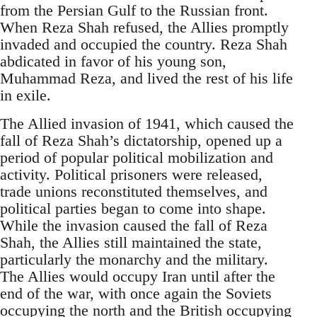
from the Persian Gulf to the Russian front.
When Reza Shah refused, the Allies promptly
invaded and occupied the country. Reza Shah
abdicated in favor of his young son,
Muhammad Reza, and lived the rest of his life
in exile.
The Allied invasion of 1941, which caused the
fall of Reza Shah’s dictatorship, opened up a
period of popular political mobilization and
activity. Political prisoners were released,
trade unions reconstituted themselves, and
political parties began to come into shape.
While the invasion caused the fall of Reza
Shah, the Allies still maintained the state,
particularly the monarchy and the military.
The Allies would occupy Iran until after the
end of the war, with once again the Soviets
occupying the north and the British occupying