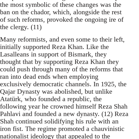
the most symbolic of these changes was the
ban on the chador, which, alongside the rest
of such reforms, provoked the ongoing ire of
the clergy. (11)
Many reformists, and even some to their left,
initially supported Reza Khan. Like the
Lasalleans in support of Bismark, they
thought that by supporting Reza Khan they
could push through many of the reforms that
ran into dead ends when employing
exclusively democratic channels. In 1925, the
Qajar Dynasty was abolished, but unlike
Atatürk, who founded a republic, the
following year he crowned himself Reza Shah
Pahlavi and founded a new dynasty. (12) Reza
Shah continued solidifying his rule with an
iron fist. The regime promoted a chauvinistic
nationalist ideology that appealed to the