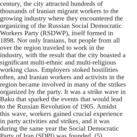
century, the city attracted hundreds of
thousands of Iranian migrant workers to the
growing industry where they encountered the
organizing of the Russian Social Democratic
Workers Party (RSDWP), itself formed in
1898. Not only Iranians, but people from all
over the region traveled to work in the
industry, with the result that the city boasted a
significant multi-ethnic and multi-religious
working class. Employers stoked hostilities
often, and Iranian workers and activists in the
region became involved in many of the strikes
organized by the party. It was a strike wave in
Baku that sparked the events that would lead
to the Russian Revolution of 1905. Amidst
this wave, workers gained crucial experience
in party activities and strikes, and it was
during the same year the Social Democratic
Party of Iran (SDPI) was founded. (5)