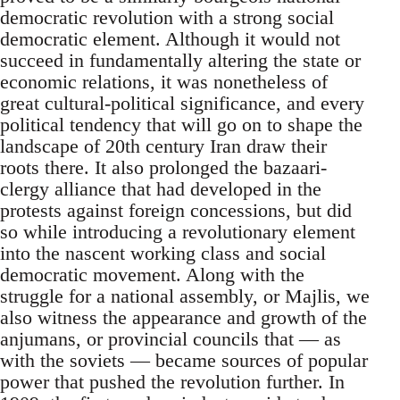
democratic revolution with a strong social
democratic element. Although it would not
succeed in fundamentally altering the state or
economic relations, it was nonetheless of
great cultural-political significance, and every
political tendency that will go on to shape the
landscape of 20th century Iran draw their
roots there. It also prolonged the bazaari-
clergy alliance that had developed in the
protests against foreign concessions, but did
so while introducing a revolutionary element
into the nascent working class and social
democratic movement. Along with the
struggle for a national assembly, or Majlis, we
also witness the appearance and growth of the
anjumans, or provincial councils that — as
with the soviets — became sources of popular
power that pushed the revolution further. In