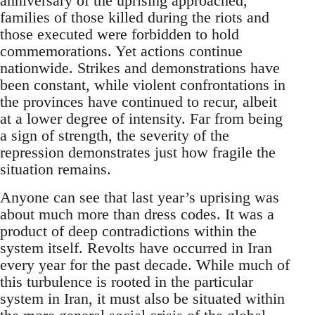
anniversary of the uprising approached,
families of those killed during the riots and
those executed were forbidden to hold
commemorations. Yet actions continue
nationwide. Strikes and demonstrations have
been constant, while violent confrontations in
the provinces have continued to recur, albeit
at a lower degree of intensity. Far from being
a sign of strength, the severity of the
repression demonstrates just how fragile the
situation remains.
Anyone can see that last year’s uprising was
about much more than dress codes. It was a
product of deep contradictions within the
system itself. Revolts have occurred in Iran
every year for the past decade. While much of
this turbulence is rooted in the particular
system in Iran, it must also be situated within