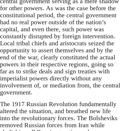
central government serving as a mere shadow
for other powers. As was the case before the
constitutional period, the central government
had no real power outside of the nation’s
capital, and even there, such power was
constantly disrupted by foreign intervention.
Local tribal chiefs and aristocrats seized the
opportunity to assert themselves and by the
end of the war, clearly constituted the actual
powers in their respective regions, going so
far as to strike deals and sign treaties with
imperialist powers directly without any
involvement of, or mediation from, the central
government.
The 1917 Russian Revolution fundamentally
altered the situation, and breathed new life
into the revolutionary forces. The Bolsheviks
removed Russian forces from Iran while