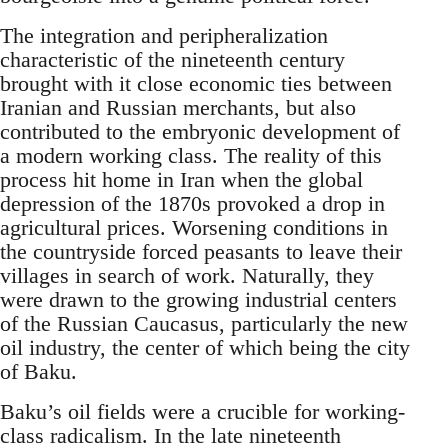
The integration and peripheralization
characteristic of the nineteenth century
brought with it close economic ties between
Iranian and Russian merchants, but also
contributed to the embryonic development of
a modern working class. The reality of this
process hit home in Iran when the global
depression of the 1870s provoked a drop in
agricultural prices. Worsening conditions in
the countryside forced peasants to leave their
villages in search of work. Naturally, they
were drawn to the growing industrial centers
of the Russian Caucasus, particularly the new
oil industry, the center of which being the city
of Baku.
Baku’s oil fields were a crucible for working-
class radicalism. In the late nineteenth