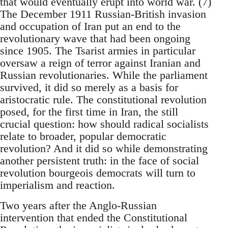
that would eventually erupt into world war. (7)
The December 1911 Russian-British invasion
and occupation of Iran put an end to the
revolutionary wave that had been ongoing
since 1905. The Tsarist armies in particular
oversaw a reign of terror against Iranian and
Russian revolutionaries. While the parliament
survived, it did so merely as a basis for
aristocratic rule. The constitutional revolution
posed, for the first time in Iran, the still
crucial question: how should radical socialists
relate to broader, popular democratic
revolution? And it did so while demonstrating
another persistent truth: in the face of social
revolution bourgeois democrats will turn to
imperialism and reaction.
Two years after the Anglo-Russian
intervention that ended the Constitutional