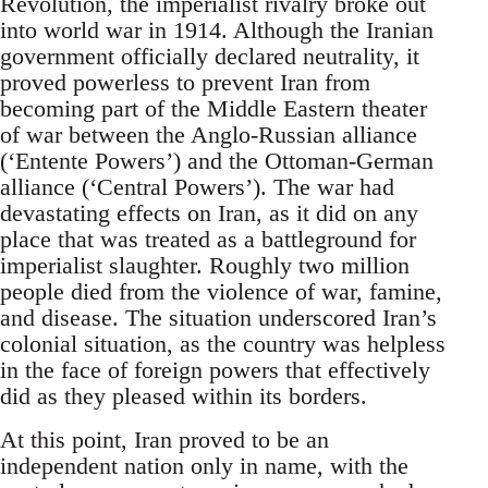
Revolution, the imperialist rivalry broke out
into world war in 1914. Although the Iranian
government officially declared neutrality, it
proved powerless to prevent Iran from
becoming part of the Middle Eastern theater
of war between the Anglo-Russian alliance
(‘Entente Powers’) and the Ottoman-German
alliance (‘Central Powers’). The war had
devastating effects on Iran, as it did on any
place that was treated as a battleground for
imperialist slaughter. Roughly two million
people died from the violence of war, famine,
and disease. The situation underscored Iran’s
colonial situation, as the country was helpless
in the face of foreign powers that effectively
did as they pleased within its borders.
At this point, Iran proved to be an
independent nation only in name, with the