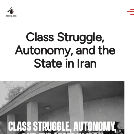
Skip to main content
Class Struggle,
Autonomy, and the
State in Iran