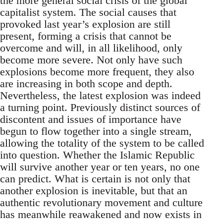
the more general social crisis of the global
capitalist system. The social causes that
provoked last year’s explosion are still
present, forming a crisis that cannot be
overcome and will, in all likelihood, only
become more severe. Not only have such
explosions become more frequent, they also
are increasing in both scope and depth.
Nevertheless, the latest explosion was indeed
a turning point. Previously distinct sources of
discontent and issues of importance have
begun to flow together into a single stream,
allowing the totality of the system to be called
into question. Whether the Islamic Republic
will survive another year or ten years, no one
can predict. What is certain is not only that
another explosion is inevitable, but that an
authentic revolutionary movement and culture
has meanwhile reawakened and now exists in