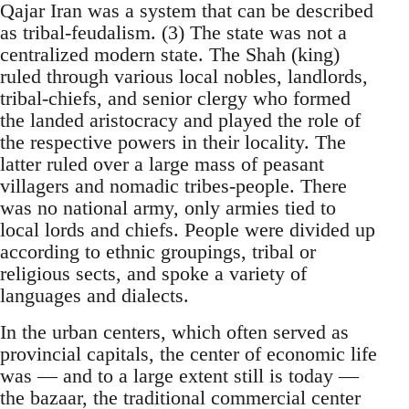
Qajar Iran was a system that can be described
as tribal-feudalism. (3) The state was not a
centralized modern state. The Shah (king)
ruled through various local nobles, landlords,
tribal-chiefs, and senior clergy who formed
the landed aristocracy and played the role of
the respective powers in their locality. The
latter ruled over a large mass of peasant
villagers and nomadic tribes-people. There
was no national army, only armies tied to
local lords and chiefs. People were divided up
according to ethnic groupings, tribal or
religious sects, and spoke a variety of
languages and dialects.
In the urban centers, which often served as
provincial capitals, the center of economic life
was — and to a large extent still is today —
the bazaar, the traditional commercial center