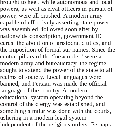
brought to heel, while autonomous and local
powers, as well as rival officers in pursuit of
power, were all crushed. A modern army
capable of effectively asserting state power
was assembled, followed soon after by
nationwide conscription, government ID
cards, the abolition of aristocratic titles, and
the imposition of formal sur-names. Since the
central pillars of the “new order” were a
modern army and bureaucracy, the regime
sought to extend the power of the state to all
realms of society. Local languages were
banned, and Persian was made the official
language of the country. A modern
educational system operating beyond the
control of the clergy was established, and
something similar was done with the courts,
ushering in a modern legal system
independent of the religious orders. Perhaps