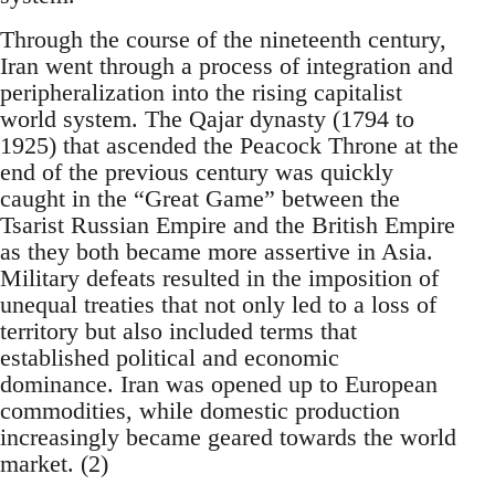
Through the course of the nineteenth century,
Iran went through a process of integration and
peripheralization into the rising capitalist
world system. The Qajar dynasty (1794 to
1925) that ascended the Peacock Throne at the
end of the previous century was quickly
caught in the “Great Game” between the
Tsarist Russian Empire and the British Empire
as they both became more assertive in Asia.
Military defeats resulted in the imposition of
unequal treaties that not only led to a loss of
territory but also included terms that
established political and economic
dominance. Iran was opened up to European
commodities, while domestic production
increasingly became geared towards the world
market. (2)