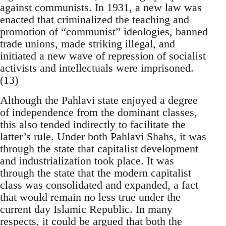
against communists. In 1931, a new law was
enacted that criminalized the teaching and
promotion of “communist” ideologies, banned
trade unions, made striking illegal, and
initiated a new wave of repression of socialist
activists and intellectuals were imprisoned.
(13)
Although the Pahlavi state enjoyed a degree
of independence from the dominant classes,
this also tended indirectly to facilitate the
latter’s rule. Under both Pahlavi Shahs, it was
through the state that capitalist development
and industrialization took place. It was
through the state that the modern capitalist
class was consolidated and expanded, a fact
that would remain no less true under the
current day Islamic Republic. In many
respects, it could be argued that both the