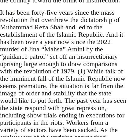
the country toward the brink of insurrection.
It has been forty-five years since the mass
revolution that overthrew the dictatorship of
Muhammad Reza Shah and led to the
establishment of the Islamic Republic. And it
has been over a year now since the 2022
murder of Jina “Mahsa” Amini by the
“guidance patrol” set off an insurrectionary
uprising large enough to draw comparisons
with the revolution of 1979. (1) While talk of
the imminent fall of the Islamic Republic now
seems premature, the situation is far from the
image of order and stability that the state
would like to put forth. The past year has seen
the state respond with great repression,
including show trials ending in executions for
participants in the riots. Workers from a
variety of sectors have been sacked. As the