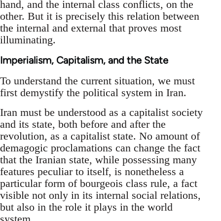
hand, and the internal class conflicts, on the
other. But it is precisely this relation between
the internal and external that proves most
illuminating.
Imperialism, Capitalism, and the State
To understand the current situation, we must
first demystify the political system in Iran.
Iran must be understood as a capitalist society
and its state, both before and after the
revolution, as a capitalist state. No amount of
demagogic proclamations can change the fact
that the Iranian state, while possessing many
features peculiar to itself, is nonetheless a
particular form of bourgeois class rule, a fact
visible not only in its internal social relations,
but also in the role it plays in the world
system.