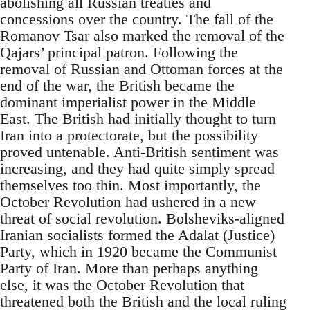
abolishing all Russian treaties and
concessions over the country. The fall of the
Romanov Tsar also marked the removal of the
Qajars’ principal patron. Following the
removal of Russian and Ottoman forces at the
end of the war, the British became the
dominant imperialist power in the Middle
East. The British had initially thought to turn
Iran into a protectorate, but the possibility
proved untenable. Anti-British sentiment was
increasing, and they had quite simply spread
themselves too thin. Most importantly, the
October Revolution had ushered in a new
threat of social revolution. Bolsheviks-aligned
Iranian socialists formed the Adalat (Justice)
Party, which in 1920 became the Communist
Party of Iran. More than perhaps anything
else, it was the October Revolution that
threatened both the British and the local ruling