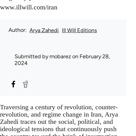
www.illwill.com/iran
Author
Arya Zahedi
Ill Will Editions
Submitted by
mobarez
on February 28,
2024
Traversing a century of revolution, counter-
revolution, and regime change in Iran, Arya
Zahedi traces out the social, political, and
ideological tensions that continuously push