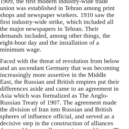
1909, the first modern industry-wide trade
union was established in Tehran among print
shops and newspaper workers. 1910 saw the
first industry-wide strike, which included all
the major newspapers in Tehran. Their
demands included, among other things, the
eight-hour day and the installation of a
minimum wage.
Faced with the threat of revolution from below
and an ascendant Germany that was becoming
increasingly more assertive in the Middle
East, the Russian and British empires put their
differences aside and came to an agreement in
Asia which was formalized as The Anglo-
Russian Treaty of 1907. The agreement made
the division of Iran into Russian and British
spheres of influence official, and served as a
decisive step in the construction of alliances