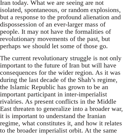
Iran today. What we are seeing are not
isolated, spontaneous, or random explosions,
but a response to the profound alienation and
dispossession of an ever-larger mass of
people. It may not have the formalities of
revolutionary movements of the past, but
perhaps we should let some of those go.
The current revolutionary struggle is not only
important to the future of Iran but will have
consequences for the wider region. As it was
during the last decade of the Shah’s regime,
the Islamic Republic has grown to be an
important participant in inter-imperialist
rivalries. As present conflicts in the Middle
East threaten to generalize into a broader war,
it is important to understand the Iranian
regime, what constitutes it, and how it relates
to the broader imperialist orbit. At the same