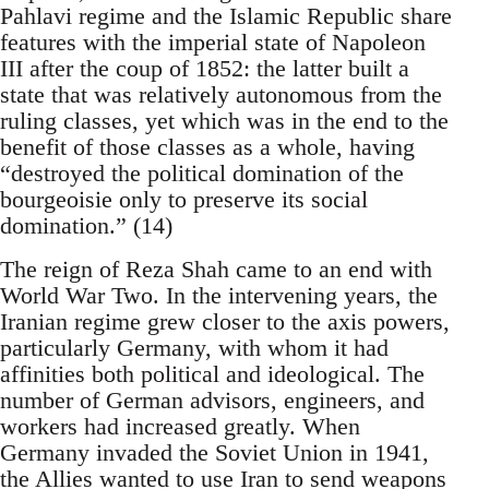
Pahlavi regime and the Islamic Republic share
features with the imperial state of Napoleon
III after the coup of 1852: the latter built a
state that was relatively autonomous from the
ruling classes, yet which was in the end to the
benefit of those classes as a whole, having
“destroyed the political domination of the
bourgeoisie only to preserve its social
domination.” (14)
The reign of Reza Shah came to an end with
World War Two. In the intervening years, the
Iranian regime grew closer to the axis powers,
particularly Germany, with whom it had
affinities both political and ideological. The
number of German advisors, engineers, and
workers had increased greatly. When
Germany invaded the Soviet Union in 1941,
the Allies wanted to use Iran to send weapons