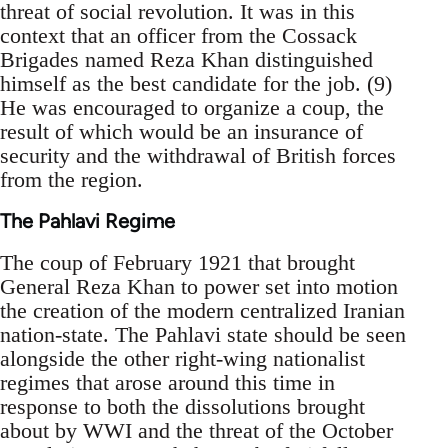
threat of social revolution. It was in this
context that an officer from the Cossack
Brigades named Reza Khan distinguished
himself as the best candidate for the job. (9)
He was encouraged to organize a coup, the
result of which would be an insurance of
security and the withdrawal of British forces
from the region.
The Pahlavi Regime
The coup of February 1921 that brought
General Reza Khan to power set into motion
the creation of the modern centralized Iranian
nation-state. The Pahlavi state should be seen
alongside the other right-wing nationalist
regimes that arose around this time in
response to both the dissolutions brought
about by WWI and the threat of the October