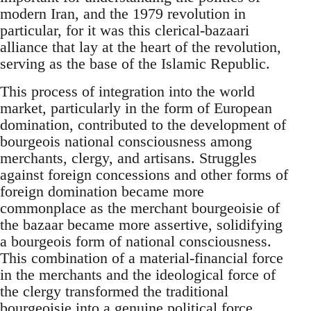
modern Iran, and the 1979 revolution in
particular, for it was this clerical-bazaari
alliance that lay at the heart of the revolution,
serving as the base of the Islamic Republic.
This process of integration into the world
market, particularly in the form of European
domination, contributed to the development of
bourgeois national consciousness among
merchants, clergy, and artisans. Struggles
against foreign concessions and other forms of
foreign domination became more
commonplace as the merchant bourgeoisie of
the bazaar became more assertive, solidifying
a bourgeois form of national consciousness.
This combination of a material-financial force
in the merchants and the ideological force of
the clergy transformed the traditional
bourgeoisie into a genuine political force.