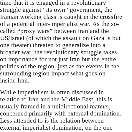
time that it is engaged in a revolutionary
struggle against “its own” government, the
Iranian working class is caught in the crossfire
of a potential inter-imperialist war. As the so-
called “proxy wars” between Iran and the
US/Israel (of which the assault on Gaza is but
one theater) threaten to generalize into a
broader war, the revolutionary struggle takes
on importance for not just Iran but the entire
politics of the region, just as the events in the
surrounding region impact what goes on
inside Iran.
While imperialism is often discussed in
relation to Iran and the Middle East, this is
usually framed in a unidirectional manner,
concerned primarily with external domination.
Less attended to is the relation between
external imperialist domination, on the one