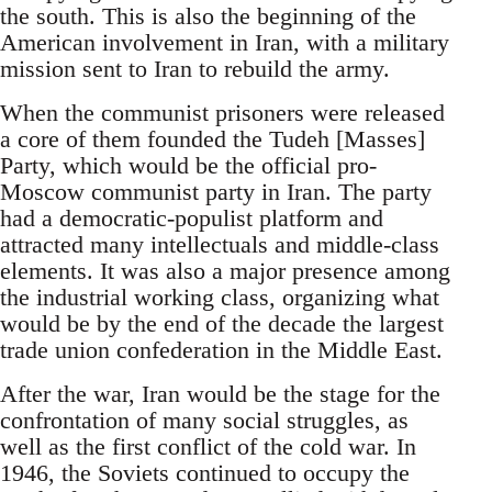
the south. This is also the beginning of the
American involvement in Iran, with a military
mission sent to Iran to rebuild the army.
When the communist prisoners were released
a core of them founded the Tudeh [Masses]
Party, which would be the official pro-
Moscow communist party in Iran. The party
had a democratic-populist platform and
attracted many intellectuals and middle-class
elements. It was also a major presence among
the industrial working class, organizing what
would be by the end of the decade the largest
trade union confederation in the Middle East.
After the war, Iran would be the stage for the
confrontation of many social struggles, as
well as the first conflict of the cold war. In
1946, the Soviets continued to occupy the