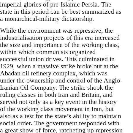
imperial glories of pre-Islamic Persia. The
state in this period can be best summarized as
a monarchical-military dictatorship.
While the environment was repressive, the
industrialisation projects of this era increased
the size and importance of the working class,
within which communists organized
successful union drives. This culminated in
1929, when a massive strike broke out at the
Abadan oil refinery complex, which was
under the ownership and control of the Anglo-
Iranian Oil Company. The strike shook the
ruling classes in both Iran and Britain, and
served not only as a key event in the history
of the working class movement in Iran, but
also as a test for the state’s ability to maintain
social order. The government responded with
a great show of force, ratcheting up repression