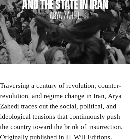
Traversing a century of revolution, counter-
revolution, and regime change in Iran, Arya
Zahedi traces out the social, political, and
ideological tensions that continuously push
the country toward the brink of insurrection.
Originally published in Ill Will Editions.