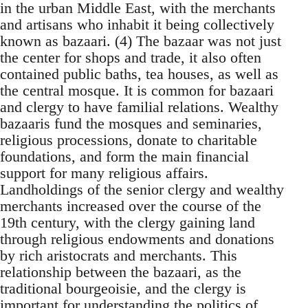
in the urban Middle East, with the merchants
and artisans who inhabit it being collectively
known as bazaari. (4) The bazaar was not just
the center for shops and trade, it also often
contained public baths, tea houses, as well as
the central mosque. It is common for bazaari
and clergy to have familial relations. Wealthy
bazaaris fund the mosques and seminaries,
religious processions, donate to charitable
foundations, and form the main financial
support for many religious affairs.
Landholdings of the senior clergy and wealthy
merchants increased over the course of the
19th century, with the clergy gaining land
through religious endowments and donations
by rich aristocrats and merchants. This
relationship between the bazaari, as the
traditional bourgeoisie, and the clergy is
important for understanding the politics of