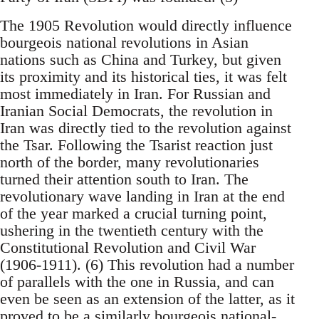
The 1905 Revolution would directly influence
bourgeois national revolutions in Asian
nations such as China and Turkey, but given
its proximity and its historical ties, it was felt
most immediately in Iran. For Russian and
Iranian Social Democrats, the revolution in
Iran was directly tied to the revolution against
the Tsar. Following the Tsarist reaction just
north of the border, many revolutionaries
turned their attention south to Iran. The
revolutionary wave landing in Iran at the end
of the year marked a crucial turning point,
ushering in the twentieth century with the
Constitutional Revolution and Civil War
(1906-1911). (6) This revolution had a number
of parallels with the one in Russia, and can
even be seen as an extension of the latter, as it
proved to be a similarly bourgeois national-