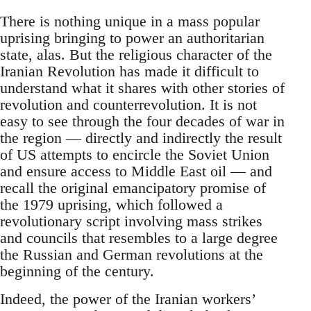
There is nothing unique in a mass popular
uprising bringing to power an authoritarian
state, alas. But the religious character of the
Iranian Revolution has made it difficult to
understand what it shares with other stories of
revolution and counterrevolution. It is not
easy to see through the four decades of war in
the region — directly and indirectly the result
of US attempts to encircle the Soviet Union
and ensure access to Middle East oil — and
recall the original emancipatory promise of
the 1979 uprising, which followed a
revolutionary script involving mass strikes
and councils that resembles to a large degree
the Russian and German revolutions at the
beginning of the century.
Indeed, the power of the Iranian workers’