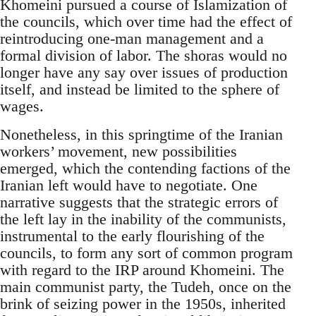
Khomeini pursued a course of Islamization of
the councils, which over time had the effect of
reintroducing one-man management and a
formal division of labor. The shoras would no
longer have any say over issues of production
itself, and instead be limited to the sphere of
wages.
Nonetheless, in this springtime of the Iranian
workers’ movement, new possibilities
emerged, which the contending factions of the
Iranian left would have to negotiate. One
narrative suggests that the strategic errors of
the left lay in the inability of the communists,
instrumental to the early flourishing of the
councils, to form any sort of common program
with regard to the IRP around Khomeini. The
main communist party, the Tudeh, once on the
brink of seizing power in the 1950s, inherited