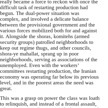
really became a force to reckon with once the
difficult task of restarting production had
begun. The dual-power situation was
complex, and involved a delicate balance
between the provisional government and the
various forces mobilized both for and against
it. Alongside the shoras, komitehs (armed
security groups) patrolled neighborhoods to
keep out regime thugs, and other councils,
shora-ye mahallat, sprang up in poor
neighborhoods, serving as associations of the
unemployed. Even with the workers’
committees restarting production, the Iranian
economy was operating far below its previous
level, and in the poorest areas the need was
great.
This was a grasp on power the class was loath
to relinquish, and instead of a frontal assault,