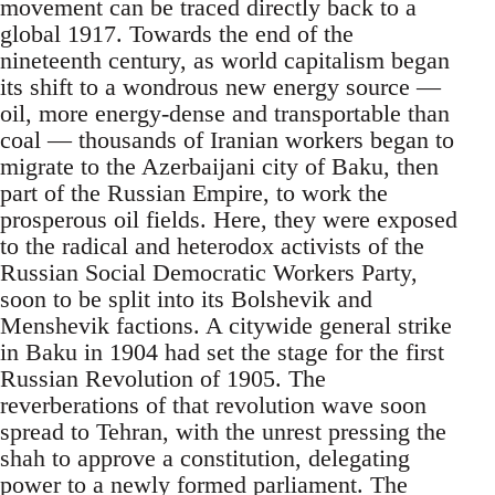
movement can be traced directly back to a
global 1917. Towards the end of the
nineteenth century, as world capitalism began
its shift to a wondrous new energy source —
oil, more energy-dense and transportable than
coal — thousands of Iranian workers began to
migrate to the Azerbaijani city of Baku, then
part of the Russian Empire, to work the
prosperous oil fields. Here, they were exposed
to the radical and heterodox activists of the
Russian Social Democratic Workers Party,
soon to be split into its Bolshevik and
Menshevik factions. A citywide general strike
in Baku in 1904 had set the stage for the first
Russian Revolution of 1905. The
reverberations of that revolution wave soon
spread to Tehran, with the unrest pressing the
shah to approve a constitution, delegating
power to a newly formed parliament. The