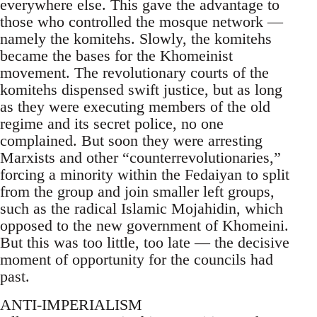
everywhere else. This gave the advantage to
those who controlled the mosque network —
namely the komitehs. Slowly, the komitehs
became the bases for the Khomeinist
movement. The revolutionary courts of the
komitehs dispensed swift justice, but as long
as they were executing members of the old
regime and its secret police, no one
complained. But soon they were arresting
Marxists and other “counterrevolutionaries,”
forcing a minority within the Fedaiyan to split
from the group and join smaller left groups,
such as the radical Islamic Mojahidin, which
opposed to the new government of Khomeini.
But this was too little, too late — the decisive
moment of opportunity for the councils had
past.
ANTI-IMPERIALISM