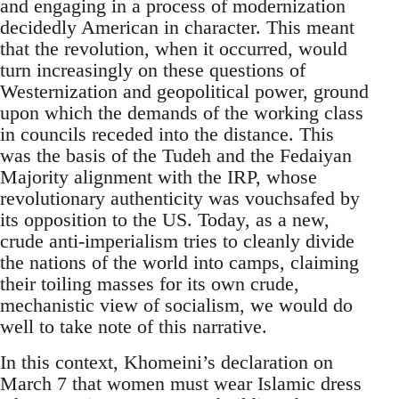
and engaging in a process of modernization
decidedly American in character. This meant
that the revolution, when it occurred, would
turn increasingly on these questions of
Westernization and geopolitical power, ground
upon which the demands of the working class
in councils receded into the distance. This
was the basis of the Tudeh and the Fedaiyan
Majority alignment with the IRP, whose
revolutionary authenticity was vouchsafed by
its opposition to the US. Today, as a new,
crude anti-imperialism tries to cleanly divide
the nations of the world into camps, claiming
their toiling masses for its own crude,
mechanistic view of socialism, we would do
well to take note of this narrative.
In this context, Khomeini’s declaration on
March 7 that women must wear Islamic dress