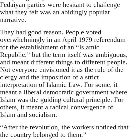
Fedaiyan parties were hesitant to challenge
what they felt was an abidingly popular
narrative.
They had good reason. People voted
overwhelmingly in an April 1979 referendum
for the establishment of an “Islamic
Republic,” but the term itself was ambiguous,
and meant different things to different people.
Not everyone envisioned it as the rule of the
clergy and the imposition of a strict
interpretation of Islamic Law. For some, it
meant a liberal democratic government where
Islam was the guiding cultural principle. For
others, it meant a radical convergence of
Islam and socialism.
“After the revolution, the workers noticed that
the country belonged to them.”