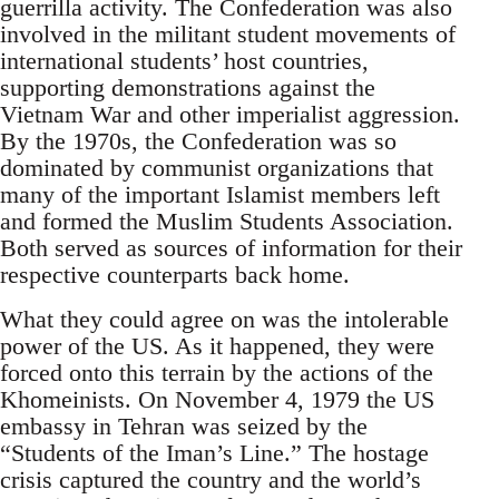
guerrilla activity. The Confederation was also
involved in the militant student movements of
international students’ host countries,
supporting demonstrations against the
Vietnam War and other imperialist aggression.
By the 1970s, the Confederation was so
dominated by communist organizations that
many of the important Islamist members left
and formed the Muslim Students Association.
Both served as sources of information for their
respective counterparts back home.
What they could agree on was the intolerable
power of the US. As it happened, they were
forced onto this terrain by the actions of the
Khomeinists. On November 4, 1979 the US
embassy in Tehran was seized by the
“Students of the Iman’s Line.” The hostage
crisis captured the country and the world’s