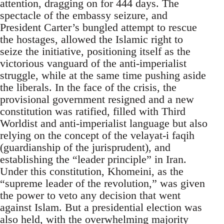
attention, dragging on for 444 days. The
spectacle of the embassy seizure, and
President Carter’s bungled attempt to rescue
the hostages, allowed the Islamic right to
seize the initiative, positioning itself as the
victorious vanguard of the anti-imperialist
struggle, while at the same time pushing aside
the liberals. In the face of the crisis, the
provisional government resigned and a new
constitution was ratified, filled with Third
Worldist and anti-imperialist language but also
relying on the concept of the velayat-i faqih
(guardianship of the jurisprudent), and
establishing the “leader principle” in Iran.
Under this constitution, Khomeini, as the
“supreme leader of the revolution,” was given
the power to veto any decision that went
against Islam. But a presidential election was
also held, with the overwhelming majority