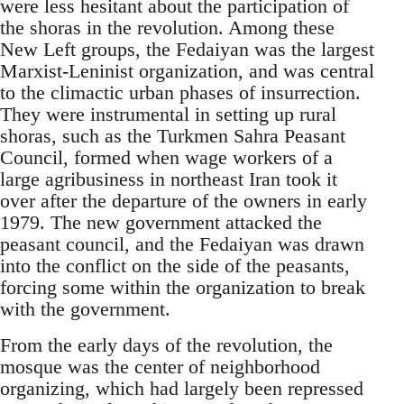
were less hesitant about the participation of
the shoras in the revolution. Among these
New Left groups, the Fedaiyan was the largest
Marxist-Leninist organization, and was central
to the climactic urban phases of insurrection.
They were instrumental in setting up rural
shoras, such as the Turkmen Sahra Peasant
Council, formed when wage workers of a
large agribusiness in northeast Iran took it
over after the departure of the owners in early
1979. The new government attacked the
peasant council, and the Fedaiyan was drawn
into the conflict on the side of the peasants,
forcing some within the organization to break
with the government.
From the early days of the revolution, the
mosque was the center of neighborhood
organizing, which had largely been repressed