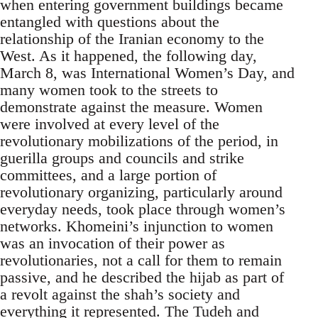
when entering government buildings became
entangled with questions about the
relationship of the Iranian economy to the
West. As it happened, the following day,
March 8, was International Women’s Day, and
many women took to the streets to
demonstrate against the measure. Women
were involved at every level of the
revolutionary mobilizations of the period, in
guerilla groups and councils and strike
committees, and a large portion of
revolutionary organizing, particularly around
everyday needs, took place through women’s
networks. Khomeini’s injunction to women
was an invocation of their power as
revolutionaries, not a call for them to remain
passive, and he described the hijab as part of
a revolt against the shah’s society and
everything it represented. The Tudeh and