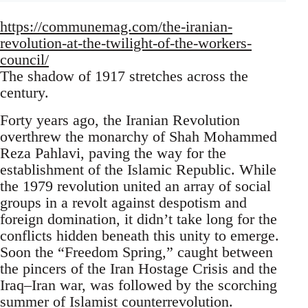
https://communemag.com/the-iranian-
revolution-at-the-twilight-of-the-workers-
council/
The shadow of 1917 stretches across the
century.
Forty years ago, the Iranian Revolution
overthrew the monarchy of Shah Mohammed
Reza Pahlavi, paving the way for the
establishment of the Islamic Republic. While
the 1979 revolution united an array of social
groups in a revolt against despotism and
foreign domination, it didn’t take long for the
conflicts hidden beneath this unity to emerge.
Soon the “Freedom Spring,” caught between
the pincers of the Iran Hostage Crisis and the
Iraq–Iran war, was followed by the scorching
summer of Islamist counterrevolution.