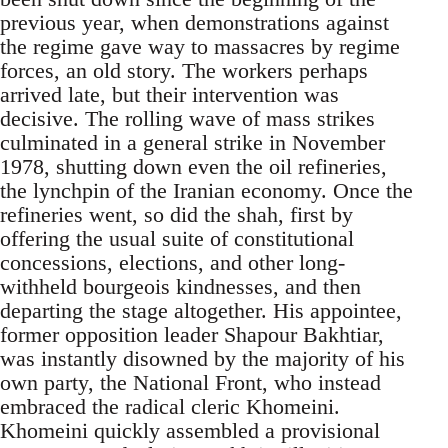
previous year, when demonstrations against
the regime gave way to massacres by regime
forces, an old story. The workers perhaps
arrived late, but their intervention was
decisive. The rolling wave of mass strikes
culminated in a general strike in November
1978, shutting down even the oil refineries,
the lynchpin of the Iranian economy. Once the
refineries went, so did the shah, first by
offering the usual suite of constitutional
concessions, elections, and other long-
withheld bourgeois kindnesses, and then
departing the stage altogether. His appointee,
former opposition leader Shapour Bakhtiar,
was instantly disowned by the majority of his
own party, the National Front, who instead
embraced the radical cleric Khomeini.
Khomeini quickly assembled a provisional