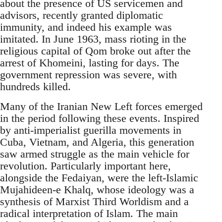
about the presence of US servicemen and
advisors, recently granted diplomatic
immunity, and indeed his example was
imitated. In June 1963, mass rioting in the
religious capital of Qom broke out after the
arrest of Khomeini, lasting for days. The
government repression was severe, with
hundreds killed.
Many of the Iranian New Left forces emerged
in the period following these events. Inspired
by anti-imperialist guerilla movements in
Cuba, Vietnam, and Algeria, this generation
saw armed struggle as the main vehicle for
revolution. Particularly important here,
alongside the Fedaiyan, were the left-Islamic
Mujahideen-e Khalq, whose ideology was a
synthesis of Marxist Third Worldism and a
radical interpretation of Islam. The main