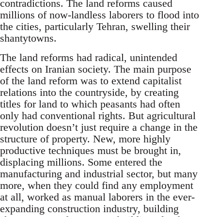
contradictions. The land reforms caused
millions of now-landless laborers to flood into
the cities, particularly Tehran, swelling their
shantytowns.
The land reforms had radical, unintended
effects on Iranian society. The main purpose
of the land reform was to extend capitalist
relations into the countryside, by creating
titles for land to which peasants had often
only had conventional rights. But agricultural
revolution doesn’t just require a change in the
structure of property. New, more highly
productive techniques must be brought in,
displacing millions. Some entered the
manufacturing and industrial sector, but many
more, when they could find any employment
at all, worked as manual laborers in the ever-
expanding construction industry, building