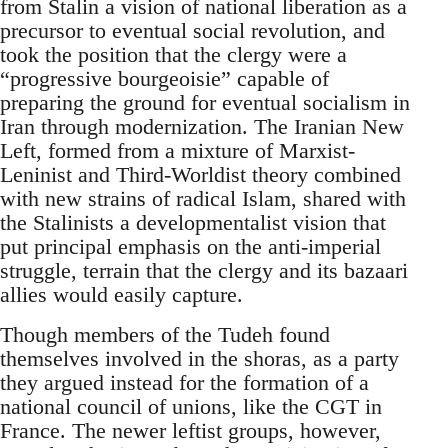
from Stalin a vision of national liberation as a
precursor to eventual social revolution, and
took the position that the clergy were a
“progressive bourgeoisie” capable of
preparing the ground for eventual socialism in
Iran through modernization. The Iranian New
Left, formed from a mixture of Marxist-
Leninist and Third-Worldist theory combined
with new strains of radical Islam, shared with
the Stalinists a developmentalist vision that
put principal emphasis on the anti-imperial
struggle, terrain that the clergy and its bazaari
allies would easily capture.
Though members of the Tudeh found
themselves involved in the shoras, as a party
they argued instead for the formation of a
national council of unions, like the CGT in
France. The newer leftist groups, however,