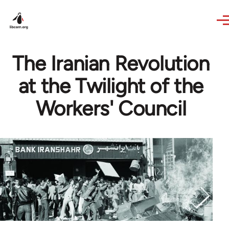
Skip to main content
The Iranian Revolution
at the Twilight of the
Workers' Council