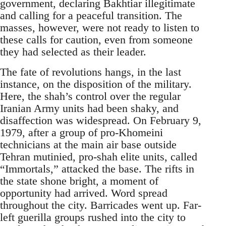
government, declaring Bakhtiar illegitimate
and calling for a peaceful transition. The
masses, however, were not ready to listen to
these calls for caution, even from someone
they had selected as their leader.
The fate of revolutions hangs, in the last
instance, on the disposition of the military.
Here, the shah’s control over the regular
Iranian Army units had been shaky, and
disaffection was widespread. On February 9,
1979, after a group of pro-Khomeini
technicians at the main air base outside
Tehran mutinied, pro-shah elite units, called
“Immortals,” attacked the base. The rifts in
the state shone bright, a moment of
opportunity had arrived. Word spread
throughout the city. Barricades went up. Far-
left guerilla groups rushed into the city to