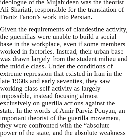
ideologue of the Mujahideen was the theorist
Ali Shariati, responsible for the translation of
Frantz Fanon’s work into Persian.
Given the requirements of clandestine activity,
the guerrillas were unable to build a social
base in the workplace, even if some members
worked in factories. Instead, their urban base
was drawn largely from the student milieu and
the middle class. Under the conditions of
extreme repression that existed in Iran in the
late 1960s and early seventies, they saw
working class self-activity as largely
impossible, instead focusing almost
exclusively on guerilla actions against the
state. In the words of Amir Parviz Pouyan, an
important theorist of the guerilla movement,
they were confronted with the “absolute
power of the state, and the absolute weakness