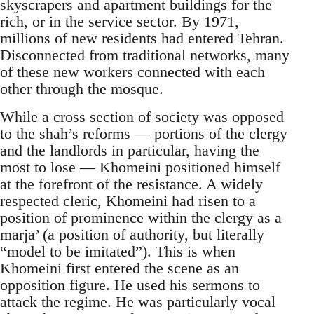
skyscrapers and apartment buildings for the
rich, or in the service sector. By 1971,
millions of new residents had entered Tehran.
Disconnected from traditional networks, many
of these new workers connected with each
other through the mosque.
While a cross section of society was opposed
to the shah’s reforms — portions of the clergy
and the landlords in particular, having the
most to lose — Khomeini positioned himself
at the forefront of the resistance. A widely
respected cleric, Khomeini had risen to a
position of prominence within the clergy as a
marja’ (a position of authority, but literally
“model to be imitated”). This is when
Khomeini first entered the scene as an
opposition figure. He used his sermons to
attack the regime. He was particularly vocal