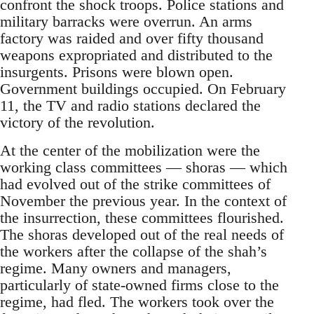
confront the shock troops. Police stations and
military barracks were overrun. An arms
factory was raided and over fifty thousand
weapons expropriated and distributed to the
insurgents. Prisons were blown open.
Government buildings occupied. On February
11, the TV and radio stations declared the
victory of the revolution.
At the center of the mobilization were the
working class committees — shoras — which
had evolved out of the strike committees of
November the previous year. In the context of
the insurrection, these committees flourished.
The shoras developed out of the real needs of
the workers after the collapse of the shah’s
regime. Many owners and managers,
particularly of state-owned firms close to the
regime, had fled. The workers took over the