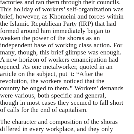
factories and ran them through their councils.
This holiday of workers’ self-organization was
brief, however, as Khomeini and forces within
the Islamic Republican Party (IRP) that had
formed around him immediately began to
weaken the power of the shoras as an
independent base of working class action. For
many, though, this brief glimpse was enough.
A new horizon of workers emancipation had
opened. As one metalworker, quoted in an
article on the subject, put it: “After the
revolution, the workers noticed that the
country belonged to them.” Workers’ demands
were various, both specific and general,
though in most cases they seemed to fall short
of calls for the end of capitalism.
The character and composition of the shoras
differed in every workplace, and they only