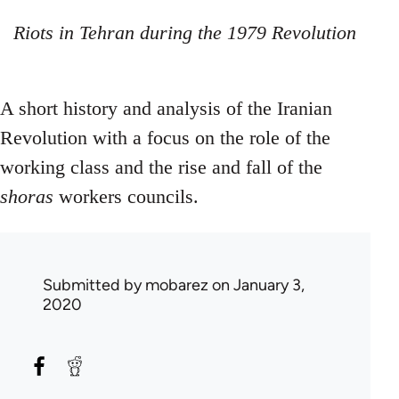
Riots in Tehran during the 1979 Revolution
A short history and analysis of the Iranian
Revolution with a focus on the role of the
working class and the rise and fall of the
shoras
workers councils.
Submitted by
mobarez
on January 3,
2020