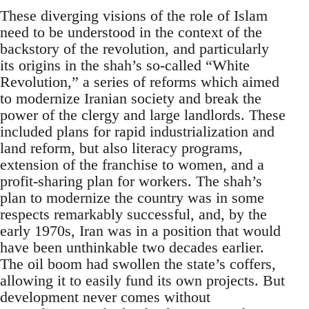
These diverging visions of the role of Islam
need to be understood in the context of the
backstory of the revolution, and particularly
its origins in the shah’s so-called “White
Revolution,” a series of reforms which aimed
to modernize Iranian society and break the
power of the clergy and large landlords. These
included plans for rapid industrialization and
land reform, but also literacy programs,
extension of the franchise to women, and a
profit-sharing plan for workers. The shah’s
plan to modernize the country was in some
respects remarkably successful, and, by the
early 1970s, Iran was in a position that would
have been unthinkable two decades earlier.
The oil boom had swollen the state’s coffers,
allowing it to easily fund its own projects. But
development never comes without