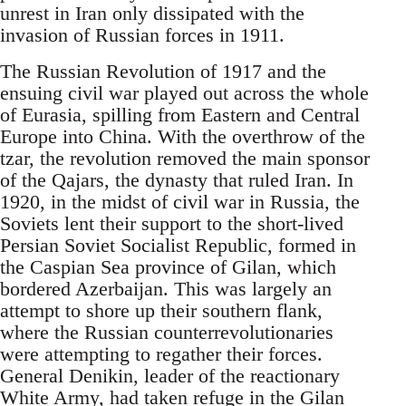
unrest in Iran only dissipated with the
invasion of Russian forces in 1911.
The Russian Revolution of 1917 and the
ensuing civil war played out across the whole
of Eurasia, spilling from Eastern and Central
Europe into China. With the overthrow of the
tzar, the revolution removed the main sponsor
of the Qajars, the dynasty that ruled Iran. In
1920, in the midst of civil war in Russia, the
Soviets lent their support to the short-lived
Persian Soviet Socialist Republic, formed in
the Caspian Sea province of Gilan, which
bordered Azerbaijan. This was largely an
attempt to shore up their southern flank,
where the Russian counterrevolutionaries
were attempting to regather their forces.
General Denikin, leader of the reactionary
White Army, had taken refuge in the Gilan