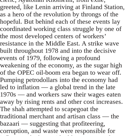
greeted, like Lenin arriving at Finland Station,
as a hero of the revolution by throngs of the
hopeful. But behind each of these events lay
coordinated working class struggle by one of
the most developed centers of workers’
resistance in the Middle East. A strike wave
built throughout 1978 and into the decisive
events of 1979, following a profound
weakening of the economy, as the sugar high
of the OPEC oil-boom era began to wear off.
Pumping petrodollars into the economy had
led to inflation — a global trend in the late
1970s — and workers saw their wages eaten
away by rising rents and other cost increases.
The shah attempted to scapegoat the
traditional merchant and artisan class — the
bazaari — suggesting that profiteering,
corruption, and waste were responsible for