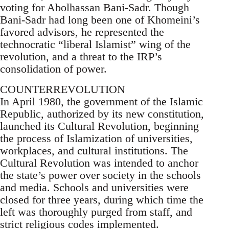
voting for Abolhassan Bani-Sadr. Though
Bani-Sadr had long been one of Khomeini’s
favored advisors, he represented the
technocratic “liberal Islamist” wing of the
revolution, and a threat to the IRP’s
consolidation of power.
COUNTERREVOLUTION
In April 1980, the government of the Islamic
Republic, authorized by its new constitution,
launched its Cultural Revolution, beginning
the process of Islamization of universities,
workplaces, and cultural institutions. The
Cultural Revolution was intended to anchor
the state’s power over society in the schools
and media. Schools and universities were
closed for three years, during which time the
left was thoroughly purged from staff, and
strict religious codes implemented.