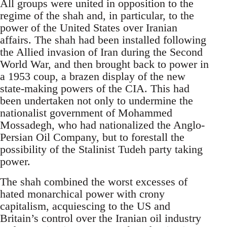
All groups were united in opposition to the
regime of the shah and, in particular, to the
power of the United States over Iranian
affairs. The shah had been installed following
the Allied invasion of Iran during the Second
World War, and then brought back to power in
a 1953 coup, a brazen display of the new
state-making powers of the CIA. This had
been undertaken not only to undermine the
nationalist government of Mohammed
Mossadegh, who had nationalized the Anglo-
Persian Oil Company, but to forestall the
possibility of the Stalinist Tudeh party taking
power.
The shah combined the worst excesses of
hated monarchical power with crony
capitalism, acquiescing to the US and
Britain’s control over the Iranian oil industry