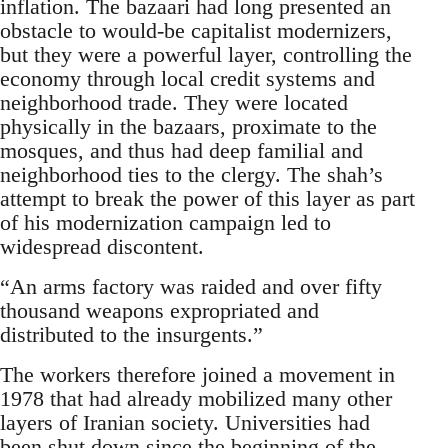
inflation. The bazaari had long presented an
obstacle to would-be capitalist modernizers,
but they were a powerful layer, controlling the
economy through local credit systems and
neighborhood trade. They were located
physically in the bazaars, proximate to the
mosques, and thus had deep familial and
neighborhood ties to the clergy. The shah’s
attempt to break the power of this layer as part
of his modernization campaign led to
widespread discontent.
“An arms factory was raided and over fifty
thousand weapons expropriated and
distributed to the insurgents.”
The workers therefore joined a movement in
1978 that had already mobilized many other
layers of Iranian society. Universities had
been shut down since the beginning of the