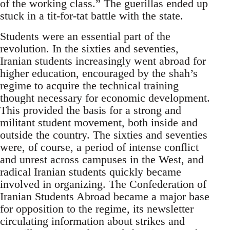
of the working class.” The guerillas ended up
stuck in a tit-for-tat battle with the state.
Students were an essential part of the
revolution. In the sixties and seventies,
Iranian students increasingly went abroad for
higher education, encouraged by the shah’s
regime to acquire the technical training
thought necessary for economic development.
This provided the basis for a strong and
militant student movement, both inside and
outside the country. The sixties and seventies
were, of course, a period of intense conflict
and unrest across campuses in the West, and
radical Iranian students quickly became
involved in organizing. The Confederation of
Iranian Students Abroad became a major base
for opposition to the regime, its newsletter
circulating information about strikes and