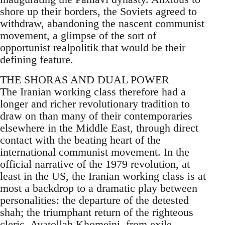
shore up their borders, the Soviets agreed to
withdraw, abandoning the nascent communist
movement, a glimpse of the sort of
opportunist realpolitik that would be their
defining feature.
THE SHORAS AND DUAL POWER
The Iranian working class therefore had a
longer and richer revolutionary tradition to
draw on than many of their contemporaries
elsewhere in the Middle East, through direct
contact with the beating heart of the
international communist movement. In the
official narrative of the 1979 revolution, at
least in the US, the Iranian working class is at
most a backdrop to a dramatic play between
personalities: the departure of the detested
shah; the triumphant return of the righteous
cleric, Ayatollah Khomeini, from exile,