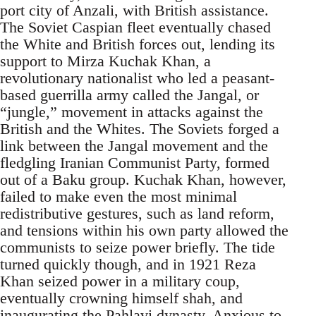
port city of Anzali, with British assistance.
The Soviet Caspian fleet eventually chased
the White and British forces out, lending its
support to Mirza Kuchak Khan, a
revolutionary nationalist who led a peasant-
based guerrilla army called the Jangal, or
“jungle,” movement in attacks against the
British and the Whites. The Soviets forged a
link between the Jangal movement and the
fledgling Iranian Communist Party, formed
out of a Baku group. Kuchak Khan, however,
failed to make even the most minimal
redistributive gestures, such as land reform,
and tensions within his own party allowed the
communists to seize power briefly. The tide
turned quickly though, and in 1921 Reza
Khan seized power in a military coup,
eventually crowning himself shah, and
inaugurating the Pahlavi dynasty. Anxious to