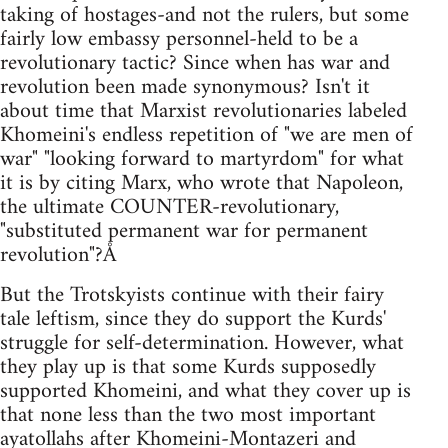
taking of hostages-and not the rulers, but some
fairly low embassy personnel-held to be a
revolutionary tactic? Since when has war and
revolution been made synonymous? Isn't it
about time that Marxist revolutionaries labeled
Khomeini's endless repetition of "we are men of
war" "looking forward to martyrdom" for what
it is by citing Marx, who wrote that Napoleon,
the ultimate COUNTER-revolutionary,
"substituted permanent war for permanent
revolution"?Å
But the Trotskyists continue with their fairy
tale leftism, since they do support the Kurds'
struggle for self-determination. However, what
they play up is that some Kurds supposedly
supported Khomeini, and what they cover up is
that none less than the two most important
ayatollahs after Khomeini-Montazeri and