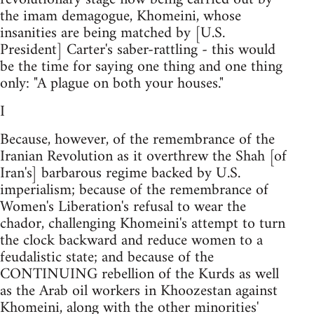
the imam demagogue, Khomeini, whose
insanities are being matched by [U.S.
President] Carter's saber-rattling - this would
be the time for saying one thing and one thing
only: "A plague on both your houses."
I
Because, however, of the remembrance of the
Iranian Revolution as it overthrew the Shah [of
Iran's] barbarous regime backed by U.S.
imperialism; because of the remembrance of
Women's Liberation's refusal to wear the
chador, challenging Khomeini's attempt to turn
the clock backward and reduce women to a
feudalistic state; and because of the
CONTINUING rebellion of the Kurds as well
as the Arab oil workers in Khoozestan against
Khomeini, along with the other minorities'