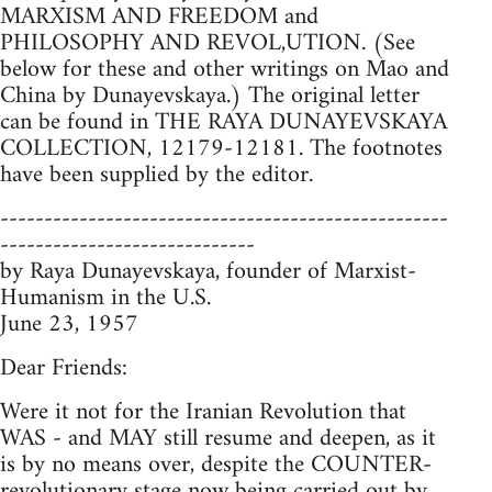
MARXISM AND FREEDOM and
PHILOSOPHY AND REVOL,UTION. (See
below for these and other writings on Mao and
China by Dunayevskaya.) The original letter
can be found in THE RAYA DUNAYEVSKAYA
COLLECTION, 12179-12181. The footnotes
have been supplied by the editor.
---------------------------------------------------
-----------------------------
by Raya Dunayevskaya, founder of Marxist-
Humanism in the U.S.
June 23, 1957
Dear Friends:
Were it not for the Iranian Revolution that
WAS - and MAY still resume and deepen, as it
is by no means over, despite the COUNTER-
revolutionary stage now being carried out by