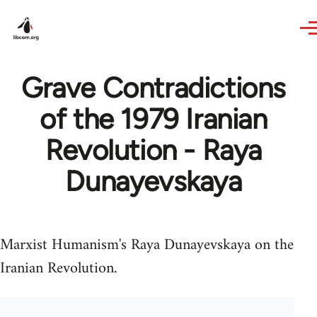
Skip to main content
Grave Contradictions
of the 1979 Iranian
Revolution - Raya
Dunayevskaya
Marxist Humanism's Raya Dunayevskaya on the
Iranian Revolution.