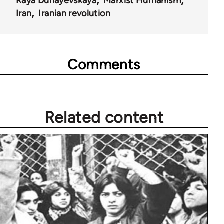
Raya Dunayevskaya
Marxist Humanism
Iran
Iranian revolution
Comments
Related content