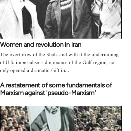
Women and revolution in Iran
The overthrow of the Shah, and with it the undermining
of U.S. imperialism's dominance of the Gulf region, not
only opened a dramatic shift in…
A restatement of some fundamentals of
Marxism against 'pseudo-Marxism'