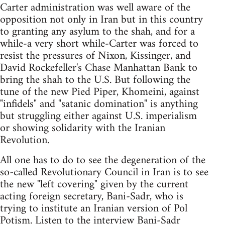
Carter administration was well aware of the
opposition not only in Iran but in this country
to granting any asylum to the shah, and for a
while-a very short while-Carter was forced to
resist the pressures of Nixon, Kissinger, and
David Rockefeller's Chase Manhattan Bank to
bring the shah to the U.S. But following the
tune of the new Pied Piper, Khomeini, against
"infidels" and "satanic domination" is anything
but struggling either against U.S. imperialism
or showing solidarity with the Iranian
Revolution.
All one has to do to see the degeneration of the
so-called Revolutionary Council in Iran is to see
the new "left covering" given by the current
acting foreign secretary, Bani-Sadr, who is
trying to institute an Iranian version of Pol
Potism. Listen to the interview Bani-Sadr