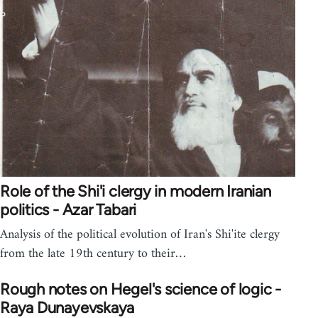
Role of the Shi'i clergy in modern Iranian
politics - Azar Tabari
Analysis of the political evolution of Iran's Shi'ite clergy
from the late 19th century to their…
Rough notes on Hegel's science of logic -
Raya Dunayevskaya