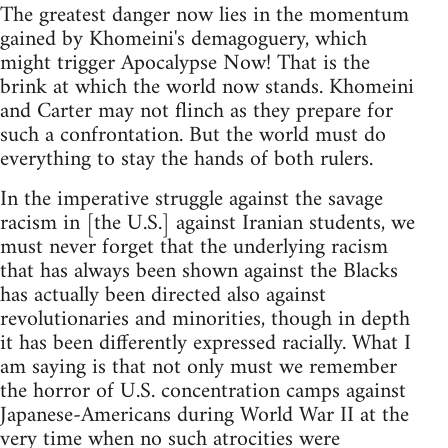
The greatest danger now lies in the momentum
gained by Khomeini's demagoguery, which
might trigger Apocalypse Now! That is the
brink at which the world now stands. Khomeini
and Carter may not flinch as they prepare for
such a confrontation. But the world must do
everything to stay the hands of both rulers.
In the imperative struggle against the savage
racism in [the U.S.] against Iranian students, we
must never forget that the underlying racism
that has always been shown against the Blacks
has actually been directed also against
revolutionaries and minorities, though in depth
it has been differently expressed racially. What I
am saying is that not only must we remember
the horror of U.S. concentration camps against
Japanese-Americans during World War II at the
very time when no such atrocities were