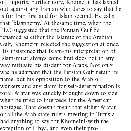
oil imports. Furthermore, Khomeini has lashed
out against any Iranian who dares to say that he
is for Iran first and for Islam second. He calls
that "blasphemy." At thesame time, when the
PLO suggested that the Persian Gulf be
renamed as either the Islamic or the Arabian
Gulf, Khomeini rejected the suggestion at once.
His insistence that Islam-his interpretation of
Islam-must always come first does not in any
way mitigate his disdain for Arabs. Not only
was he adamant that the Persian Gulf retain its
name, but his opposition to the Arab oil
workers and any claim for self-determination is
total. Arafat was quickly brought down to size
when he tried to intercede for the American
hostages. That doesn't mean that either Arafat
or all the Arab state rulers meeting in Tunisia
had anything to say for Khomeini-with the
exception of Libya, and even their pro-