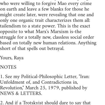
who were willing to forgive Mao every crime
on earth and leave a few blanks for those he
might create later, were revealing that one and
only one organic trait characterizes them all:
tailendism to a state power. This is the exact
opposite to what Marx's Marxism is-the
struggle for a totally new, classless social order
based on totally new human relations. Anything
short of that spells out betrayal.
Yours, Raya
NOTES
1. See my Political-Philosophic Letter, "Iran:
Unfoldment of, and Contradictions in,
Revolution," March 25, 1979, published by
NEWS & LETTERS.
2. And if a Trotskyist should dare to say that