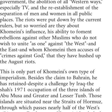
government, the abolition of all "Western ways,"
especially TV, and the re-establishment of the
separation of men and women in all public
places. The riots were put down by the current
rulers, but so worried are they about
Khomeini's influence, his ability to foment
rebellions against other Muslims who do not
wish to unite "as one" against "the West"-and
the East-and whom Khomeini then accuses of
"crimes against God," that they have hushed up
the August riots.
This is only part of Khomeini's own type of
imperialism. Besides the claim to Bahrain, he
has retained-despite a challenge by Iraq-the
shah's 1971 occupation of the three islands of
Abu Musa and Greater and Lesser Tunb. Those
islands are situated near the Straits of Hormuz,
through which passes nearly half of the West's