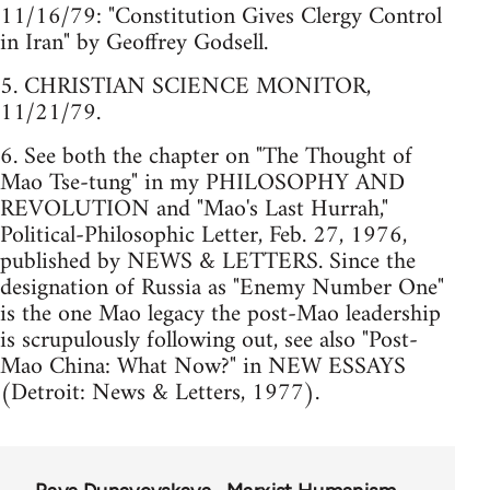
11/16/79: "Constitution Gives Clergy Control
in Iran" by Geoffrey Godsell.
5. CHRISTIAN SCIENCE MONITOR,
11/21/79.
6. See both the chapter on "The Thought of
Mao Tse-tung" in my PHILOSOPHY AND
REVOLUTION and "Mao's Last Hurrah,"
Political-Philosophic Letter, Feb. 27, 1976,
published by NEWS & LETTERS. Since the
designation of Russia as "Enemy Number One"
is the one Mao legacy the post-Mao leadership
is scrupulously following out, see also "Post-
Mao China: What Now?" in NEW ESSAYS
(Detroit: News & Letters, 1977).