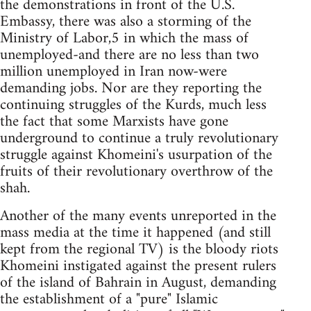
the demonstrations in front of the U.S.
Embassy, there was also a storming of the
Ministry of Labor,5 in which the mass of
unemployed-and there are no less than two
million unemployed in Iran now-were
demanding jobs. Nor are they reporting the
continuing struggles of the Kurds, much less
the fact that some Marxists have gone
underground to continue a truly revolutionary
struggle against Khomeini's usurpation of the
fruits of their revolutionary overthrow of the
shah.
Another of the many events unreported in the
mass media at the time it happened (and still
kept from the regional TV) is the bloody riots
Khomeini instigated against the present rulers
of the island of Bahrain in August, demanding
the establishment of a "pure" Islamic