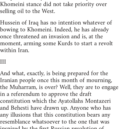
Khomeini stance did not take priority over
selling oil to the West.
Hussein of Iraq has no intention whatever of
bowing to Khomeini. Indeed, he has already
once threatened an invasion and is, at the
moment, arming some Kurds to start a revolt
within Iran.
III
And what, exactly, is being prepared for the
Iranian people once this month of mourning,
the Muharram, is over? Well, they are to engage
in a referendum to approve the draft
constitution which the Ayatollahs Montazeri
and Behesti have drawn up. Anyone who has
any illusions that this constitution bears any
resemblance whatsoever to the one that was
inspired by the first Russian revolution of