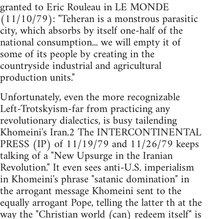
granted to Eric Rouleau in LE MONDE
(11/10/79): "Teheran is a monstrous parasitic
city, which absorbs by itself one-half of the
national consumption... we will empty it of
some of its people by creating in the
countryside industrial and agricultural
production units."
Unfortunately, even the more recognizable
Left-Trotskyism-far from practicing any
revolutionary dialectics, is busy tailending
Khomeini's Iran.2 The INTERCONTINENTAL
PRESS (IP) of 11/19/79 and 11/26/79 keeps
talking of a "New Upsurge in the Iranian
Revolution." It even sees anti-U.S. imperialism
in Khomeini's phrase "satanic domination" in
the arrogant message Khomeini sent to the
equally arrogant Pope, telling the latter th at the
way the "Christian world (can) redeem itself" is