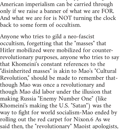
American imperialism can be carried through
only if we raise a banner of what we are FOR.
And what we are for is NOT turning the clock
back to some form of occultism.
Anyone who tries to gild a neo-fascist
occultism, forgetting that the "masses" that
Hitler mobilized were mobilized for counter-
revolutionary purposes, anyone who tries to say
that Khomeini's constant references to the
"disinherited masses" is akin to Mao's "Cultural
Revolution," should be made to remember that-
though Mao was once a revolutionary and
though Mao did labor under the illusion that
making Russia "Enemy Number One" (like
Khomeini's making the U.S. "Satan") was the
way to fight for world socialism-Mao ended by
rolling out the red carpet for Nixon.6 As we
said then, the "revolutionary" Maoist apologists,