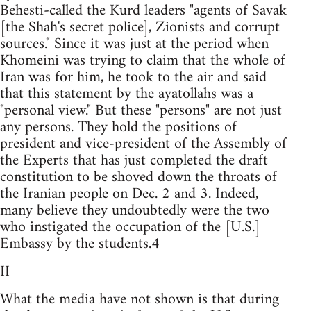
Behesti-called the Kurd leaders "agents of Savak
[the Shah's secret police], Zionists and corrupt
sources." Since it was just at the period when
Khomeini was trying to claim that the whole of
Iran was for him, he took to the air and said
that this statement by the ayatollahs was a
"personal view." But these "persons" are not just
any persons. They hold the positions of
president and vice-president of the Assembly of
the Experts that has just completed the draft
constitution to be shoved down the throats of
the Iranian people on Dec. 2 and 3. Indeed,
many believe they undoubtedly were the two
who instigated the occupation of the [U.S.]
Embassy by the students.4
II
What the media have not shown is that during