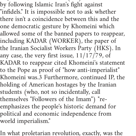
by following Islamic Iran's fight against
"infidels." It is impossible not to ask whether
there isn't a coincidence between this and the
one democratic gesture by Khomeini which
allowed some of the banned papers to reappear,
including KADAR (WORKER), the paper of
the Iranian Socialist Workers Party (HKS). In
any case, the very first issue, 11/17/79, of
KADAR to reappear cited Khomeini's statement
to the Pope as proof of "how anti-imperialist"
Khomeini was.3 Furthermore, continued IP, the
holding of American hostages by the Iranian
students (who, not so incidentally, call
themselves "Followers of the Imam") "re-
emphasizes the people's historic demand for
political and economic independence from
world imperialism."
In what proletarian revolution, exactly, was the