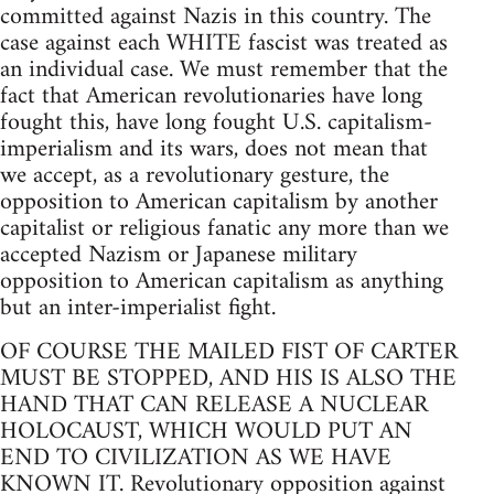
committed against Nazis in this country. The
case against each WHITE fascist was treated as
an individual case. We must remember that the
fact that American revolutionaries have long
fought this, have long fought U.S. capitalism-
imperialism and its wars, does not mean that
we accept, as a revolutionary gesture, the
opposition to American capitalism by another
capitalist or religious fanatic any more than we
accepted Nazism or Japanese military
opposition to American capitalism as anything
but an inter-imperialist fight.
OF COURSE THE MAILED FIST OF CARTER
MUST BE STOPPED, AND HIS IS ALSO THE
HAND THAT CAN RELEASE A NUCLEAR
HOLOCAUST, WHICH WOULD PUT AN
END TO CIVILIZATION AS WE HAVE
KNOWN IT. Revolutionary opposition against