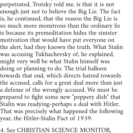
perpetrated, Trotsky told me, is that it is not
enough just not to believe the Big Lie. The fact
is, he continued, that the reason the Big Lie is
so much more monstrous than the ordinary lie
is because its premeditation hides the sinister
motivation that would have put everyone on
the alert, had they known the truth. What Stalin
was accusing Tukhachevsky of, he explained,
might very well be what Stalin himself was
doing or planning to do. The trial balloon
towards that end, which directs hatred towards
the accused, calls for a great deal more than just
a defense of the wrongly accused. We must be
prepared to fight some new "peppery dish" that
Stalin was readying-perhaps a deal with Hitler.
That was precisely what happened the following
year, the Hitler-Stalin Pact of 1939.
4. See CHRISTIAN SCIENCE MONITOR,