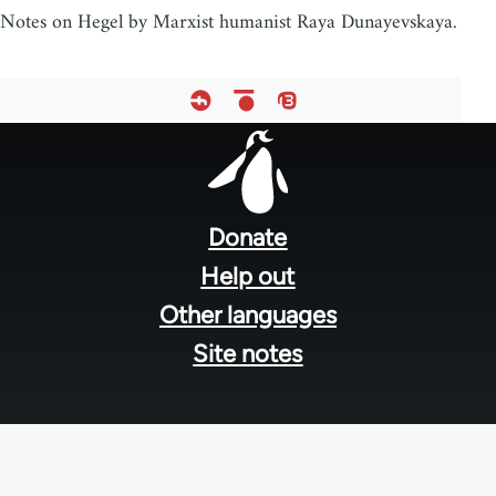
Notes on Hegel by Marxist humanist Raya Dunayevskaya.
Footer
menu
Donate
Help out
Other languages
Site notes