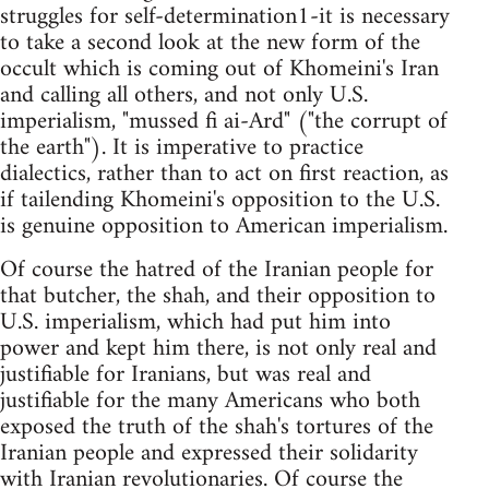
struggles for self-determination1-it is necessary
to take a second look at the new form of the
occult which is coming out of Khomeini's Iran
and calling all others, and not only U.S.
imperialism, "mussed fi ai-Ard" ("the corrupt of
the earth"). It is imperative to practice
dialectics, rather than to act on first reaction, as
if tailending Khomeini's opposition to the U.S.
is genuine opposition to American imperialism.
Of course the hatred of the Iranian people for
that butcher, the shah, and their opposition to
U.S. imperialism, which had put him into
power and kept him there, is not only real and
justifiable for Iranians, but was real and
justifiable for the many Americans who both
exposed the truth of the shah's tortures of the
Iranian people and expressed their solidarity
with Iranian revolutionaries. Of course the