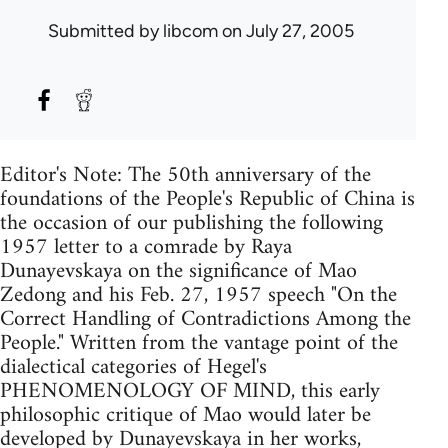
Submitted by
libcom
on July 27, 2005
Editor's Note: The 50th anniversary of the
foundations of the People's Republic of China is
the occasion of our publishing the following
1957 letter to a comrade by Raya
Dunayevskaya on the significance of Mao
Zedong and his Feb. 27, 1957 speech "On the
Correct Handling of Contradictions Among the
People." Written from the vantage point of the
dialectical categories of Hegel's
PHENOMENOLOGY OF MIND, this early
philosophic critique of Mao would later be
developed by Dunayevskaya in her works,