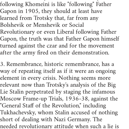
following Khomeini is like "following" Father
Gapon in 1905, they should at least have
learned from Trotsky that, far from any
Bolshevik or Menshevik or Social
Revolutionary or even Liberal following Father
Gapon, the truth was that Father Gapon himself
turned against the czar and for the movement
after the army fired on their demonstration.
3. Remembrance, historic remembrance, has a
way of repeating itself as if it were an ongoing
element in every crisis. Nothing seems more
relevant now than Trotsky's analysis of the Big
Lie Stalin perpetrated by staging the infamous
Moscow Frame-up Trials, 1936-38, against the
"General Staff of the Revolution," including
Tukhachevsky, whom Stalin accused of nothing
short of dealing with Nazi Germany. The
needed revolutionary attitude when such a lie is