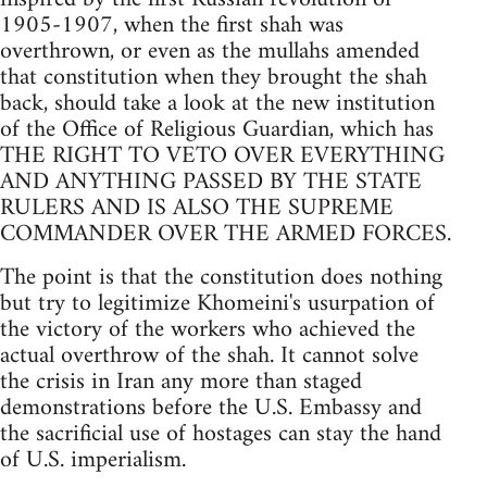
1905-1907, when the first shah was
overthrown, or even as the mullahs amended
that constitution when they brought the shah
back, should take a look at the new institution
of the Office of Religious Guardian, which has
THE RIGHT TO VETO OVER EVERYTHING
AND ANYTHING PASSED BY THE STATE
RULERS AND IS ALSO THE SUPREME
COMMANDER OVER THE ARMED FORCES.
The point is that the constitution does nothing
but try to legitimize Khomeini's usurpation of
the victory of the workers who achieved the
actual overthrow of the shah. It cannot solve
the crisis in Iran any more than staged
demonstrations before the U.S. Embassy and
the sacrificial use of hostages can stay the hand
of U.S. imperialism.