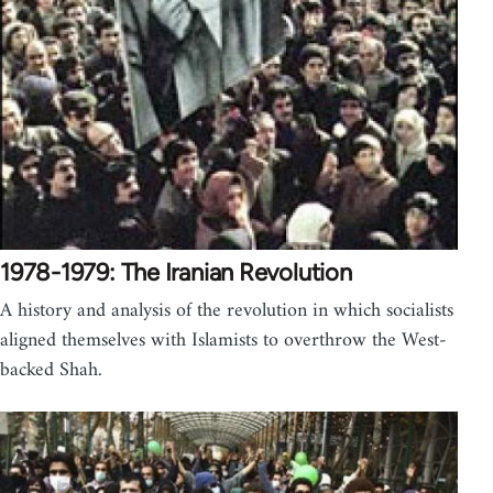
1978-1979: The Iranian Revolution
A history and analysis of the revolution in which socialists
aligned themselves with Islamists to overthrow the West-
backed Shah.