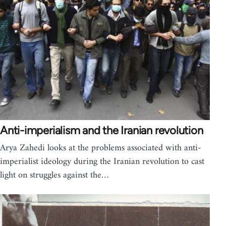
Anti-imperialism and the Iranian revolution
Arya Zahedi looks at the problems associated with anti-
imperialist ideology during the Iranian revolution to cast
light on struggles against the…