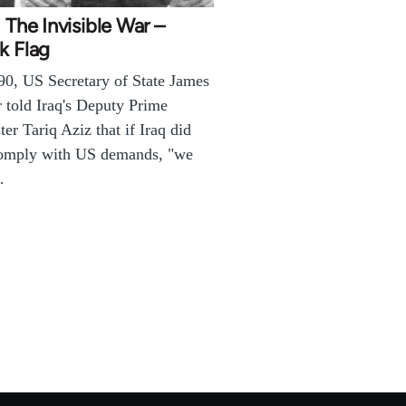
: The Invisible War –
k Flag
90, US Secretary of State James
 told Iraq's Deputy Prime
ter Tariq Aziz that if Iraq did
comply with US demands, "we
…