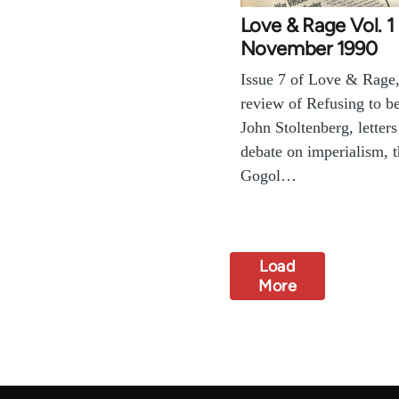
Love & Rage Vol. 1 
November 1990
Issue 7 of Love & Rage,
review of Refusing to b
John Stoltenberg, letters
debate on imperialism, 
Gogol…
Load
More