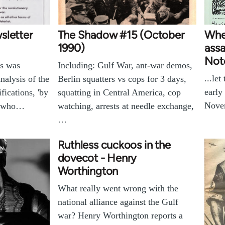
sletter
The Shadow #15 (October
Whe
1990)
assa
Not
es was
Including: Gulf War, ant-war demos,
...le
nalysis of the
Berlin squatters vs cops for 3 days,
early
fications, 'by
squatting in Central America, cop
Nove
s who…
watching, arrests at needle exchange,
…
Ruthless cuckoos in the
dovecot - Henry
Worthington
What really went wrong with the
national alliance against the Gulf
war? Henry Worthington reports a