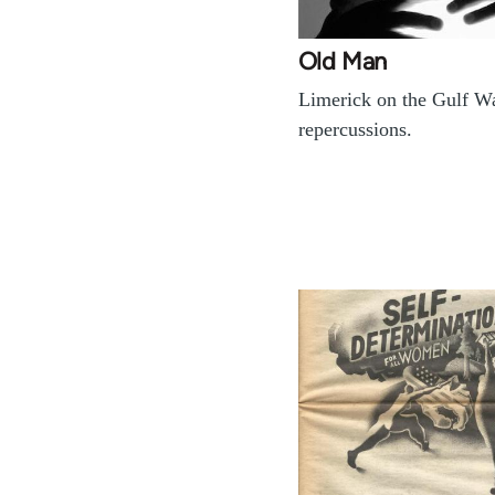
Old Man
Limerick on the Gulf Wa
repercussions.