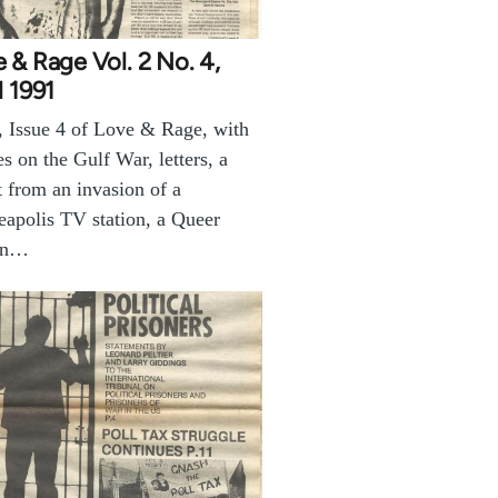
 & Rage Vol. 2 No. 4,
l 1991
, Issue 4 of Love & Rage, with
les on the Gulf War, letters, a
t from an invasion of a
apolis TV station, a Queer
on…