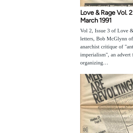
Love & Rage Vol. 2
March 1991
Vol 2, Issue 3 of Love 
letters, Bob McGlynn of
anarchist critique of "ant
imperialism", an advert
organizing…