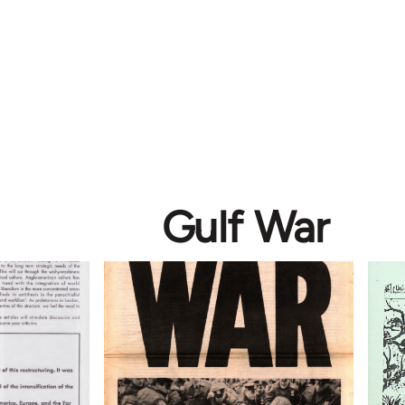
Gulf War