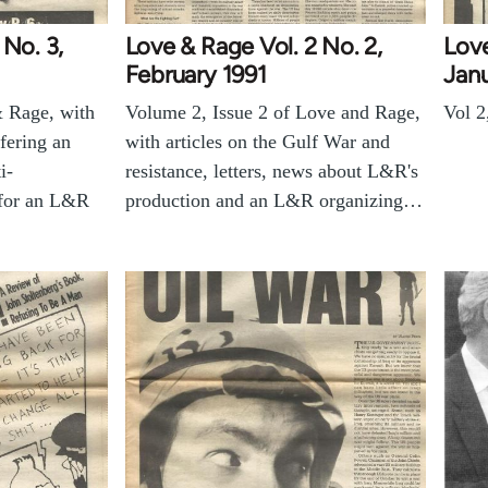
 No. 3,
Love & Rage Vol. 2 No. 2,
Love
February 1991
Janu
& Rage, with
Volume 2, Issue 2 of Love and Rage,
Vol 2
fering an
with articles on the Gulf War and
i-
resistance, letters, news about L&R's
 for an L&R
production and an L&R organizing…