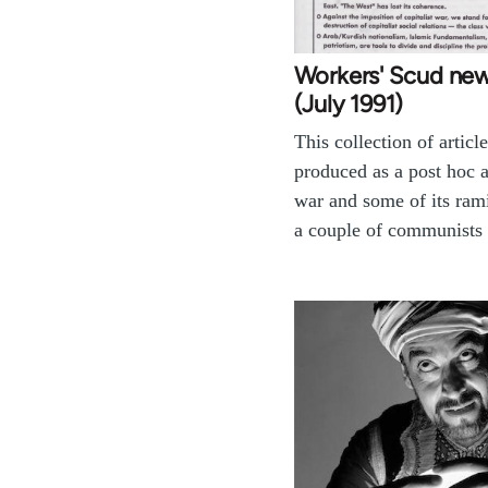
Workers' Scud new
(July 1991)
This collection of articl
produced as a post hoc a
war and some of its rami
a couple of communist