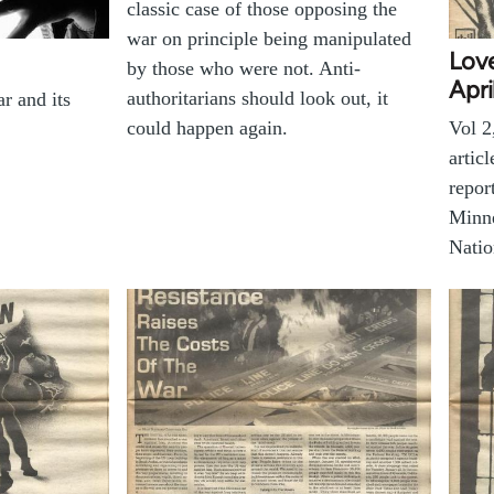
classic case of those opposing the
war on principle being manipulated
Love
by those who were not. Anti-
Apri
authoritarians should look out, it
r and its
could happen again.
Vol 2
artic
repor
Minne
Nati