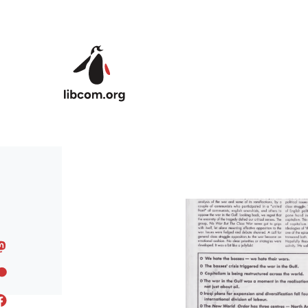
Skip to main content