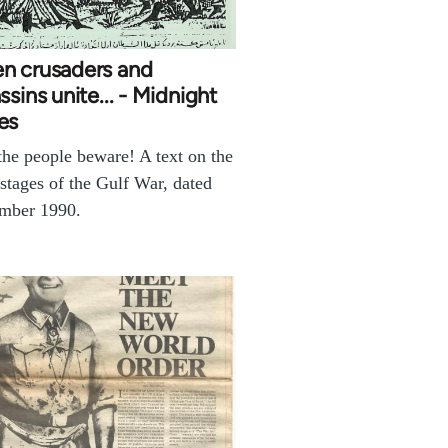
n crusaders and
ssins unite... - Midnight
es
t the people beware! A text on the
 stages of the Gulf War, dated
mber 1990.