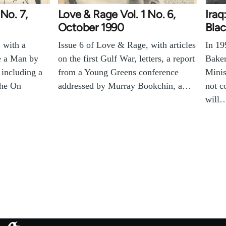
No. 7,
Love & Rage Vol. 1 No. 6,
Iraq
October 1990
Blac
 with a
Issue 6 of Love & Rage, with articles
In 19
e a Man by
on the first Gulf War, letters, a report
Baker
 including a
from a Young Greens conference
Minis
the On
addressed by Murray Bookchin, a…
not 
will