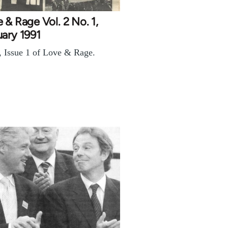
 & Rage Vol. 2 No. 1,
ary 1991
, Issue 1 of Love & Rage.