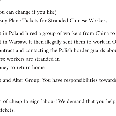
can change if you like)
 Buy Plane Tickets for Stranded Chinese Workers
 in Poland hired a group of workers from China t
t in Warsaw. It then illegally sent them to work in
ontract and contacting the Polish border guards abou
ese workers are stranded in
ney to return home.
and Alter Group: You have responsibilities towards
 of cheap foreign labour! We demand that you help 
ickets.