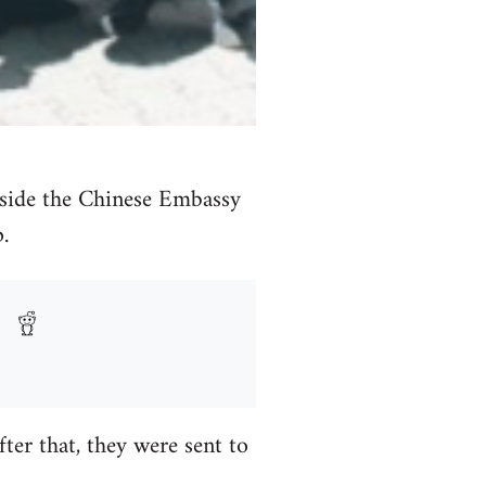
side the Chinese Embassy
.
er that, they were sent to