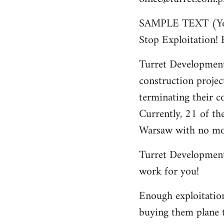
SAMPLE TEXT (You 
Stop Exploitation!
Turret Development
construction projec
terminating their c
Currently, 21 of th
Warsaw with no mo
Turret Development 
work for you!
Enough exploitation
buying them plane t