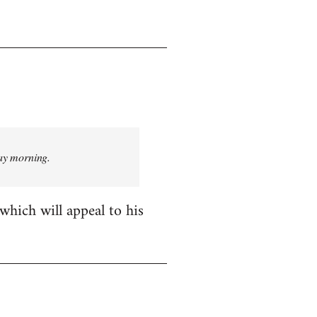
day morning.
which will appeal to his