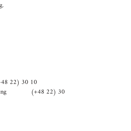
g.
48 22) 30 10
hlighting (+48 22) 30