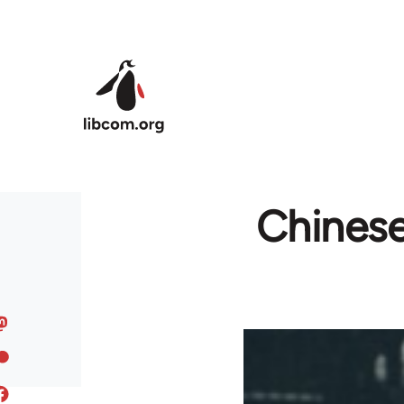
Skip to main content
Chinese