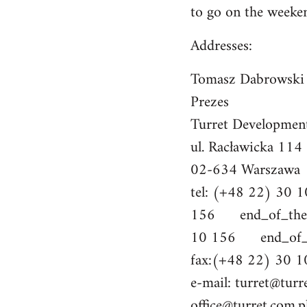
to go on the weeke
Addresses:
Tomasz Dabrowski
Prezes
Turret Developmen
ul. Racławicka 114
02-634 Warszawa
tel: (+48 22) 30
156 end_of_the_
10 156 end_of_th
fax:(+48 22) 30 1
e-mail:
turret@turr
office@turret.com.p