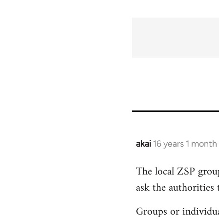
akai
16 years 1 month
In
reply
The local ZSP group
to
ask the authorities 
Welcome
by
Groups or individua
libcom.org