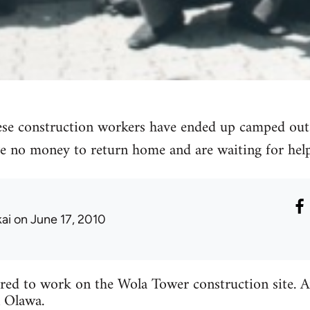
se construction workers have ended up camped out
e no money to return home and are waiting for help
kai
on June 17, 2010
ed to work on the Wola Tower construction site. Aft
 Olawa.