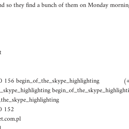
nd so they find a bunch of them on Monday mornin
t
 10 156 begin_of_the_skype_highlighting (+
skype_highlighting begin_of_the_skype_hig
e_skype_highlighting
0 152
et.com.pl
l