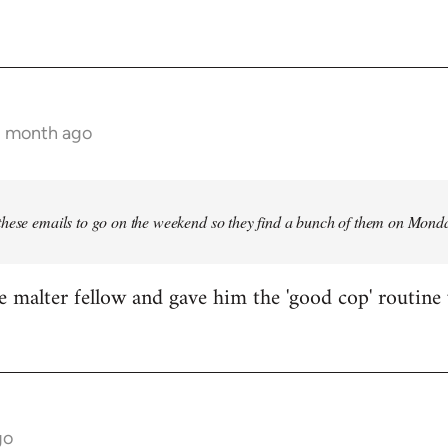
 1 month ago
these emails to go on the weekend so they find a bunch of them on Mon
e malter fellow and gave him the 'good cop' routine 
go