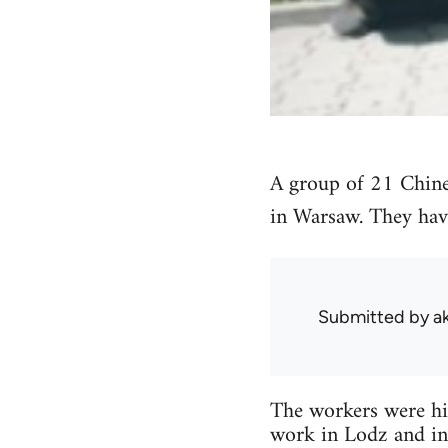
A group of 21 Chine
in Warsaw. They hav
Submitted by
a
The workers were hir
work in Lodz and in