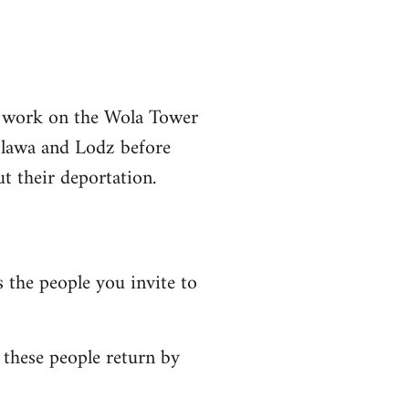
o work on the Wola Tower
 Olawa and Lodz before
t their deportation.
 the people you invite to
these people return by