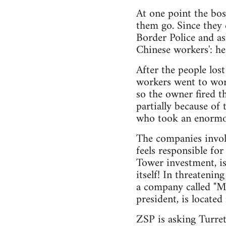
At one point the bos
them go. Since they 
Border Police and as
Chinese workers': he
After the people los
workers went to wor
so the owner fired t
partially because of
who took an enormou
The companies involv
feels responsible fo
Tower investment, is
itself! In threatenin
a company called "M
president, is located 
ZSP is asking Turret