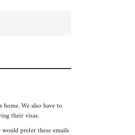
ts home. We also have to
ing their visas.
e would prefer these emails