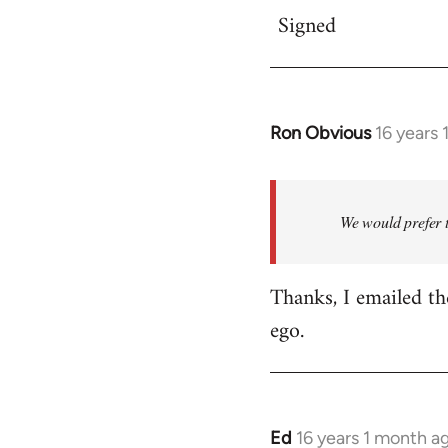
Signed
Ron Obvious
16 years
In
reply
to
The
We would prefer 
local
ZSP
Thanks, I emailed th
group
ego.
is
going
by
akai
Ed
16 years 1 month a
In