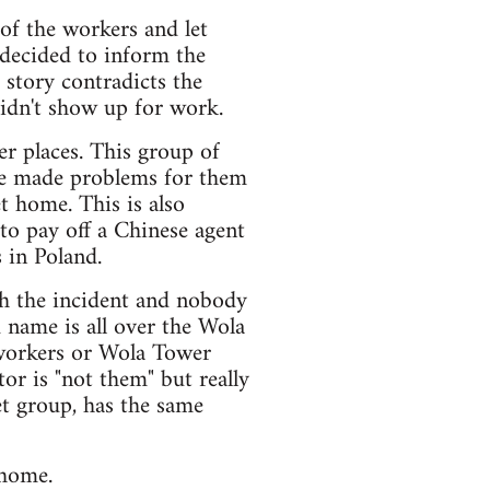
 of the workers and let
 decided to inform the
 story contradicts the
didn't show up for work.
er places. This group of
ce made problems for them
t home. This is also
to pay off a Chinese agent
 in Poland.
th the incident and nobody
 name is all over the Wola
 workers or Wola Tower
tor is "not them" but really
t group, has the same
 home.