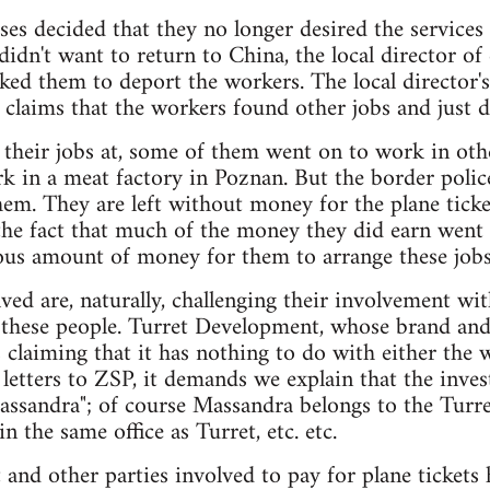
ses decided that they no longer desired the services
didn't want to return to China, the local director of
ked them to deport the workers. The local director's
 claims that the workers found other jobs and just 
t their jobs at, some of them went on to work in oth
k in a meat factory in Poznan. But the border poli
hem. They are left without money for the plane ticke
 the fact that much of the money they did earn went 
s amount of money for them to arrange these jobs
ed are, naturally, challenging their involvement wi
r these people. Turret Development, whose brand and
 claiming that it has nothing to do with either the
g letters to ZSP, it demands we explain that the inves
assandra"; of course Massandra belongs to the Turre
in the same office as Turret, etc. etc.
 and other parties involved to pay for plane tickets