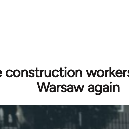
 construction workers
Warsaw again