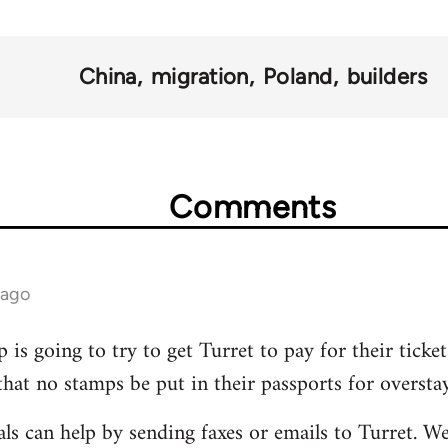
China
migration
Poland
builders
Comments
 ago
 is going to try to get Turret to pay for their ticke
that no stamps be put in their passports for overstay
ls can help by sending faxes or emails to Turret. W