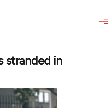
 stranded in