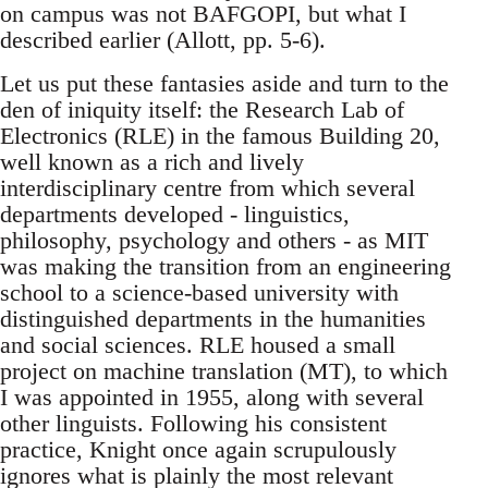
on campus was not BAFGOPI, but what I
described earlier (Allott, pp. 5-6).
Let us put these fantasies aside and turn to the
den of iniquity itself: the Research Lab of
Electronics (RLE) in the famous Building 20,
well known as a rich and lively
interdisciplinary centre from which several
departments developed - linguistics,
philosophy, psychology and others - as MIT
was making the transition from an engineering
school to a science-based university with
distinguished departments in the humanities
and social sciences. RLE housed a small
project on machine translation (MT), to which
I was appointed in 1955, along with several
other linguists. Following his consistent
practice, Knight once again scrupulously
ignores what is plainly the most relevant