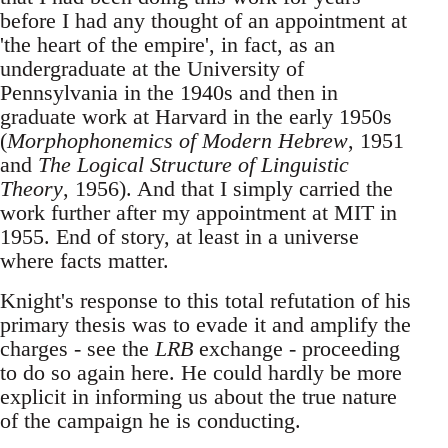
before I had any thought of an appointment at
'the heart of the empire', in fact, as an
undergraduate at the University of
Pennsylvania in the 1940s and then in
graduate work at Harvard in the early 1950s
(
Morphophonemics of Modern Hebrew
, 1951
and
The Logical Structure of Linguistic
Theory
, 1956). And that I simply carried the
work further after my appointment at MIT in
1955. End of story, at least in a universe
where facts matter.
Knight's response to this total refutation of his
primary thesis was to evade it and amplify the
charges - see the
LRB
exchange - proceeding
to do so again here. He could hardly be more
explicit in informing us about the true nature
of the campaign he is conducting.