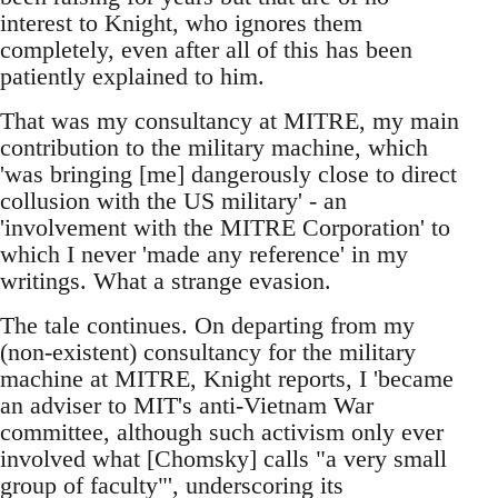
interest to Knight, who ignores them
completely, even after all of this has been
patiently explained to him.
That was my consultancy at MITRE, my main
contribution to the military machine, which
'was bringing [me] dangerously close to direct
collusion with the US military' - an
'involvement with the MITRE Corporation' to
which I never 'made any reference' in my
writings. What a strange evasion.
The tale continues. On departing from my
(non-existent) consultancy for the military
machine at MITRE, Knight reports, I 'became
an adviser to MIT's anti-Vietnam War
committee, although such activism only ever
involved what [Chomsky] calls "a very small
group of faculty"', underscoring its