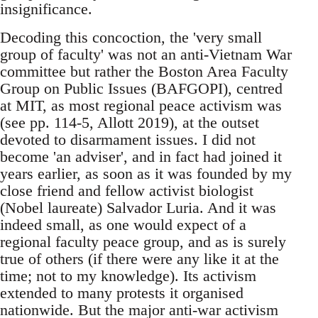
insignificance.
Decoding this concoction, the 'very small
group of faculty' was not an anti-Vietnam War
committee but rather the Boston Area Faculty
Group on Public Issues (BAFGOPI), centred
at MIT, as most regional peace activism was
(see pp. 114-5, Allott 2019), at the outset
devoted to disarmament issues. I did not
become 'an adviser', and in fact had joined it
years earlier, as soon as it was founded by my
close friend and fellow activist biologist
(Nobel laureate) Salvador Luria. And it was
indeed small, as one would expect of a
regional faculty peace group, and as is surely
true of others (if there were any like it at the
time; not to my knowledge). Its activism
extended to many protests it organised
nationwide. But the major anti-war activism