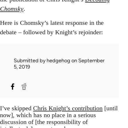
Chomsky
.
Here is Chomsky’s latest response in the
debate – followed by Knight’s rejoinder:
Submitted by
hedgehog
on September
5, 2019
I’ve skipped
Chris Knight’s contribution
[until
now], which has no place in a serious
discussion of [the responsibility of