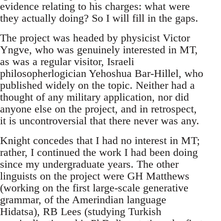
evidence relating to his charges: what were
they actually doing? So I will fill in the gaps.
The project was headed by physicist Victor
Yngve, who was genuinely interested in MT,
as was a regular visitor, Israeli
philosopherlogician Yehoshua Bar-Hillel, who
published widely on the topic. Neither had a
thought of any military application, nor did
anyone else on the project, and in retrospect,
it is uncontroversial that there never was any.
Knight concedes that I had no interest in MT;
rather, I continued the work I had been doing
since my undergraduate years. The other
linguists on the project were GH Matthews
(working on the first large-scale generative
grammar, of the Amerindian language
Hidatsa), RB Lees (studying Turkish