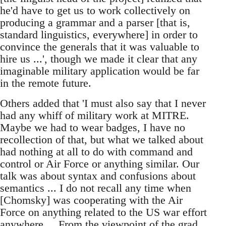
he'd have to get us to work collectively on
producing a grammar and a parser [that is,
standard linguistics, everywhere] in order to
convince the generals that it was valuable to
hire us ...', though we made it clear that any
imaginable military application would be far
in the remote future.
Others added that 'I must also say that I never
had any whiff of military work at MITRE.
Maybe we had to wear badges, I have no
recollection of that, but what we talked about
had nothing at all to do with command and
control or Air Force or anything similar. Our
talk was about syntax and confusions about
semantics ... I do not recall any time when
[Chomsky] was cooperating with the Air
Force on anything related to the US war effort
anywhere ... From the viewpoint of the grad