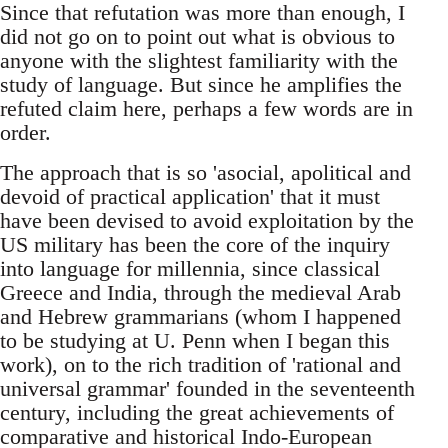
Since that refutation was more than enough, I
did not go on to point out what is obvious to
anyone with the slightest familiarity with the
study of language. But since he amplifies the
refuted claim here, perhaps a few words are in
order.
The approach that is so 'asocial, apolitical and
devoid of practical application' that it must
have been devised to avoid exploitation by the
US military has been the core of the inquiry
into language for millennia, since classical
Greece and India, through the medieval Arab
and Hebrew grammarians (whom I happened
to be studying at U. Penn when I began this
work), on to the rich tradition of 'rational and
universal grammar' founded in the seventeenth
century, including the great achievements of
comparative and historical Indo-European