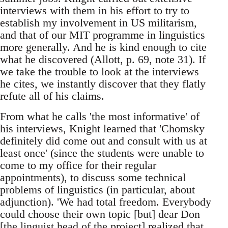
interviews with them in his effort to try to
establish my involvement in US militarism,
and that of our MIT programme in linguistics
more generally. And he is kind enough to cite
what he discovered (Allott, p. 69, note 31). If
we take the trouble to look at the interviews
he cites, we instantly discover that they flatly
refute all of his claims.
From what he calls 'the most informative' of
his interviews, Knight learned that 'Chomsky
definitely did come out and consult with us at
least once' (since the students were unable to
come to my office for their regular
appointments), to discuss some technical
problems of linguistics (in particular, about
adjunction). 'We had total freedom. Everybody
could choose their own topic [but] dear Don
[the linguist head of the project] realized that