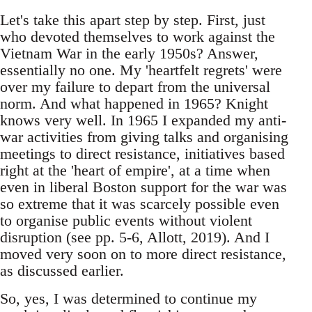
Let's take this apart step by step. First, just
who devoted themselves to work against the
Vietnam War in the early 1950s? Answer,
essentially no one. My 'heartfelt regrets' were
over my failure to depart from the universal
norm. And what happened in 1965? Knight
knows very well. In 1965 I expanded my anti-
war activities from giving talks and organising
meetings to direct resistance, initiatives based
right at the 'heart of empire', at a time when
even in liberal Boston support for the war was
so extreme that it was scarcely possible even
to organise public events without violent
disruption (see pp. 5-6, Allott, 2019). And I
moved very soon on to more direct resistance,
as discussed earlier.
So, yes, I was determined to continue my