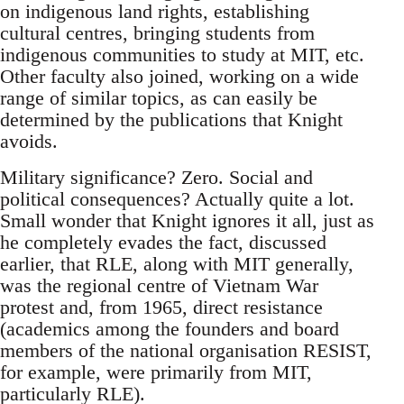
on indigenous land rights, establishing
cultural centres, bringing students from
indigenous communities to study at MIT, etc.
Other faculty also joined, working on a wide
range of similar topics, as can easily be
determined by the publications that Knight
avoids.
Military significance? Zero. Social and
political consequences? Actually quite a lot.
Small wonder that Knight ignores it all, just as
he completely evades the fact, discussed
earlier, that RLE, along with MIT generally,
was the regional centre of Vietnam War
protest and, from 1965, direct resistance
(academics among the founders and board
members of the national organisation RESIST,
for example, were primarily from MIT,
particularly RLE).