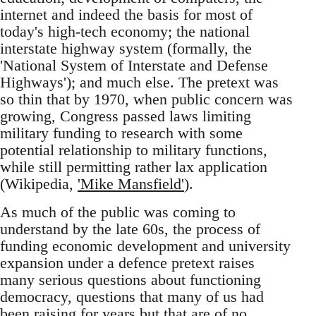
internet and indeed the basis for most of
today's high-tech economy; the national
interstate highway system (formally, the
'National System of Interstate and Defense
Highways'); and much else. The pretext was
so thin that by 1970, when public concern was
growing, Congress passed laws limiting
military funding to research with some
potential relationship to military functions,
while still permitting rather lax application
(Wikipedia,
'Mike Mansfield'
).
As much of the public was coming to
understand by the late 60s, the process of
funding economic development and university
expansion under a defence pretext raises
many serious questions about functioning
democracy, questions that many of us had
been raising for years but that are of no