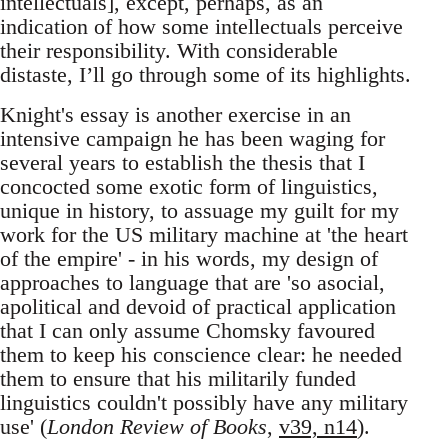
intellectuals], except, perhaps, as an
indication of how some intellectuals perceive
their responsibility. With considerable
distaste, I’ll go through some of its highlights.
Knight's essay is another exercise in an
intensive campaign he has been waging for
several years to establish the thesis that I
concocted some exotic form of linguistics,
unique in history, to assuage my guilt for my
work for the US military machine at 'the heart
of the empire' - in his words, my design of
approaches to language that are 'so asocial,
apolitical and devoid of practical application
that I can only assume Chomsky favoured
them to keep his conscience clear: he needed
them to ensure that his militarily funded
linguistics couldn't possibly have any military
use' (
London Review of Books
,
v39, n14
).