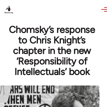
Skip to main content
Chomsky’s response
to Chris Knight’s
chapter in the new
‘Responsibility of
Intellectuals’ book