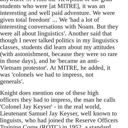
students who were [at MITRE], it was an
interesting and well paid adventure. We were
given total freedom' ... We 'had a lot of
interesting conversations with Noam. But they
were all about linguistics'. Another said that
though I never talked politics in my linguistics
classes, students did learn about my attitudes
(with astonishment, because they were so rare
in those days), and he 'became an anti-
Vietnam protestor'. At MITRE, he added, it
was 'colonels we had to impress, not
generals'.
Knight does mention one of these high
officers they had to impress, the man he calls
'Colonel Jay Keyser' - in the real world,
Lieutenant Samuel Jay Keyser, well known to
linguists, who had joined the Reserve Officers
Training Corps (ROTC) in 1952, a standard