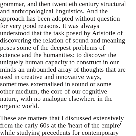
grammar, and then twentieth century structural
and anthropological linguistics. And the
approach has been adopted without question
for very good reasons. It was always
understood that the task posed by Aristotle of
discovering the relation of sound and meaning
poses some of the deepest problems of
science and the humanities: to discover the
uniquely human capacity to construct in our
minds an unbounded array of thoughts that are
used in creative and innovative ways,
sometimes externalised in sound or some
other medium, the core of our cognitive
nature, with no analogue elsewhere in the
organic world.
These are matters that I discussed extensively
from the early 60s at the 'heart of the empire'
while studying precedents for contemporary