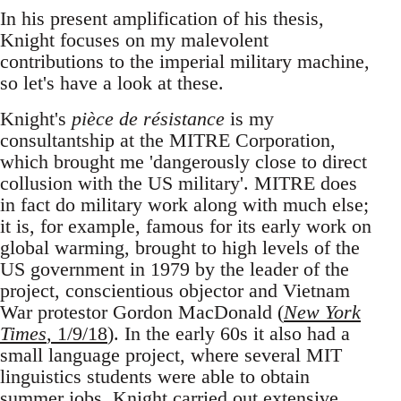
In his present amplification of his thesis,
Knight focuses on my malevolent
contributions to the imperial military machine,
so let's have a look at these.
Knight's
pièce de résistance
is my
consultantship at the MITRE Corporation,
which brought me 'dangerously close to direct
collusion with the US military'. MITRE does
in fact do military work along with much else;
it is, for example, famous for its early work on
global warming, brought to high levels of the
US government in 1979 by the leader of the
project, conscientious objector and Vietnam
War protestor Gordon MacDonald (
New York
Times
, 1/9/18
). In the early 60s it also had a
small language project, where several MIT
linguistics students were able to obtain
summer jobs. Knight carried out extensive