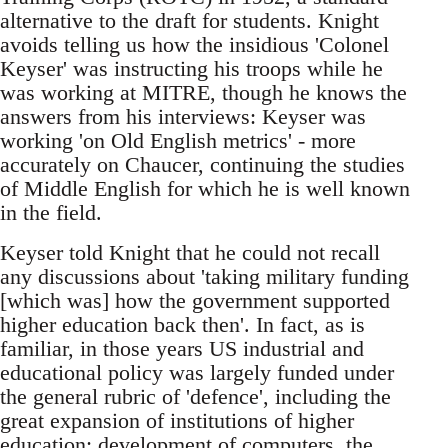
alternative to the draft for students. Knight
avoids telling us how the insidious 'Colonel
Keyser' was instructing his troops while he
was working at MITRE, though he knows the
answers from his interviews: Keyser was
working 'on Old English metrics' - more
accurately on Chaucer, continuing the studies
of Middle English for which he is well known
in the field.
Keyser told Knight that he could not recall
any discussions about 'taking military funding
[which was] how the government supported
higher education back then'. In fact, as is
familiar, in those years US industrial and
educational policy was largely funded under
the general rubric of 'defence', including the
great expansion of institutions of higher
education; development of computers, the