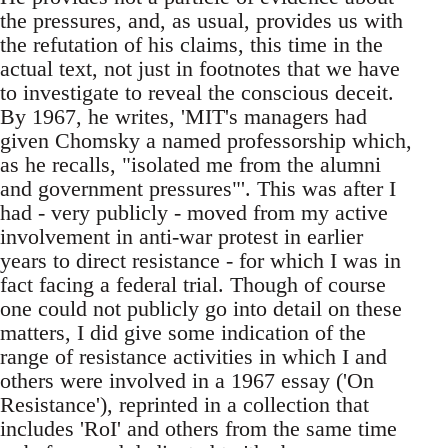
the pressures, and, as usual, provides us with
the refutation of his claims, this time in the
actual text, not just in footnotes that we have
to investigate to reveal the conscious deceit.
By 1967, he writes, 'MIT's managers had
given Chomsky a named professorship which,
as he recalls, "isolated me from the alumni
and government pressures"'. This was after I
had - very publicly - moved from my active
involvement in anti-war protest in earlier
years to direct resistance - for which I was in
fact facing a federal trial. Though of course
one could not publicly go into detail on these
matters, I did give some indication of the
range of resistance activities in which I and
others were involved in a 1967 essay ('On
Resistance'), reprinted in a collection that
includes 'RoI' and others from the same time