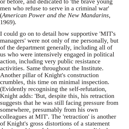
or before, and dedicated to 'the brave young
men who refuse to serve in a criminal war'
(
American Power and the New Mandarins
,
1969).
I could go on to detail how supportive 'MIT's
managers' were not only of me personally, but
of the department generally, including all of
us who were intensively engaged in political
action, including very public resistance
activities. Same throughout the Institute.
Another pillar of Knight's construction
crumbles, this time on minimal inspection.
(Evidently recognising the self-refutation,
Knight adds: 'But, despite this, his retraction
suggests that he was still facing pressure from
somewhere, presumably from his own
colleagues at MIT'. The 'retraction' is another
of Knight's gross distortions of a statement