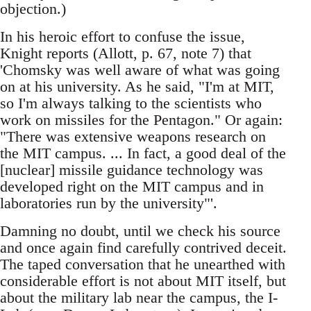
objection.)
In his heroic effort to confuse the issue,
Knight reports (Allott, p. 67, note 7) that
'Chomsky was well aware of what was going
on at his university. As he said, "I'm at MIT,
so I'm always talking to the scientists who
work on missiles for the Pentagon." Or again:
"There was extensive weapons research on
the MIT campus. ... In fact, a good deal of the
[nuclear] missile guidance technology was
developed right on the MIT campus and in
laboratories run by the university"'.
Damning no doubt, until we check his source
and once again find carefully contrived deceit.
The taped conversation that he unearthed with
considerable effort is not about MIT itself, but
about the military lab near the campus, the I-