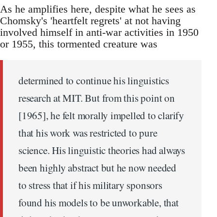
As he amplifies here, despite what he sees as
Chomsky's 'heartfelt regrets' at not having
involved himself in anti-war activities in 1950
or 1955, this tormented creature was
determined to continue his linguistics
research at MIT. But from this point on
[1965], he felt morally impelled to clarify
that his work was restricted to pure
science. His linguistic theories had always
been highly abstract but he now needed
to stress that if his military sponsors
found his models to be unworkable, that