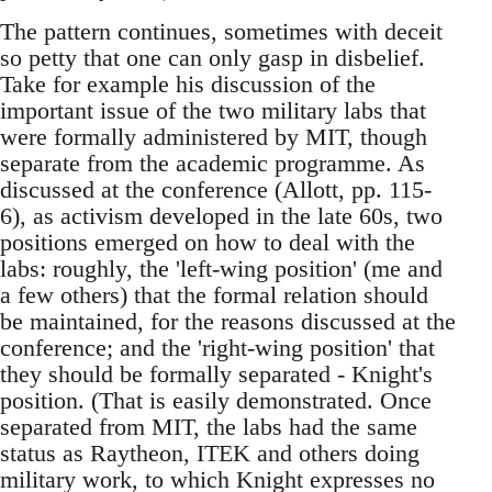
The pattern continues, sometimes with deceit
so petty that one can only gasp in disbelief.
Take for example his discussion of the
important issue of the two military labs that
were formally administered by MIT, though
separate from the academic programme. As
discussed at the conference (Allott, pp. 115-
6), as activism developed in the late 60s, two
positions emerged on how to deal with the
labs: roughly, the 'left-wing position' (me and
a few others) that the formal relation should
be maintained, for the reasons discussed at the
conference; and the 'right-wing position' that
they should be formally separated - Knight's
position. (That is easily demonstrated. Once
separated from MIT, the labs had the same
status as Raytheon, ITEK and others doing
military work, to which Knight expresses no