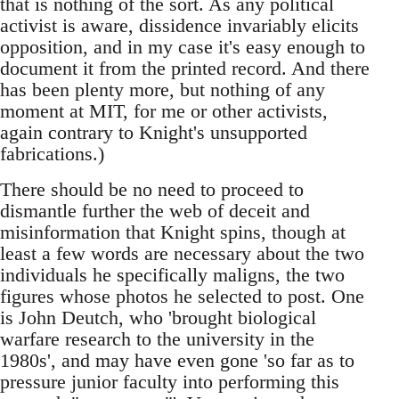
that is nothing of the sort. As any political
activist is aware, dissidence invariably elicits
opposition, and in my case it's easy enough to
document it from the printed record. And there
has been plenty more, but nothing of any
moment at MIT, for me or other activists,
again contrary to Knight's unsupported
fabrications.)
There should be no need to proceed to
dismantle further the web of deceit and
misinformation that Knight spins, though at
least a few words are necessary about the two
individuals he specifically maligns, the two
figures whose photos he selected to post. One
is John Deutch, who 'brought biological
warfare research to the university in the
1980s', and may have even gone 'so far as to
pressure junior faculty into performing this