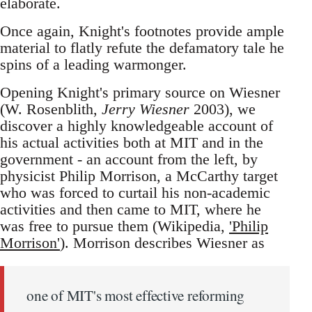
elaborate.
Once again, Knight's footnotes provide ample
material to flatly refute the defamatory tale he
spins of a leading warmonger.
Opening Knight's primary source on Wiesner
(W. Rosenblith,
Jerry Wiesner
2003), we
discover a highly knowledgeable account of
his actual activities both at MIT and in the
government - an account from the left, by
physicist Philip Morrison, a McCarthy target
who was forced to curtail his non-academic
activities and then came to MIT, where he
was free to pursue them (Wikipedia,
'Philip
Morrison'
). Morrison describes Wiesner as
one of MIT's most effective reforming