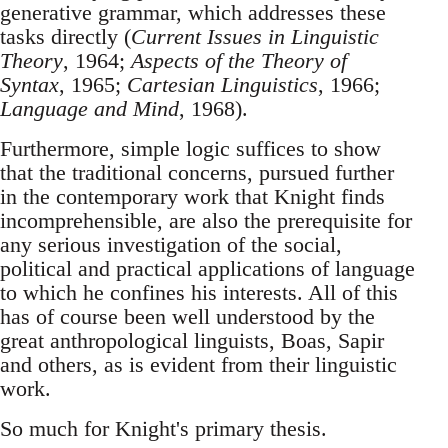
generative grammar, which addresses these
tasks directly (
Current Issues in Linguistic
Theory
, 1964;
Aspects of the Theory of
Syntax
, 1965;
Cartesian Linguistics
, 1966;
Language and Mind
, 1968).
Furthermore, simple logic suffices to show
that the traditional concerns, pursued further
in the contemporary work that Knight finds
incomprehensible, are also the prerequisite for
any serious investigation of the social,
political and practical applications of language
to which he confines his interests. All of this
has of course been well understood by the
great anthropological linguists, Boas, Sapir
and others, as is evident from their linguistic
work.
So much for Knight's primary thesis.