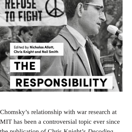
Chomsky’s relationship with war research at
MIT has been a controversial topic ever since
the publication of Chris Knight’s
Decoding