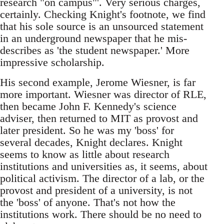
research "on campus"'. Very serious charges,
certainly. Checking Knight's footnote, we find
that his sole source is an unsourced statement
in an underground newspaper that he mis-
describes as 'the student newspaper.' More
impressive scholarship.
His second example, Jerome Wiesner, is far
more important. Wiesner was director of RLE,
then became John F. Kennedy's science
adviser, then returned to MIT as provost and
later president. So he was my 'boss' for
several decades, Knight declares. Knight
seems to know as little about research
institutions and universities as, it seems, about
political activism. The director of a lab, or the
provost and president of a university, is not
the 'boss' of anyone. That's not how the
institutions work. There should be no need to