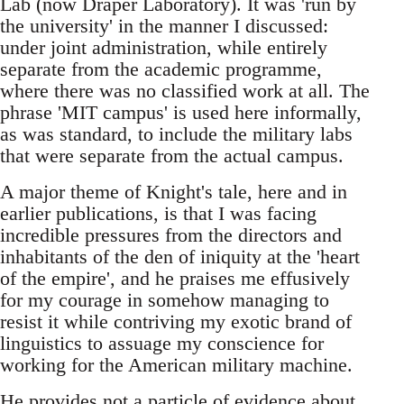
Lab (now Draper Laboratory). It was 'run by
the university' in the manner I discussed:
under joint administration, while entirely
separate from the academic programme,
where there was no classified work at all. The
phrase 'MIT campus' is used here informally,
as was standard, to include the military labs
that were separate from the actual campus.
A major theme of Knight's tale, here and in
earlier publications, is that I was facing
incredible pressures from the directors and
inhabitants of the den of iniquity at the 'heart
of the empire', and he praises me effusively
for my courage in somehow managing to
resist it while contriving my exotic brand of
linguistics to assuage my conscience for
working for the American military machine.
He provides not a particle of evidence about