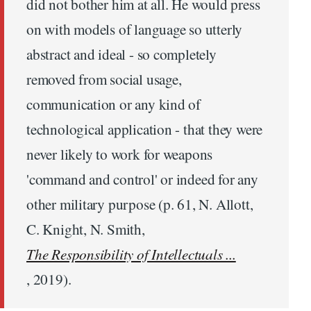
did not bother him at all. He would press
on with models of language so utterly
abstract and ideal - so completely
removed from social usage,
communication or any kind of
technological application - that they were
never likely to work for weapons
'command and control' or indeed for any
other military purpose (p. 61, N. Allott,
C. Knight, N. Smith,
The Responsibility of Intellectuals ...
, 2019).