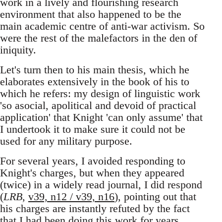
work in a lively and flourishing research
environment that also happened to be the
main academic centre of anti-war activism. So
were the rest of the malefactors in the den of
iniquity.
Let's turn then to his main thesis, which he
elaborates extensively in the book of his to
which he refers: my design of linguistic work
'so asocial, apolitical and devoid of practical
application' that Knight 'can only assume' that
I undertook it to make sure it could not be
used for any military purpose.
For several years, I avoided responding to
Knight's charges, but when they appeared
(twice) in a widely read journal, I did respond
(
LRB
,
v39, n12 / v39, n16
), pointing out that
his charges are instantly refuted by the fact
that I had been doing this work for years