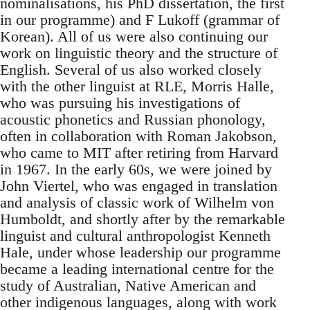
nominalisations, his PhD dissertation, the first
in our programme) and F Lukoff (grammar of
Korean). All of us were also continuing our
work on linguistic theory and the structure of
English. Several of us also worked closely
with the other linguist at RLE, Morris Halle,
who was pursuing his investigations of
acoustic phonetics and Russian phonology,
often in collaboration with Roman Jakobson,
who came to MIT after retiring from Harvard
in 1967. In the early 60s, we were joined by
John Viertel, who was engaged in translation
and analysis of classic work of Wilhelm von
Humboldt, and shortly after by the remarkable
linguist and cultural anthropologist Kenneth
Hale, under whose leadership our programme
became a leading international centre for the
study of Australian, Native American and
other indigenous languages, along with work