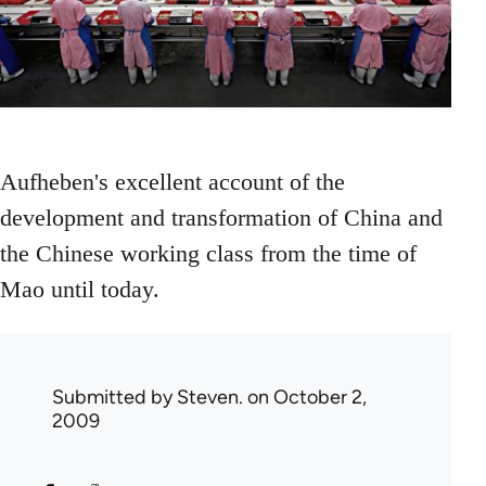
Aufheben's excellent account of the
development and transformation of China and
the Chinese working class from the time of
Mao until today.
Submitted by
Steven.
on October 2,
2009