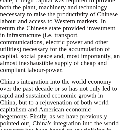
state, foreign capital was required to provide
both the plant, machinery and technology
necessary to raise the productivity of Chinese
labour and access to Western markets. In
return the Chinese state provided investment
in infrastructure (i.e. transport,
communications, electric power and other
utilities) necessary for the accumulation of
capital, social peace and, most importantly, an
almost inexhaustible supply of cheap and
compliant labour-power.
China's integration into the world economy
over the past decade or so has not only led to
rapid and sustained economic growth in
China, but to a rejuvenation of both world
capitalism and American economic
hegemony. Firstly, as we have previously
pointed out, China's integration into the world