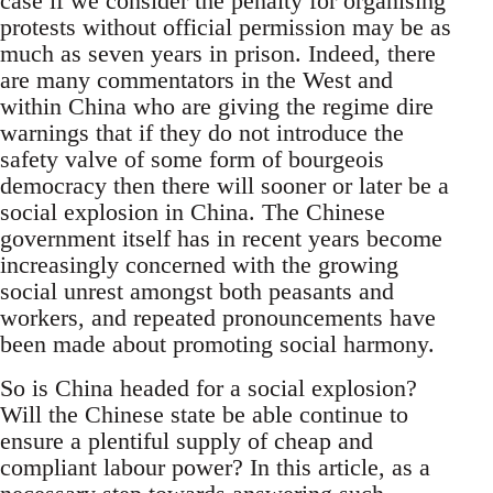
case if we consider the penalty for organising
protests without official permission may be as
much as seven years in prison. Indeed, there
are many commentators in the West and
within China who are giving the regime dire
warnings that if they do not introduce the
safety valve of some form of bourgeois
democracy then there will sooner or later be a
social explosion in China. The Chinese
government itself has in recent years become
increasingly concerned with the growing
social unrest amongst both peasants and
workers, and repeated pronouncements have
been made about promoting social harmony.
So is China headed for a social explosion?
Will the Chinese state be able continue to
ensure a plentiful supply of cheap and
compliant labour power? In this article, as a