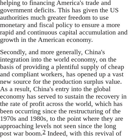
helping to financing America's trade and
government deficits. This has given the US
authorities much greater freedom to use
monetary and fiscal policy to ensure a more
rapid and continuous capital accumulation and
growth in the American economy.
Secondly, and more generally, China's
integration into the world economy, on the
basis of providing a plentiful supply of cheap
and compliant workers, has opened up a vast
new source for the production surplus value.
As a result, China's entry into the global
economy has served to sustain the recovery in
the rate of profit across the world, which has
been occurring since the restructuring of the
1970s and 1980s, to the point where they are
approaching levels not seen since the long
2
post war boom.
Indeed, with this revival of