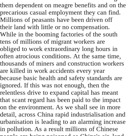
them dependent on meagre benefits and on the
precarious casual employment they can find.
Millions of peasants have been driven off
their land with little or no compensation.
While in the booming factories of the south
tens of millions of migrant workers are
obliged to work extraordinary long hours in
often atrocious conditions. At the same time,
thousands of miners and construction workers
are killed in work accidents every year
because basic health and safety standards are
ignored. If this was not enough, then the
relentless drive to expand capital has meant
that scant regard has been paid to the impact
on the environment. As we shall see in more
detail, across China rapid industrialisation and
urbanisation is leading to an alarming increase
in pollution. As a result millions of Chinese