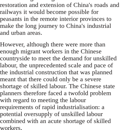
restoration and extension of China's roads and
railways it would become possible for
peasants in the remote interior provinces to
make the long journey to China's industrial
and urban areas.
However, although there were more than
enough migrant workers in the Chinese
countryside to meet the demand for unskilled
labour, the unprecedented scale and pace of
the industrial construction that was planned
meant that there could only be a severe
shortage of skilled labour. The Chinese state
planners therefore faced a twofold problem
with regard to meeting the labour
requirements of rapid industrialisation: a
potential oversupply of unskilled labour
combined with an acute shortage of skilled
workers.