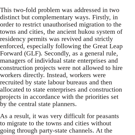
This two-fold problem was addressed in two
distinct but complementary ways. Firstly, in
order to restrict unauthorised migration to the
towns and cities, the ancient hukou system of
residency permits was revived and strictly
enforced, especially following the Great Leap
Forward (GLF). Secondly, as a general rule,
managers of individual state enterprises and
construction projects were not allowed to hire
workers directly. Instead, workers were
recruited by state labour bureaus and then
allocated to state enterprises and construction
projects in accordance with the priorities set
by the central state planners.
As a result, it was very difficult for peasants
to migrate to the towns and cities without
going through party-state channels. At the