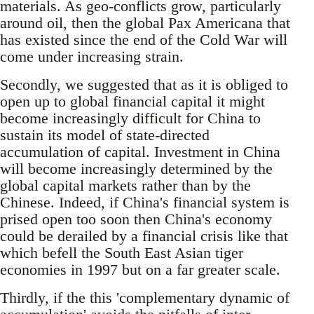
materials. As geo-conflicts grow, particularly
around oil, then the global Pax Americana that
has existed since the end of the Cold War will
come under increasing strain.
Secondly, we suggested that as it is obliged to
open up to global financial capital it might
become increasingly difficult for China to
sustain its model of state-directed
accumulation of capital. Investment in China
will become increasingly determined by the
global capital markets rather than by the
Chinese. Indeed, if China's financial system is
prised open too soon then China's economy
could be derailed by a financial crisis like that
which befell the South East Asian tiger
economies in 1997 but on a far greater scale.
Thirdly, if the this 'complementary dynamic of