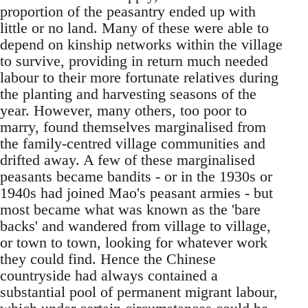
proportion of the peasantry ended up with
little or no land. Many of these were able to
depend on kinship networks within the village
to survive, providing in return much needed
labour to their more fortunate relatives during
the planting and harvesting seasons of the
year. However, many others, too poor to
marry, found themselves marginalised from
the family-centred village communities and
drifted away. A few of these marginalised
peasants became bandits - or in the 1930s or
1940s had joined Mao's peasant armies - but
most became what was known as the 'bare
backs' and wandered from village to village,
or town to town, looking for whatever work
they could find. Hence the Chinese
countryside had always contained a
substantial pool of permanent migrant labour,