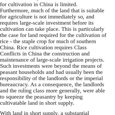
for cultivation in China is limited.
Furthermore, much of the land that is suitable
for agriculture is not immediately so, and
requires large-scale investment before its
cultivation can take place. This is particularly
the case for land required for the cultivation of
rice - the staple crop for much of southern
China. Rice cultivation requires Class
Conflicts in China the construction and
maintenance of large-scale irrigation projects.
Such investments were beyond the means of
peasant households and had usually been the
responsibility of the landlords or the imperial
bureaucracy. As a consequence, the landlords
and the ruling class more generally, were able
to squeeze the peasantry by keeping
cultivatable land in short supply.
With land in short supply, a substantial