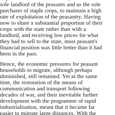
sole landlord of the peasants and as the sole
purchaser of staple crops, to maintain a high
rate of exploitation of the peasantry. Having
now to share a substantial proportion of their
crops with the state rather than with a
landlord, and receiving low prices for what
they had to sell to the state, most peasant's
financial position was little better than it had
been in the past.
Hence, the economic pressures for peasant
households to migrate, although perhaps
diminished, still remained. Yet at the same
time, the restoration of the means of
communication and transport following
decades of war, and their inevitable further
development with the programme of rapid
industrialisation, meant that it became far
easier to migrate large distances. With the