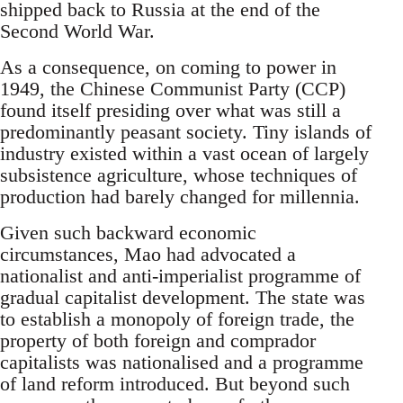
shipped back to Russia at the end of the
Second World War.
As a consequence, on coming to power in
1949, the Chinese Communist Party (CCP)
found itself presiding over what was still a
predominantly peasant society. Tiny islands of
industry existed within a vast ocean of largely
subsistence agriculture, whose techniques of
production had barely changed for millennia.
Given such backward economic
circumstances, Mao had advocated a
nationalist and anti-imperialist programme of
gradual capitalist development. The state was
to establish a monopoly of foreign trade, the
property of both foreign and comprador
capitalists was nationalised and a programme
of land reform introduced. But beyond such