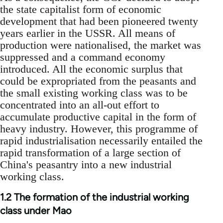
the state capitalist form of economic
development that had been pioneered twenty
years earlier in the USSR. All means of
production were nationalised, the market was
suppressed and a command economy
introduced. All the economic surplus that
could be expropriated from the peasants and
the small existing working class was to be
concentrated into an all-out effort to
accumulate productive capital in the form of
heavy industry. However, this programme of
rapid industrialisation necessarily entailed the
rapid transformation of a large section of
China's peasantry into a new industrial
working class.
1.2 The formation of the industrial working
class under Mao