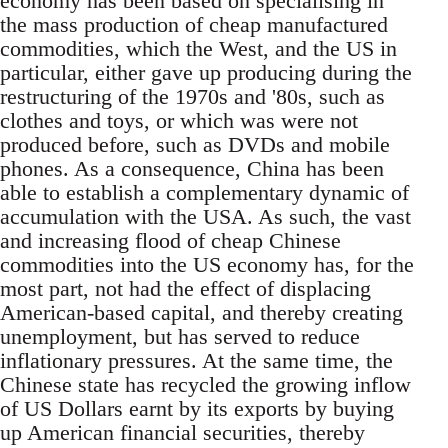
economy has been based on specialising in
the mass production of cheap manufactured
commodities, which the West, and the US in
particular, either gave up producing during the
restructuring of the 1970s and '80s, such as
clothes and toys, or which was were not
produced before, such as DVDs and mobile
phones. As a consequence, China has been
able to establish a complementary dynamic of
accumulation with the USA. As such, the vast
and increasing flood of cheap Chinese
commodities into the US economy has, for the
most part, not had the effect of displacing
American-based capital, and thereby creating
unemployment, but has served to reduce
inflationary pressures. At the same time, the
Chinese state has recycled the growing inflow
of US Dollars earnt by its exports by buying
up American financial securities, thereby