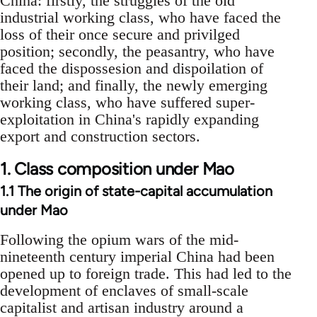
China: firstly, the struggles of the old
industrial working class, who have faced the
loss of their once secure and privilged
position; secondly, the peasantry, who have
faced the dispossesion and dispoilation of
their land; and finally, the newly emerging
working class, who have suffered super-
exploitation in China's rapidly expanding
export and construction sectors.
1. Class composition under Mao
1.1 The origin of state-capital accumulation
under Mao
Following the opium wars of the mid-
nineteenth century imperial China had been
opened up to foreign trade. This had led to the
development of enclaves of small-scale
capitalist and artisan industry around a