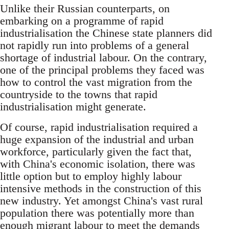
Unlike their Russian counterparts, on
embarking on a programme of rapid
industrialisation the Chinese state planners did
not rapidly run into problems of a general
shortage of industrial labour. On the contrary,
one of the principal problems they faced was
how to control the vast migration from the
countryside to the towns that rapid
industrialisation might generate.
Of course, rapid industrialisation required a
huge expansion of the industrial and urban
workforce, particularly given the fact that,
with China's economic isolation, there was
little option but to employ highly labour
intensive methods in the construction of this
new industry. Yet amongst China's vast rural
population there was potentially more than
enough migrant labour to meet the demands