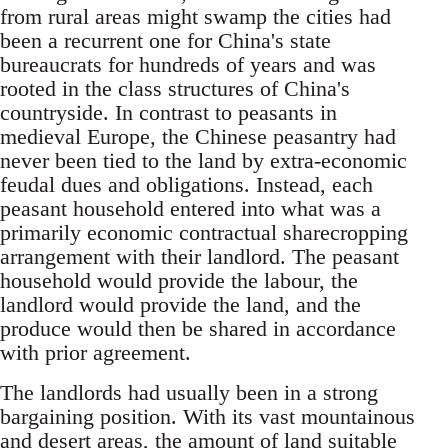
from rural areas might swamp the cities had
been a recurrent one for China's state
bureaucrats for hundreds of years and was
rooted in the class structures of China's
countryside. In contrast to peasants in
medieval Europe, the Chinese peasantry had
never been tied to the land by extra-economic
feudal dues and obligations. Instead, each
peasant household entered into what was a
primarily economic contractual sharecropping
arrangement with their landlord. The peasant
household would provide the labour, the
landlord would provide the land, and the
produce would then be shared in accordance
with prior agreement.
The landlords had usually been in a strong
bargaining position. With its vast mountainous
and desert areas, the amount of land suitable