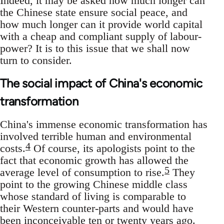
Indeed, it may be asked how much longer can
the Chinese state ensure social peace, and
how much longer can it provide world capital
with a cheap and compliant supply of labour-
power? It is to this issue that we shall now
turn to consider.
The social impact of China's economic
transformation
China's immense economic transformation has
involved terrible human and environmental
4
costs.
Of course, its apologists point to the
fact that economic growth has allowed the
5
average level of consumption to rise.
They
point to the growing Chinese middle class
whose standard of living is comparable to
their Western counter-parts and would have
been inconceivable ten or twenty years ago.