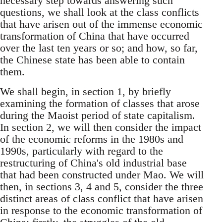
necessary step towards answering such
questions, we shall look at the class conflicts
that have arisen out of the immense economic
transformation of China that have occurred
over the last ten years or so; and how, so far,
the Chinese state has been able to contain
them.
We shall begin, in section 1, by briefly
examining the formation of classes that arose
during the Maoist period of state capitalism.
In section 2, we will then consider the impact
of the economic reforms in the 1980s and
1990s, particularly with regard to the
restructuring of China's old industrial base
that had been constructed under Mao. We will
then, in sections 3, 4 and 5, consider the three
distinct areas of class conflict that have arisen
in response to the economic transformation of