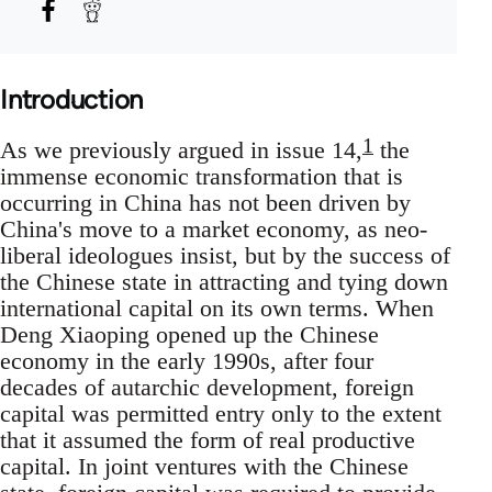
Introduction
1
As we previously argued in issue 14,
the
immense economic transformation that is
occurring in China has not been driven by
China's move to a market economy, as neo-
liberal ideologues insist, but by the success of
the Chinese state in attracting and tying down
international capital on its own terms. When
Deng Xiaoping opened up the Chinese
economy in the early 1990s, after four
decades of autarchic development, foreign
capital was permitted entry only to the extent
that it assumed the form of real productive
capital. In joint ventures with the Chinese