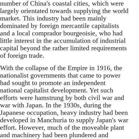
number of China's coastal cities, which were
largely orientated towards supplying the world
market. This industry had been mainly
dominated by foreign mercantile capitalists
and a local comprador bourgeoisie, who had
little interest in the accumulation of industrial
capital beyond the rather limited requirements
of foreign trade.
With the collapse of the Empire in 1916, the
nationalist governments that came to power
had sought to promote an independent
national capitalist development. Yet such
efforts were hamstrung by both civil war and
war with Japan. In the 1930s, during the
Japanese occupation, heavy industry had been
developed in Manchuria to supply Japan's war
effort. However, much of the moveable plant
and machinery had been plundered and