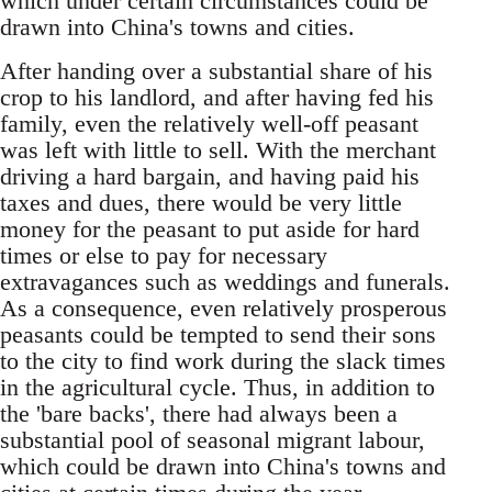
which under certain circumstances could be
drawn into China's towns and cities.
After handing over a substantial share of his
crop to his landlord, and after having fed his
family, even the relatively well-off peasant
was left with little to sell. With the merchant
driving a hard bargain, and having paid his
taxes and dues, there would be very little
money for the peasant to put aside for hard
times or else to pay for necessary
extravagances such as weddings and funerals.
As a consequence, even relatively prosperous
peasants could be tempted to send their sons
to the city to find work during the slack times
in the agricultural cycle. Thus, in addition to
the 'bare backs', there had always been a
substantial pool of seasonal migrant labour,
which could be drawn into China's towns and