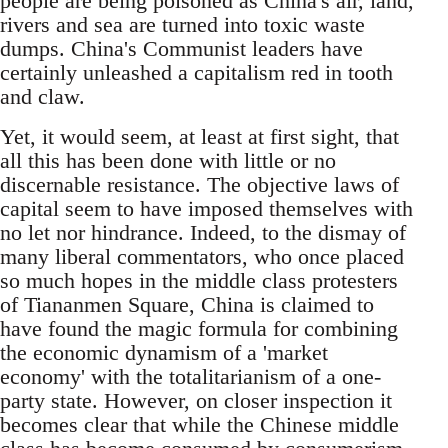
people are being poisoned as China's air, land,
rivers and sea are turned into toxic waste
dumps. China's Communist leaders have
certainly unleashed a capitalism red in tooth
and claw.
Yet, it would seem, at least at first sight, that
all this has been done with little or no
discernable resistance. The objective laws of
capital seem to have imposed themselves with
no let nor hindrance. Indeed, to the dismay of
many liberal commentators, who once placed
so much hopes in the middle class protesters
of Tiananmen Square, China is claimed to
have found the magic formula for combining
the economic dynamism of a 'market
economy' with the totalitarianism of a one-
party state. However, on closer inspection it
becomes clear that while the Chinese middle