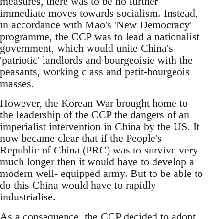
measures, there was to be no further
immediate moves towards socialism. Instead,
in accordance with Mao's 'New Democracy'
programme, the CCP was to lead a nationalist
government, which would unite China's
'patriotic' landlords and bourgeoisie with the
peasants, working class and petit-bourgeois
masses.
However, the Korean War brought home to
the leadership of the CCP the dangers of an
imperialist intervention in China by the US. It
now became clear that if the People's
Republic of China (PRC) was to survive very
much longer then it would have to develop a
modern well- equipped army. But to be able to
do this China would have to rapidly
industrialise.
As a consequence, the CCP decided to adopt