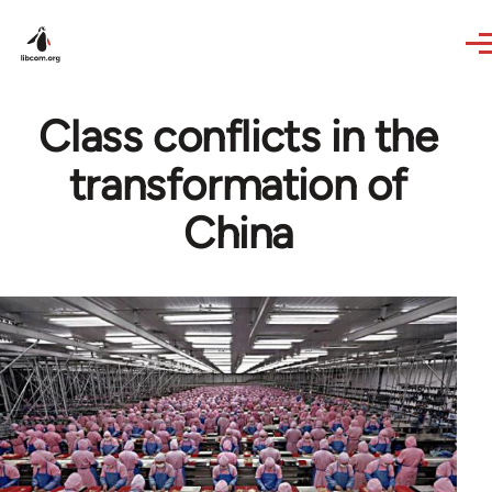
Skip to main content
Class conflicts in the
transformation of
China