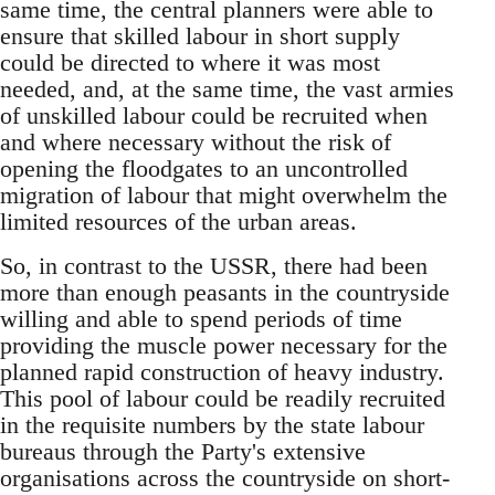
same time, the central planners were able to
ensure that skilled labour in short supply
could be directed to where it was most
needed, and, at the same time, the vast armies
of unskilled labour could be recruited when
and where necessary without the risk of
opening the floodgates to an uncontrolled
migration of labour that might overwhelm the
limited resources of the urban areas.
So, in contrast to the USSR, there had been
more than enough peasants in the countryside
willing and able to spend periods of time
providing the muscle power necessary for the
planned rapid construction of heavy industry.
This pool of labour could be readily recruited
in the requisite numbers by the state labour
bureaus through the Party's extensive
organisations across the countryside on short-