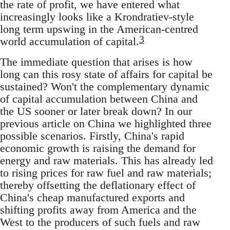
the rate of profit, we have entered what
increasingly looks like a Krondratiev-style
long term upswing in the American-centred
3
world accumulation of capital.
The immediate question that arises is how
long can this rosy state of affairs for capital be
sustained? Won't the complementary dynamic
of capital accumulation between China and
the US sooner or later break down? In our
previous article on China we highlighted three
possible scenarios. Firstly, China's rapid
economic growth is raising the demand for
energy and raw materials. This has already led
to rising prices for raw fuel and raw materials;
thereby offsetting the deflationary effect of
China's cheap manufactured exports and
shifting profits away from America and the
West to the producers of such fuels and raw