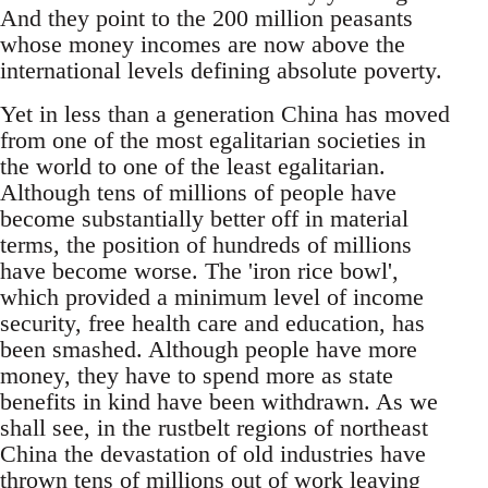
And they point to the 200 million peasants
whose money incomes are now above the
international levels defining absolute poverty.
Yet in less than a generation China has moved
from one of the most egalitarian societies in
the world to one of the least egalitarian.
Although tens of millions of people have
become substantially better off in material
terms, the position of hundreds of millions
have become worse. The 'iron rice bowl',
which provided a minimum level of income
security, free health care and education, has
been smashed. Although people have more
money, they have to spend more as state
benefits in kind have been withdrawn. As we
shall see, in the rustbelt regions of northeast
China the devastation of old industries have
thrown tens of millions out of work leaving