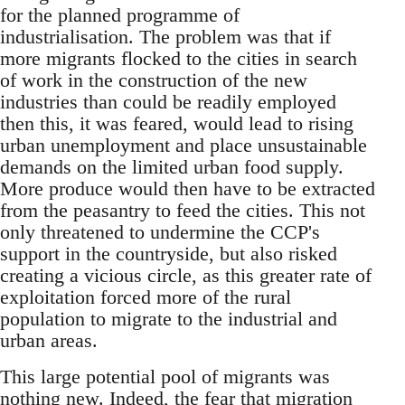
for the planned programme of
industrialisation. The problem was that if
more migrants flocked to the cities in search
of work in the construction of the new
industries than could be readily employed
then this, it was feared, would lead to rising
urban unemployment and place unsustainable
demands on the limited urban food supply.
More produce would then have to be extracted
from the peasantry to feed the cities. This not
only threatened to undermine the CCP's
support in the countryside, but also risked
creating a vicious circle, as this greater rate of
exploitation forced more of the rural
population to migrate to the industrial and
urban areas.
This large potential pool of migrants was
nothing new. Indeed, the fear that migration