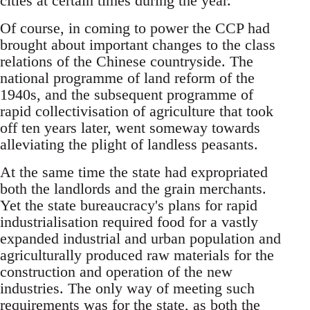
cities at certain times during the year.
Of course, in coming to power the CCP had
brought about important changes to the class
relations of the Chinese countryside. The
national programme of land reform of the
1940s, and the subsequent programme of
rapid collectivisation of agriculture that took
off ten years later, went someway towards
alleviating the plight of landless peasants.
At the same time the state had expropriated
both the landlords and the grain merchants.
Yet the state bureaucracy's plans for rapid
industrialisation required food for a vastly
expanded industrial and urban population and
agriculturally produced raw materials for the
construction and operation of the new
industries. The only way of meeting such
requirements was for the state, as both the