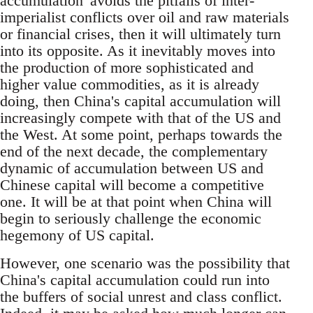
accumulation' avoids the pitfalls of inter-
imperialist conflicts over oil and raw materials
or financial crises, then it will ultimately turn
into its opposite. As it inevitably moves into
the production of more sophisticated and
higher value commodities, as it is already
doing, then China's capital accumulation will
increasingly compete with that of the US and
the West. At some point, perhaps towards the
end of the next decade, the complementary
dynamic of accumulation between US and
Chinese capital will become a competitive
one. It will be at that point when China will
begin to seriously challenge the economic
hegemony of US capital.
However, one scenario was the possibility that
China's capital accumulation could run into
the buffers of social unrest and class conflict.