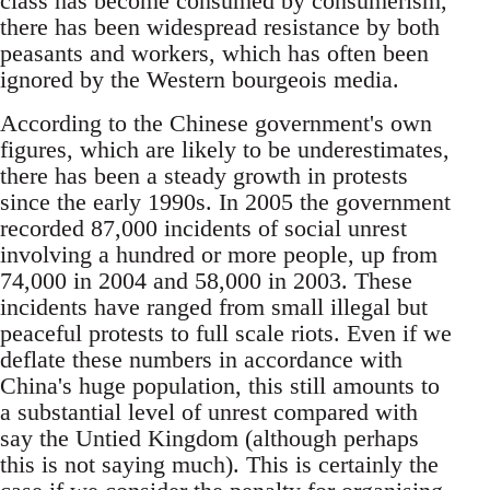
class has become consumed by consumerism,
there has been widespread resistance by both
peasants and workers, which has often been
ignored by the Western bourgeois media.
According to the Chinese government's own
figures, which are likely to be underestimates,
there has been a steady growth in protests
since the early 1990s. In 2005 the government
recorded 87,000 incidents of social unrest
involving a hundred or more people, up from
74,000 in 2004 and 58,000 in 2003. These
incidents have ranged from small illegal but
peaceful protests to full scale riots. Even if we
deflate these numbers in accordance with
China's huge population, this still amounts to
a substantial level of unrest compared with
say the Untied Kingdom (although perhaps
this is not saying much). This is certainly the