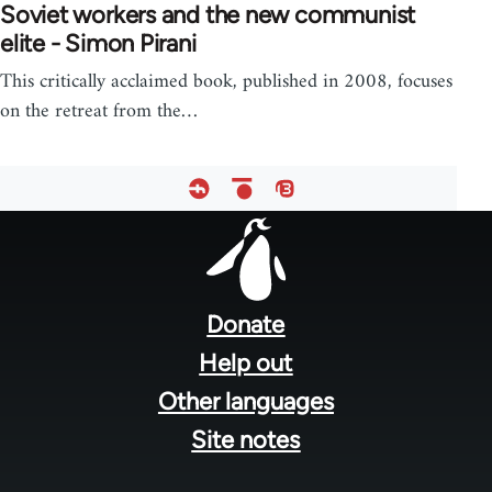
Soviet workers and the new communist
elite - Simon Pirani
This critically acclaimed book, published in 2008, focuses
on the retreat from the…
Footer
menu
Donate
Help out
Other languages
Site notes