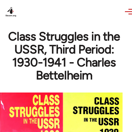
Skip to main content
Class Struggles in the
USSR, Third Period:
1930-1941 - Charles
Bettelheim