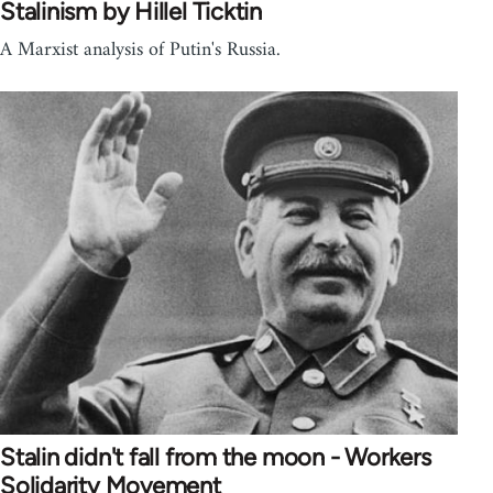
Stalinism by Hillel Ticktin
A Marxist analysis of Putin's Russia.
Stalin didn't fall from the moon - Workers
Solidarity Movement