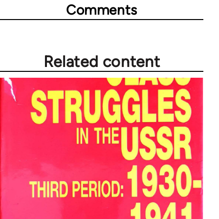
Comments
Related content