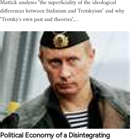
Mattick analyses "the superficiality of the ideological
differences between Stalinism and Trotskyism" and why
"Trotsky's own past and theories",…
Political Economy of a Disintegrating