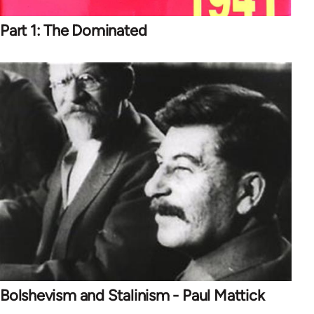
Part 1: The Dominated
Bolshevism and Stalinism - Paul Mattick