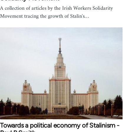
A collection of articles by the Irish Workers Solidarity
Movement tracing the growth of Stalin's…
Towards a political economy of Stalinism -