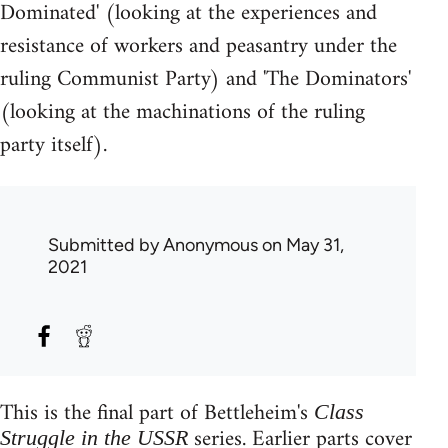
Dominated' (looking at the experiences and
resistance of workers and peasantry under the
ruling Communist Party) and 'The Dominators'
(looking at the machinations of the ruling
party itself).
Submitted by
Anonymous
on May 31,
2021
This is the final part of Bettleheim's
Class
series. Earlier parts cover
Struggle in the USSR