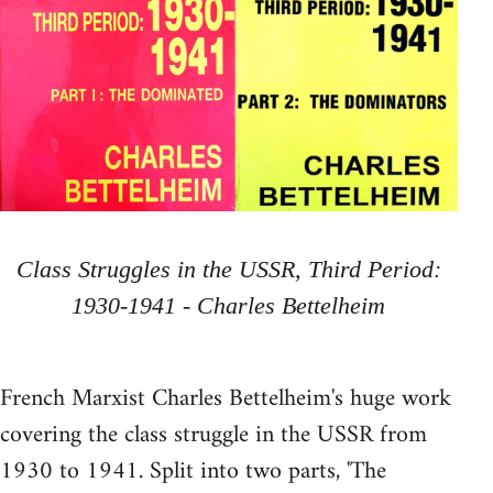
Class Struggles in the USSR, Third Period:
1930-1941 - Charles Bettelheim
French Marxist Charles Bettelheim's huge work
covering the class struggle in the USSR from
1930 to 1941. Split into two parts, 'The