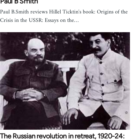
Paul B Smith
Paul B.Smith reviews Hillel Ticktin's book: Origins of the
Crisis in the USSR: Essays on the…
The Russian revolution in retreat, 1920-24: