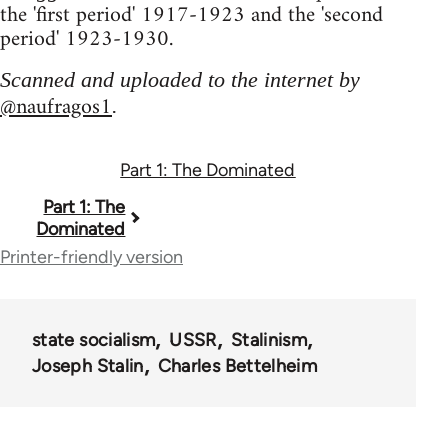
the 'first period' 1917-1923 and the 'second
period' 1923-1930.
Scanned and uploaded to the internet by
@naufragos1
.
Part 1: The Dominated
Book
Part 1: The
Dominated
traversal
Printer-friendly version
links
for
state socialism
USSR
Stalinism
67435
Joseph Stalin
Charles Bettelheim