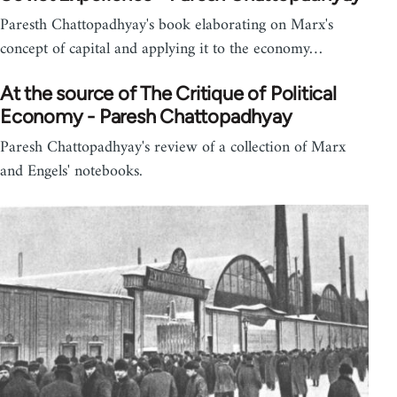
Paresth Chattopadhyay's book elaborating on Marx's
concept of capital and applying it to the economy…
At the source of The Critique of Political
Economy - Paresh Chattopadhyay
Paresh Chattopadhyay's review of a collection of Marx
and Engels' notebooks.