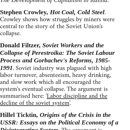
.
Stephen Crowley,
Hot Coal, Cold Steel
.
Crowley shows how struggles by miners were
central to the story of the Soviet Union's
collapse.
Donald Filtzer,
Soviet Workers and the
Collapse of Perestroika: The Soviet Labour
Process and Gorbachev's Reforms, 1985-
. Soviet industry was plagued with high
1991
labor turnover, absenteeism, heavy drinking,
and slow work which all encouraged the
system's eventual collapse. The argument is
summarised here: '
Labor discipline and the
decline of the soviet system
'.
Hillel Ticktin,
Origins of the Crisis in the
USSR: Essays on the Political Economy of a
Disintegrating System