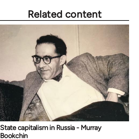
Related content
State capitalism in Russia - Murray
Bookchin