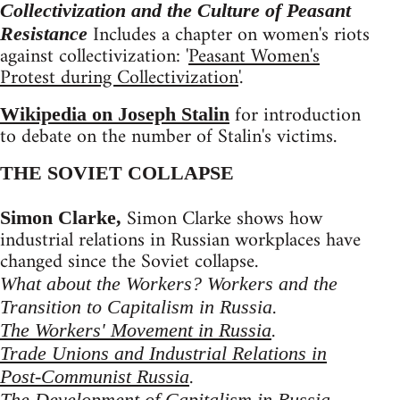
Collectivization and the Culture of Peasant
Includes a chapter on women's riots
Resistance
against collectivization: '
Peasant Women's
Protest during Collectivization
'.
for introduction
Wikipedia on Joseph Stalin
to debate on the number of Stalin's victims.
THE SOVIET COLLAPSE
Simon Clarke shows how
Simon Clarke,
industrial relations in Russian workplaces have
changed since the Soviet collapse.
What about the Workers? Workers and the
.
Transition to Capitalism in Russia
.
The Workers' Movement in Russia
Trade Unions and Industrial Relations in
.
Post-Communist Russia
The Development of Capitalism in Russia