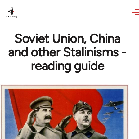
Skip to main content
Soviet Union, China
and other Stalinisms -
reading guide