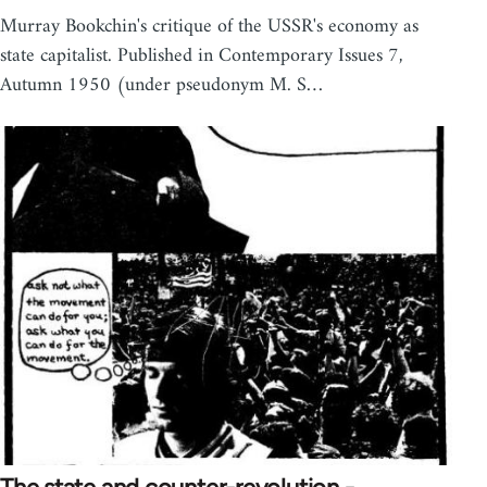
Murray Bookchin's critique of the USSR's economy as
state capitalist. Published in Contemporary Issues 7,
Autumn 1950 (under pseudonym M. S…