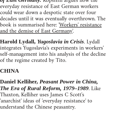
Kopstein argues how the
everyday resistance of East German workers
could wear down a despotic state over four
decades until it was eventually overthrown. The
book is summarised here: '
Workers' resistance
and the demise of East Germany
'.
. Lydall
Harold Lydall,
Yugoslavia in Crisis
integrates Yugoslavia's experiments in workers'
self-management into his analysis of the decline
of the regime created by Tito.
CHINA
Daniel Kelliher,
Peasant Power in China,
. Like
The Era of Rural Reform, 1979–1989
Thaxton, Kelliher uses James C Scott's
'anarchist' ideas of 'everyday resistance' to
understand the Chinese peasantry.