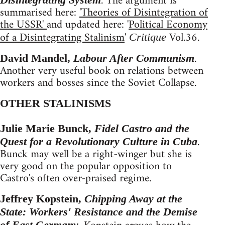
. The argument is
summarised here:
'Theories of Disintegration of
the USSR'
and updated here: '
Political Economy
of a Disintegrating Stalinism
'
Vol.36.
Critique
.
David Mandel,
Labour After Communism
Another very useful book on relations between
workers and bosses since the Soviet Collapse.
OTHER STALINISMS
Julie Marie Bunck,
Fidel Castro and the
.
Quest for a Revolutionary Culture in Cuba
Bunck may well be a right-winger but she is
very good on the popular opposition to
Castro's often over-praised regime.
Jeffrey Kopstein,
Chipping Away at the
State: Workers' Resistance and the Demise
of East Germany.