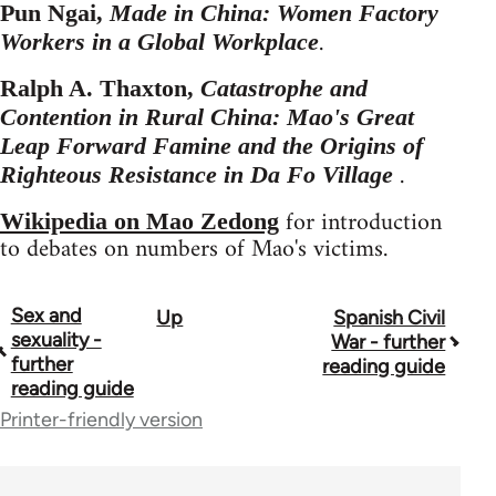
Pun Ngai,
Made in China: Women Factory
.
Workers in a Global Workplace
Ralph A. Thaxton,
Catastrophe and
Contention in Rural China: Mao's Great
Leap Forward Famine and the Origins of
.
Righteous Resistance in Da Fo Village
for introduction
Wikipedia on Mao Zedong
to debates on numbers of Mao's victims.
Sex and
Up
Spanish Civil
Book
sexuality -
War - further
traversal
further
reading guide
reading guide
links
Printer-friendly version
for
43969