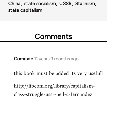
China
state socialism
USSR
Stalinism
state capitalism
Comments
Comrade
11 years 9 months ago
In
reply
this book must be added its very usefull
to
Welcome
http://libcom.org/library/capitalism-
by
class-struggle-ussr-neil-c-fernandez
libcom.org