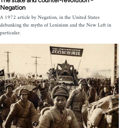
The state and counter-revolution -
Negation
A 1972 article by Negation, in the United States
debunking the myths of Leninism and the New Left in
particular.