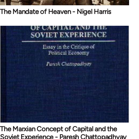
The Mandate of Heaven - Nigel Harris
The Marxian Concept of Capital and the
Soviet Experience - Paresh Chattopadhyay