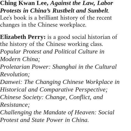
Ching Kwan Lee,
Against the Law, Labor
.
Protests in China’s Rustbelt and Sunbelt
Lee's book is a brilliant history of the recent
changes in the Chinese workplace.
is a good social historian of
Elizabeth Perry:
the history of the Chinese working class.
Popular Protest and Political Culture in
Modern China;
Proletarian Power: Shanghai in the Cultural
Revolution;
Danwei: The Changing Chinese Workplace in
Historical and Comparative Perspective;
Chinese Society: Change, Conflict, and
Resistance;
Challenging the Mandate of Heaven: Social
Protest and State Power in China.