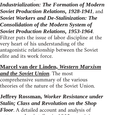
Industrialization: The Formation of Modern
, and
Soviet Production Relations, 1928-1941
Soviet Workers and De-Stalinization: The
Consolidation of the Modern System of
.
Soviet Production Relations, 1953-1964
Filtzer puts the issue of labor discipline at the
very heart of his understanding of the
antagonistic relationship between the Soviet
elite and its work force.
Marcel van der Linden,
Western Marxism
. The most
and the Soviet Union
comprehensive summary of the various
theories of the nature of the Soviet Union.
Jeffrey Rossman,
Worker Resistance under
Stalin; Class and Revolution on the Shop
. A detailed account and analysis of
Floor