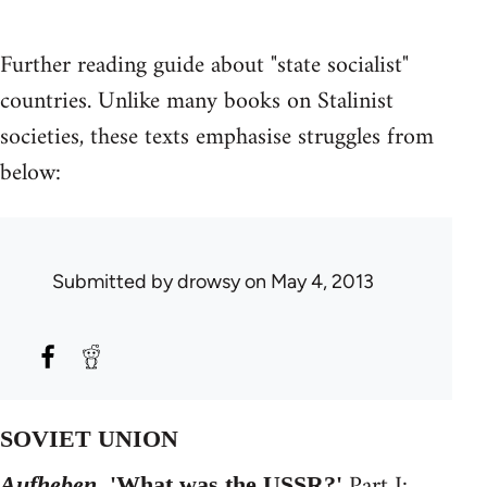
Further reading guide about "state socialist"
countries. Unlike many books on Stalinist
societies, these texts emphasise struggles from
below:
Submitted by
drowsy
on May 4, 2013
SOVIET UNION
Part I:
Aufheben,
'What was the USSR?'