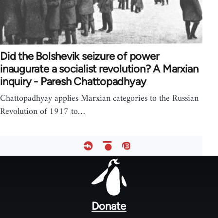
Did the Bolshevik seizure of power
inaugurate a socialist revolution? A Marxian
inquiry - Paresh Chattopadhyay
Chattopadhyay applies Marxian categories to the Russian
Revolution of 1917 to…
Footer
menu
Donate