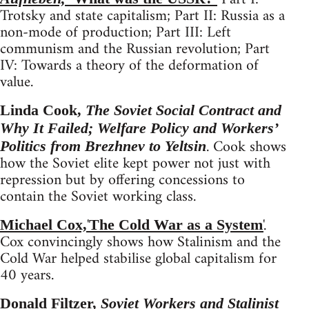
Trotsky and state capitalism; Part II: Russia as a
non-mode of production; Part III: Left
communism and the Russian revolution; Part
IV: Towards a theory of the deformation of
value.
Linda Cook,
The Soviet Social Contract and
Why It Failed; Welfare Policy and Workers’
. Cook shows
Politics from Brezhnev to Yeltsin
how the Soviet elite kept power not just with
repression but by offering concessions to
contain the Soviet working class.
'
'
.
Michael Cox,
The Cold War as a System
Cox convincingly shows how Stalinism and the
Cold War helped stabilise global capitalism for
40 years.
Donald Filtzer,
Soviet Workers and Stalinist