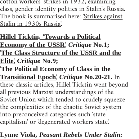
cotton workers' strikes in 1932, examining
class, gender identity politics in Stalin's Russia.
The book is summarised here:
'Strikes against
Stalin in 1930s Russia'
.
Hillel Ticktin, 'Towards a Political
',
Economy of the USSR
Critique
No.1;
'
The Class Structure of the USSR and the
',
Elite
Critique
No.9;
'
The Political Economy of Class in the
',
In
Transitional Epoch
Critique
No.20-21.
these classic articles, Hillel Ticktin went beyond
all previous Marxist understandings of the
Soviet Union which tended to crudely squeeze
the complexities of the chaotic Soviet system
into preconceived categories such 'state
capitalism' or 'degenerated workers state'.
Lynne Viola,
Peasant Rebels Under Stalin: