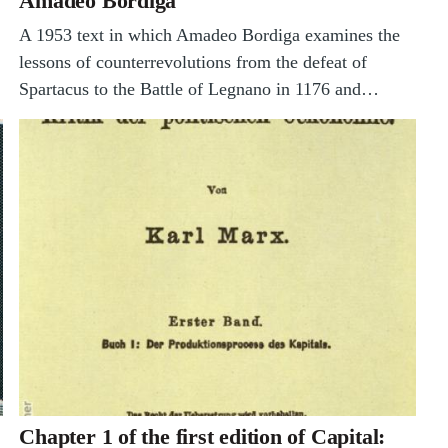
Amadeo Bordiga
A 1953 text in which Amadeo Bordiga examines the
lessons of counterrevolutions from the defeat of
Spartacus to the Battle of Legnano in 1176 and…
Chapter 1 of the first edition of Capital: