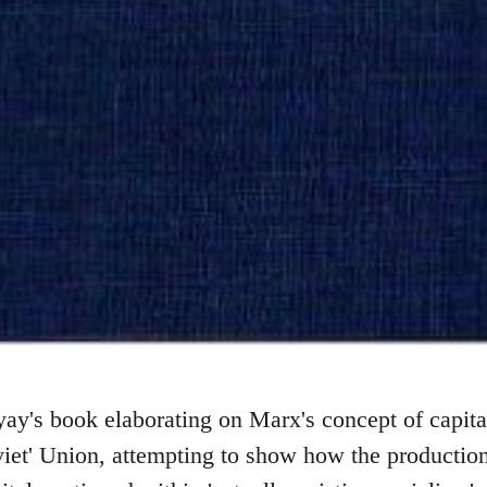
ay's book elaborating on Marx's concept of capital
iet' Union, attempting to show how the production