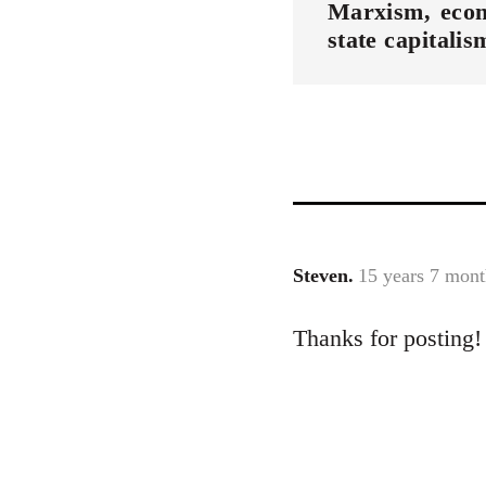
Marxism
eco
state capitalis
Steven.
15 years 7 mont
In
reply
Thanks for posting!
to
Welcome
by
libcom.org