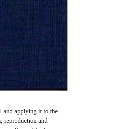
 and applying it to the
, reproduction and