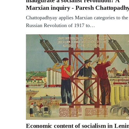
inaugurate a socialist revolution? A
Marxian inquiry - Paresh Chattopadh
Chattopadhyay applies Marxian categories to the
Russian Revolution of 1917 to…
Economic content of socialism in Lenin