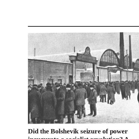
Did the Bolshevik seizure of power