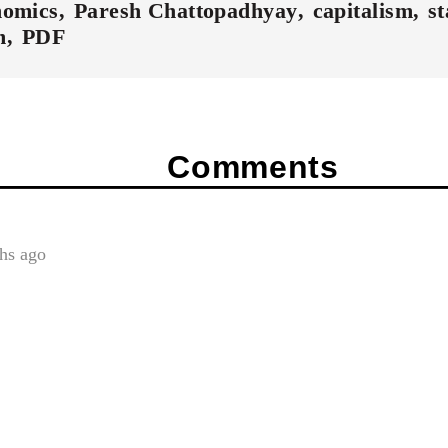
nomics
Paresh Chattopadhyay
capitalism
st
m
PDF
Comments
hs ago