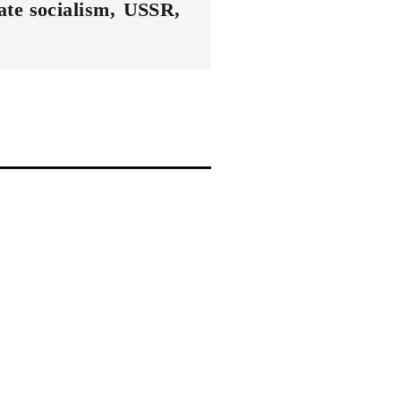
ate socialism
USSR