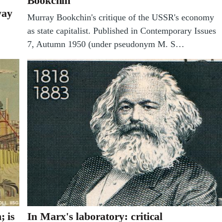
Bookchin
yay
Murray Bookchin's critique of the USSR's economy
as state capitalist. Published in Contemporary Issues
7, Autumn 1950 (under pseudonym M. S…
; is
In Marx's laboratory: critical