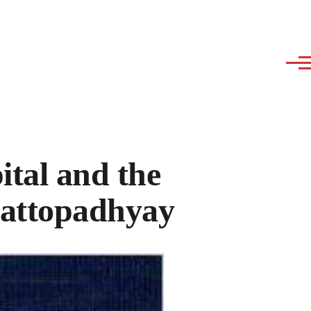
tal and the
hattopadhyay