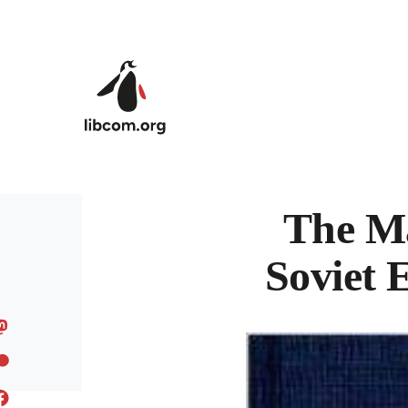
Skip to main content
The Ma
Soviet 