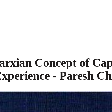
rxian Concept of Capi
Experience - Paresh C