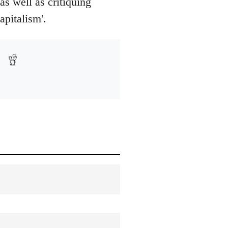
as well as critiquing
apitalism'.