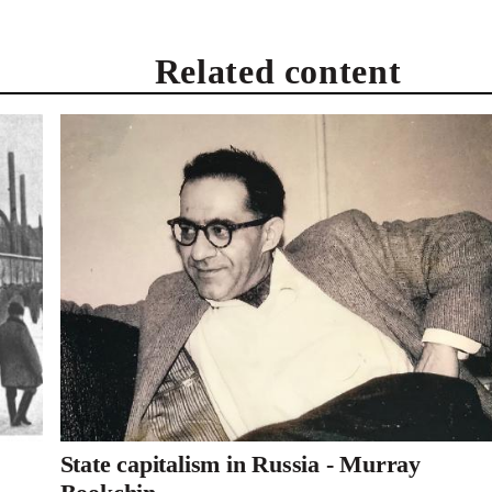
Related content
State capitalism in Russia - Murray