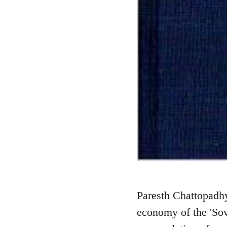
Paresth Chattopadhy
economy of the 'Sov