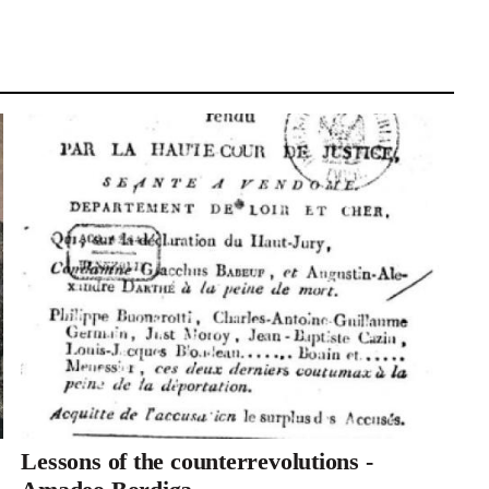
Lessons of the counterrevolutions -