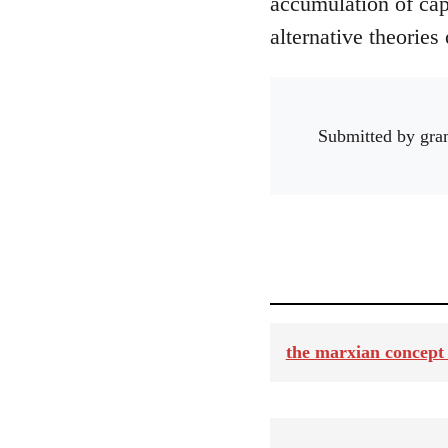
accumulation of capi
alternative theories 
Submitted by
gra
the marxian concept 