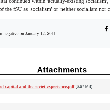
tal continued within 'actually-existing socialism', 
of the fSU as 'socialism' or 'neither socialism nor c
m negative
on January 12, 2011
Attachments
of capital and the soviet experience.pdf
(6.67 MB)