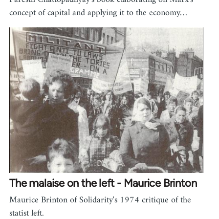
concept of capital and applying it to the economy…
The malaise on the left - Maurice Brinton
Maurice Brinton of Solidarity's 1974 critique of the
statist left.