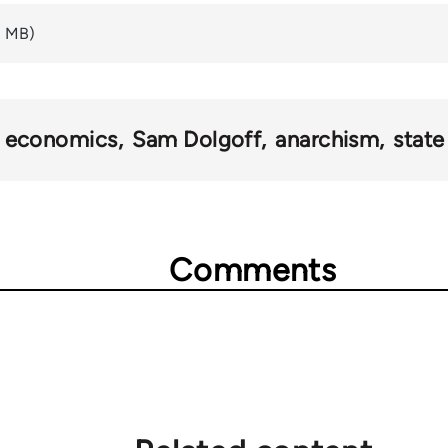
2 MB)
economics
Sam Dolgoff
anarchism
state
Comments