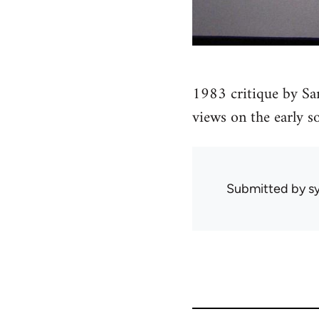
1983 critique by Sa
views on the early s
Submitted by
sy