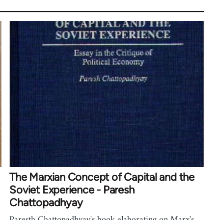
The Marxian Concept of Capital and the
Soviet Experience - Paresh
Chattopadhyay
Paresth Chattopadhyay's book elaborating on Marx's