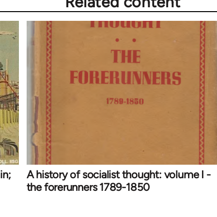
Related content
in;
A history of socialist thought: volume I -
the forerunners 1789-1850