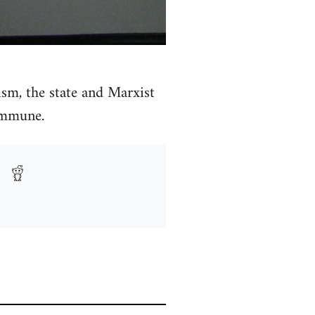
sm, the state and Marxist
commune.