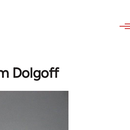
am Dolgoff