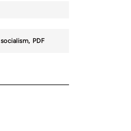
 socialism
PDF