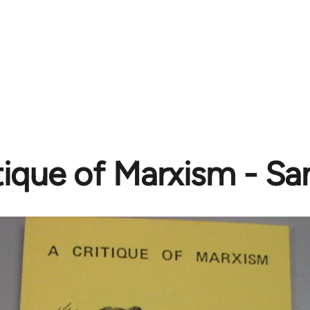
tique of Marxism - S