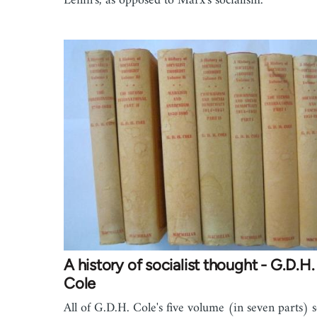
Lenin's, as opposed to Marx's socialism.
A history of socialist thought - G.D.H.
Cole
All of G.D.H. Cole's five volume (in seven parts) s