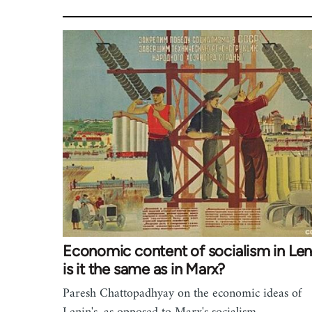
Economic content of socialism in Len
is it the same as in Marx?
Paresh Chattopadhyay on the economic ideas of