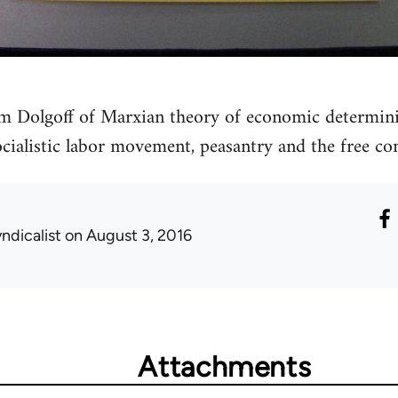
m Dolgoff of Marxian theory of economic determini
ocialistic labor movement, peasantry and the free 
ndicalist
on August 3, 2016
Attachments