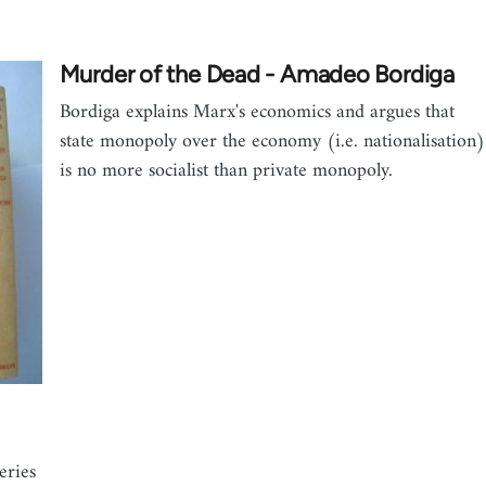
Murder of the Dead - Amadeo Bordiga
Bordiga explains Marx's economics and argues that
state monopoly over the economy (i.e. nationalisation)
is no more socialist than private monopoly.
eries