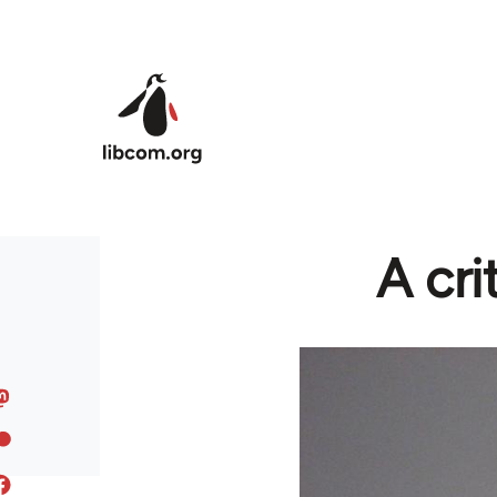
Skip to main content
A cri