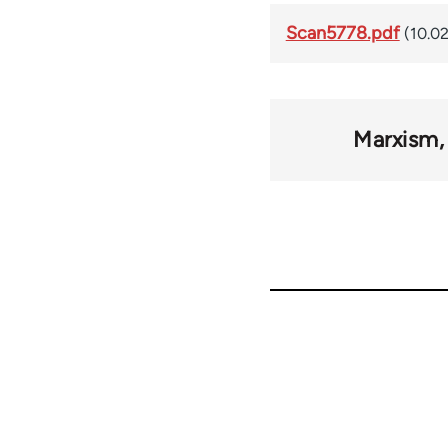
Scan5778.pdf
(10.0
Marxism