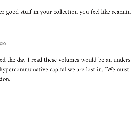
r good stuff in your collection you feel like scanni
ago
ed the day I read these volumes would be an underst
e hypercommunative capital we are lost in. “We must 
don.