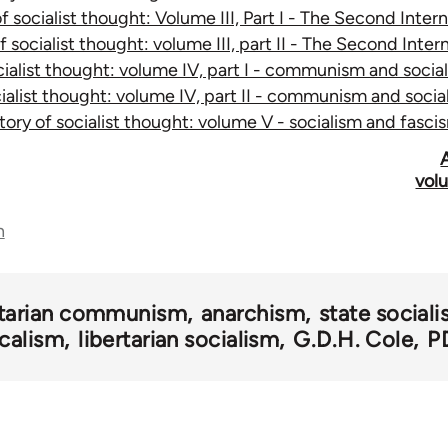
of socialist thought: Volume III, Part I - The Second Inte
of socialist thought: volume III, part II - The Second Inte
ocialist thought: volume IV, part I - communism and soci
cialist thought: volume IV, part II - communism and soc
story of socialist thought: volume V - socialism and fasc
volu
n
rtarian communism
anarchism
state social
calism
libertarian socialism
G.D.H. Cole
P