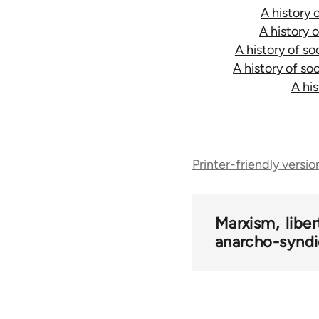
A history 
A history 
A history of s
A history of so
A hi
Book
traversal
Printer-friendly versio
links
Marxism
libe
for
anarcho-syndi
50561