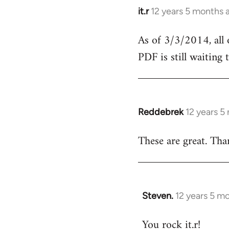
it.r
12 years 5 months 
In
reply
As of 3/3/2014, all
to
PDF is still waiting
Welcome
by
libcom.org
Reddebrek
12 years 5
In
reply
These are great. Tha
to
Welcome
by
libcom.org
Steven.
12 years 5 m
In
reply
You rock it.r!
to