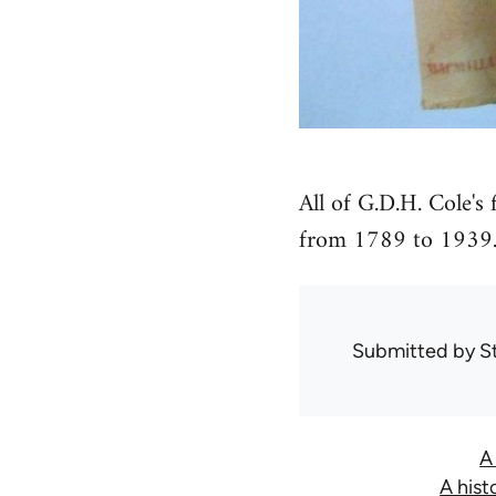
All of G.D.H. Cole's 
from 1789 to 1939
Submitted by
S
A
A hist