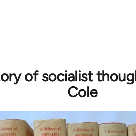
tory of socialist thoug
Cole