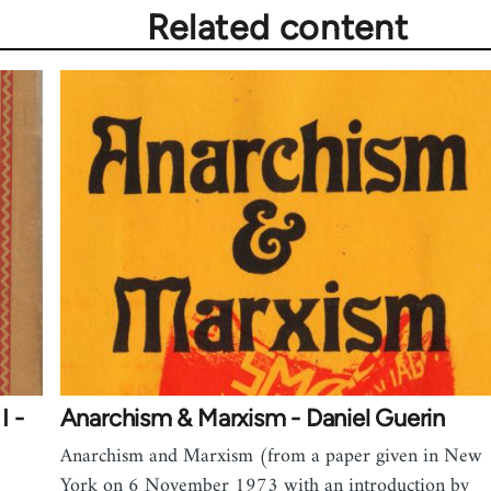
Related content
I -
Anarchism & Marxism - Daniel Guerin
Anarchism and Marxism (from a paper given in New
York on 6 November 1973 with an introduction by