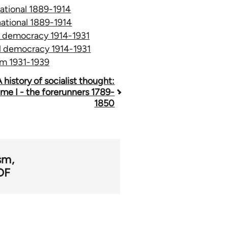
rnational 1889-1914
rnational 1889-1914
al democracy 1914-1931
ial democracy 1914-1931
ism 1931-1939
A history of socialist thought:
me I - the forerunners 1789-
1850
ism
DF