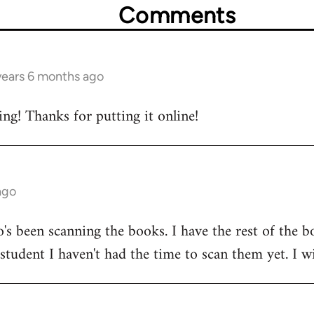
Comments
years 6 months ago
ing! Thanks for putting it online!
ago
's been scanning the books. I have the rest of the b
 student I haven't had the time to scan them yet. I w