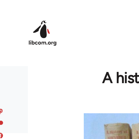
Skip to main content
A his