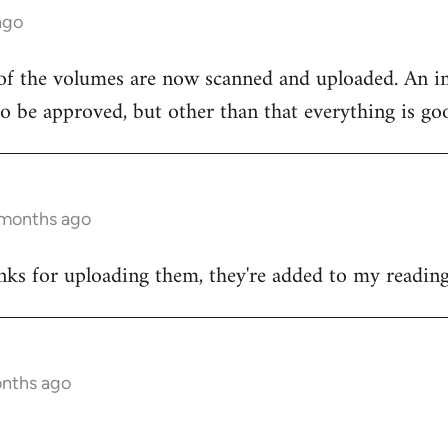
ago
 of the volumes are now scanned and uploaded. An i
 to be approved, but other than that everything is go
 months ago
nks for uploading them, they're added to my reading 
onths ago