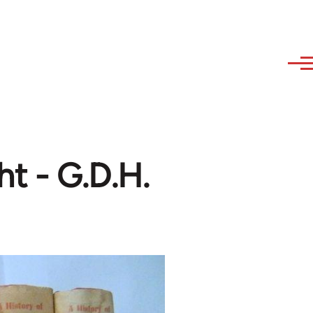
ht - G.D.H.