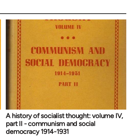
A history of socialist thought: volume IV,
part II - communism and social
democracy 1914-1931