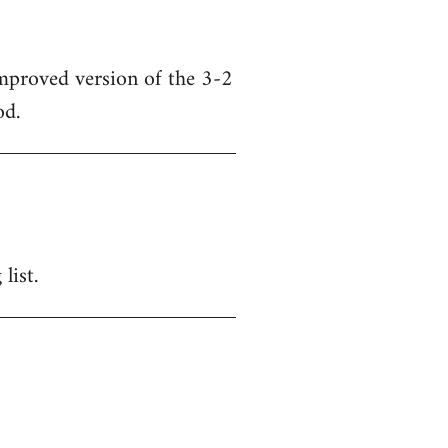
mproved version of the 3-2
od.
list.