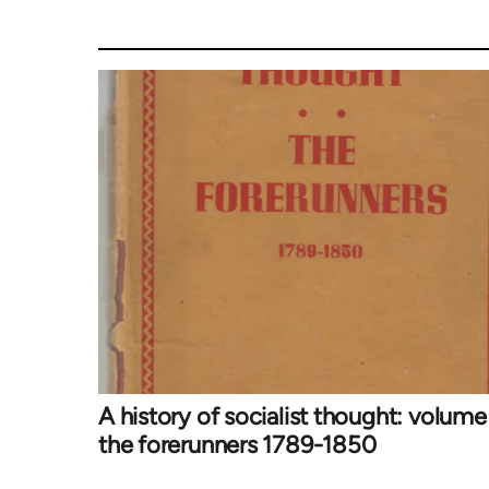
A history of socialist thought: volume 
the forerunners 1789-1850