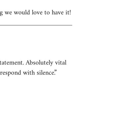
ng we would love to have it!
atement. Absolutely vital
respond with silence.”