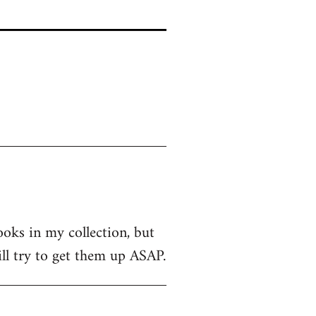
ooks in my collection, but
ill try to get them up ASAP.