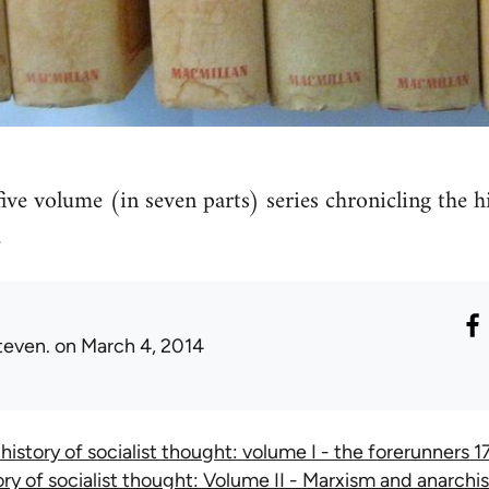
five volume (in seven parts) series chronicling the h
.
teven.
on March 4, 2014
 history of socialist thought: volume I - the forerunners
ory of socialist thought: Volume II - Marxism and anarc