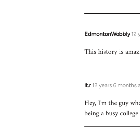
EdmontonWobbly
12 
In
reply
This history is amaz
to
Welcome
by
libcom.org
it.r
12 years 6 months 
In
reply
Hey, I'm the guy who
to
being a busy college
Welcome
by
libcom.org