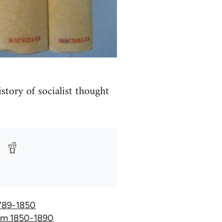
istory of socialist thought
 1789-1850
hism 1850-1890