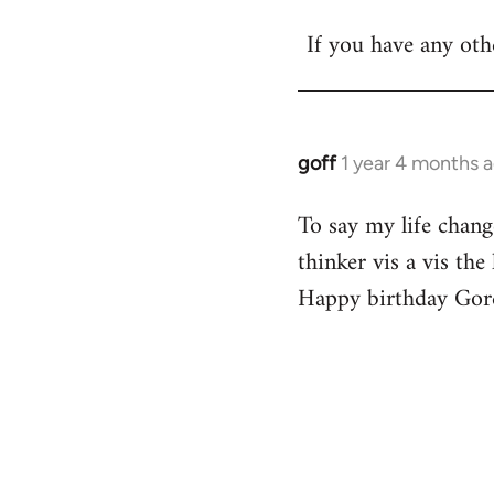
Welcome
If you have any othe
by
libcom.org
goff
1 year 4 months 
To say my life chang
thinker vis a vis th
Happy birthday Gor