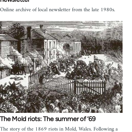
Online archive of local newsletter from the late 1980s.
The Mold riots: The summer of ‘69
The story of the 1869 riots in Mold, Wales. Following a