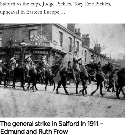
Salford vs the cops, Judge Pickles, Tory Eric Pickles,
upheaval in Eastern Europe,…
The general strike in Salford in 1911 -
Edmund and Ruth Frow