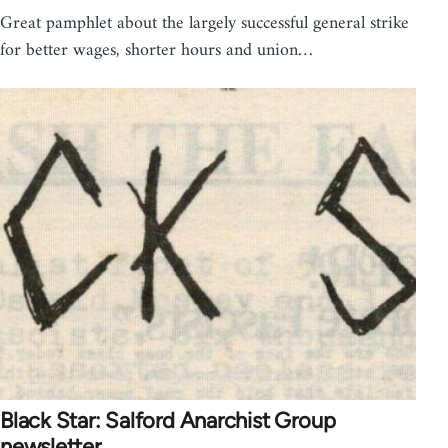
Great pamphlet about the largely successful general strike
for better wages, shorter hours and union…
Black Star: Salford Anarchist Group
newsletter