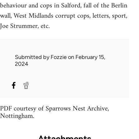
behaviour and cops in Salford, fall of the Berlin
wall, West Midlands corrupt cops, letters, sport,
Joe Strummer, etc.
Submitted by
Fozzie
on February 15,
2024
PDF courtesy of Sparrows Nest Archive,
Nottingham.
Attachments