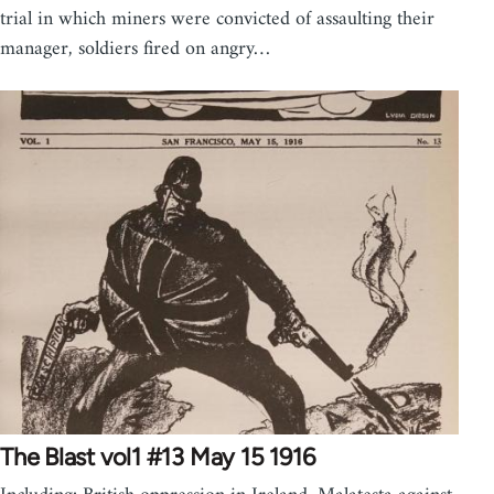
trial in which miners were convicted of assaulting their
manager, soldiers fired on angry…
The Blast vol1 #13 May 15 1916