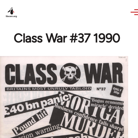
Skip to main content
Class War #37 1990