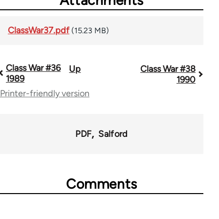
ClassWar37.pdf
(15.23 MB)
Class War #36
Up
Class War #38
Book
1989
1990
traversal
Printer-friendly version
links
for
PDF
Salford
63705
Comments