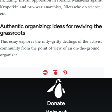
Including: British oppression in Ireland, Malatesta against
Kropotkin and pro-war anarchists, Nietzsche on science,
etc.
Authentic organizing: ideas for reviving the
grassroots
This essay explores the nitty-gritty dealings of the activist
community from the point of view of an on-the-ground
organizer.
Footer
menu
Donate