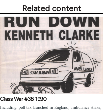
Related content
Class War #38 1990
Including: poll tax launched in England, ambulance strike,