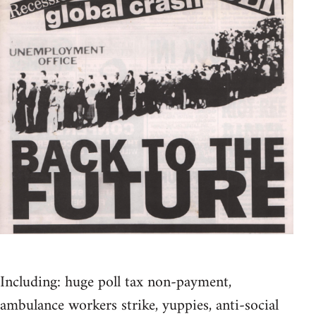
Including: huge poll tax non-payment,
ambulance workers strike, yuppies, anti-social