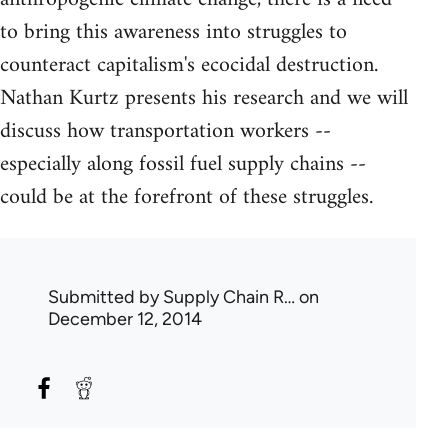
to bring this awareness into struggles to
counteract capitalism's ecocidal destruction.
Nathan Kurtz presents his research and we will
discuss how transportation workers --
especially along fossil fuel supply chains --
could be at the forefront of these struggles.
Submitted by
Supply Chain R…
on
December 12, 2014