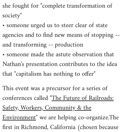
she fought for "complete transformation of
society"
• someone urged us to steer clear of state
agencies and to find new means of stopping --
and transforming -- production
• someone made the astute observation that
Nathan's presentation contributes to the idea
that "capitalism has nothing to offer"
This event was a precursor for a series of
conferences called "
The Future of Railroads:
Safety, Workers, Community & the
Environment
" we are helping co-organize.The
first in Richmond, California (chosen because