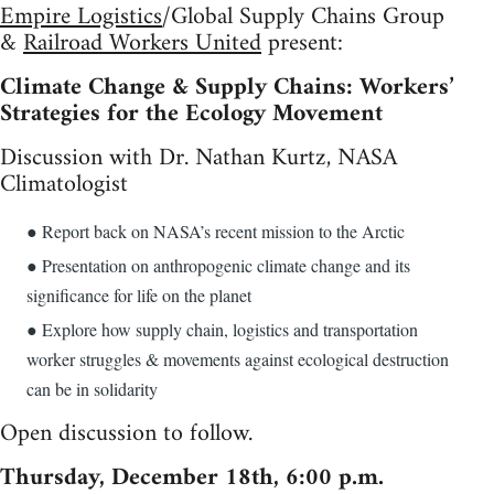
Empire Logistics
/Global Supply Chains Group
&
Railroad Workers United
present:
Climate Change & Supply Chains: Workers’
Strategies for the Ecology Movement
Discussion with Dr. Nathan Kurtz, NASA
Climatologist
● Report back on NASA’s recent mission to the Arctic
● Presentation on anthropogenic climate change and its
significance for life on the planet
● Explore how supply chain, logistics and transportation
worker struggles & movements against ecological destruction
can be in solidarity
Open discussion to follow.
Thursday, December 18th, 6:00 p.m.