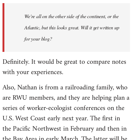
by
We're all on the other side of the continent, or the
libcom.org
Atlantic, but this looks great. Will it get written up
for your blog?
Definitely. It would be great to compare notes
with your experiences.
Also, Nathan is from a railroading family, who
are RWU members, and they are helping plan a
series of worker-ecologist conferences on the
U.S. West Coast early next year. The first in
the Pacific Northwest in February and then in
the Bay Area in early March. The latter will be