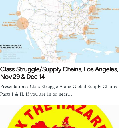
Class Struggle/Supply Chains, Los Angeles,
Nov 29 & Dec 14
Presentations: Class Struggle Along Global Supply Chains,
Parts I & II. If you are in or near…