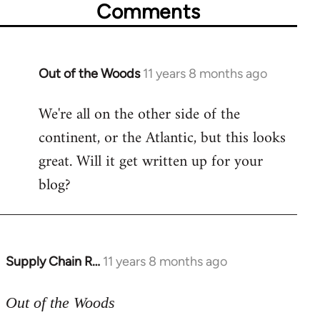
Comments
Out of the Woods
11 years 8 months ago
In
reply
We're all on the other side of the
to
continent, or the Atlantic, but this looks
Welcome
by
great. Will it get written up for your
libcom.org
blog?
Supply Chain R…
11 years 8 months ago
In
reply
to
Out of the Woods
Welcome