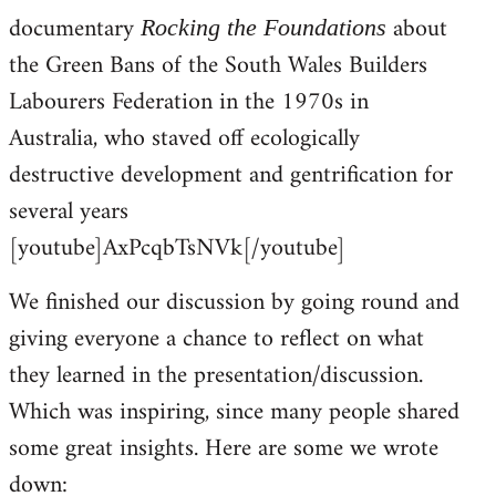
documentary
about
Rocking the Foundations
the Green Bans of the South Wales Builders
Labourers Federation in the 1970s in
Australia, who staved off ecologically
destructive development and gentrification for
several years
[youtube]AxPcqbTsNVk[/youtube]
We finished our discussion by going round and
giving everyone a chance to reflect on what
they learned in the presentation/discussion.
Which was inspiring, since many people shared
some great insights. Here are some we wrote
down: