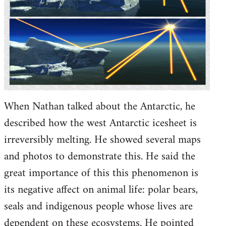
When Nathan talked about the Antarctic, he
described how the west Antarctic icesheet is
irreversibly melting. He showed several maps
and photos to demonstrate this. He said the
great importance of this this phenomenon is
its negative affect on animal life: polar bears,
seals and indigenous people whose lives are
dependent on these ecosystems. He pointed