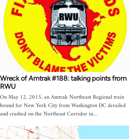
Wreck of Amtrak #188: talking points from
RWU
On May 12, 2015, an Amtrak Northeast Regional train
bound for New York City from Washington DC derailed
and crashed on the Northeast Corridor in…