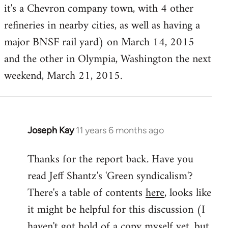
it's a Chevron company town, with 4 other
refineries in nearby cities, as well as having a
major BNSF rail yard) on March 14, 2015
and the other in Olympia, Washington the next
weekend, March 21, 2015.
Joseph Kay
11 years 6 months ago
In
reply
Thanks for the report back. Have you
to
read Jeff Shantz's 'Green syndicalism'?
Welcome
by
There's a table of contents
here
, looks like
libcom.org
it might be helpful for this discussion (I
haven't got hold of a copy myself yet, but