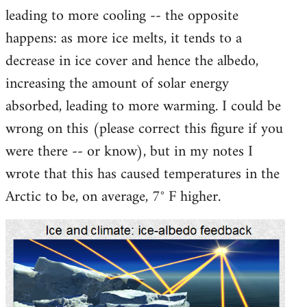
leading to more cooling -- the opposite
happens: as more ice melts, it tends to a
decrease in ice cover and hence the albedo,
increasing the amount of solar energy
absorbed, leading to more warming. I could be
wrong on this (please correct this figure if you
were there -- or know), but in my notes I
wrote that this has caused temperatures in the
Arctic to be, on average, 7° F higher.