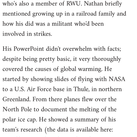
who's also a member of RWU. Nathan briefly
mentioned growing up in a railroad family and
how his did was a militant who'd been
involved in strikes.
His PowerPoint didn't overwhelm with facts;
despite being pretty basic, it very thoroughly
covered the causes of global warming. He
started by showing slides of flying with NASA
to a U.S. Air Force base in Thule, in northern
Greenland. From there planes flew over the
North Pole to document the melting of the
polar ice cap. He showed a summary of his
team's research (the data is available here: