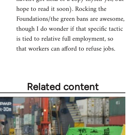
hope to read it soon). Rocking the
Foundations/the green bans are awesome,
though I do wonder if that specific tactic
is tied to relative full employment, so
that workers can afford to refuse jobs.
Related content