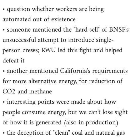
• question whether workers are being
automated out of existence
• someone mentioned the "hard sell" of BNSF's
unsuccessful attempt to introduce single-
person crews; RWU led this fight and helped
defeat it
• another mentioned California's requirements
for more alternative energy, for reduction of
CO2 and methane
• interesting points were made about how
people consume energy, but we can't lose sight
of how it is generated (also in production)
• the deception of "clean" coal and natural gas