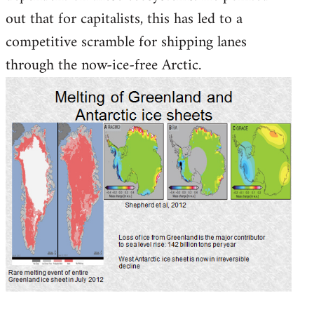
out that for capitalists, this has led to a
competitive scramble for shipping lanes
through the now-ice-free Arctic.