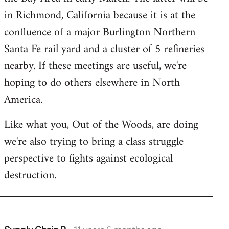
in Richmond, California because it is at the
confluence of a major Burlington Northern
Santa Fe rail yard and a cluster of 5 refineries
nearby. If these meetings are useful, we're
hoping to do others elsewhere in North
America.
Like what you, Out of the Woods, are doing
we're also trying to bring a class struggle
perspective to fights against ecological
destruction.