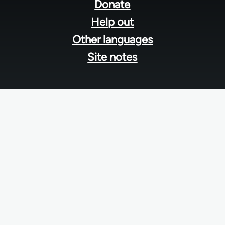
menu
Donate
Help out
Other languages
Site notes