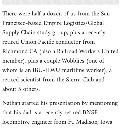
There were half a dozen of us from the San
Francisco-based Empire Logistics/Global
Supply Chain study group; plus a recently
retired Union Pacific conductor from
Richmond CA (also a Railroad Workers United
member), plus a couple Wobblies (one of
whom is an IBU-ILWU maritime worker), a
retired scientist from the Sierra Club and
about 5 others.
Nathan started his presentation by mentioning
that his dad is a recently retired BNSF
locomotive engineer from Ft. Madison, Iowa