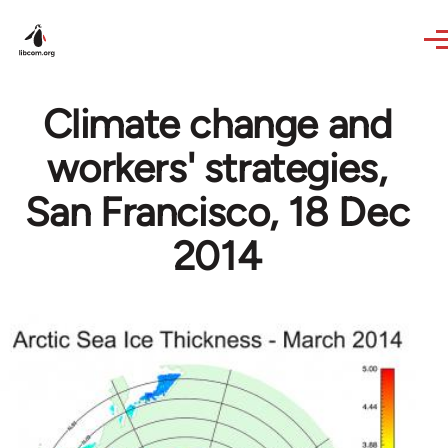
Skip to main content
Climate change and
workers' strategies,
San Francisco, 18 Dec
2014