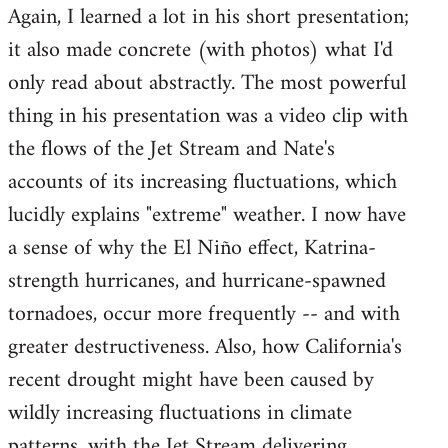
Again, I learned a lot in his short presentation;
it also made concrete (with photos) what I'd
only read about abstractly. The most powerful
thing in his presentation was a video clip with
the flows of the Jet Stream and Nate's
accounts of its increasing fluctuations, which
lucidly explains "extreme" weather. I now have
a sense of why the El Niño effect, Katrina-
strength hurricanes, and hurricane-spawned
tornadoes, occur more frequently -- and with
greater destructiveness. Also, how California's
recent drought might have been caused by
wildly increasing fluctuations in climate
patterns, with the Jet Stream delivering