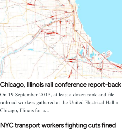
Chicago, Illinois rail conference report-back
On 19 September 2015, at least a dozen rank-and-file
railroad workers gathered at the United Electrical Hall in
Chicago, Illinois for a…
NYC transport workers fighting cuts fined