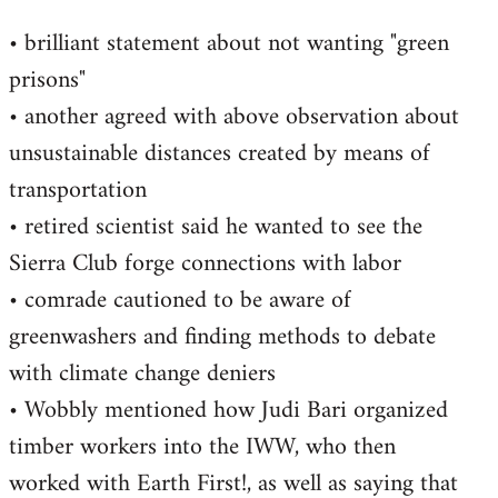
• brilliant statement about not wanting "green
prisons"
• another agreed with above observation about
unsustainable distances created by means of
transportation
• retired scientist said he wanted to see the
Sierra Club forge connections with labor
• comrade cautioned to be aware of
greenwashers and finding methods to debate
with climate change deniers
• Wobbly mentioned how Judi Bari organized
timber workers into the IWW, who then
worked with Earth First!, as well as saying that