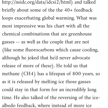
http://nsidc.org/data/idcsi2/html) and talked
briefly about some of the the 40+ feedback
loops exacerbating global warming. What was
most impressive was his chart with all the
chemical combinations that are greenhouse
gasses -- as well as the couple that are not
(like some fluorocarbons which cause cooling,
although he joked that he'd never advocate
release of more of these). He told us that
methane (CH4) has a lifespan of 800 years, so
as it is released by melting ice those gasses
could stay in that form for an incredibly long
time. He also talked of the reversing of the ice-
albedo feedback, where instead of more ice