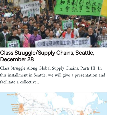
Class Struggle/Supply Chains, Seattle,
December 28
Class Struggle Along Global Supply Chains, Parts III. In
this installment in Seattle, we will give a presentation and
facilitate a collective…