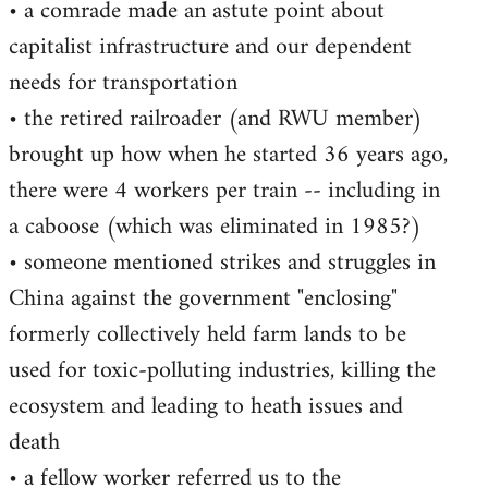
• a comrade made an astute point about
capitalist infrastructure and our dependent
needs for transportation
• the retired railroader (and RWU member)
brought up how when he started 36 years ago,
there were 4 workers per train -- including in
a caboose (which was eliminated in 1985?)
• someone mentioned strikes and struggles in
China against the government "enclosing"
formerly collectively held farm lands to be
used for toxic-polluting industries, killing the
ecosystem and leading to heath issues and
death
• a fellow worker referred us to the