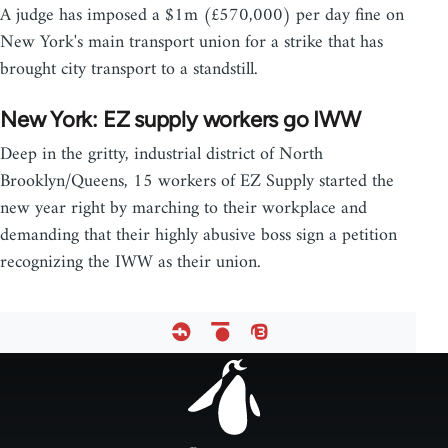
A judge has imposed a $1m (£570,000) per day fine on
New York's main transport union for a strike that has
brought city transport to a standstill.
New York: EZ supply workers go IWW
Deep in the gritty, industrial district of North
Brooklyn/Queens, 15 workers of EZ Supply started the
new year right by marching to their workplace and
demanding that their highly abusive boss sign a petition
recognizing the IWW as their union.
Footer