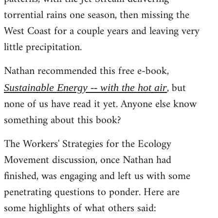
torrential rains one season, then missing the
West Coast for a couple years and leaving very
little precipitation.
Nathan recommended this free e-book,
, but
Sustainable Energy -- with the hot air
none of us have read it yet. Anyone else know
something about this book?
The Workers' Strategies for the Ecology
Movement discussion, once Nathan had
finished, was engaging and left us with some
penetrating questions to ponder. Here are
some highlights of what others said: