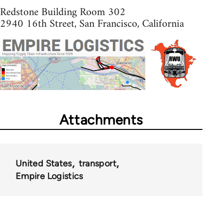
Redstone Building Room 302
2940 16th Street, San Francisco, California
Attachments
United States
transport
Empire Logistics