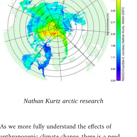
Nathan Kurtz arctic research
As we more fully understand the effects of
anthropogenic climate change, there is a need