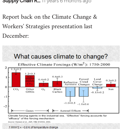
Supply Chain R…
11 years 6 months ago
In
reply
Report back on the Climate Change &
to
Workers' Strategies presentation last
Welcome
by
December:
libcom.org