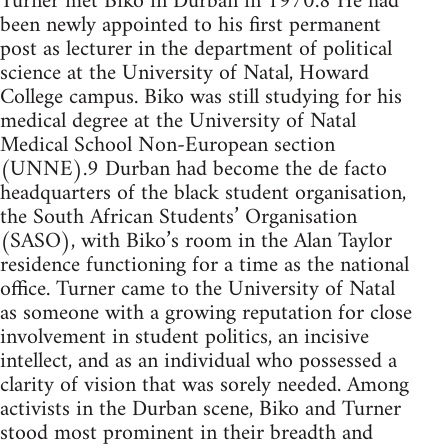
Turner met Biko in Durban in 1970.8 He had
been newly appointed to his first permanent
post as lecturer in the department of political
science at the University of Natal, Howard
College campus. Biko was still studying for his
medical degree at the University of Natal
Medical School Non-European section
(UNNE).9 Durban had become the de facto
headquarters of the black student organisation,
the South African Students’ Organisation
(SASO), with Biko’s room in the Alan Taylor
residence functioning for a time as the national
office. Turner came to the University of Natal
as someone with a growing reputation for close
involvement in student politics, an incisive
intellect, and as an individual who possessed a
clarity of vision that was sorely needed. Among
activists in the Durban scene, Biko and Turner
stood most prominent in their breadth and