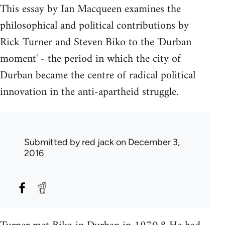
This essay by Ian Macqueen examines the
philosophical and political contributions by
Rick Turner and Steven Biko to the 'Durban
moment' - the period in which the city of
Durban became the centre of radical political
innovation in the anti-apartheid struggle.
Submitted by
red jack
on December 3,
2016