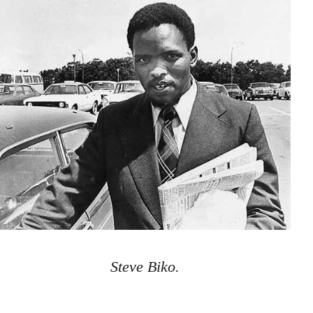
Steve Biko.