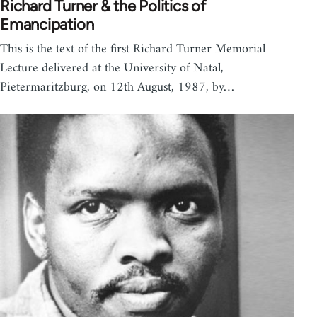
Richard Turner & the Politics of
Emancipation
This is the text of the first Richard Turner Memorial
Lecture delivered at the University of Natal,
Pietermaritzburg, on 12th August, 1987, by…