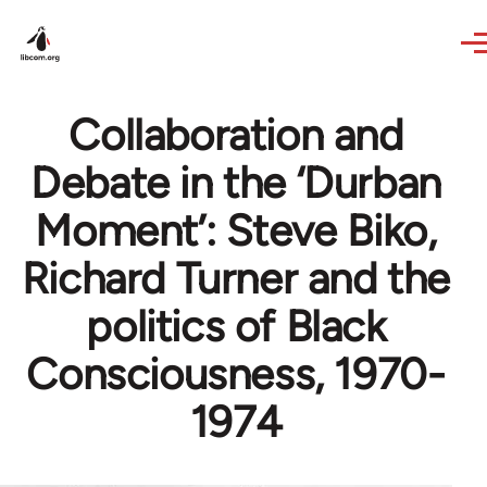
Skip to main content
Collaboration and
Debate in the ‘Durban
Moment’: Steve Biko,
Richard Turner and the
politics of Black
Consciousness, 1970-
1974