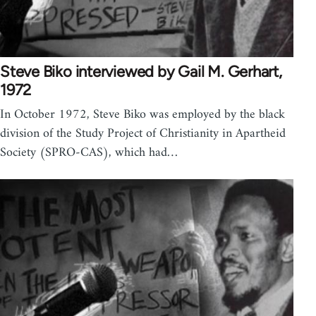
Steve Biko interviewed by Gail M. Gerhart,
1972
In October 1972, Steve Biko was employed by the black
division of the Study Project of Christianity in Apartheid
Society (SPRO-CAS), which had…