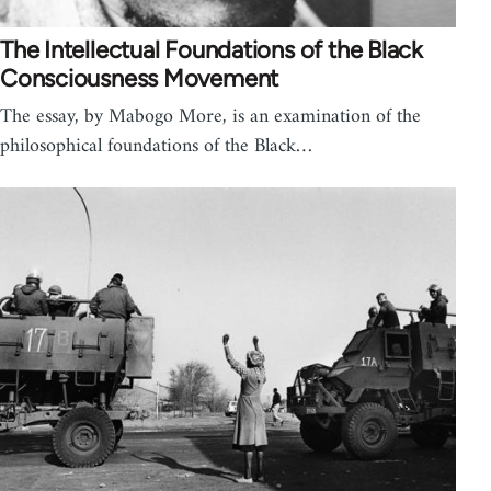
The Intellectual Foundations of the Black
Consciousness Movement
The essay, by Mabogo More, is an examination of the
philosophical foundations of the Black…