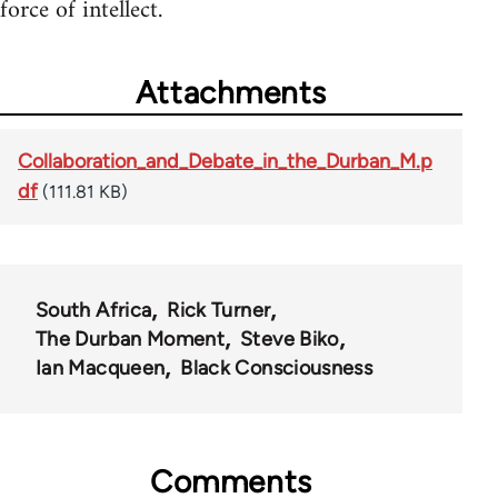
force of intellect.
Attachments
Collaboration_and_Debate_in_the_Durban_M.p
df
(111.81 KB)
South Africa
Rick Turner
The Durban Moment
Steve Biko
Ian Macqueen
Black Consciousness
Comments