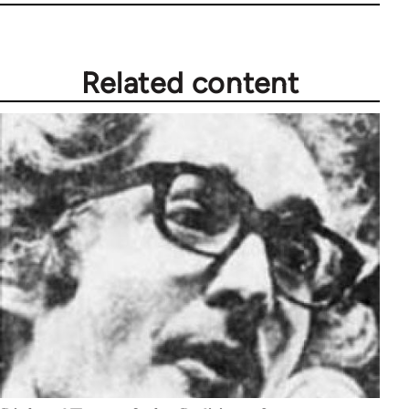
Related content