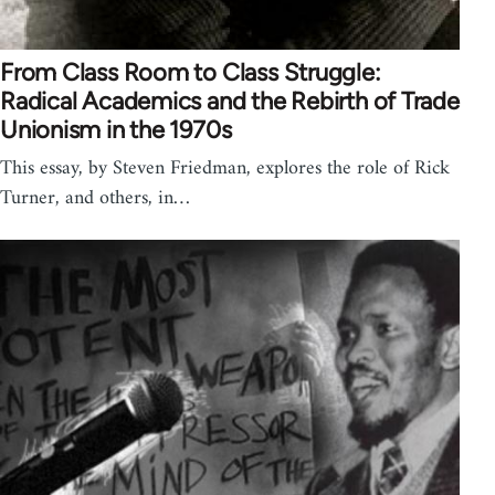
From Class Room to Class Struggle:
Radical Academics and the Rebirth of Trade
Unionism in the 1970s
This essay, by Steven Friedman, explores the role of Rick
Turner, and others, in…