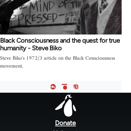
Black Consciousness and the quest for true
humanity - Steve Biko
Steve Biko's 1972/3 article on the Black Consciousness
movement.
Footer
menu
Donate