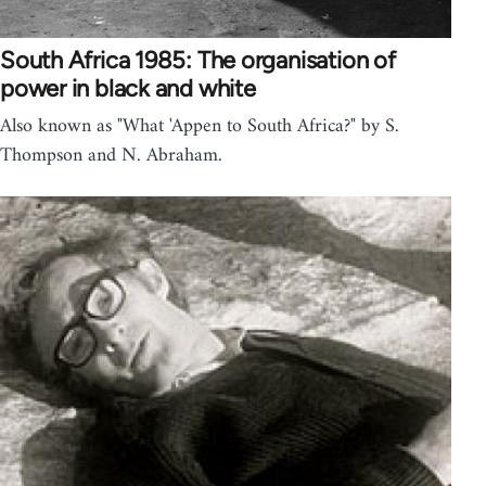
South Africa 1985: The organisation of
power in black and white
Also known as "What 'Appen to South Africa?" by S.
Thompson and N. Abraham.