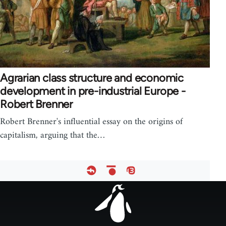
Agrarian class structure and economic
development in pre-industrial Europe -
Robert Brenner
Robert Brenner's influential essay on the origins of
capitalism, arguing that the…
Footer