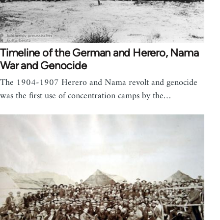
Timeline of the German and Herero, Nama
War and Genocide
The 1904-1907 Herero and Nama revolt and genocide
was the first use of concentration camps by the…