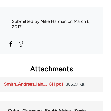
Submitted by
Mike Harman
on March 6,
2017
Attachments
Smith_Andreas_Iain_JICH.pdf
(386.07 KB)
Cuba
Germany
South Africa
Spain