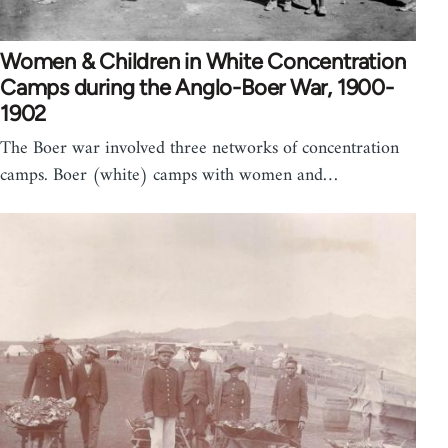
Women & Children in White Concentration
Camps during the Anglo-Boer War, 1900-
1902
The Boer war involved three networks of concentration
camps. Boer (white) camps with women and…