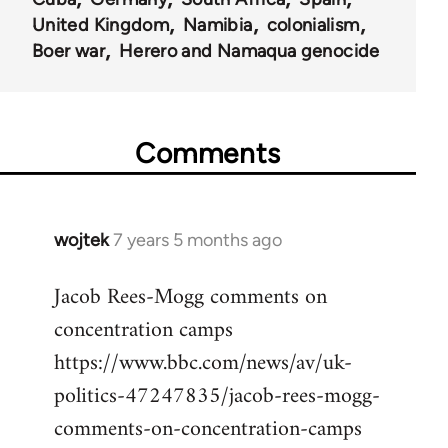
United Kingdom
Namibia
colonialism
Boer war
Herero and Namaqua genocide
Comments
wojtek
7 years 5 months ago
In
reply
Jacob Rees-Mogg comments on
to
concentration camps
Welcome
by
https://www.bbc.com/news/av/uk-
libcom.org
politics-47247835/jacob-rees-mogg-
comments-on-concentration-camps