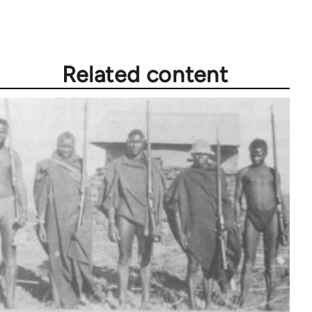
Related content