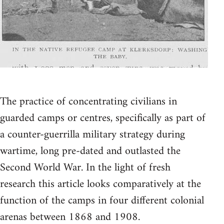
The practice of concentrating civilians in
guarded camps or centres, specifically as part of
a counter-guerrilla military strategy during
wartime, long pre-dated and outlasted the
Second World War. In the light of fresh
research this article looks comparatively at the
function of the camps in four different colonial
arenas between 1868 and 1908.