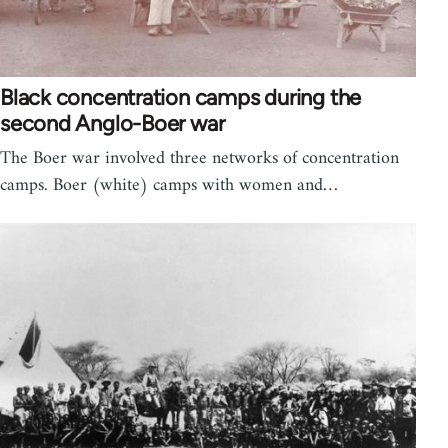
Black concentration camps during the
second Anglo-Boer war
The Boer war involved three networks of concentration
camps. Boer (white) camps with women and…