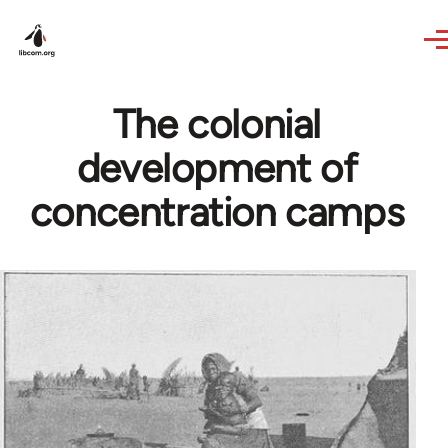
Skip to main content
The colonial
development of
concentration camps