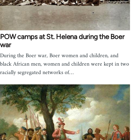
POW camps at St. Helena during the Boer
war
During the Boer war, Boer women and children, and
black African men, women and children were kept in two
racially segregated networks of…