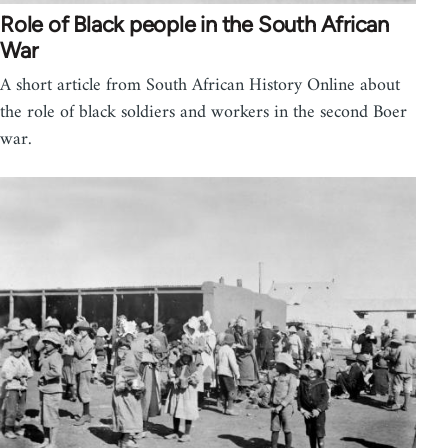
Role of Black people in the South African
War
A short article from South African History Online about
the role of black soldiers and workers in the second Boer
war.