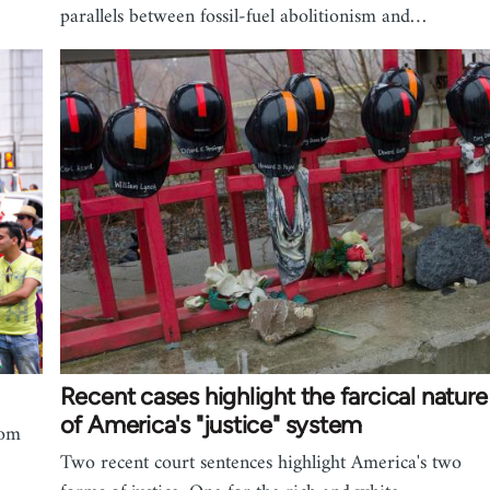
parallels between fossil-fuel abolitionism and…
Recent cases highlight the farcical nature
of America's "justice" system
rom
Two recent court sentences highlight America's two