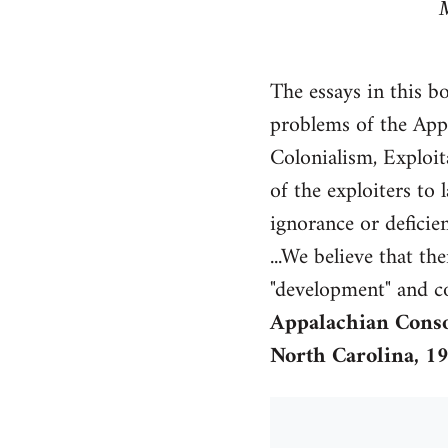
The essays in this b
problems of the Appa
Colonialism, Exploita
of the exploiters to
ignorance or deficie
...We believe that th
"development" and co
Appalachian Cons
North Carolina, 1