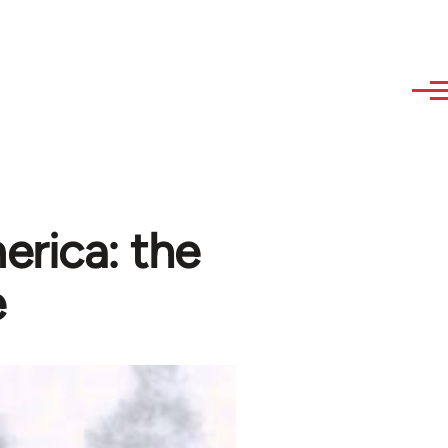
erica: the
e