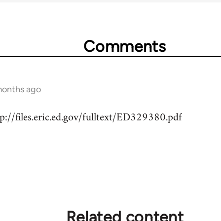
Comments
months ago
://files.eric.ed.gov/fulltext/ED329380.pdf
Related content