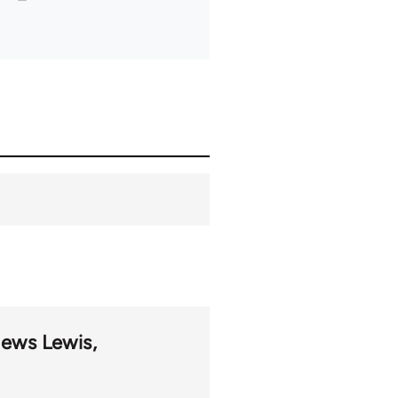
hews Lewis