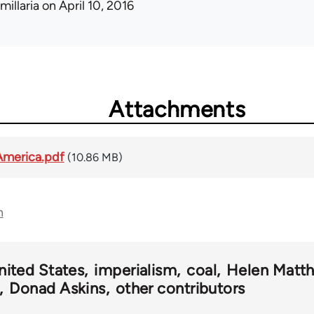
millaria
on April 10, 2016
Attachments
America.pdf
(10.86 MB)
n
nited States
imperialism
coal
Helen Matt
Donad Askins
other contributors