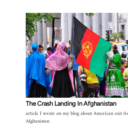
The Crash Landing In Afghanistan
article I wrote on my blog about American exit f
Afghanistan