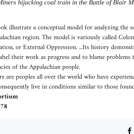
Miners hijacking coal train in the Battle of Blair 
ook illustrate a conceptual model for analyzing the 
lachian region. The model is variously called Coloni
tion, or External Oppression. ...Its history demonst
 label their work as progress and to blame problems 
ncies of the Appalachian people.
ere are peoples all over the world who have experienc
nsequently live in conditions similar to those foun
ortium
978