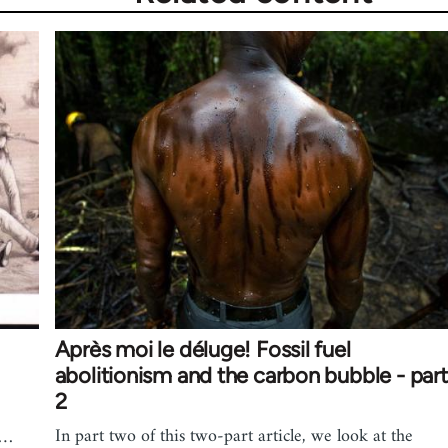
Après moi le déluge! Fossil fuel
abolitionism and the carbon bubble - part
2
In part two of this two-part article, we look at the
e…