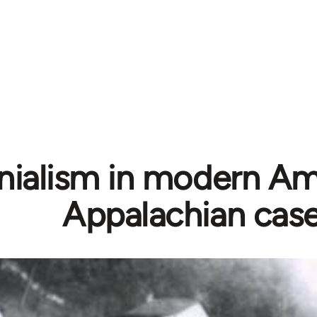
nialism in modern Am
Appalachian cas