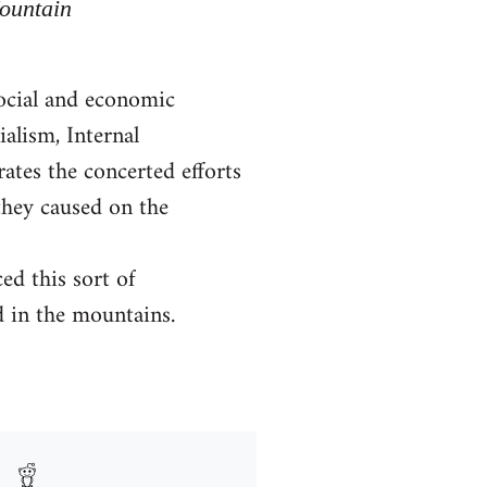
Mountain
social and economic
alism, Internal
rates the concerted efforts
they caused on the
ed this sort of
d in the mountains.