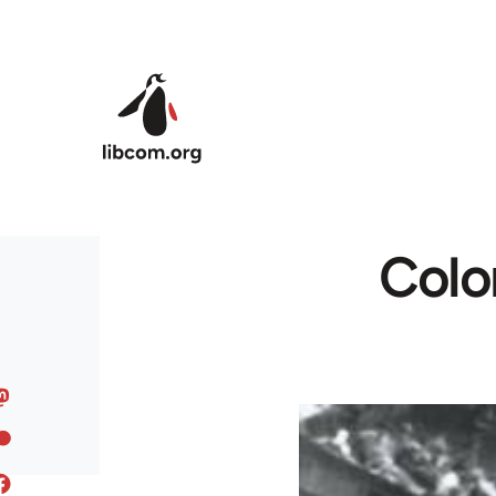
Skip to main content
Colo