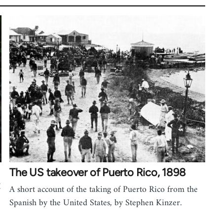
The US takeover of Puerto Rico, 1898
A short account of the taking of Puerto Rico from the
Spanish by the United States, by Stephen Kinzer.