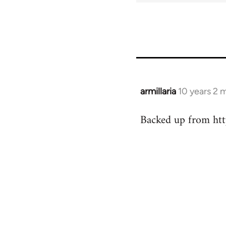
armillaria
10 years 2 
In
reply
Backed up from http
to
Welcome
by
libcom.org