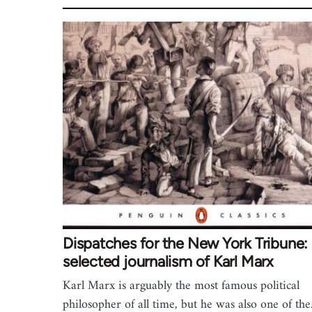
Dispatches for the New York Tribune:
selected journalism of Karl Marx
Karl Marx is arguably the most famous political
philosopher of all time, but he was also one of th