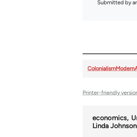
Submitted by
ar
ColonialismModern
Printer-friendly versio
economics
U
Linda Johnson