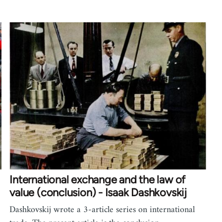
International exchange and the law of
value (conclusion) - Isaak Dashkovskij
Dashkovskij wrote a 3-article series on international