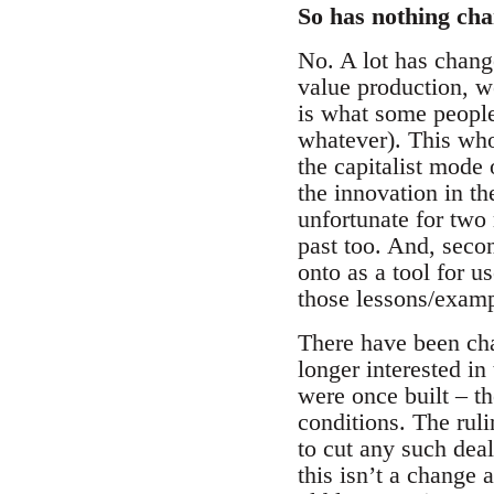
So has nothing cha
No. A lot has chang
value production, w
is what some people
whatever). This who
the capitalist mode
the innovation in th
unfortunate for two 
past too. And, seco
onto as a tool for u
those lessons/examp
There have been cha
longer interested i
were once built – th
conditions. The rul
to cut any such dea
this isn’t a change 