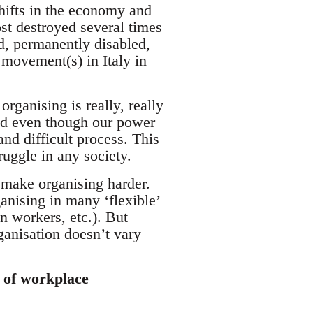
shifts in the economy and
t destroyed several times
ed, permanently disabled,
e movement(s) in Italy in
rganising is really, really
 and even though our power
and difficult process. This
ruggle in any society.
 make organising harder.
anising in many ‘flexible’
n workers, etc.). But
ganisation doesn’t vary
s of workplace