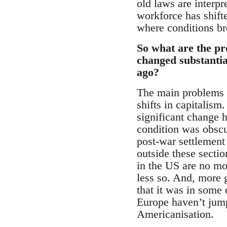
old laws are interp
workforce has shift
where conditions br
So what are the pr
changed substantia
ago?
The main problems f
shifts in capitalism
significant change h
condition was obscur
post-war settlement
outside these secti
in the US are no mo
less so. And, more 
that it was in some 
Europe haven’t jump
Americanisation.