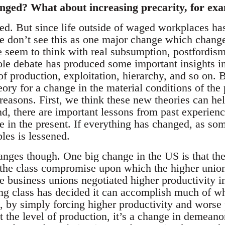
nged? What about increasing precarity, for ex
ed. But since life outside of waged workplaces ha
e don’t see this as one major change which change
 seem to think with real subsumption, postfordism
le debate has produced some important insights i
 of production, exploitation, hierarchy, and so on.
eory for a change in the material conditions of the 
reasons. First, we think these new theories can hel
nd, there are important lessons from past experie
se in the present. If everything has changed, as som
les is lessened.
nges though. One big change in the US is that the 
n the class compromise upon which the higher union
e business unions negotiated higher productivity i
ing class has decided it can accomplish much of wh
l, by simply forcing higher productivity and worse
at the level of production, it’s a change in demeano