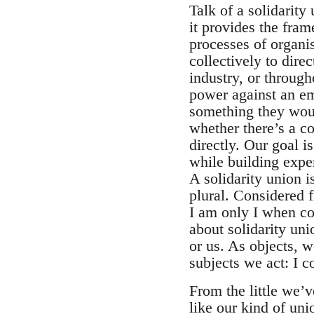
Talk of a solidarity
it provides the fra
processes of organi
collectively to dire
industry, or through
power against an em
something they woul
whether there’s a co
directly. Our goal i
while building exper
A solidarity union i
plural. Considered f
I am only I when con
about solidarity uni
or us. As objects, 
subjects we act: I c
From the little we’
like our kind of uni