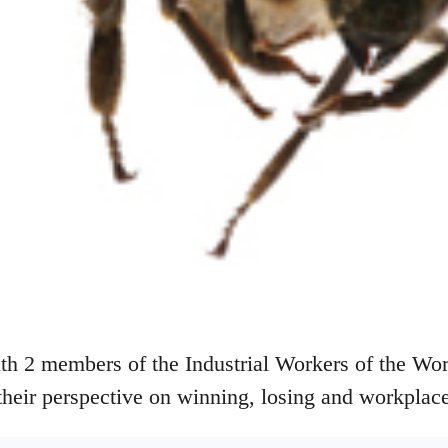
th 2 members of the Industrial Workers of the Wo
their perspective on winning, losing and workplace