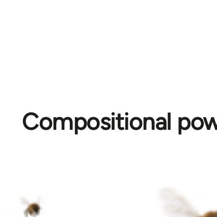
Compositional po