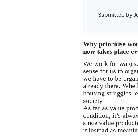
Submitted by
J
Why prioritise wo
now takes place e
We work for wages. 
sense for us to orga
we have to be organ
already there. Whet
housing struggles, e
society.
As far as value pro
condition, it’s alwa
since value product
it instead as meani