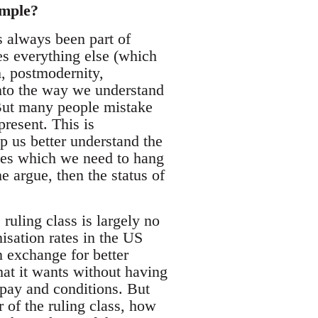
ample?
s always been part of
s everything else (which
, postmodernity,
nto the way we understand
 But many people mistake
present. This is
p us better understand the
nces which we need to hang
e argue, then the status of
ruling class is largely no
isation rates in the US
n exchange for better
at it wants without having
 pay and conditions. But
r of the ruling class, how