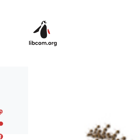
Skip to main content