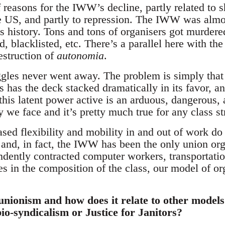
 reasons for the IWW’s decline, partly related to 
 US, and partly to repression. The IWW was almos
ts history. Tons and tons of organisers got murder
, blacklisted, etc. There’s a parallel here with th
estruction of
autonomia
.
gles never went away. The problem is simply that o
ss has the deck stacked dramatically in its favor,
this latent power active is an arduous, dangerous, 
ty we face and it’s pretty much true for any class st
sed flexibility and mobility in and out of work do
 and, in fact, the IWW has been the only union org
dently contracted computer workers, transportatio
s in the composition of the class, our model of or
 unionism and how does it relate to other model
bio-syndicalism or Justice for Janitors?