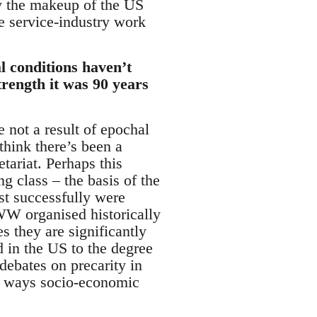
ly the makeup of the US
e service-industry work
l conditions haven’t
trength it was 90 years
 not a result of epochal
think there’s been a
etariat. Perhaps this
g class – the basis of the
t successfully were
IWW organised historically
s they are significantly
d in the US to the degree
 debates on precarity in
ny ways socio-economic