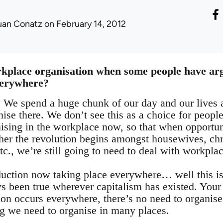
uan Conatz
on February 14, 2012
rkplace organisation when some people have ar
verywhere?
We spend a huge chunk of our day and our lives a
nise there. We don’t see this as a choice for peopl
ising in the workplace now, so that when opportun
her the revolution begins amongst housewives, ch
tc., we’re still going to need to deal with workplac
duction now taking place everywhere… well this is
ys been true wherever capitalism has existed. Your
ion occurs everywhere, there’s no need to organis
ng we need to organise in many places.