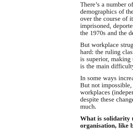
There’s a number of
demographics of the
over the course of i
imprisoned, deported
the 1970s and the d
But workplace strug
hard: the ruling cla
is superior, making 
is the main difficul
In some ways increa
But not impossible,
workplaces (indepen
despite these change
much.
What is solidarity
organisation, like 