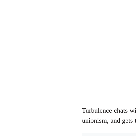
Turbulence chats wi
unionism, and gets 