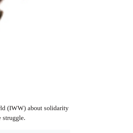
rld (IWW) about solidarity
 struggle.