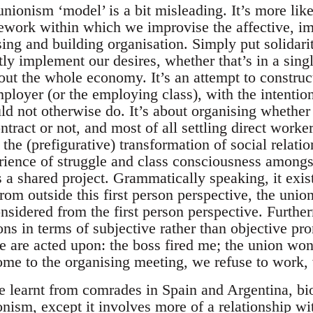
 unionism ‘model’ is a bit misleading. It’s more lik
mework within which we improvise the affective, im
sing and building organisation. Simply put solidari
ctly implement our desires, whether that’s in a sin
out the whole economy. It’s an attempt to construct
ployer (or the employing class), with the intenti
d not otherwise do. It’s about organising whether 
ntract or not, and most of all settling direct worke
s the (prefigurative) transformation of social relat
ience of struggle and class consciousness amongst 
s a shared project. Grammatically speaking, it exist
rom outside this first person perspective, the union
sidered from the first person perspective. Furtherm
ons in terms of subjective rather than objective pr
we are acted upon: the boss fired me; the union won
ome to the organising meeting, we refuse to work, 
ve learnt from comrades in Spain and Argentina, bi
onism, except it involves more of a relationship wi