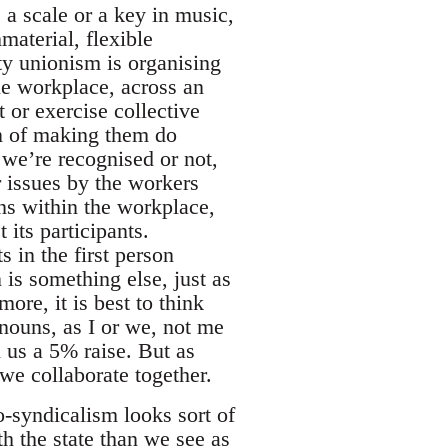
e a scale or a key in music,
material, flexible
ty unionism is organising
gle workplace, across an
 or exercise collective
on of making them do
we’re recognised or not,
r issues by the workers
ions within the workplace,
its participants.
s in the first person
 is something else, just as
ore, it is best to think
onouns, as I or we, not me
 us a 5% raise. But as
we collaborate together.
o-syndicalism looks sort of
th the state than we see as