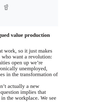
gued value production
t work, so it just makes
e who want a revolution:
ities open up we’re
ronically unemployed,
es in the transformation of
n’t actually a new
 question implies that
e in the workplace. We see