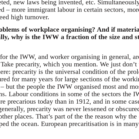
reted, new laws being invented, etc. Simultaneous
ed – more immigrant labour in certain sectors, mor
eed high turnover.
oblems of workplace organising? And if materia
lly, why is the IWW a fraction of the size and s
or the IWW, and worker organising in general, are
. Take precarity, which you mention. We just don’t 
ere: precarity is the universal condition of the prol
ed for many years for large sections of the workin
 – but the people the IWW organised most and mos
ons. Labour conditions in some of the sectors the 
re precarious today than in 1912, and in some case
generally, precarity was never lessened or obscure
other places. That’s part of the the reason why the
ed the ocean. European precaritisation is in ma